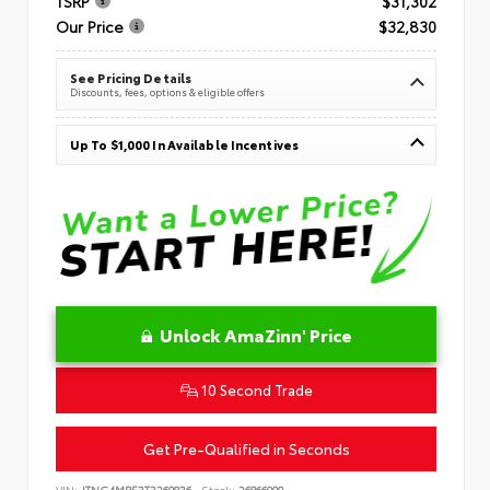
TSRP
$31,302
Our Price
$32,830
See Pricing Details
Discounts, fees, options & eligible offers
Up To $1,000 In Available Incentives
Unlock AmaZinn' Price
10 Second Trade
Get Pre-Qualified in Seconds
VIN:
JTNC4MBE3T3269836
Stock:
26866900