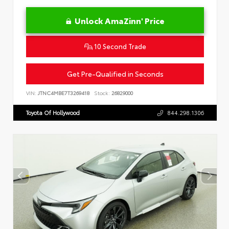
Unlock AmaZinn' Price
10 Second Trade
Get Pre-Qualified in Seconds
VIN:
JTNC4MBE7T3269418
Stock:
26829000
Toyota Of Hollywood
844.298.1306