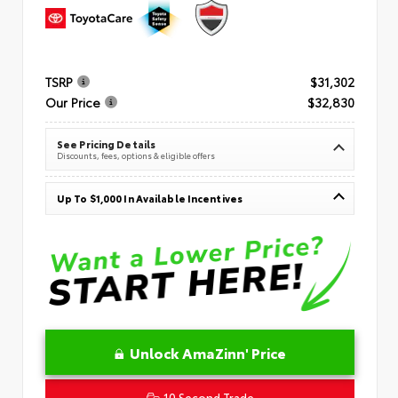
TSRP
$31,302
Our Price
$32,830
See Pricing Details
Discounts, fees, options & eligible offers
Up To $1,000 In Available Incentives
Unlock AmaZinn' Price
10 Second Trade