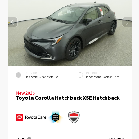
EXTERIOR
INTERIOR
Magnetic Gray Metallic
Moonstone SofTex® Trim
New 2026
Toyota Corolla Hatchback XSE Hatchback