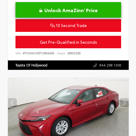
Unlock AmaZinn' Price
10 Second Trade
Get Pre-Qualified in Seconds
VIN:
4T1DAACK5TU904436
Stock:
26925200
Toyota Of Hollywood
844.298.1306