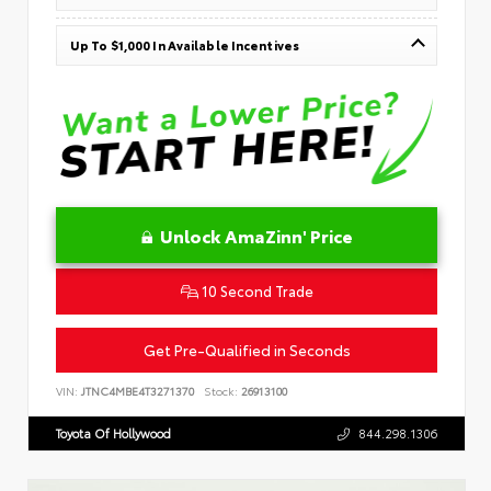
Up To $1,000 In Available Incentives
Unlock AmaZinn' Price
10 Second Trade
Get Pre-Qualified in Seconds
VIN:
JTNC4MBE4T3271370
Stock:
26913100
Toyota Of Hollywood
844.298.1306