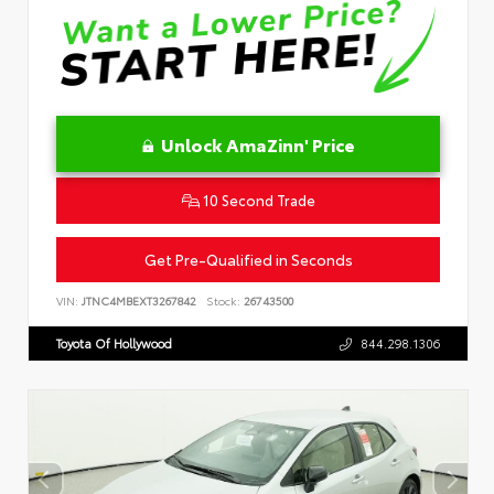
Unlock AmaZinn' Price
10 Second Trade
Get Pre-Qualified in Seconds
VIN:
JTNC4MBEXT3267842
Stock:
26743500
Toyota Of Hollywood
844.298.1306