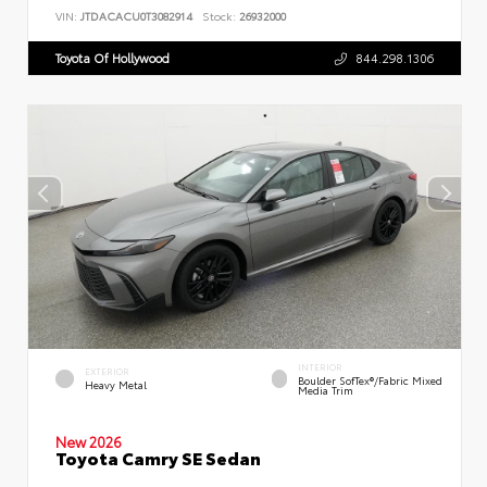
VIN:
JTDACACU0T3082914
Stock:
26932000
Toyota Of Hollywood
844.298.1306
INTERIOR
EXTERIOR
Boulder SofTex®/fabric Mixed
Heavy Metal
Media Trim
New 2026
Toyota Camry SE Sedan