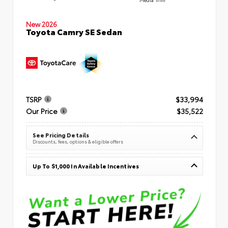
New 2026
Toyota Camry SE Sedan
TSRP
$33,994
Our Price
$35,522
See Pricing Details
Discounts, fees, options & eligible offers
Up To $1,000 In Available Incentives