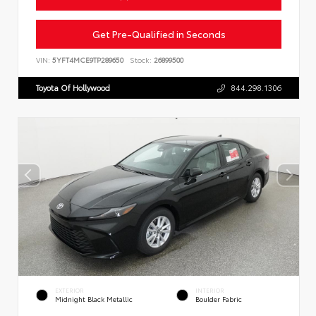
Get Pre-Qualified in Seconds
VIN:
5YFT4MCE9TP289650
Stock:
26899500
Toyota Of Hollywood
844.298.1306
EXTERIOR
INTERIOR
Midnight Black Metallic
Boulder Fabric