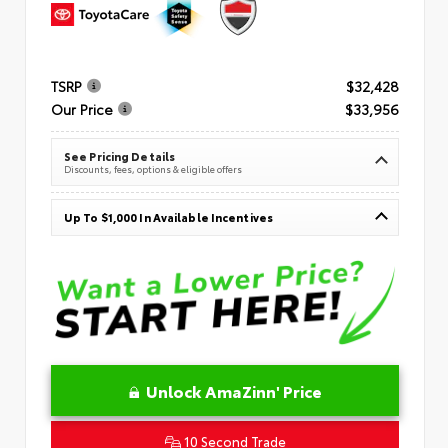
TSRP
$32,428
Our Price
$33,956
See Pricing Details
Discounts, fees, options & eligible offers
Up To $1,000 In Available Incentives
Unlock AmaZinn' Price
10 Second Trade