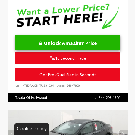
Unlock AmaZinn' Price
10 Second Trade
Get Pre-Qualified in Seconds
VIN:
4T1DAACK1TU331034
Stock:
26847800
Toyota Of Hollywood
844.298.1306
Cookie Policy