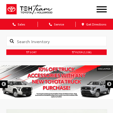
Sales
Service
Get Directions
SORT
FILTER
(1,338)
DISCLAIMER