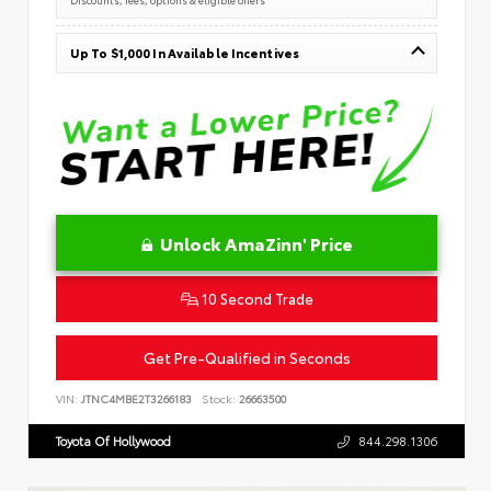
Up To $1,000 In Available Incentives
Unlock AmaZinn' Price
10 Second Trade
Get Pre-Qualified in Seconds
VIN:
JTNC4MBE2T3266183
Stock:
26663500
Toyota Of Hollywood
844.298.1306