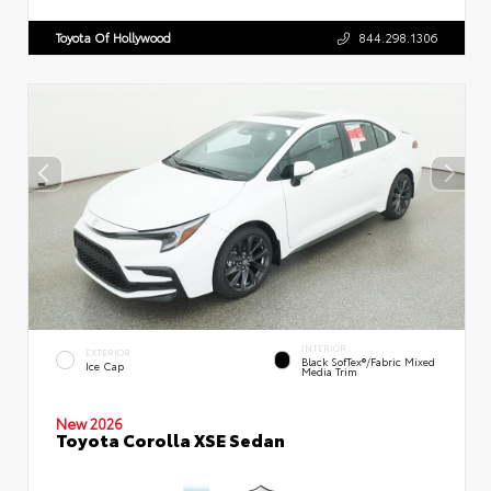
Toyota Of Hollywood
844.298.1306
INTERIOR
EXTERIOR
Black SofTex®/fabric Mixed
Ice Cap
Media Trim
New 2026
Toyota Corolla XSE Sedan