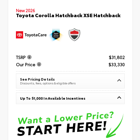
New 2026
Toyota Corolla Hatchback XSE Hatchback
TSRP
$31,802
Our Price
$33,330
See Pricing Details
Discounts, fees, options & eligible offers
Up To $1,000 In Available Incentives