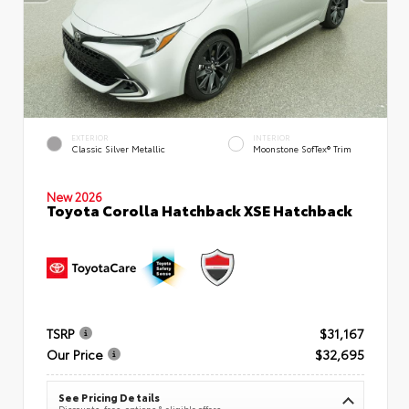
EXTERIOR
INTERIOR
Classic Silver Metallic
Moonstone SofTex® Trim
New 2026
Toyota Corolla Hatchback XSE Hatchback
TSRP
$31,167
Our Price
$32,695
See Pricing Details
Discounts, fees, options & eligible offers