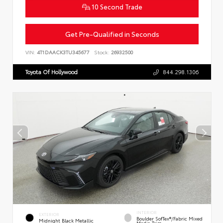
10 Second Trade
Get Pre-Qualified in Seconds
VIN:
4T1DAACK3TU345677
Stock:
26932500
Toyota Of Hollywood
844.298.1306
INTERIOR
EXTERIOR
Boulder SofTex®/fabric Mixed
Midnight Black Metallic
Media Trim