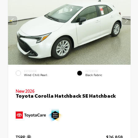
EXTERIOR
INTERIOR
Wind Chill Pearl
Black Fabric
New 2026
Toyota Corolla Hatchback SE Hatchback
TSRP
$26,858