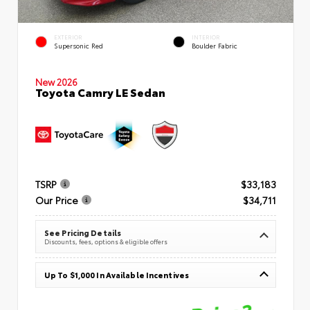
EXTERIOR
INTERIOR
Supersonic Red
Boulder Fabric
New 2026
Toyota Camry LE Sedan
TSRP
$33,183
Our Price
$34,711
See Pricing Details
Discounts, fees, options & eligible offers
Up To $1,000 In Available Incentives