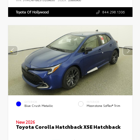
Toyota Of Hollywood
844.298.1306
EXTERIOR
INTERIOR
Blue Crush Metallic
Moonstone SofTex® Trim
New 2026
Toyota Corolla Hatchback XSE Hatchback