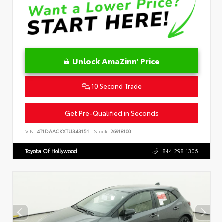
Unlock AmaZinn' Price
10 Second Trade
Get Pre-Qualified in Seconds
VIN:
4T1DAACKXTU343151
Stock:
26918100
Toyota Of Hollywood
844.298.1306