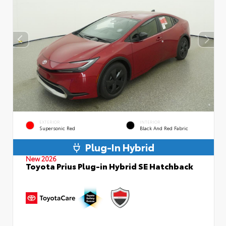
EXTERIOR
INTERIOR
Supersonic Red
Black And Red Fabric
Plug-In Hybrid
New 2026
Toyota Prius Plug-in Hybrid SE Hatchback