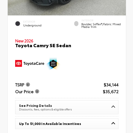
INTERIOR
EXTERIOR
Boulder SofTex®/fabric Mixed
Underground
Media Trim
New 2026
Toyota Camry SE Sedan
TSRP
$34,144
Our Price
$35,672
See Pricing Details
Discounts, fees, options & eligible offers
Up To $1,000 In Available Incentives