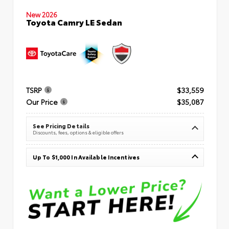
New 2026
Toyota Camry LE Sedan
TSRP
$33,559
Our Price
$35,087
See Pricing Details
Discounts, fees, options & eligible offers
Up To $1,000 In Available Incentives