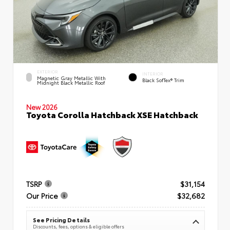
EXTERIOR
INTERIOR
Magnetic Gray Metallic With
Black SofTex® Trim
Midnight Black Metallic Roof
New 2026
Toyota Corolla Hatchback XSE Hatchback
TSRP
$31,154
Our Price
$32,682
See Pricing Details
Discounts, fees, options & eligible offers