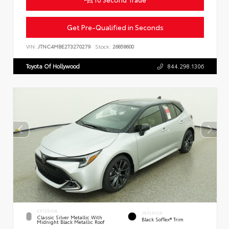
Get Pre-Qualified in Seconds
VIN:
JTNC4MBE2T3270279
Stock:
26858600
Toyota Of Hollywood
844.298.1306
EXTERIOR
INTERIOR
Classic Silver Metallic With
Black SofTex® Trim
Midnight Black Metallic Roof