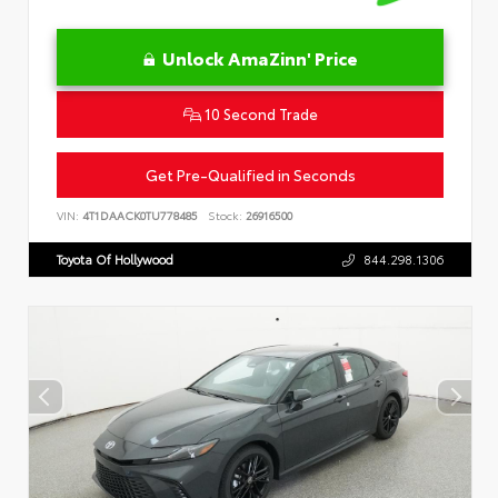
Unlock AmaZinn' Price
10 Second Trade
Get Pre-Qualified in Seconds
VIN:
4T1DAACK0TU778485
Stock:
26916500
Toyota Of Hollywood
844.298.1306