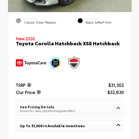
EXTERIOR
INTERIOR
Classic Silver Metallic
Black SofTex® Trim
New 2026
Toyota Corolla Hatchback XSE Hatchback
TSRP
$31,302
Our Price
$32,830
See Pricing Details
Discounts, fees, options & eligible offers
Up To $1,000 In Available Incentives