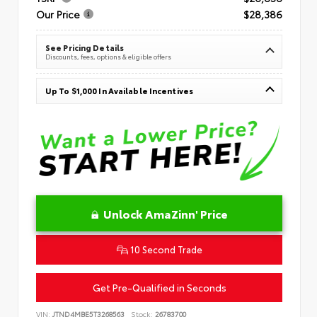
Our Price
$28,386
See Pricing Details
Discounts, fees, options & eligible offers
Up To $1,000 In Available Incentives
Unlock AmaZinn' Price
10 Second Trade
Get Pre-Qualified in Seconds
VIN:
JTND4MBE5T3268563
Stock:
26783700