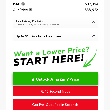
TSRP
$37,394
Our Price
$38,922
See Pricing Details
Discounts, fees, options & eligible offers
Up To $0 In Available Incentives
Unlock AmaZinn' Price
10 Second Trade
Get Pre-Qualified in Seconds