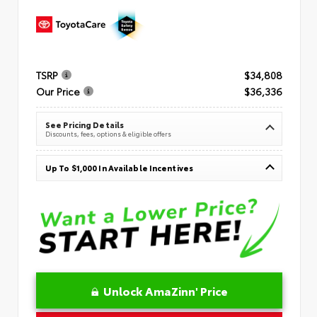
TSRP
$34,808
Our Price
$36,336
See Pricing Details
Discounts, fees, options & eligible offers
Up To $1,000 In Available Incentives
Unlock AmaZinn' Price