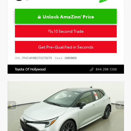
Unlock AmaZinn' Price
10 Second Trade
Get Pre-Qualified in Seconds
VIN:
JTNC4MBE2T3270279
Stock:
26858600
Toyota Of Hollywood
844.298.1306