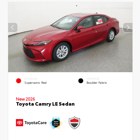
EXTERIOR
INTERIOR
Supersonic Red
Boulder Fabric
New 2026
Toyota Camry LE Sedan