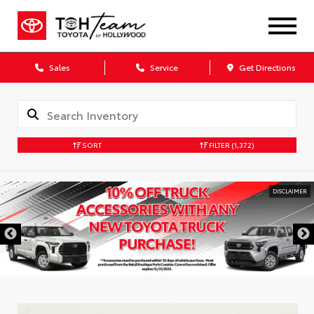
Sales
Service
Get Directions
SORT
FILTER
(1,372)
DISCLAIMER