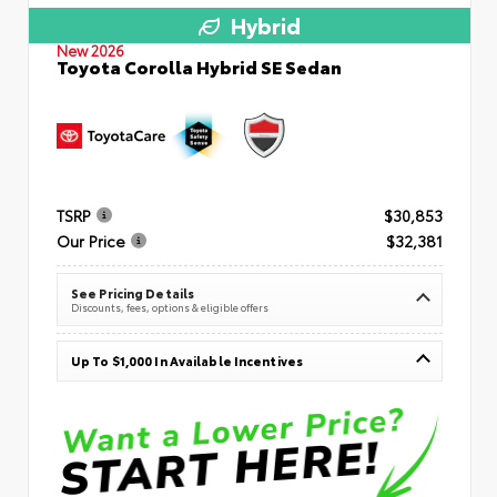
Hybrid
New 2026
Toyota Corolla Hybrid SE Sedan
TSRP
$30,853
Our Price
$32,381
See Pricing Details
Discounts, fees, options & eligible offers
Up To $1,000 In Available Incentives