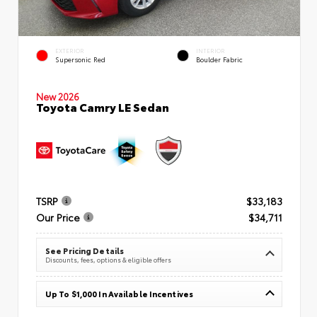
EXTERIOR
INTERIOR
Supersonic Red
Boulder Fabric
New 2026
Toyota Camry LE Sedan
TSRP
$33,183
Our Price
$34,711
See Pricing Details
Discounts, fees, options & eligible offers
Up To $1,000 In Available Incentives