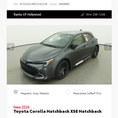
VIN:
4T1DAACK8TU342239
Stock:
26909600
Toyota Of Hollywood
844.298.1306
EXTERIOR
INTERIOR
Magnetic Gray Metallic
Moonstone SofTex® Trim
New 2026
Toyota Corolla Hatchback XSE Hatchback