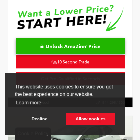
Unlock AmaZinn' Price
10 Second Trade
Get Pre-Qualified in Seconds
VIN:
JTNC4MBE7T3269418
Stock:
26829000
Toyota Of Hollywood
844.298.1306
Cookie Policy