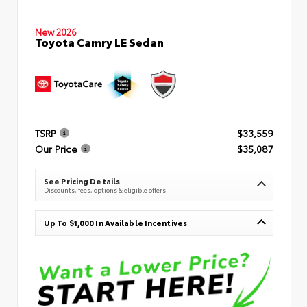
New 2026
Toyota Camry LE Sedan
TSRP
$33,559
Our Price
$35,087
See Pricing Details
Discounts, fees, options & eligible offers
Up To $1,000 In Available Incentives