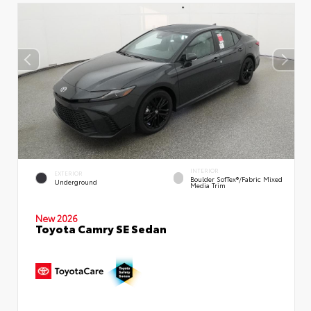
INTERIOR
EXTERIOR
Boulder SofTex®/fabric Mixed
Underground
Media Trim
New 2026
Toyota Camry SE Sedan