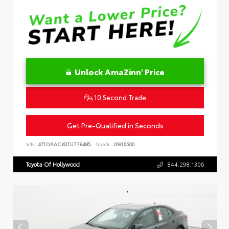
Unlock AmaZinn' Price
10 Second Trade
Get Pre-Qualified in Seconds
VIN:
4T1DAACK0TU778485
Stock:
26916500
Toyota Of Hollywood
844.298.1306