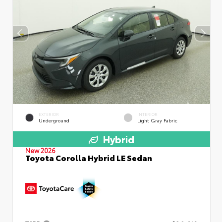
EXTERIOR
INTERIOR
Underground
Light Gray Fabric
Hybrid
New 2026
Toyota Corolla Hybrid LE Sedan