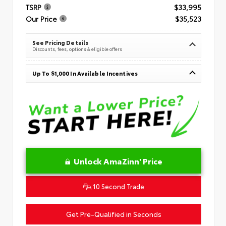
TSRP
$33,995
Our Price
$35,523
See Pricing Details
Discounts, fees, options & eligible offers
Up To $1,000 In Available Incentives
Unlock AmaZinn' Price
10 Second Trade
Get Pre-Qualified in Seconds