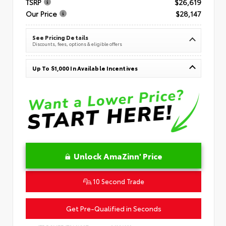
TSRP
$26,619
Our Price
$28,147
See Pricing Details
Discounts, fees, options & eligible offers
Up To $1,000 In Available Incentives
Unlock AmaZinn' Price
10 Second Trade
Get Pre-Qualified in Seconds