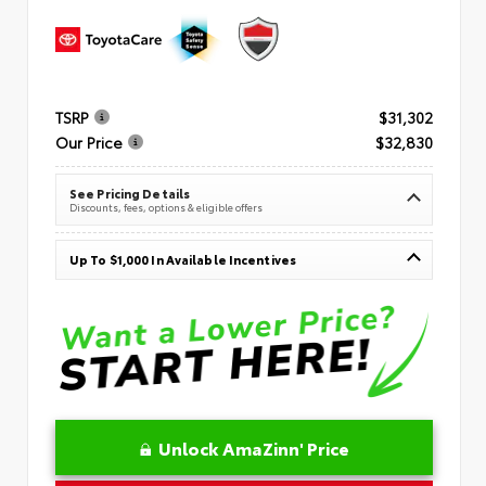
TSRP
$31,302
Our Price
$32,830
See Pricing Details
Discounts, fees, options & eligible offers
Up To $1,000 In Available Incentives
Unlock AmaZinn' Price