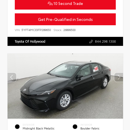
10 Second Trade
Get Pre-Qualified in Seconds
VIN:
5YFT4MCE9TP289650
Stock:
26899500
Toyota Of Hollywood
844.298.1306
EXTERIOR
INTERIOR
Midnight Black Metallic
Boulder Fabric