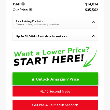
TSRP
$34,034
Our Price
$35,562
See Pricing Details
Discounts, fees, options & eligible offers
Up To $1,000 In Available Incentives
Unlock AmaZinn' Price
10 Second Trade
Get Pre-Qualified in Seconds