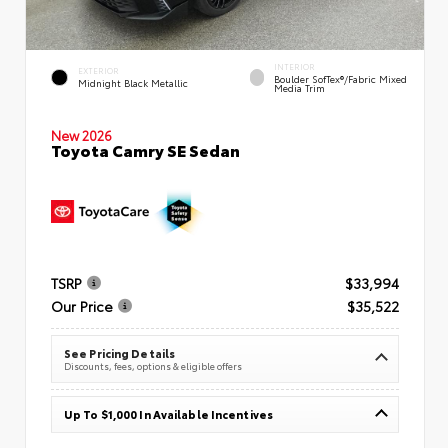
INTERIOR
EXTERIOR
Boulder SofTex®/fabric Mixed
Midnight Black Metallic
Media Trim
New 2026
Toyota Camry SE Sedan
TSRP
$33,994
Our Price
$35,522
See Pricing Details
Discounts, fees, options & eligible offers
Up To $1,000 In Available Incentives