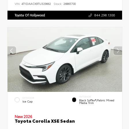
VIN:
4T1DAACK9TU329662
Stock:
26865700
Toyota Of Hollywood
844.298.1306
INTERIOR
EXTERIOR
Black SofTex®/fabric Mixed
Ice Cap
Media Trim
New 2026
Toyota Corolla XSE Sedan