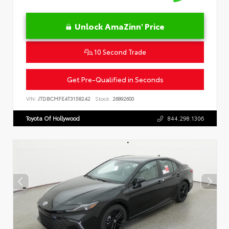
Unlock AmaZinn' Price
10 Second Trade
Get Pre-Qualified in Seconds
VIN:
JTDBCMFE4T3158242
Stock:
26892600
Toyota Of Hollywood
844.298.1306