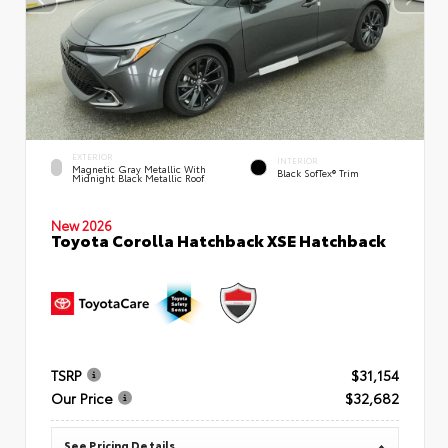
EXTERIOR
INTERIOR
Magnetic Gray Metallic With
Black SofTex® Trim
Midnight Black Metallic Roof
New 2026
Toyota Corolla Hatchback XSE Hatchback
TSRP
$31,154
Our Price
$32,682
See Pricing Details