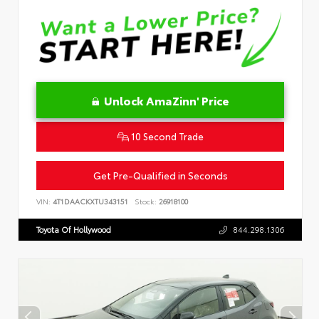
Unlock AmaZinn' Price
10 Second Trade
Get Pre-Qualified in Seconds
VIN:
4T1DAACKXTU343151
Stock:
26918100
Toyota Of Hollywood
844.298.1306