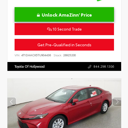
Unlock AmaZinn' Price
10 Second Trade
Get Pre-Qualified in Seconds
VIN:
4T1DAACK5TU904436
Stock:
26925200
Toyota Of Hollywood
844.298.1306