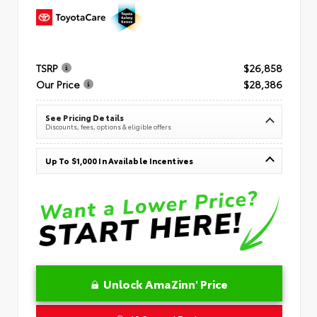
TSRP
$26,858
Our Price
$28,386
See Pricing Details
Discounts, fees, options & eligible offers
Up To $1,000 In Available Incentives
Unlock AmaZinn' Price