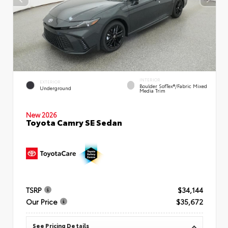
INTERIOR
EXTERIOR
Boulder SofTex®/fabric Mixed
Underground
Media Trim
New 2026
Toyota Camry SE Sedan
TSRP
$34,144
Our Price
$35,672
See Pricing Details