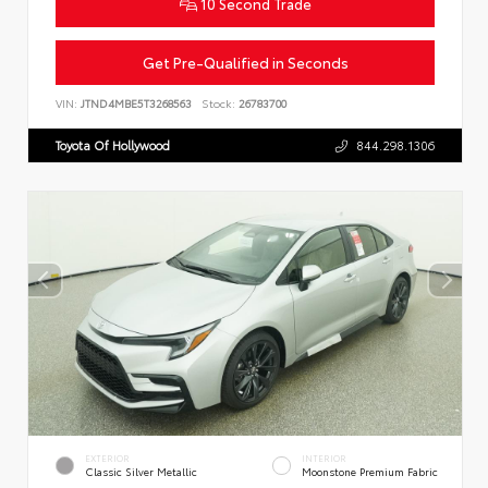
10 Second Trade
Get Pre-Qualified in Seconds
VIN:
JTND4MBE5T3268563
Stock:
26783700
Toyota Of Hollywood
844.298.1306
EXTERIOR
INTERIOR
Classic Silver Metallic
Moonstone Premium Fabric