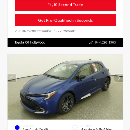
10 Second Trade
Get Pre-Qualified in Seconds
VIN:
JTNC4MBE3T3269836
Stock:
26866900
Toyota Of Hollywood
844.298.1306
EXTERIOR
INTERIOR
Blue Crush Metallic
Moonstone SofTex® Trim