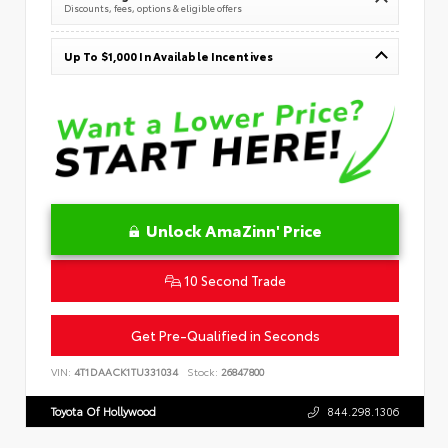
Discounts, fees, options & eligible offers
Up To $1,000 In Available Incentives
Unlock AmaZinn' Price
10 Second Trade
Get Pre-Qualified in Seconds
VIN:
4T1DAACK1TU331034
Stock:
26847800
Toyota Of Hollywood
844.298.1306