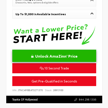
Discounts, fees, options & eligible offers
Up To $1,000 In Available Incentives
Unlock AmaZinn' Price
10 Second Trade
Get Pre-Qualified in Seconds
VIN:
JTNC4MBE4T3271370
Stock:
26913100
Toyota Of Hollywood
844.298.1306