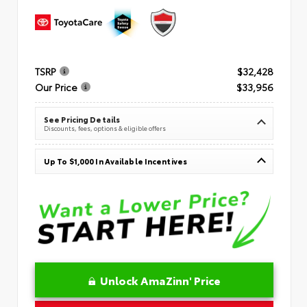
TSRP
$32,428
Our Price
$33,956
See Pricing Details
Discounts, fees, options & eligible offers
Up To $1,000 In Available Incentives
Unlock AmaZinn' Price