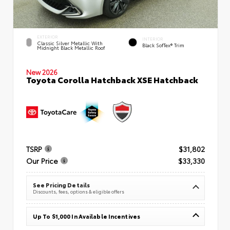
EXTERIOR
INTERIOR
Classic Silver Metallic With
Black SofTex® Trim
Midnight Black Metallic Roof
New 2026
Toyota Corolla Hatchback XSE Hatchback
TSRP
$31,802
Our Price
$33,330
See Pricing Details
Discounts, fees, options & eligible offers
Up To $1,000 In Available Incentives