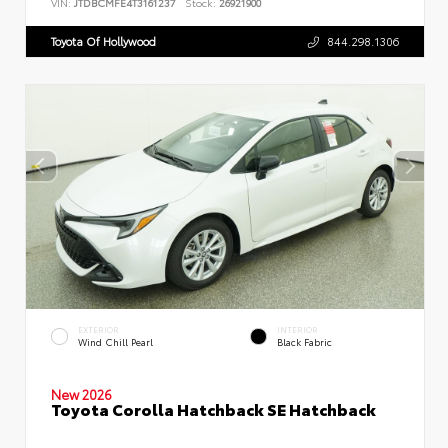
VIN:
JTDBCMFE4T3161237
Stock:
26921900
Toyota Of Hollywood
844.298.1306
EXTERIOR
INTERIOR
Wind Chill Pearl
Black Fabric
New 2026
Toyota Corolla Hatchback SE Hatchback