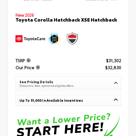
New 2026
Toyota Corolla Hatchback XSE Hatchback
TSRP
$31,302
Our Price
$32,830
See Pricing Details
Discounts, fees, options & eligible offers
Up To $1,000 In Available Incentives