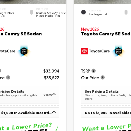
RIOR
INTERIOR
EXTERIOR
ight Black
Boulder SofTex®/fabric
Underground
llic
Mixed Media Trim
26
New 2026
a Camry SE Sedan
Toyota Camry SE Sed
$33,994
TSRP
ice
$35,522
Our Price
ricing Details
See Pricing Details
VIEW
ts, fees, options & eligible
Discounts, fees, options & eligibl
offers
Up To $1,000 In Available Incentives