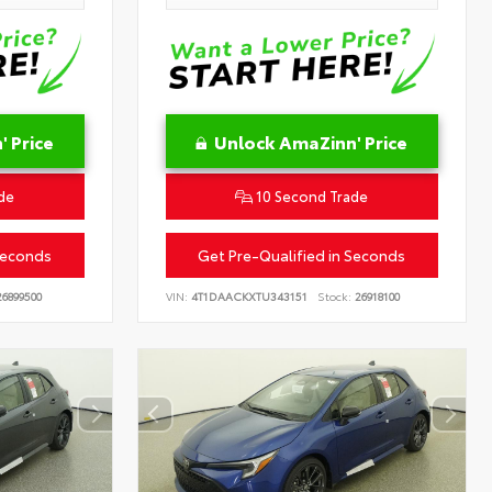
 Price
Unlock AmaZinn' Price
de
10 Second Trade
Seconds
Get Pre-Qualified in Seconds
6899500
VIN:
4T1DAACKXTU343151
Stock:
26918100