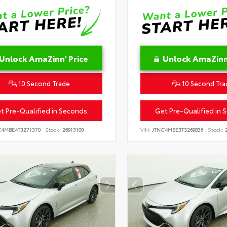
Unlock AmaZinn' Price
Unlock AmaZinn'
10 Second Trade
10 Second Tra
t Pre-Qualified in Seconds
Get Pre-Qualified in 
C4MBE4T3271370
Stock:
26913100
VIN:
JTNC4MBE3T3269836
Stock:
2