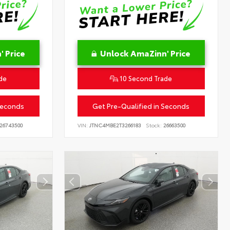
 Price
Unlock AmaZinn' Price
de
10 Second Trade
Seconds
Get Pre-Qualified in Seconds
26743500
VIN:
JTNC4MBE2T3266183
Stock:
26663500