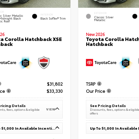
IOR
EXTERIOR
INTERIOR
c Silver Metallic
Classic Silver
Midnight Black
Black SofTex® Trim
Metallic
ic Roof
26
New 2026
a Corolla Hatchback XSE
Toyota Corolla Hatc
hback
Hatchback
$31,802
TSRP
ice
$33,330
Our Price
ricing Details
See Pricing Details
VIEW
ts, fees, options & eligible
Discounts, fees, options & eligibl
offers
Up To $1,000 In Available Incentives