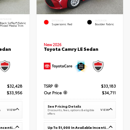
INTERIOR
EXTERIOR
INTERIOR
Black SofTex®/fabric
Supersonic Red
Boulder Fabric
Mixed Media Trim
New 2026
Sedan
Toyota Camry LE Sedan
$32,428
TSRP
$33,183
$33,956
Our Price
$34,711
See Pricing Details
VIEW
VIEW
e
Discounts, fees, options & eligible
offers
Up To $1,000 In Available Incentives
Up To $1,000 In Available Incentives