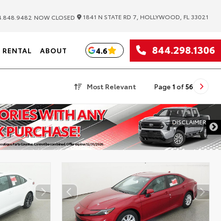
|
1841 N STATE RD 7, HOLLYWOOD, FL 33021
.848.9482
NOW CLOSED
844.298.1306
4.6
RENTAL
ABOUT
Most Relevant
Page
1
of
56
DISCLAIMER