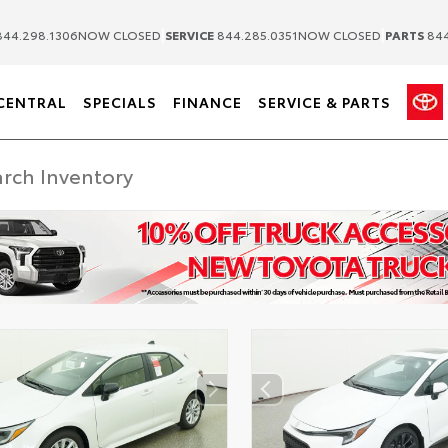
|
|
44.298.1306
NOW CLOSED
SERVICE
844.285.0351
NOW CLOSED
PARTS
844
CENTRAL
SPECIALS
FINANCE
SERVICE & PARTS