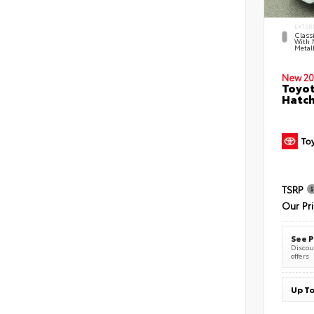
EXTER
Classi
With 
Metall
New 20
Toyot
Hatc
TSRP
Our Pr
See P
Discoun
offers