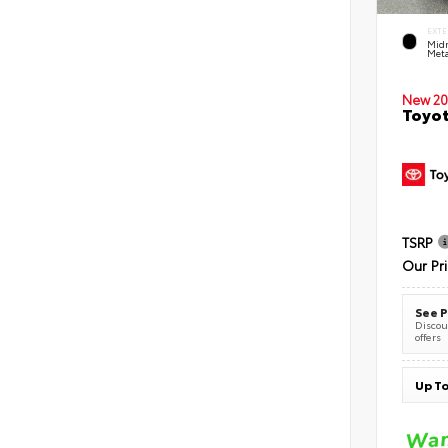
EXTE
Midn
Meta
New 20
Toyot
TSRP
Our Pr
See P
Discoun
offers