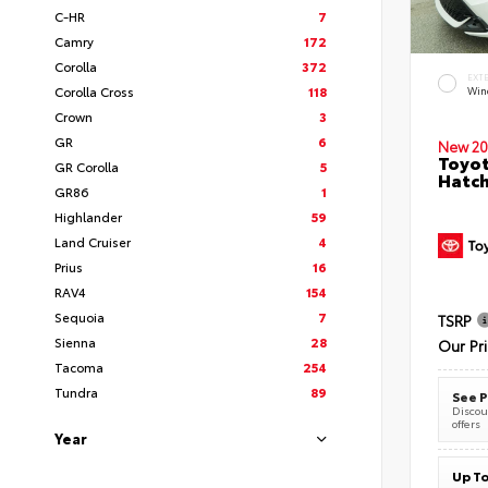
C-HR
7
Camry
172
Corolla
372
EXT
Corolla Cross
118
Wind
Crown
3
GR
6
New 20
Toyot
GR Corolla
5
Hatc
GR86
1
Highlander
59
Land Cruiser
4
Prius
16
RAV4
154
Sequoia
7
TSRP
Sienna
28
Our Pr
Tacoma
254
Tundra
89
See P
Discoun
offers
Year