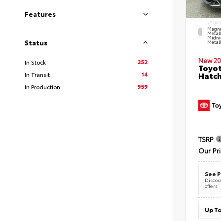
Features
EXTER
Magne
Metal
Midni
Status
Metall
New 20
352
In Stock
Toyot
14
Hatc
In Transit
959
In Production
TSRP
Our Pr
See P
Discoun
offers