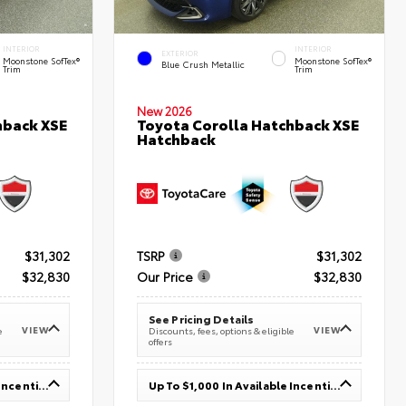
INTERIOR
INTERIOR
EXTERIOR
Moonstone SofTex®
Moonstone SofTex®
Blue Crush Metallic
Trim
Trim
New 2026
hback XSE
Toyota Corolla Hatchback XSE
Hatchback
$31,302
TSRP
$31,302
$32,830
Our Price
$32,830
See Pricing Details
VIEW
VIEW
e
Discounts, fees, options & eligible
offers
Up To $1,000 In Available Incentives
Up To $1,000 In Available Incentives