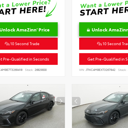
Unlock AmaZinn' Price
Unlock AmaZinn'
10 Second Trade
10 Second Tra
t Pre-Qualified in Seconds
Get Pre-Qualified in 
C4MBE7T3269418
Stock:
26829000
VIN:
JTNC4MBEXT3267842
Stock: