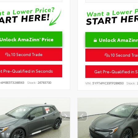
Unlock AmaZinn' Price
Unlock AmaZinn'
10 Second Trade
10 Second Tra
t Pre-Qualified in Seconds
Get Pre-Qualified in 
D4MBE5T3268563
Stock:
26783700
VIN:
5YFT4MCE9TP289650
Stock:
2