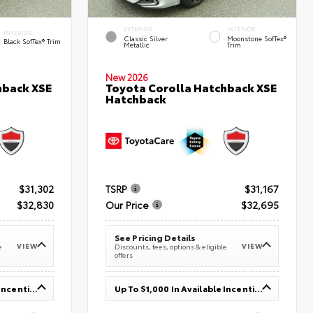
EXTERIOR
INTERIOR
INTERIOR
Classic Silver
Moonstone SofTex®
Black SofTex® Trim
Metallic
Trim
New 2026
hback XSE
Toyota Corolla Hatchback XSE
Hatchback
$31,302
TSRP
$31,167
$32,830
Our Price
$32,695
See Pricing Details
VIEW
VIEW
e
Discounts, fees, options & eligible
offers
Up To $1,000 In Available Incentives
Up To $1,000 In Available Incentives