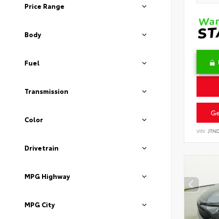
Price Range
Body
Fuel
Transmission
Ge
Color
VIN:
JTN
Drivetrain
MPG Highway
MPG City