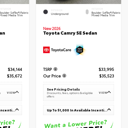
INTERIOR
INTERIOR
EXTERIOR
Boulder SofTex®/fabric
Boulder SofTex®/fabric
Underground
Mixed Media Trim
Mixed Media Trim
New 2026
an
Toyota Camry SE Sedan
$34,144
TSRP
$33,995
$35,672
Our Price
$35,523
See Pricing Details
VIEW
VIEW
e
Discounts, fees, options & eligible
offers
Up To $1,000 In Available Incentives
Up To $1,000 In Available Incentives