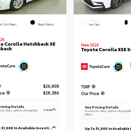
ERIOR
INTERIOR
EXTERIOR
 Chill Pearl
Black Fabric
Ice Cap
26
a Corolla Hatchback SE
New 2026
hback
Toyota Corolla XSE 
$26,858
TSRP
ice
$28,386
Our Price
ricing Details
See Pricing Details
VIEW
ts, fees, options & eligible
Discounts, fees, options & eligibl
offers
Up To $1,000 In Available Incentives