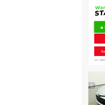
Ge
VIN:
JTN