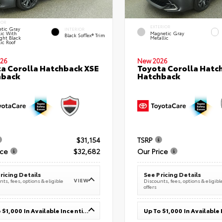
IOR
EXTERIOR
tic Gray
INTERIOR
lic With
Magnetic Gray
Black SofTex® Trim
ght Black
Metallic
ic Roof
26
New 2026
a Corolla Hatchback XSE
Toyota Corolla Hatc
hback
Hatchback
$31,154
TSRP
ice
$32,682
Our Price
ricing Details
See Pricing Details
VIEW
ts, fees, options & eligible
Discounts, fees, options & eligibl
offers
Up To $1,000 In Available Incentives