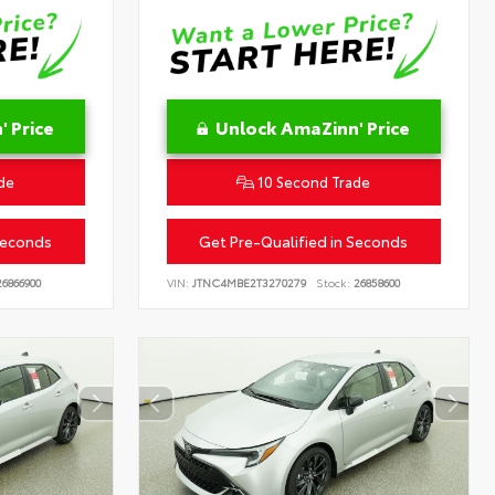
 Price
Unlock AmaZinn' Price
de
10 Second Trade
Seconds
Get Pre-Qualified in Seconds
6866900
VIN:
JTNC4MBE2T3270279
Stock:
26858600