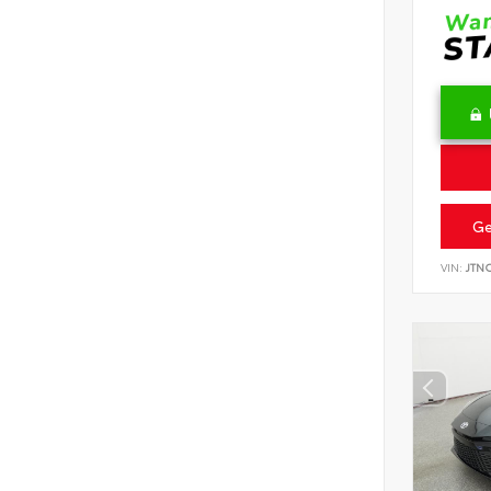
Ge
VIN:
JTN