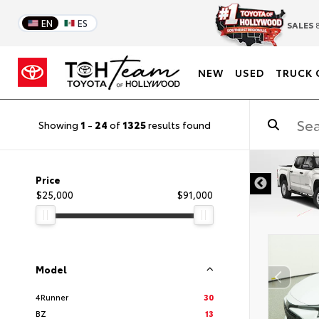
EN
ES
SALES
8
NEW
USED
TRUCK 
Showing
1
-
24
of
1325
results found
DISCLAIMER
Price
$25,000
$91,000
Model
4Runner
30
BZ
13