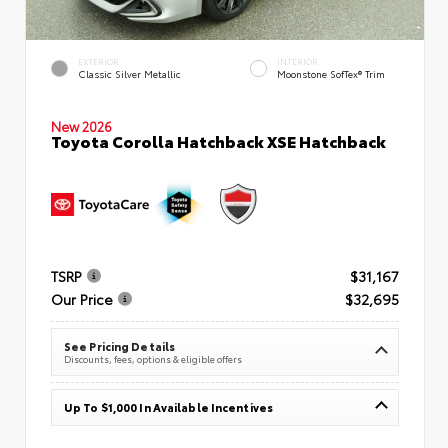
EXTERIOR
INTERIOR
Classic Silver Metallic
Moonstone SofTex® Trim
New 2026
Toyota Corolla Hatchback XSE Hatchback
TSRP
$31,167
Our Price
$32,695
See Pricing Details
Discounts, fees, options & eligible offers
Up To $1,000 In Available Incentives