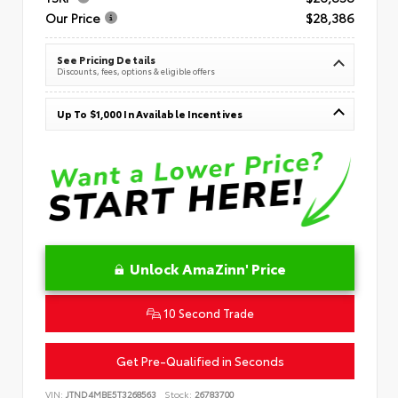
Our Price
$28,386
See Pricing Details
Discounts, fees, options & eligible offers
Up To $1,000 In Available Incentives
Unlock AmaZinn' Price
10 Second Trade
Get Pre-Qualified in Seconds
VIN:
JTND4MBE5T3268563
Stock:
26783700