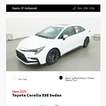
Toyota Of Hollywood
844.298.1306
INTERIOR
EXTERIOR
Black SofTex®/fabric Mixed
Ice Cap
Media Trim
New 2026
Toyota Corolla XSE Sedan