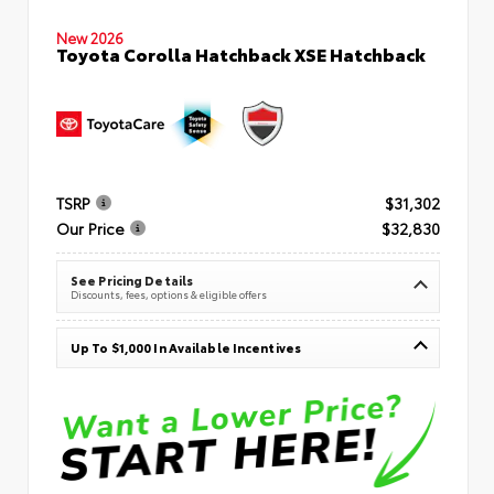
New 2026
Toyota Corolla Hatchback XSE Hatchback
TSRP
$31,302
Our Price
$32,830
See Pricing Details
Discounts, fees, options & eligible offers
Up To $1,000 In Available Incentives