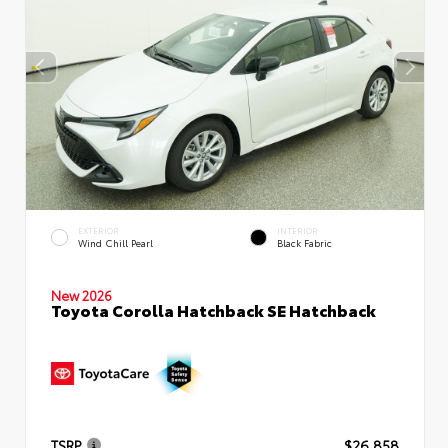
EXTERIOR
INTERIOR
Wind Chill Pearl
Black Fabric
New 2026
Toyota Corolla Hatchback SE Hatchback
TSRP
$26,858