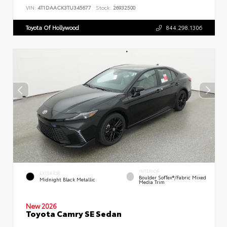
VIN:
4T1DAACK3TU345677
Stock:
26932500
Toyota Of Hollywood
844.298.1306
INTERIOR
EXTERIOR
Boulder SofTex®/fabric Mixed
Midnight Black Metallic
Media Trim
New 2026
Toyota Camry SE Sedan