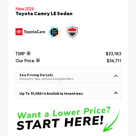
New 2026
Toyota Camry LE Sedan
TSRP
$33,183
Our Price
$34,711
See Pricing Details
Discounts, fees, options & eligible offers
Up To $1,000 In Available Incentives