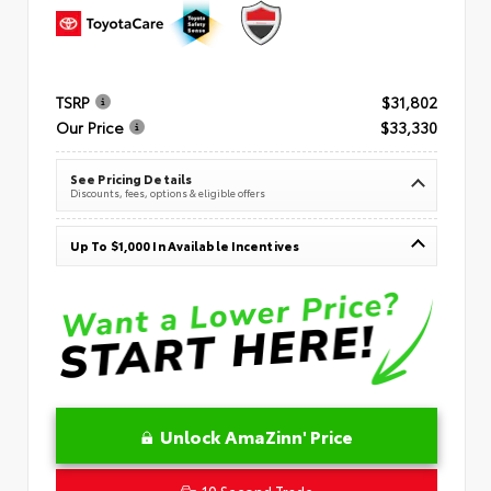
TSRP
$31,802
Our Price
$33,330
See Pricing Details
Discounts, fees, options & eligible offers
Up To $1,000 In Available Incentives
Unlock AmaZinn' Price
10 Second Trade