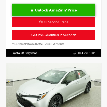
Unlock AmaZinn' Price
10 Second Trade
Get Pre-Qualified in Seconds
VIN:
JTNC4MBEXT3267842
Stock:
26743500
Toyota Of Hollywood
844.298.1306