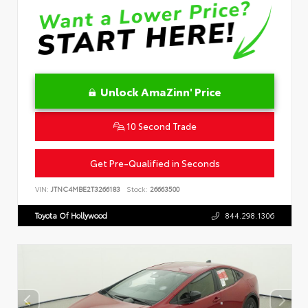
Unlock AmaZinn' Price
10 Second Trade
Get Pre-Qualified in Seconds
VIN:
JTNC4MBE2T3266183
Stock:
26663500
Toyota Of Hollywood
844.298.1306