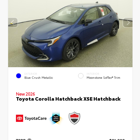
EXTERIOR
INTERIOR
Blue Crush Metallic
Moonstone SofTex® Trim
New 2026
Toyota Corolla Hatchback XSE Hatchback