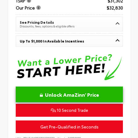
TSRP
$31,302
Our Price
$32,830
See Pricing Details
Discounts, fees, options & eligible offers
Up To $1,000 In Available Incentives
Unlock AmaZinn' Price
10 Second Trade
Get Pre-Qualified in Seconds