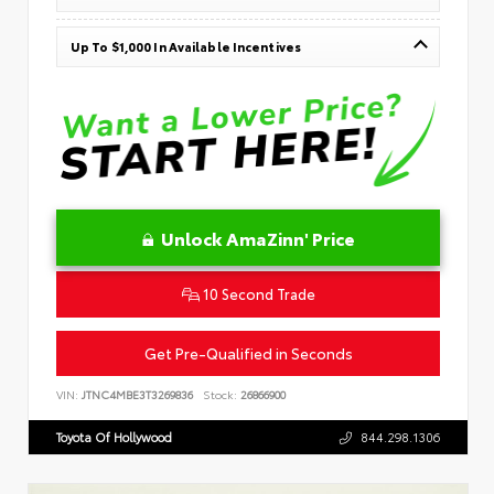
Up To $1,000 In Available Incentives
Unlock AmaZinn' Price
10 Second Trade
Get Pre-Qualified in Seconds
VIN:
JTNC4MBE3T3269836
Stock:
26866900
Toyota Of Hollywood
844.298.1306