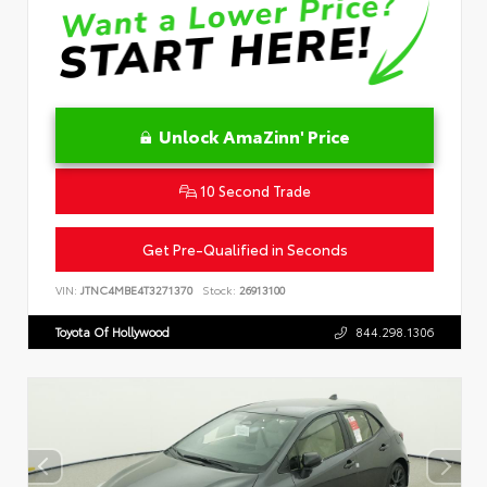
Unlock AmaZinn' Price
10 Second Trade
Get Pre-Qualified in Seconds
VIN:
JTNC4MBE4T3271370
Stock:
26913100
Toyota Of Hollywood
844.298.1306