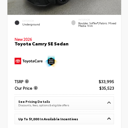
INTERIOR
EXTERIOR
Boulder SofTex®/fabric Mixed
Underground
Media Trim
New 2026
Toyota Camry SE Sedan
TSRP
$33,995
Our Price
$35,523
See Pricing Details
Discounts, fees, options & eligible offers
Up To $1,000 In Available Incentives