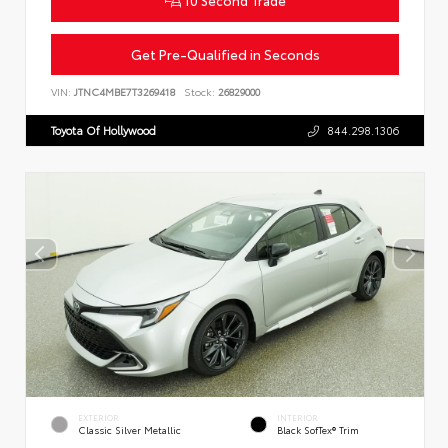
Get Pre-Qualified in Seconds
VIN:
JTNC4MBE7T3269418
Stock:
26829000
Toyota Of Hollywood
844.298.1306
EXTERIOR
INTERIOR
Classic Silver Metallic
Black SofTex® Trim