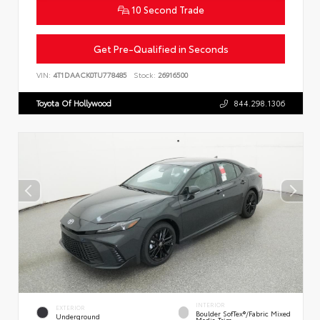
10 Second Trade
Get Pre-Qualified in Seconds
VIN:
4T1DAACK0TU778485
Stock:
26916500
Toyota Of Hollywood
844.298.1306
INTERIOR
EXTERIOR
Boulder SofTex®/fabric Mixed
Underground
Media Trim