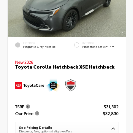
EXTERIOR
INTERIOR
Magnetic Gray Metallic
Moonstone SofTex® Trim
New 2026
Toyota Corolla Hatchback XSE Hatchback
TSRP
$31,302
Our Price
$32,830
See Pricing Details
Discounts, fees, options & eligible offers