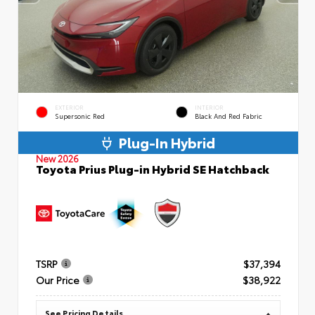
EXTERIOR
INTERIOR
Supersonic Red
Black And Red Fabric
Plug-In Hybrid
New 2026
Toyota Prius Plug-in Hybrid SE Hatchback
TSRP
$37,394
Our Price
$38,922
See Pricing Details