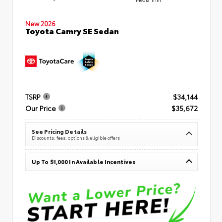
New 2026
Toyota Camry SE Sedan
TSRP
$34,144
Our Price
$35,672
See Pricing Details
Discounts, fees, options & eligible offers
Up To $1,000 In Available Incentives