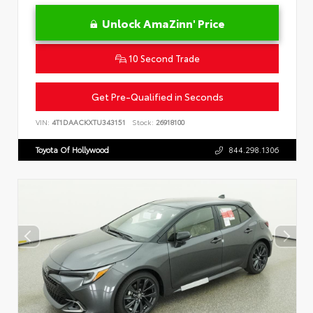
Unlock AmaZinn' Price
10 Second Trade
Get Pre-Qualified in Seconds
VIN:
4T1DAACKXTU343151
Stock:
26918100
Toyota Of Hollywood
844.298.1306