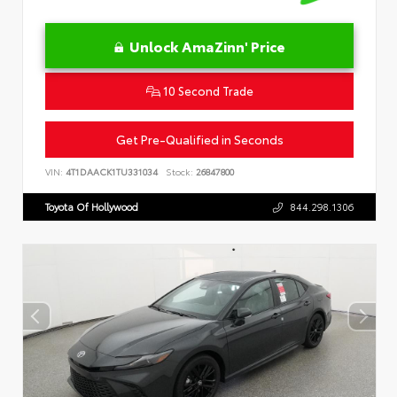
Unlock AmaZinn' Price
10 Second Trade
Get Pre-Qualified in Seconds
VIN:
4T1DAACK1TU331034
Stock:
26847800
Toyota Of Hollywood
844.298.1306