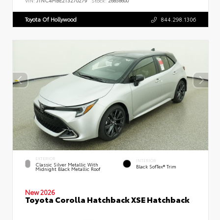
VIN:
JTNC4MBE2T3270279
Stock:
26858600
Toyota Of Hollywood
844.298.1306
EXTERIOR
INTERIOR
Classic Silver Metallic With
Black SofTex® Trim
Midnight Black Metallic Roof
New 2026
Toyota Corolla Hatchback XSE Hatchback