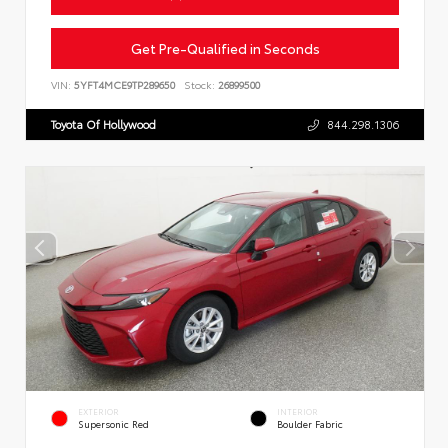
Get Pre-Qualified in Seconds
VIN:
5YFT4MCE9TP289650
Stock:
26899500
Toyota Of Hollywood
844.298.1306
EXTERIOR
INTERIOR
Supersonic Red
Boulder Fabric