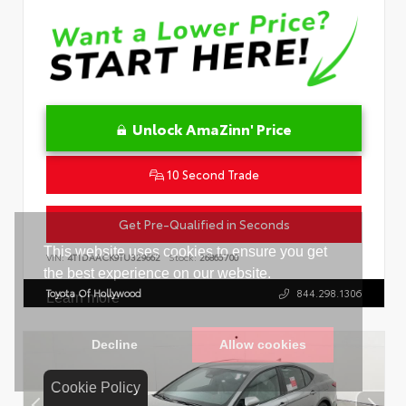
Unlock AmaZinn' Price
10 Second Trade
Get Pre-Qualified in Seconds
VIN:
4T1DAACK9TU329662
Stock:
26865700
Toyota Of Hollywood
844.298.1306
Cookie Policy