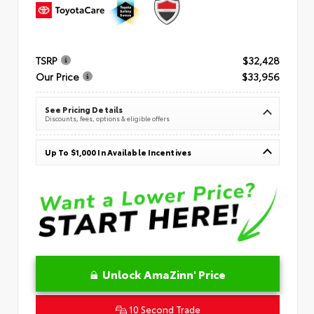
TSRP
$32,428
Our Price
$33,956
See Pricing Details
Discounts, fees, options & eligible offers
Up To $1,000 In Available Incentives
Unlock AmaZinn' Price
10 Second Trade