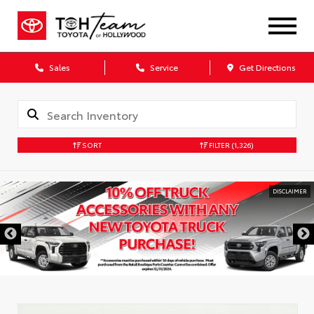
Sales
Service
Get Directions
SORT
FILTER
(1,326)
DISCLAIMER