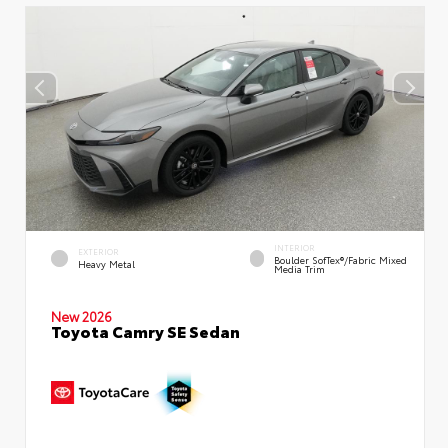
INTERIOR
EXTERIOR
Boulder SofTex®/fabric Mixed
Heavy Metal
Media Trim
New 2026
Toyota Camry SE Sedan