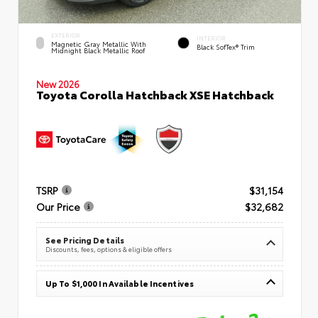
EXTERIOR
INTERIOR
Magnetic Gray Metallic With
Black SofTex® Trim
Midnight Black Metallic Roof
New 2026
Toyota Corolla Hatchback XSE Hatchback
TSRP
$31,154
Our Price
$32,682
See Pricing Details
Discounts, fees, options & eligible offers
Up To $1,000 In Available Incentives