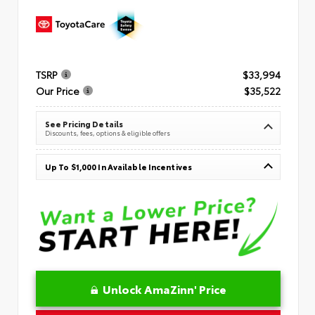
TSRP
$33,994
Our Price
$35,522
See Pricing Details
Discounts, fees, options & eligible offers
Up To $1,000 In Available Incentives
Unlock AmaZinn' Price