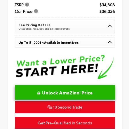
TSRP
$34,808
Our Price
$36,336
See Pricing Details
Discounts, fees, options & eligible offers
Up To $1,000 In Available Incentives
Unlock AmaZinn' Price
10 Second Trade
Get Pre-Qualified in Seconds