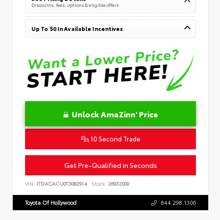
Discounts, fees, options & eligible offers
Up To $0 In Available Incentives
Unlock AmaZinn' Price
10 Second Trade
Get Pre-Qualified in Seconds
VIN:
JTDACACU0T3082914
Stock:
26932000
Toyota Of Hollywood
844.298.1306