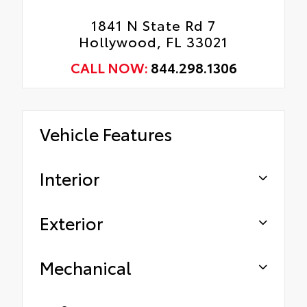
1841 N State Rd 7
Hollywood, FL 33021
CALL NOW:
844.298.1306
Vehicle Features
Interior
Exterior
Mechanical