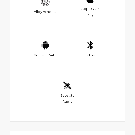
Apple Car
Alloy Wheels
Play
Android Auto
Bluetooth
Satellite
Radio