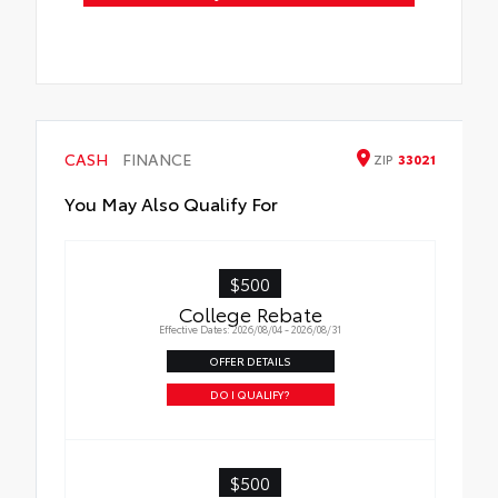
CASH
FINANCE
ZIP
33021
You May Also Qualify For
$500
College Rebate
Effective Dates: 2026/08/04 - 2026/08/31
OFFER DETAILS
DO I QUALIFY?
$500