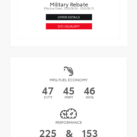
Military Rebate
Effective Dates: 2026/08/04 - 2026/08/31
OFFER DETAILS
DO I QUALIFY?
MPG FUEL ECONOMY
47
45
46
CITY
HWY
AVG
PERFORMANCE
225
&
153