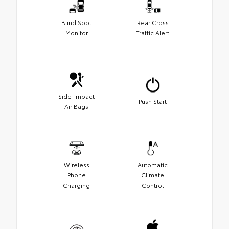
Blind Spot
Rear Cross
Monitor
Traffic Alert
Side-Impact
Push Start
Air Bags
Wireless
Automatic
Phone
Climate
Charging
Control