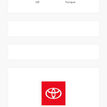
HP
Torque