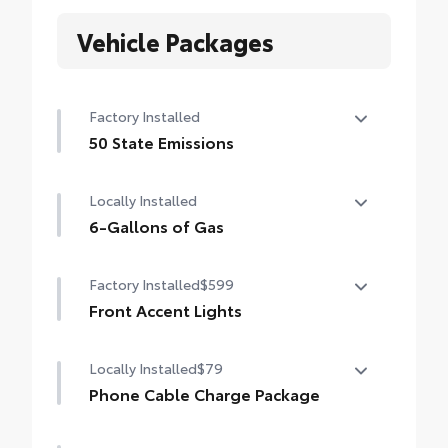
Vehicle Packages
Factory Installed
50 State Emissions
50 State Emissions
Locally Installed
6-Gallons of Gas
6-Gallons of Gas
Factory Installed
$599
Front Accent Lights
Front Accent Lights
Locally Installed
$79
Phone Cable Charge Package
Our Phone Cable Charge Package gives you