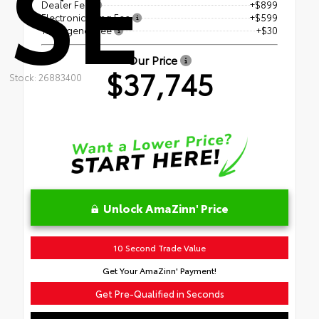
SE
Dealer Fee
+$899
Electronic Filing Fee
+$599
Tag Agency Fee
+$30
Our Price
$37,745
Stock: 26883400
Unlock AmaZinn' Price
10 Second Trade Value
Get Your AmaZinn' Payment!
Get Pre-Qualified in Seconds