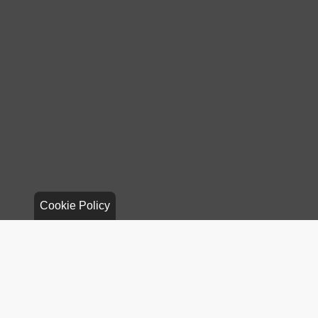
Cookie Policy
Stay Connected
Call Us