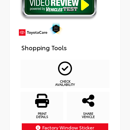
Shopping Tools
CHECK
AVAILABILITY
PRINT
SHARE
DETAILS
VEHICLE
Factory Window Sticker