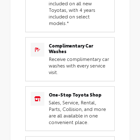
included on all new
Toyotas, with 4 years
included on select
models.*
Complimentary Car
Washes
Receive complimentary car
washes with every service
visit.
One-Stop Toyota Shop
Sales, Service, Rental,
Parts, Collision, and more
are all available in one
convenient place.