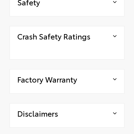
Safety
Crash Safety Ratings
Factory Warranty
Disclaimers