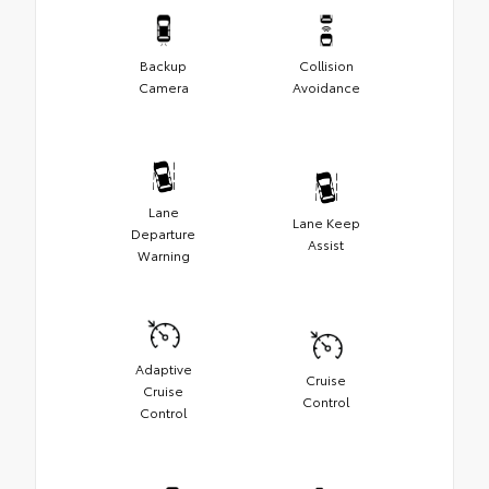
Backup
Collision
Camera
Avoidance
Lane
Lane Keep
Departure
Assist
Warning
Adaptive
Cruise
Cruise
Control
Control