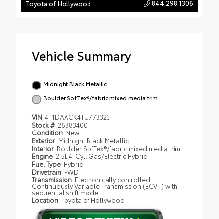
844.298.1306
Toyota of Hollywood
Vehicle Summary
Midnight Black Metallic
Boulder SofTex®/fabric mixed media trim
VIN
4T1DAACK4TU773323
Stock #
26883400
Condition
New
Exterior
Midnight Black Metallic
Interior
Boulder SofTex®/fabric mixed media trim
Engine
2.5L 4-Cyl. Gas/Electric Hybrid
Fuel Type
Hybrid
Drivetrain
FWD
Transmission
Electronically controlled
Continuously Variable Transmission (ECVT) with
sequential shift mode
Location
Toyota of Hollywood