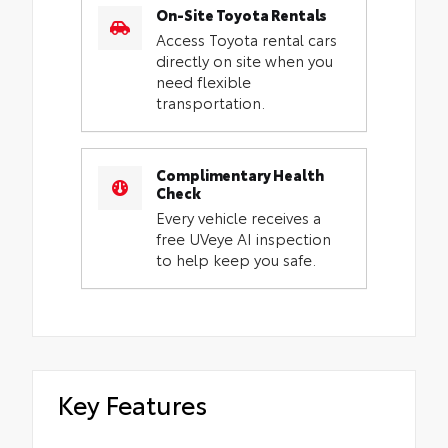
On-Site Toyota Rentals
Access Toyota rental cars
directly on site when you
need flexible
transportation.
Complimentary Health
Check
Every vehicle receives a
free UVeye AI inspection
to help keep you safe.
Key Features