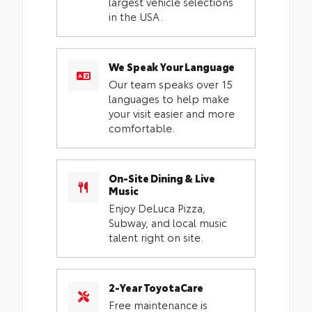
largest vehicle selections
in the USA.
We Speak Your Language
Our team speaks over 15
languages to help make
your visit easier and more
comfortable.
On-Site Dining & Live
Music
Enjoy DeLuca Pizza,
Subway, and local music
talent right on site.
2-Year ToyotaCare
Free maintenance is