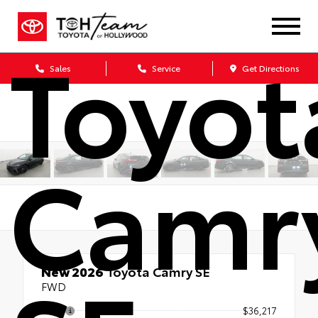
Toyot
Sales
Service
Get Directions
Camr
New 2026
Toyota Camry SE
FWD
TSRP
$36,217