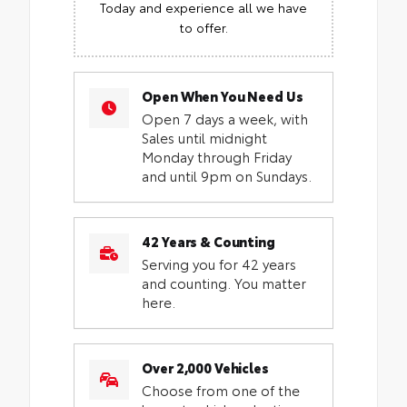
Today and experience all we have
to offer.
Open When You Need Us
Open 7 days a week, with
Sales until midnight
Monday through Friday
and until 9pm on Sundays.
42 Years & Counting
Serving you for 42 years
and counting. You matter
here.
Over 2,000 Vehicles
Choose from one of the