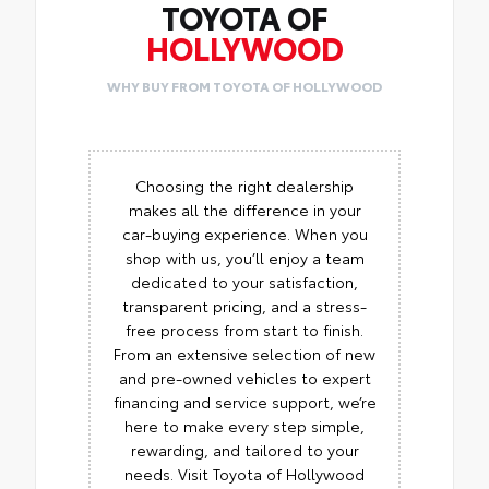
TOYOTA OF
HOLLYWOOD
WHY BUY FROM TOYOTA OF HOLLYWOOD
Choosing the right dealership
makes all the difference in your
car-buying experience. When you
shop with us, you’ll enjoy a team
dedicated to your satisfaction,
transparent pricing, and a stress-
free process from start to finish.
From an extensive selection of new
and pre-owned vehicles to expert
financing and service support, we’re
here to make every step simple,
rewarding, and tailored to your
needs. Visit Toyota of Hollywood