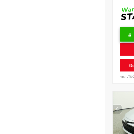
Ge
VIN:
JTN