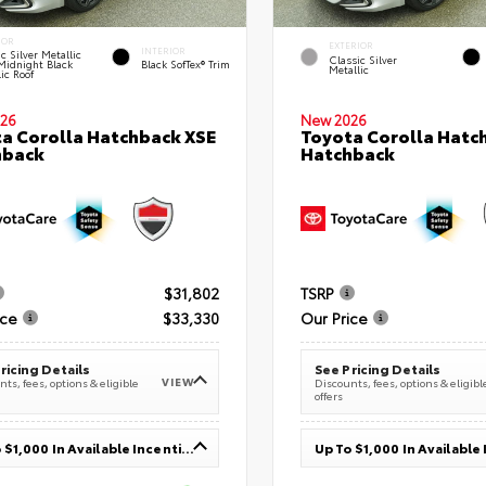
IOR
EXTERIOR
INTERIOR
c Silver Metallic
Classic Silver
Midnight Black
Black SofTex® Trim
Metallic
ic Roof
26
New 2026
a Corolla Hatchback XSE
Toyota Corolla Hatc
hback
Hatchback
$31,802
TSRP
ice
$33,330
Our Price
ricing Details
See Pricing Details
VIEW
ts, fees, options & eligible
Discounts, fees, options & eligibl
offers
Up To $1,000 In Available Incentives