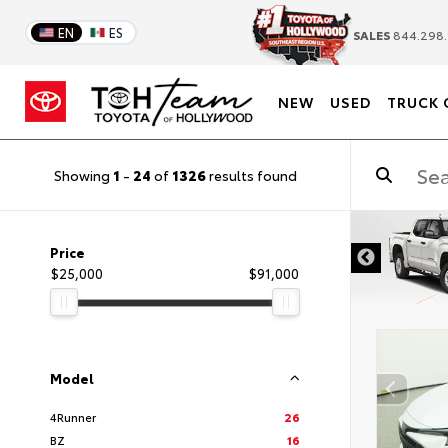
EN
ES
SALES
844.298.
NEW
USED
TRUCK 
Showing
1
-
24
of
1326
results found
DISCLAIMER
Price
$25,000
$91,000
Model
4Runner
26
BZ
16