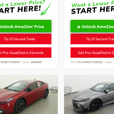
Unlock AmaZinn' Price
Unlock AmaZinn'
10 Second Trade
10 Second Tra
t Pre-Qualified in Seconds
Get Pre-Qualified in 
C4MBE7T3269418
Stock:
26829000
VIN:
JTNC4MBEXT3267842
Stock: