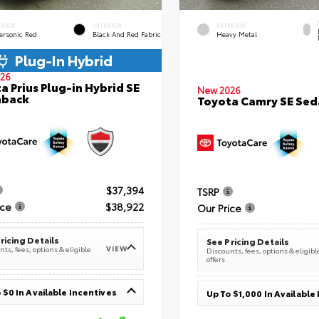
ERIOR
INTERIOR
EXTERIOR
ersonic Red
Black And Red Fabric
Heavy Metal
Plug-In Hybrid
26
a Prius Plug-in Hybrid SE
New 2026
hback
Toyota Camry SE Sed
$37,394
TSRP
ice
$38,922
Our Price
ricing Details
See Pricing Details
VIEW
ts, fees, options & eligible
Discounts, fees, options & eligibl
offers
 $0 In Available Incentives