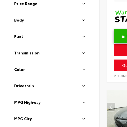
Price Range
Body
Fuel
Transmission
Ge
Color
VIN:
JTN
Drivetrain
MPG Highway
MPG City