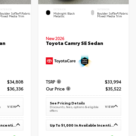
INTERIOR
EXTERIOR
INTERIOR
Boulder SofTex®/fabric
Midnight Black
Boulder SofTex®/fabric
Mixed Media Trim
Metallic
Mixed Media Trim
New 2026
an
Toyota Camry SE Sedan
$34,808
TSRP
$33,994
$36,336
Our Price
$35,522
See Pricing Details
VIEW
VIEW
e
Discounts, fees, options & eligible
offers
Up To $1,000 In Available Incentives
Up To $1,000 In Available Incentives