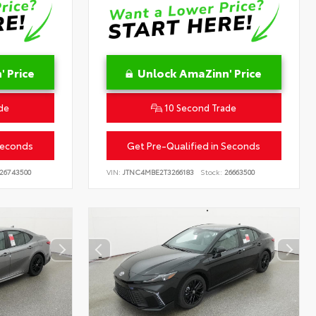
 Price
Unlock AmaZinn' Price
de
10 Second Trade
Seconds
Get Pre-Qualified in Seconds
26743500
VIN:
JTNC4MBE2T3266183
Stock:
26663500