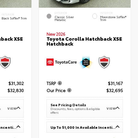
EXTERIOR
INTERIOR
INTERIOR
Classic Silver
Moonstone SofTex®
Black SofTex® Trim
Metallic
Trim
New 2026
hback XSE
Toyota Corolla Hatchback XSE
Hatchback
$31,302
TSRP
$31,167
$32,830
Our Price
$32,695
See Pricing Details
VIEW
VIEW
e
Discounts, fees, options & eligible
offers
Up To $1,000 In Available Incentives
Up To $1,000 In Available Incentives