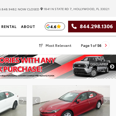
|
1841 N STATE RD 7, HOLLYWOOD, FL 33021
.848.9482
NOW CLOSED
844.298.1306
4.6
RENTAL
ABOUT
Most Relevant
Page
1
of
56
DISCLAIMER