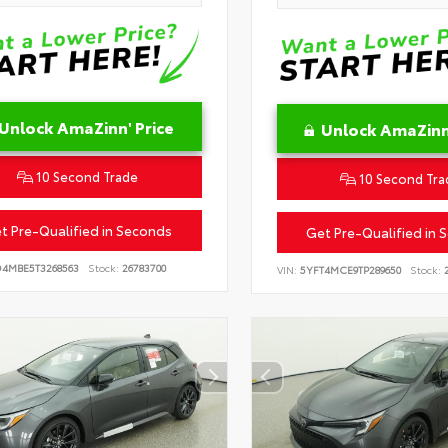
Unlock AmaZinn' Price
Unlock AmaZinn'
10 Second Trade
10 Second Tra
t Pre-Qualified in Seconds
Get Pre-Qualified in 
D4MBE5T3268563
Stock:
26783700
VIN:
5YFT4MCE9TP289650
Stock:
2