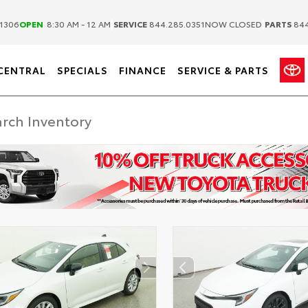
|
|
1306
OPEN
8:30 AM - 12 AM
SERVICE
844.285.0351
NOW CLOSED
PARTS
844
CENTRAL
SPECIALS
FINANCE
SERVICE & PARTS