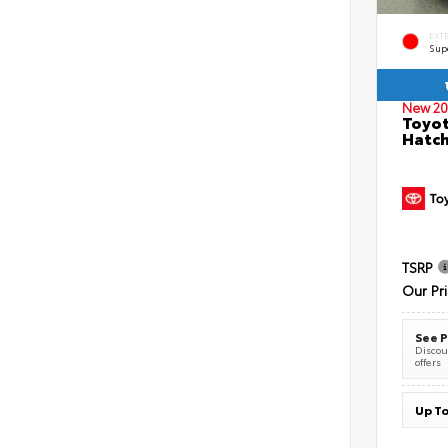
EXT
Sup
New 20
Toyot
Hatc
TSRP
Our Pr
See P
Discoun
offers
Up To