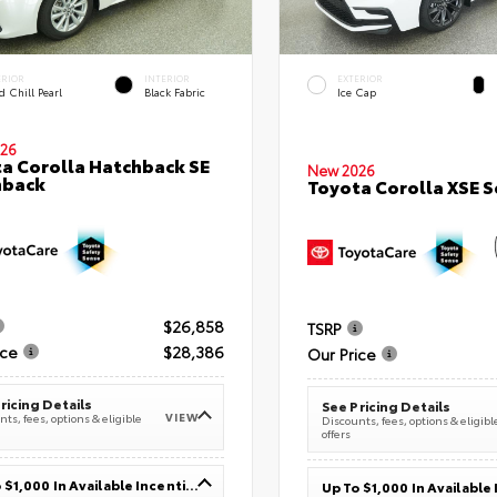
ERIOR
INTERIOR
EXTERIOR
 Chill Pearl
Black Fabric
Ice Cap
26
a Corolla Hatchback SE
New 2026
hback
Toyota Corolla XSE 
$26,858
TSRP
ice
$28,386
Our Price
ricing Details
See Pricing Details
VIEW
ts, fees, options & eligible
Discounts, fees, options & eligibl
offers
Up To $1,000 In Available Incentives