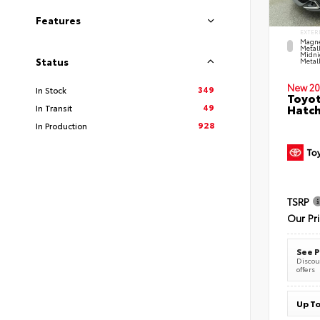
Features
EXTER
Magne
Metal
Midni
Status
Metall
New 20
349
In Stock
Toyot
49
Hatc
In Transit
928
In Production
TSRP
Our Pr
See P
Discoun
offers