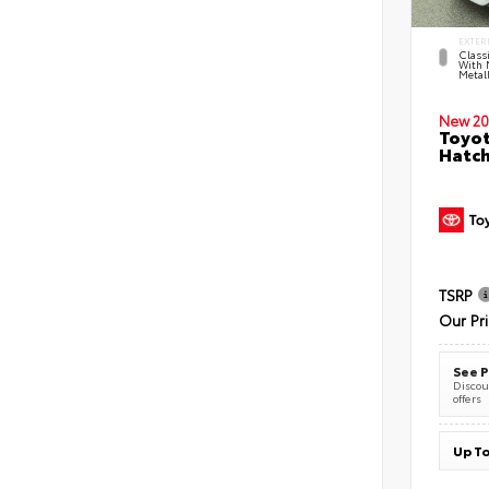
EXTER
Classi
With 
Metall
New 20
Toyot
Hatc
TSRP
Our Pr
See P
Discoun
offers