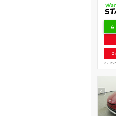
Ge
VIN:
JTN