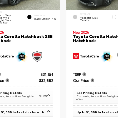
IOR
EXTERIOR
tic Gray
INTERIOR
lic With
Magnetic Gray
Black SofTex® Trim
ght Black
Metallic
ic Roof
26
New 2026
a Corolla Hatchback XSE
Toyota Corolla Hatc
hback
Hatchback
$31,154
TSRP
ice
$32,682
Our Price
ricing Details
See Pricing Details
VIEW
ts, fees, options & eligible
Discounts, fees, options & eligibl
offers
Up To $1,000 In Available Incentives