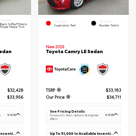
INTERIOR
EXTERIOR
INTERIOR
Black SofTex®/fabric
Supersonic Red
Boulder Fabric
Mixed Media Trim
New 2026
Sedan
Toyota Camry LE Sedan
$32,428
TSRP
$33,183
$33,956
Our Price
$34,711
See Pricing Details
VIEW
VIEW
e
Discounts, fees, options & eligible
offers
Up To $1,000 In Available Incentives
Up To $1,000 In Available Incentives