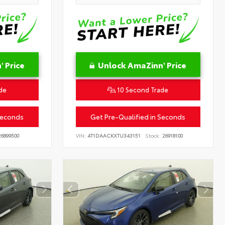
 Price
Unlock AmaZinn' Price
de
10 Second Trade
Seconds
Get Pre-Qualified in Seconds
6899500
VIN:
4T1DAACKXTU343151
Stock:
26918100