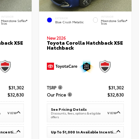
INTERIOR
INTERIOR
EXTERIOR
Moonstone SofTex®
Moonstone SofTex®
Blue Crush Metallic
Trim
Trim
New 2026
hback XSE
Toyota Corolla Hatchback XSE
Hatchback
$31,302
TSRP
$31,302
$32,830
Our Price
$32,830
See Pricing Details
VIEW
VIEW
e
Discounts, fees, options & eligible
offers
Up To $1,000 In Available Incentives
Up To $1,000 In Available Incentives