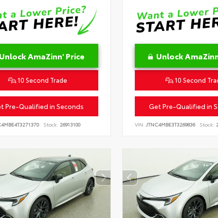
Unlock AmaZinn' Price
Unlock AmaZinn'
10 Second Trade
10 Second Tra
t Pre-Qualified in Seconds
Get Pre-Qualified in 
C4MBE4T3271370
Stock:
26913100
VIN:
JTNC4MBE3T3269836
Stock:
2