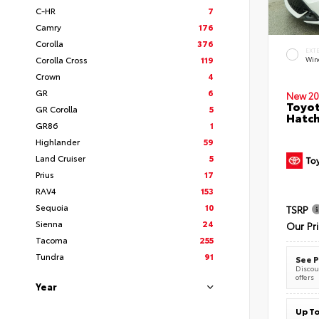
C-HR
7
Camry
176
Corolla
376
EXT
Corolla Cross
119
Wind
Crown
4
GR
6
New 20
Toyot
GR Corolla
5
Hatc
GR86
1
Highlander
59
Land Cruiser
5
Prius
17
RAV4
153
Sequoia
10
TSRP
Sienna
24
Our Pr
Tacoma
255
Tundra
91
See P
Discoun
offers
Year