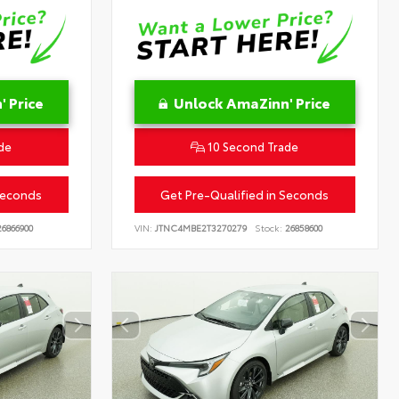
 Price
Unlock AmaZinn' Price
de
10 Second Trade
Seconds
Get Pre-Qualified in Seconds
6866900
VIN:
JTNC4MBE2T3270279
Stock:
26858600