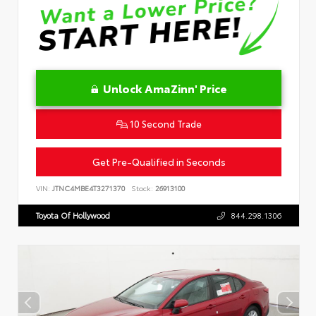
Unlock AmaZinn' Price
10 Second Trade
Get Pre-Qualified in Seconds
VIN:
JTNC4MBE4T3271370
Stock:
26913100
Toyota Of Hollywood
844.298.1306