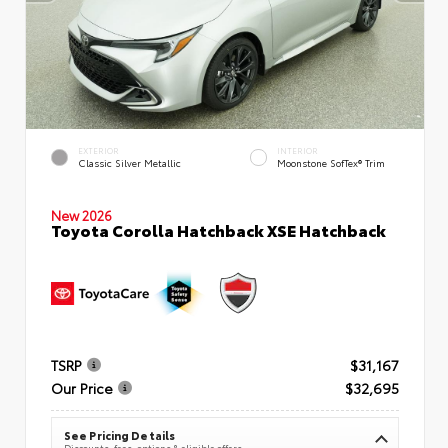
EXTERIOR
INTERIOR
Classic Silver Metallic
Moonstone SofTex® Trim
New 2026
Toyota Corolla Hatchback XSE Hatchback
TSRP
$31,167
Our Price
$32,695
See Pricing Details
Discounts, fees, options & eligible offers