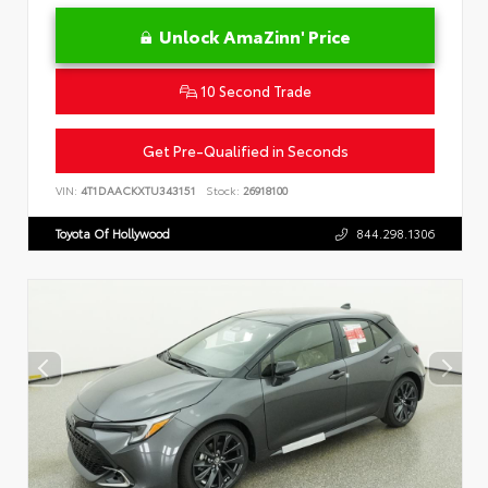
Unlock AmaZinn' Price
10 Second Trade
Get Pre-Qualified in Seconds
VIN:
4T1DAACKXTU343151
Stock:
26918100
Toyota Of Hollywood
844.298.1306