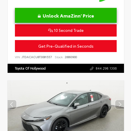
Unlock AmaZinn' Price
10 Second Trade
Get Pre-Qualified in Seconds
VIN:
JTDACACU8T3081557
Stock:
26893900
Toyota Of Hollywood
844.298.1306