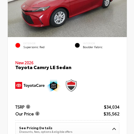
EXTERIOR
INTERIOR
Supersonic Red
Boulder Fabric
New 2026
Toyota Camry LE Sedan
TSRP
$34,034
Our Price
$35,562
See Pricing Details
Discounts, fees, options & eligible offers