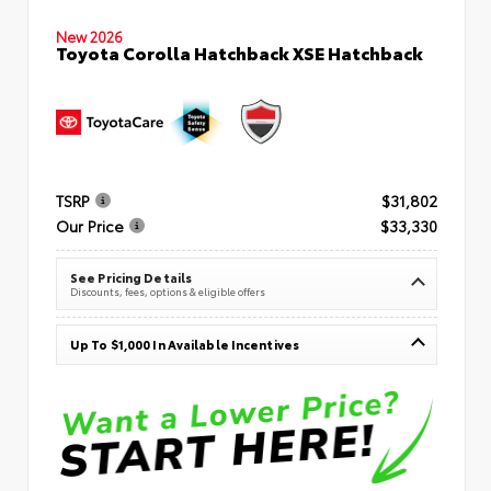
New 2026
Toyota Corolla Hatchback XSE Hatchback
TSRP
$31,802
Our Price
$33,330
See Pricing Details
Discounts, fees, options & eligible offers
Up To $1,000 In Available Incentives