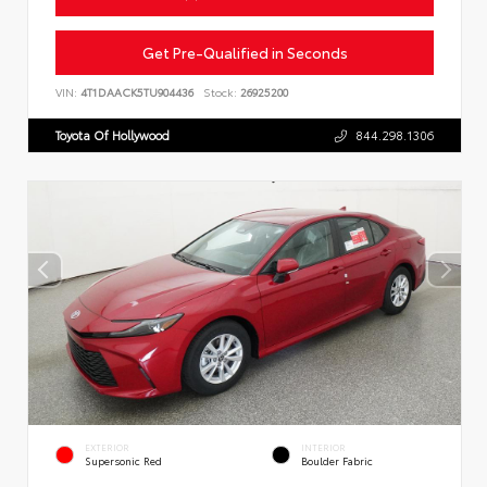
Get Pre-Qualified in Seconds
VIN:
4T1DAACK5TU904436
Stock:
26925200
Toyota Of Hollywood
844.298.1306
EXTERIOR
INTERIOR
Supersonic Red
Boulder Fabric