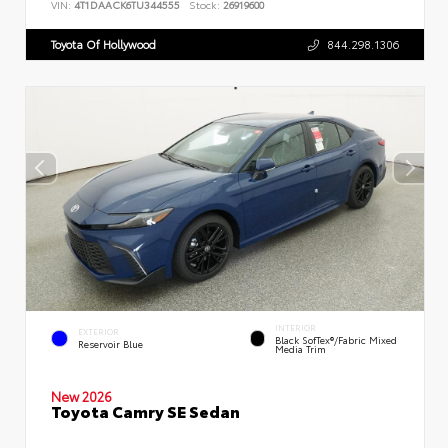
VIN:
4T1DAACK6TU344555
Stock:
26919600
Toyota Of Hollywood
844.298.1306
INTERIOR
EXTERIOR
Black SofTex®/fabric Mixed
Reservoir Blue
Media Trim
New 2026
Toyota Camry SE Sedan