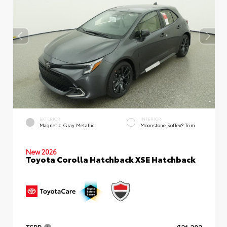
EXTERIOR
INTERIOR
Magnetic Gray Metallic
Moonstone SofTex® Trim
New 2026
Toyota Corolla Hatchback XSE Hatchback