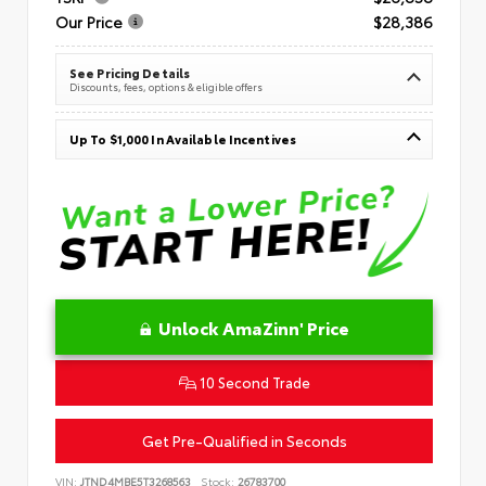
Our Price
$28,386
See Pricing Details
Discounts, fees, options & eligible offers
Up To $1,000 In Available Incentives
Unlock AmaZinn' Price
10 Second Trade
Get Pre-Qualified in Seconds
VIN:
JTND4MBE5T3268563
Stock:
26783700