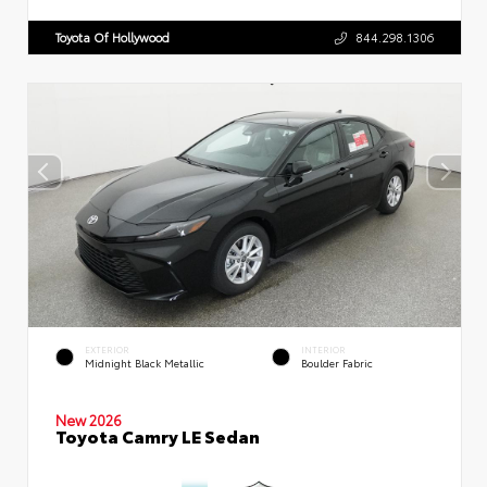
Toyota Of Hollywood
844.298.1306
EXTERIOR
INTERIOR
Midnight Black Metallic
Boulder Fabric
New 2026
Toyota Camry LE Sedan