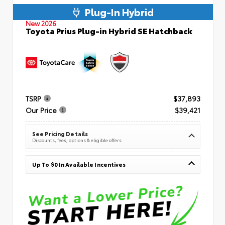
Plug-In Hybrid
New 2026
Toyota Prius Plug-in Hybrid SE Hatchback
TSRP
$37,893
Our Price
$39,421
See Pricing Details
Discounts, fees, options & eligible offers
Up To $0 In Available Incentives