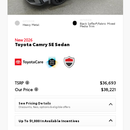
INTERIOR
EXTERIOR
Black SofTex®/fabric Mixed
Heavy Metal
Media Trim
New 2026
Toyota Camry SE Sedan
TSRP
$36,693
Our Price
$38,221
See Pricing Details
Discounts, fees, options & eligible offers
Up To $1,000 In Available Incentives