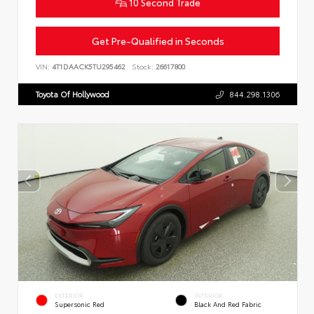
10 Second Trade
Get Pre-Qualified in Seconds
VIN:
4T1DAACK5TU295462
Stock:
26617800
Toyota Of Hollywood
844.298.1306
EXTERIOR
INTERIOR
Supersonic Red
Black And Red Fabric