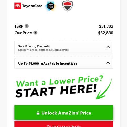
TSRP
$31,302
Our Price
$32,830
See Pricing Details
Discounts, fees, options & eligible offers
Up To $1,000 In Available Incentives
Unlock AmaZinn' Price
10 Second Trade