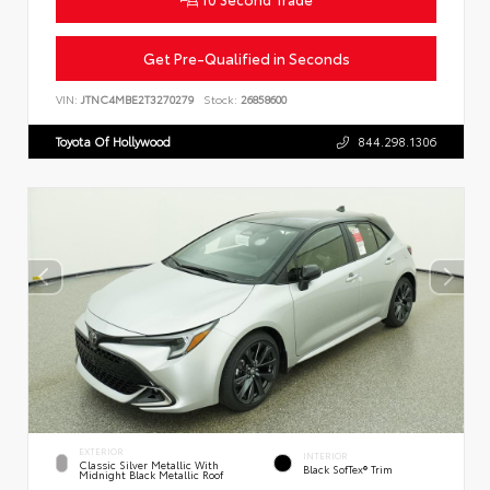
Get Pre-Qualified in Seconds
VIN:
JTNC4MBE2T3270279
Stock:
26858600
Toyota Of Hollywood
844.298.1306
EXTERIOR
INTERIOR
Classic Silver Metallic With
Black SofTex® Trim
Midnight Black Metallic Roof