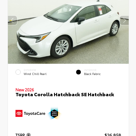
EXTERIOR
INTERIOR
Wind Chill Pearl
Black Fabric
New 2026
Toyota Corolla Hatchback SE Hatchback
TSRP
$26,858