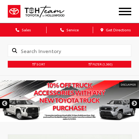
Sales
Service
Get Directions
SORT
FILTER
(1,360)
DISCLAIMER