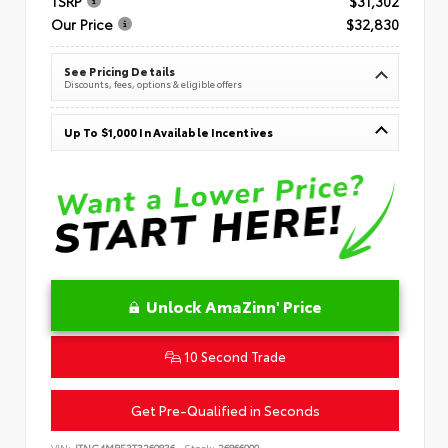
TSRP
$31,302
Our Price
$32,830
See Pricing Details
Discounts, fees, options & eligible offers
Up To $1,000 In Available Incentives
Unlock AmaZinn' Price
10 Second Trade
Get Pre-Qualified in Seconds
VIN:
JTNC4MBE3T3269836
Stock:
26866900