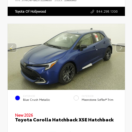
Toyota Of Hollywood
844.298.1306
EXTERIOR
INTERIOR
Blue Crush Metallic
Moonstone SofTex® Trim
New 2026
Toyota Corolla Hatchback XSE Hatchback