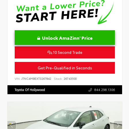
Unlock AmaZinn' Price
10 Second Trade
Get Pre-Qualified in Seconds
VIN:
JTNC4MBEXT3267842
Stock:
26743500
Toyota Of Hollywood
844.298.1306