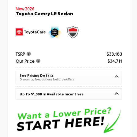
New 2026
Toyota Camry LE Sedan
TSRP
$33,183
Our Price
$34,711
See Pricing Details
Discounts, fees, options & eligible offers
Up To $1,000 In Available Incentives