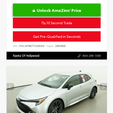
Unlock AmaZinn' Price
10 Second Trade
Get Pre-Qualified in Seconds
VIN:
JTNC4MBE7T3269418
Stock:
26829000
Toyota Of Hollywood
844.298.1306