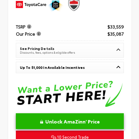
TSRP
$33,559
Our Price
$35,087
See Pricing Details
Discounts, fees, options & eligible offers
Up To $1,000 In Available Incentives
Unlock AmaZinn' Price
10 Second Trade