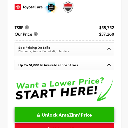
TSRP
$35,732
Our Price
$37,260
See Pricing Details
Discounts, fees, options & eligible offers
Up To $1,000 In Available Incentives
Unlock AmaZinn' Price