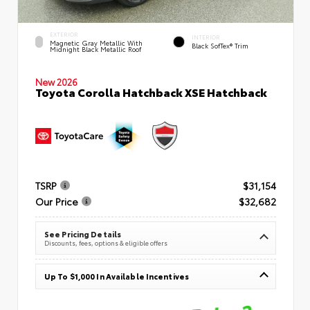
EXTERIOR
INTERIOR
Magnetic Gray Metallic With
Black SofTex® Trim
Midnight Black Metallic Roof
New 2026
Toyota Corolla Hatchback XSE Hatchback
TSRP
$31,154
Our Price
$32,682
See Pricing Details
Discounts, fees, options & eligible offers
Up To $1,000 In Available Incentives