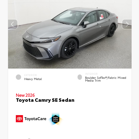
INTERIOR
EXTERIOR
Boulder SofTex®/fabric Mixed
Heavy Metal
Media Trim
New 2026
Toyota Camry SE Sedan