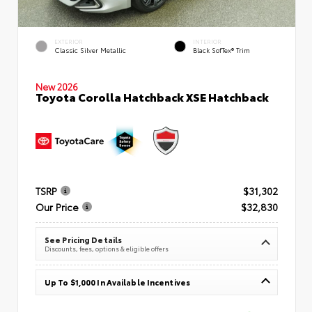
EXTERIOR
INTERIOR
Classic Silver Metallic
Black SofTex® Trim
New 2026
Toyota Corolla Hatchback XSE Hatchback
TSRP
$31,302
Our Price
$32,830
See Pricing Details
Discounts, fees, options & eligible offers
Up To $1,000 In Available Incentives