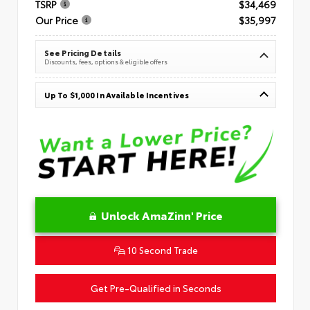
TSRP
$34,469
Our Price
$35,997
See Pricing Details
Discounts, fees, options & eligible offers
Up To $1,000 In Available Incentives
Unlock AmaZinn' Price
10 Second Trade
Get Pre-Qualified in Seconds