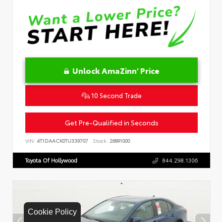
Unlock AmaZinn' Price
10 Second Trade
Get Pre-Qualified in Seconds
VIN:
4T1DAACK0TU339707
Stock:
26891000
Toyota Of Hollywood
844.298.1306
Cookie Policy