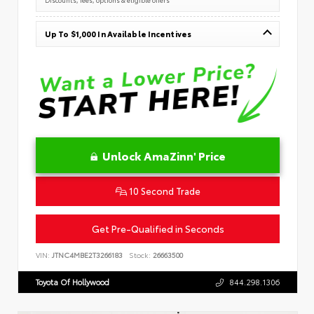
Up To $1,000 In Available Incentives
Unlock AmaZinn' Price
10 Second Trade
Get Pre-Qualified in Seconds
VIN:
JTNC4MBE2T3266183
Stock:
26663500
Toyota Of Hollywood
844.298.1306