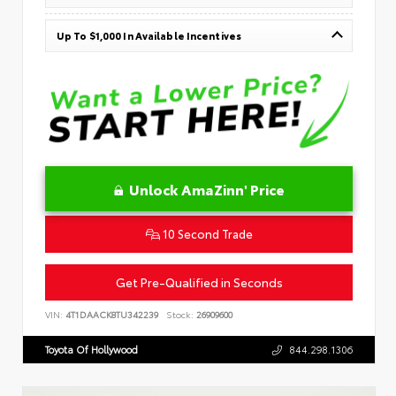
Up To $1,000 In Available Incentives
Unlock AmaZinn' Price
10 Second Trade
Get Pre-Qualified in Seconds
VIN:
4T1DAACK8TU342239
Stock:
26909600
Toyota Of Hollywood
844.298.1306