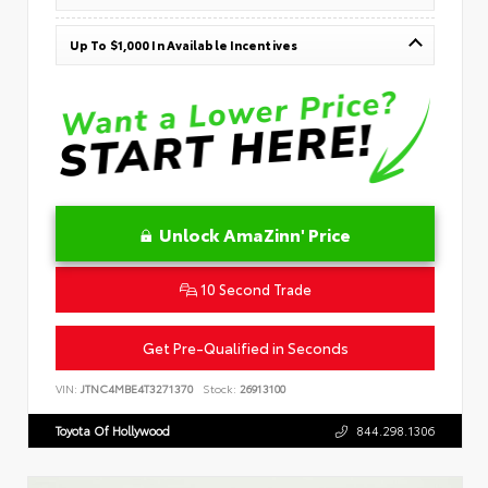
Up To $1,000 In Available Incentives
Unlock AmaZinn' Price
10 Second Trade
Get Pre-Qualified in Seconds
VIN:
JTNC4MBE4T3271370
Stock:
26913100
Toyota Of Hollywood
844.298.1306