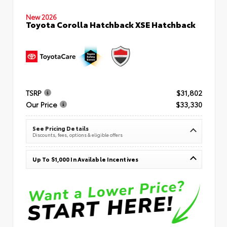
New 2026
Toyota Corolla Hatchback XSE Hatchback
TSRP
$31,802
Our Price
$33,330
See Pricing Details
Discounts, fees, options & eligible offers
Up To $1,000 In Available Incentives