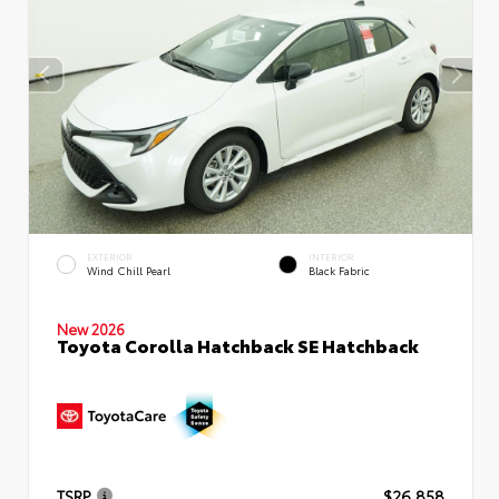
EXTERIOR
INTERIOR
Wind Chill Pearl
Black Fabric
New 2026
Toyota Corolla Hatchback SE Hatchback
TSRP
$26,858