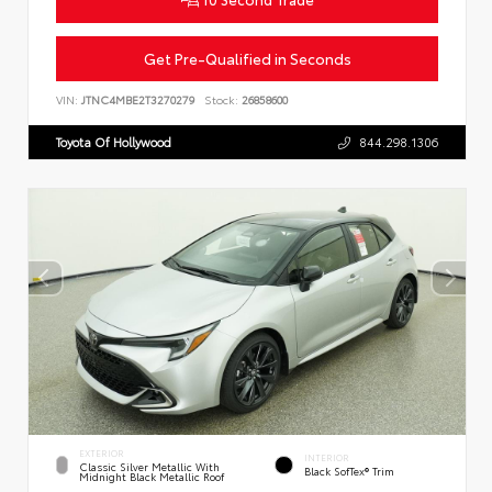
Get Pre-Qualified in Seconds
VIN:
JTNC4MBE2T3270279
Stock:
26858600
Toyota Of Hollywood
844.298.1306
EXTERIOR
INTERIOR
Classic Silver Metallic With
Black SofTex® Trim
Midnight Black Metallic Roof