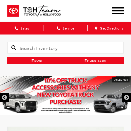
Sales
Service
Get Directions
SORT
FILTER
(1,338)
DISCLAIMER