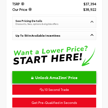
TSRP
$37,394
Our Price
$38,922
See Pricing Details
Discounts, fees, options & eligible offers
Up To $0 In Available Incentives
Unlock AmaZinn' Price
10 Second Trade
Get Pre-Qualified in Seconds