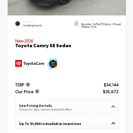
INTERIOR
EXTERIOR
Boulder SofTex®/fabric Mixed
Underground
Media Trim
New 2026
Toyota Camry SE Sedan
TSRP
$34,144
Our Price
$35,672
See Pricing Details
Discounts, fees, options & eligible offers
Up To $1,000 In Available Incentives