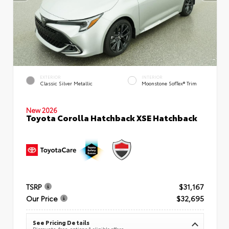
EXTERIOR
INTERIOR
Classic Silver Metallic
Moonstone SofTex® Trim
New 2026
Toyota Corolla Hatchback XSE Hatchback
TSRP
$31,167
Our Price
$32,695
See Pricing Details
Discounts, fees, options & eligible offers