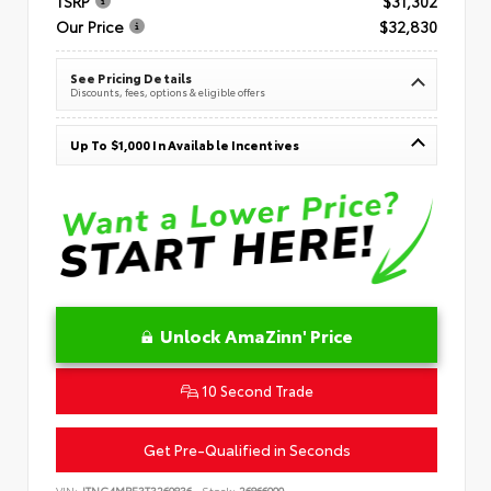
TSRP
$31,302
Our Price
$32,830
See Pricing Details
Discounts, fees, options & eligible offers
Up To $1,000 In Available Incentives
Unlock AmaZinn' Price
10 Second Trade
Get Pre-Qualified in Seconds
VIN:
JTNC4MBE3T3269836
Stock:
26866900