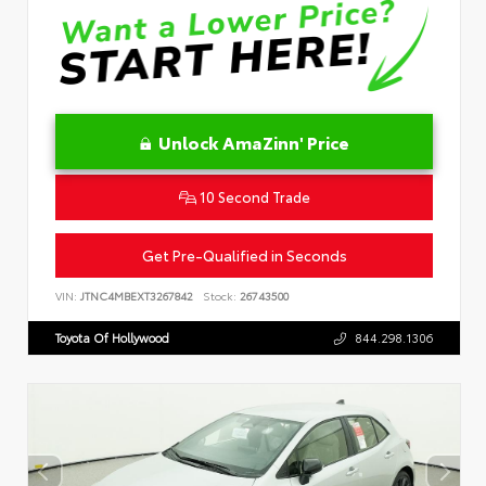
Unlock AmaZinn' Price
10 Second Trade
Get Pre-Qualified in Seconds
VIN:
JTNC4MBEXT3267842
Stock:
26743500
Toyota Of Hollywood
844.298.1306