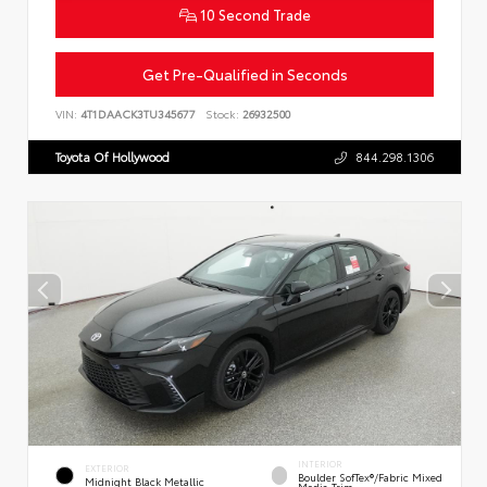
10 Second Trade
Get Pre-Qualified in Seconds
VIN:
4T1DAACK3TU345677
Stock:
26932500
Toyota Of Hollywood
844.298.1306
INTERIOR
EXTERIOR
Boulder SofTex®/fabric Mixed
Midnight Black Metallic
Media Trim