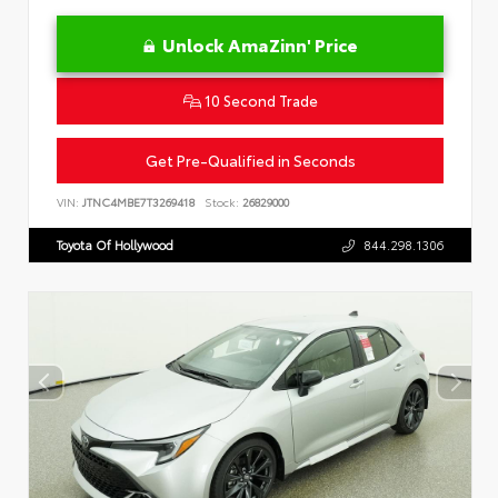
Unlock AmaZinn' Price
10 Second Trade
Get Pre-Qualified in Seconds
VIN:
JTNC4MBE7T3269418
Stock:
26829000
Toyota Of Hollywood
844.298.1306