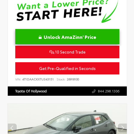
Unlock AmaZinn' Price
10 Second Trade
Get Pre-Qualified in Seconds
VIN:
4T1DAACKXTU343151
Stock:
26918100
Toyota Of Hollywood
844.298.1306