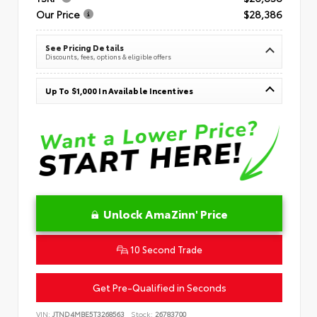
Our Price
$28,386
See Pricing Details
Discounts, fees, options & eligible offers
Up To $1,000 In Available Incentives
Unlock AmaZinn' Price
10 Second Trade
Get Pre-Qualified in Seconds
VIN:
JTND4MBE5T3268563
Stock:
26783700