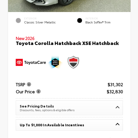
EXTERIOR
INTERIOR
Classic Silver Metallic
Black SofTex® Trim
New 2026
Toyota Corolla Hatchback XSE Hatchback
TSRP
$31,302
Our Price
$32,830
See Pricing Details
Discounts, fees, options & eligible offers
Up To $1,000 In Available Incentives