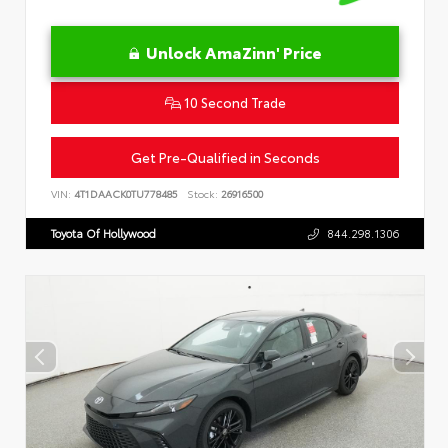
Unlock AmaZinn' Price
10 Second Trade
Get Pre-Qualified in Seconds
VIN:
4T1DAACK0TU778485
Stock:
26916500
Toyota Of Hollywood
844.298.1306