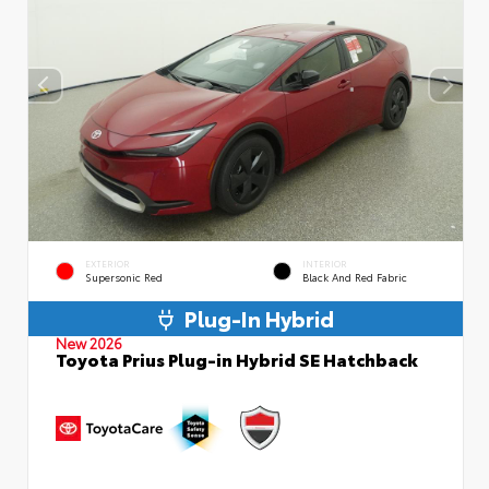
EXTERIOR
INTERIOR
Supersonic Red
Black And Red Fabric
Plug-In Hybrid
New 2026
Toyota Prius Plug-in Hybrid SE Hatchback