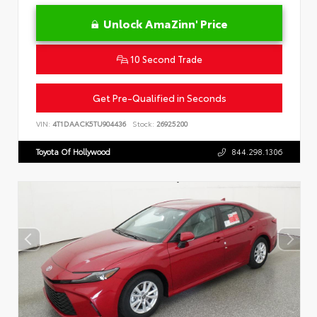
Unlock AmaZinn' Price
10 Second Trade
Get Pre-Qualified in Seconds
VIN:
4T1DAACK5TU904436
Stock:
26925200
Toyota Of Hollywood
844.298.1306