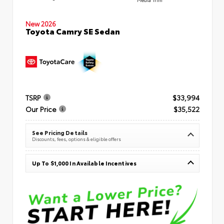
New 2026
Toyota Camry SE Sedan
TSRP
$33,994
Our Price
$35,522
See Pricing Details
Discounts, fees, options & eligible offers
Up To $1,000 In Available Incentives