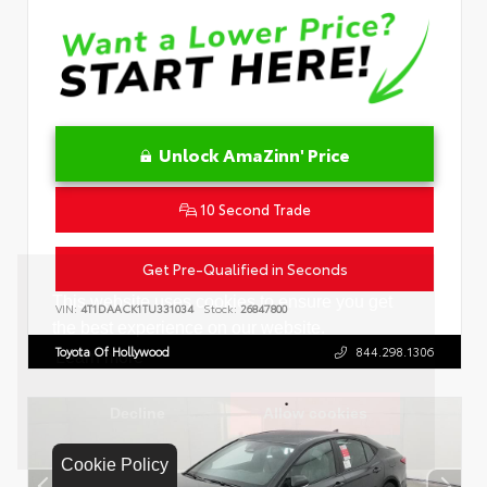
Unlock AmaZinn' Price
10 Second Trade
Get Pre-Qualified in Seconds
VIN:
4T1DAACK1TU331034
Stock:
26847800
Toyota Of Hollywood
844.298.1306
Cookie Policy