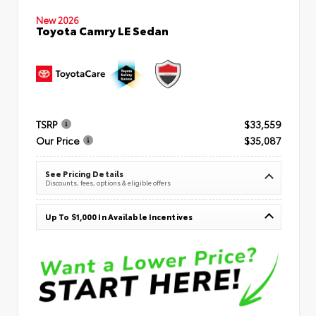
New 2026
Toyota Camry LE Sedan
TSRP
$33,559
Our Price
$35,087
See Pricing Details
Discounts, fees, options & eligible offers
Up To $1,000 In Available Incentives