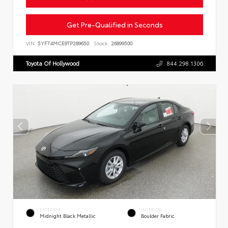
Get Pre-Qualified in Seconds
VIN:
5YFT4MCE9TP289650
Stock:
26899500
Toyota Of Hollywood
844.298.1306
EXTERIOR
INTERIOR
Midnight Black Metallic
Boulder Fabric