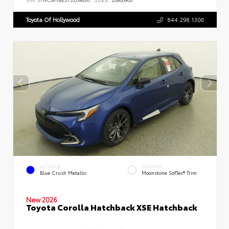
Toyota Of Hollywood
844.298.1306
EXTERIOR
INTERIOR
Blue Crush Metallic
Moonstone SofTex® Trim
New 2026
Toyota Corolla Hatchback XSE Hatchback