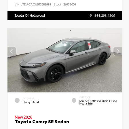
VIN:
JTDACACU0T3082914
Stock:
26932000
Toyota Of Hollywood
844.298.1306
INTERIOR
EXTERIOR
Boulder SofTex®/fabric Mixed
Heavy Metal
Media Trim
New 2026
Toyota Camry SE Sedan