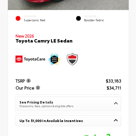
EXTERIOR
INTERIOR
Supersonic Red
Boulder Fabric
New 2026
Toyota Camry LE Sedan
TSRP
$33,183
Our Price
$34,711
See Pricing Details
Discounts, fees, options & eligible offers
Up To $1,000 In Available Incentives