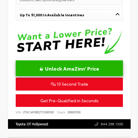
Up To $1,000 In Available Incentives
Unlock AmaZinn' Price
10 Second Trade
Get Pre-Qualified in Seconds
VIN:
JTNC4MBE2T3266183
Stock:
26663500
Toyota Of Hollywood
844.298.1306