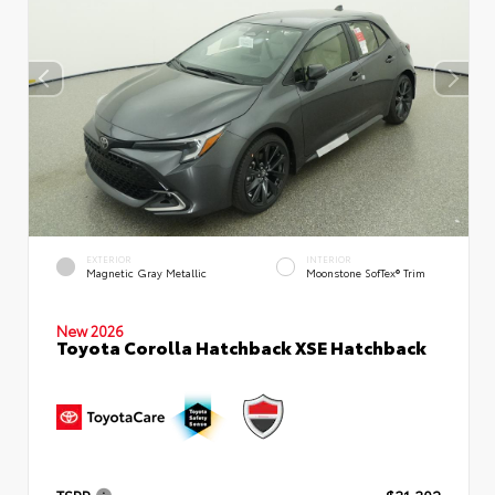
EXTERIOR
INTERIOR
Magnetic Gray Metallic
Moonstone SofTex® Trim
New 2026
Toyota Corolla Hatchback XSE Hatchback