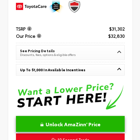
TSRP
$31,302
Our Price
$32,830
See Pricing Details
Discounts, fees, options & eligible offers
Up To $1,000 In Available Incentives
Unlock AmaZinn' Price
10 Second Trade