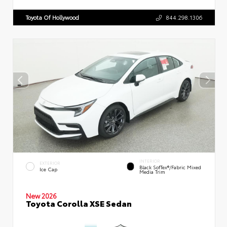
Toyota Of Hollywood
844.298.1306
INTERIOR
EXTERIOR
Black SofTex®/fabric Mixed
Ice Cap
Media Trim
New 2026
Toyota Corolla XSE Sedan