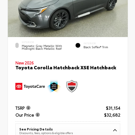
EXTERIOR
INTERIOR
Magnetic Gray Metallic With
Black SofTex® Trim
Midnight Black Metallic Roof
New 2026
Toyota Corolla Hatchback XSE Hatchback
TSRP
$31,154
Our Price
$32,682
See Pricing Details
Discounts, fees, options & eligible offers