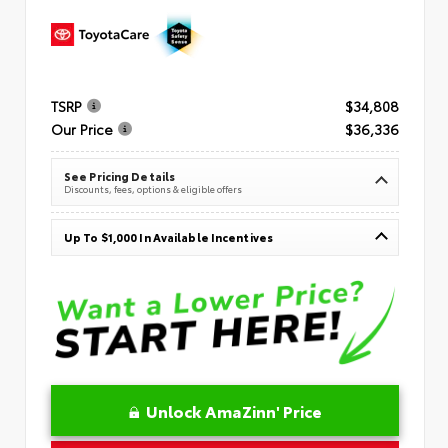
TSRP
$34,808
Our Price
$36,336
See Pricing Details
Discounts, fees, options & eligible offers
Up To $1,000 In Available Incentives
Unlock AmaZinn' Price