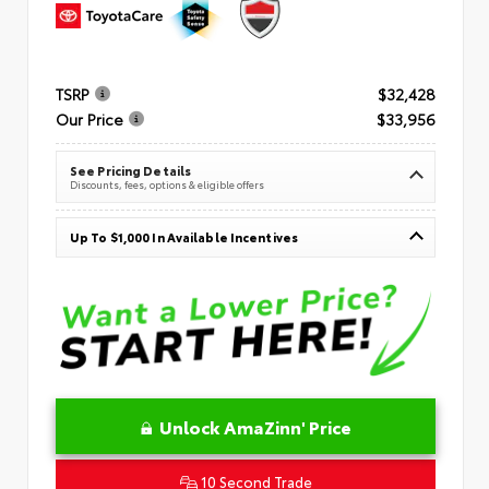
TSRP
$32,428
Our Price
$33,956
See Pricing Details
Discounts, fees, options & eligible offers
Up To $1,000 In Available Incentives
Unlock AmaZinn' Price
10 Second Trade