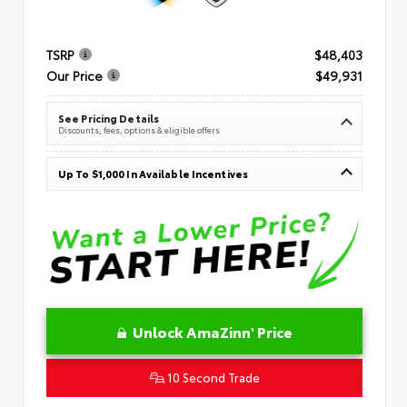
TSRP
$48,403
Our Price
$49,931
See Pricing Details
Discounts, fees, options & eligible offers
Up To $1,000 In Available Incentives
Unlock AmaZinn' Price
10 Second Trade