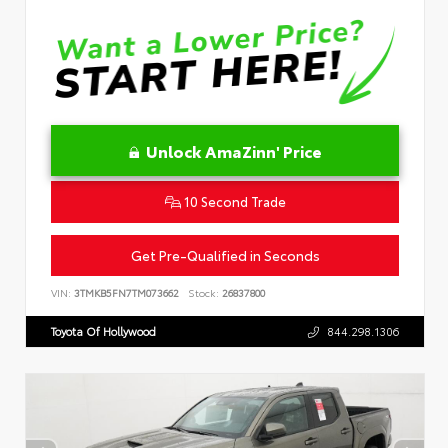
Unlock AmaZinn' Price
10 Second Trade
Get Pre-Qualified in Seconds
VIN:
3TMKB5FN7TM073662
Stock:
26837800
Toyota Of Hollywood
844.298.1306