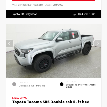
VIN:
3TMKB5FN9TM075560
Stock:
26873900
Toyota Of Hollywood
844.298.1306
INTERIOR
EXTERIOR
Boulder Fabric With Smoke
Celestial Silver Metallic
Silver
New 2026
Toyota Tacoma SR5 Double cab 5-ft bed