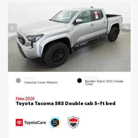
INTERIOR
EXTERIOR
Boulder Fabric With Smoke
Celestial Silver Metallic
Silver
New 2026
Toyota Tacoma SR5 Double cab 5-ft bed