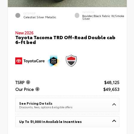
INTERIOR
EXTERIOR
Boulder/Black Fabric W/Smoke
Celestial Silver Metallic
Silver
New 2026
Toyota Tacoma TRD Off-Road Double cab
6-ft bed
TSRP
$48,125
Our Price
$49,653
See Pricing Details
Discounts, fees, options & eligible offers
Up To $1,000 In Available Incentives