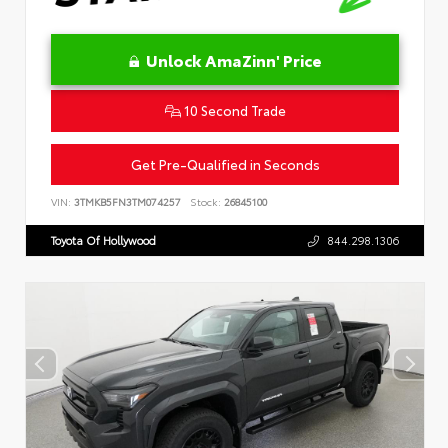
Unlock AmaZinn' Price
10 Second Trade
Get Pre-Qualified in Seconds
VIN:
3TMKB5FN3TM074257
Stock:
26845100
Toyota Of Hollywood
844.298.1306