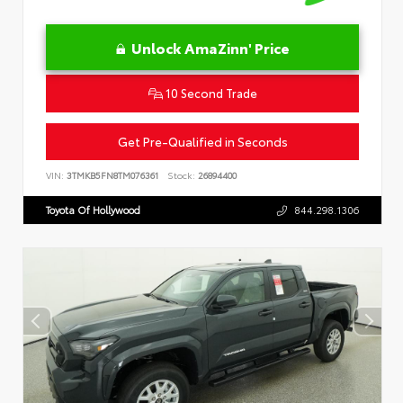
Unlock AmaZinn' Price
10 Second Trade
Get Pre-Qualified in Seconds
VIN:
3TMKB5FN8TM076361
Stock:
26894400
Toyota Of Hollywood
844.298.1306