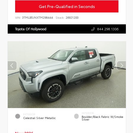
Get Pre-Qualified in Seconds
VIN:
3TMLB5JNXTM298444
Stock:
26921200
Toyota Of Hollywood
844.298.1306
INTERIOR
EXTERIOR
Boulder/Black Fabric W/Smoke
Celestial Silver Metallic
Silver