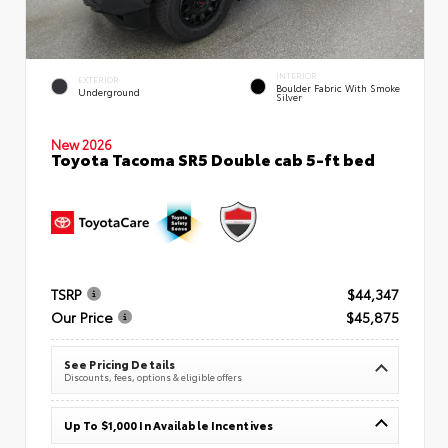
INTERIOR
EXTERIOR
Boulder Fabric With Smoke
Underground
Silver
New 2026
Toyota Tacoma SR5 Double cab 5-ft bed
TSRP
$44,347
Our Price
$45,875
See Pricing Details
Discounts, fees, options & eligible offers
Up To $1,000 In Available Incentives