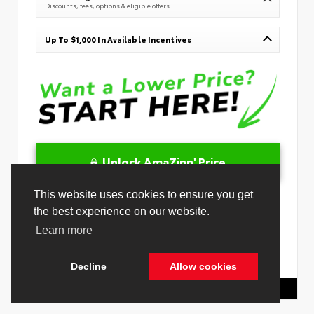
Discounts, fees, options & eligible offers
Up To $1,000 In Available Incentives
Unlock AmaZinn' Price
This website uses cookies to ensure you get
10 Second Trade
the best experience on our website.
Learn more
Get Pre-Qualified in Seconds
VIN:
JTMBGAHB6TY607302
Stock:
26879400
Decline
Allow cookies
Toyota Of Hollywood
844.298.1306
Cookie Policy