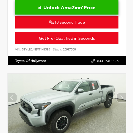
Unlock AmaZinn' Price
10 Second Trade
Get Pre-Qualified in Seconds
VIN:
3TYLE5JN9TT141385
Stock:
26917500
Toyota Of Hollywood
844.298.1306