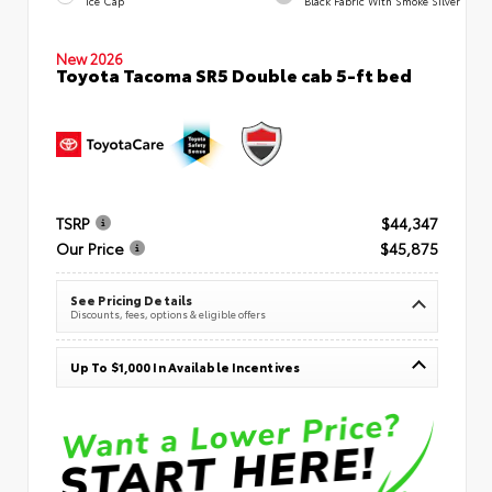
Ice Cap
Black Fabric With Smoke Silver
New 2026
Toyota Tacoma SR5 Double cab 5-ft bed
TSRP
$44,347
Our Price
$45,875
See Pricing Details
Discounts, fees, options & eligible offers
Up To $1,000 In Available Incentives