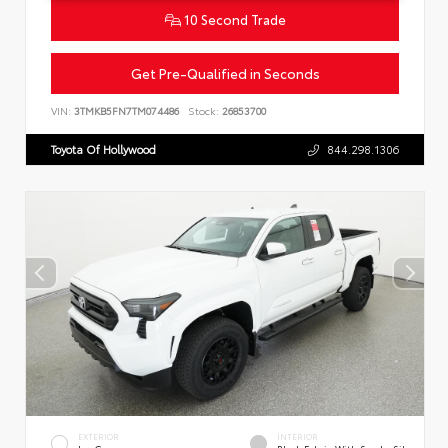
10 Second Trade
Get Pre-Qualified in Seconds
VIN:
3TMKB5FN7TM074486
Stock:
26853700
Toyota Of Hollywood
844.298.1306
EXTERIOR
INTERIOR