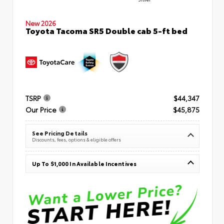
New 2026
Toyota Tacoma SR5 Double cab 5-ft bed
TSRP
$44,347
Our Price
$45,875
See Pricing Details
Discounts, fees, options & eligible offers
Up To $1,000 In Available Incentives