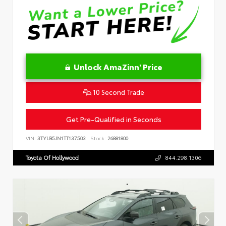
Unlock AmaZinn' Price
10 Second Trade
Get Pre-Qualified in Seconds
VIN:
3TYLB5JN1TT137503
Stock:
26881800
Toyota Of Hollywood
844.298.1306