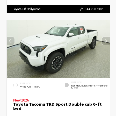
Toyota Of Hollywood
844.298.1306
INTERIOR
EXTERIOR
Boulder/Black Fabric W/Smoke
Wind Chill Pearl
Silver
New 2026
Toyota Tacoma TRD Sport Double cab 6-ft
bed