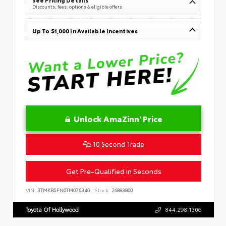
Discounts, fees, options & eligible offers
Up To $1,000 In Available Incentives
Unlock AmaZinn' Price
10 Second Trade
Get Pre-Qualified in Seconds
VIN:
3TMKB5FN0TM076340
Stock:
26883800
Toyota Of Hollywood
844.298.1306