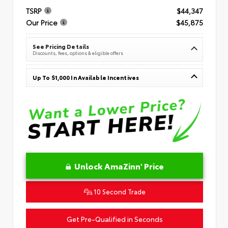
TSRP
$44,347
Our Price
$45,875
See Pricing Details
Discounts, fees, options & eligible offers
Up To $1,000 In Available Incentives
Unlock AmaZinn' Price
10 Second Trade
Get Pre-Qualified in Seconds