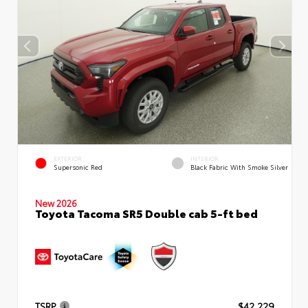
EXTERIOR
INTERIOR
Supersonic Red
Black Fabric With Smoke Silver
New 2026
Toyota Tacoma SR5 Double cab 5-ft bed
TSRP
$42,229