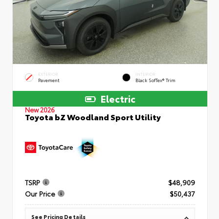
EXTERIOR
INTERIOR
Pavement
Black SofTex® Trim
Electric
New 2026
Toyota bZ Woodland Sport Utility
TSRP
$48,909
Our Price
$50,437
See Pricing Details