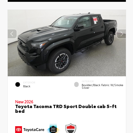
INTERIOR
EXTERIOR
Boulder/Black Fabric W/Smoke
Black
Silver
New 2026
Toyota Tacoma TRD Sport Double cab 5-ft
bed