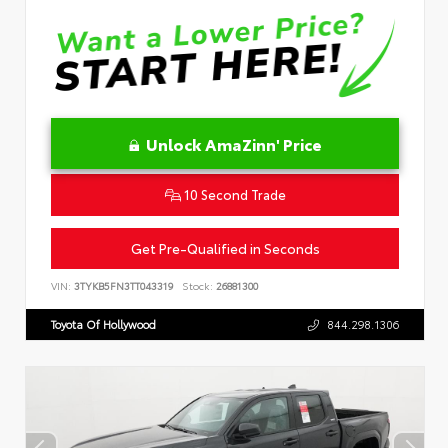
Unlock AmaZinn' Price
10 Second Trade
Get Pre-Qualified in Seconds
VIN:
3TYKB5FN3TT043319
Stock:
26881300
Toyota Of Hollywood
844.298.1306