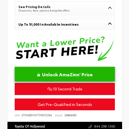
See Pricing Details
Discounts, fees, options & eligible offers
Up To $1,000 In Available Incentives
Unlock AmaZinn' Price
10 Second Trade
Get Pre-Qualified in Seconds
VIN:
3TMKB5FN7TM075394
Stock:
26884000
Toyota Of Hollywood
844.298.1306