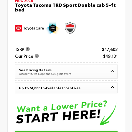
New 2026
Toyota Tacoma TRD Sport Double cab 5-ft
bed
TSRP
$47,603
Our Price
$49,131
See Pricing Details
Discounts, fees, options & eligible offers
Up To $1,000 In Available Incentives