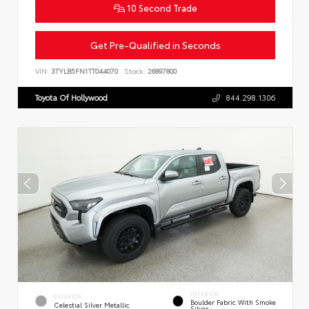
10 Second Trade
Get Pre-Qualified in Seconds
VIN:
3TYLB5FN1TT044070
Stock:
26897800
Toyota Of Hollywood
844.298.1306
INTERIOR
EXTERIOR
Boulder Fabric With Smoke
Celestial Silver Metallic
Silver