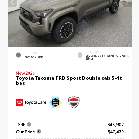
INTERIOR
EXTERIOR
Boulder/Black Fabric W/Smoke
Bronze Oxide
Silver
New 2026
Toyota Tacoma TRD Sport Double cab 5-ft
bed
TSRP
$45,902
Our Price
$47,430