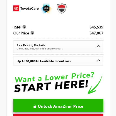
TSRP
$45,539
Our Price
$47,067
See Pricing Details
Discounts, fees, options & eligible offers
Up To $1,000 In Available Incentives
Unlock AmaZinn' Price