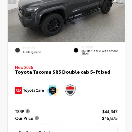
INTERIOR
EXTERIOR
Boulder Fabric With Smoke
Underground
Silver
New 2026
Toyota Tacoma SR5 Double cab 5-ft bed
TSRP
$44,347
Our Price
$45,875
See Pricing Details