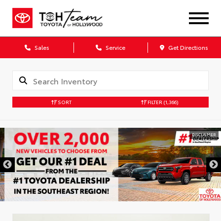
Sales
Service
Get Directions
SORT
FILTER
(1,366)
DISCLAIMER