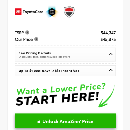
TSRP
$44,347
Our Price
$45,875
See Pricing Details
Discounts, fees, options & eligible offers
Up To $1,000 In Available Incentives
Unlock AmaZinn' Price