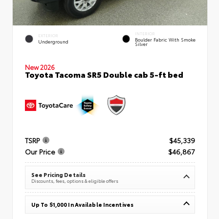
INTERIOR
EXTERIOR
Boulder Fabric With Smoke
Underground
Silver
New 2026
Toyota Tacoma SR5 Double cab 5-ft bed
TSRP
$45,339
Our Price
$46,867
See Pricing Details
Discounts, fees, options & eligible offers
Up To $1,000 In Available Incentives