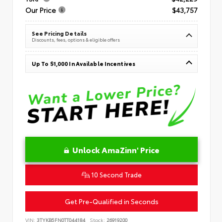
Our Price
$43,757
See Pricing Details
Discounts, fees, options & eligible offers
Up To $1,000 In Available Incentives
Unlock AmaZinn' Price
10 Second Trade
Get Pre-Qualified in Seconds
VIN:
3TYKB5FN0TT044184
Stock:
26919200