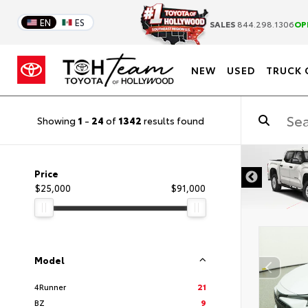
EN
ES
SALES
844.298.1306
OP
NEW
USED
TRUCK 
Showing
1
-
24
of
1342
results found
DISCLAIMER
Price
$25,000
$91,000
Model
4Runner
21
BZ
9