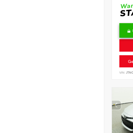
Ge
VIN:
JTN