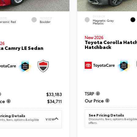
EXTERIOR
ERIOR
INTERIOR
Magnetic Gray
ersonic Red
Boulder
Metallic
New 2026
Toyota Corolla Hatc
26
Hatchback
a Camry LE Sedan
TSRP
$33,183
Our Price
ice
$34,711
See Pricing Details
ricing Details
Discounts, fees, options & eligibl
VIEW
ts, fees, options & eligible
offers