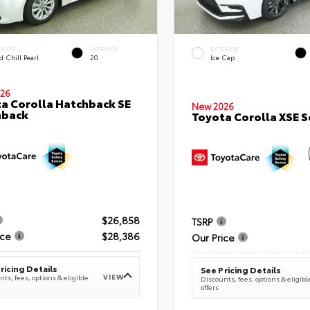
ERIOR
INTERIOR
EXTERIOR
 Chill Pearl
20
Ice Cap
26
a Corolla Hatchback SE
New 2026
hback
Toyota Corolla XSE 
$26,858
TSRP
ice
$28,386
Our Price
ricing Details
See Pricing Details
VIEW
ts, fees, options & eligible
Discounts, fees, options & eligibl
offers