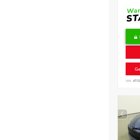
Ge
VIN:
4T1