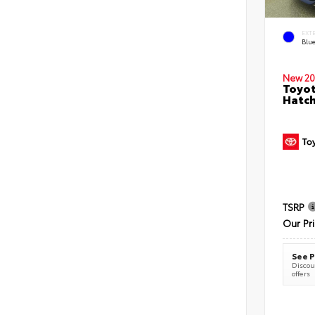
EXT
Blu
New 20
Toyot
Hatc
TSRP
Our Pr
See P
Discoun
offers