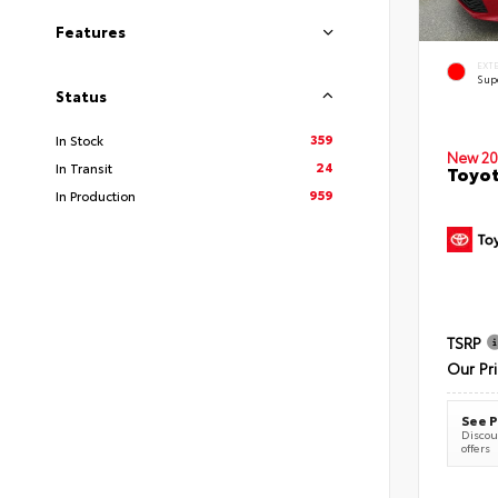
Features
EXT
Sup
Status
359
In Stock
New 20
24
In Transit
Toyot
959
In Production
TSRP
Our Pr
See P
Discoun
offers