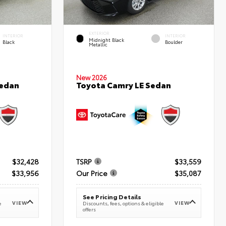
EXTERIOR
INTERIOR
INTERIOR
Midnight Black
Black
Boulder
Metallic
New 2026
Sedan
Toyota Camry LE Sedan
$32,428
TSRP
$33,559
$33,956
Our Price
$35,087
See Pricing Details
VIEW
VIEW
e
Discounts, fees, options & eligible
offers