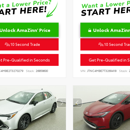
Unlock AmaZinn' Price
Unlock AmaZinn'
10 Second Trade
10 Second Tra
t Pre-Qualified in Seconds
Get Pre-Qualified in 
C4MBE2T3270279
Stock:
26858600
VIN:
JTNC4MBE7T3269418
Stock:
2