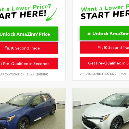
Unlock AmaZinn'
Unlock AmaZinn' Price
10 Second Tra
10 Second Trade
Get Pre-Qualified in 
t Pre-Qualified in Seconds
VIN:
JTNC4MBE4T3271370
Stock:
DAACKXTU343151
Stock:
26918100