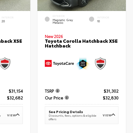
EXTERIOR
INTERIOR
INTERIOR
Magnetic Gray
20
10
Metallic
New 2026
hback XSE
Toyota Corolla Hatchback XSE
Hatchback
$31,154
TSRP
$31,302
$32,682
Our Price
$32,830
See Pricing Details
VIEW
VIEW
e
Discounts, fees, options & eligible
offers