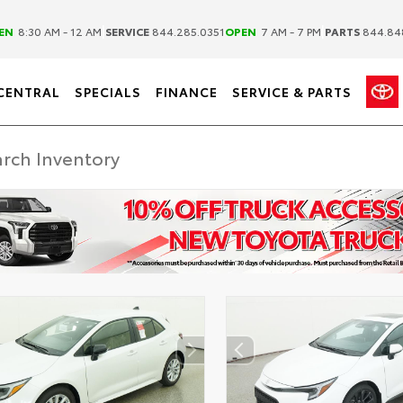
|
|
EN
8:30 AM - 12 AM
SERVICE
844.285.0351
OPEN
7 AM - 7 PM
PARTS
844.84
CENTRAL
SPECIALS
FINANCE
SERVICE & PARTS