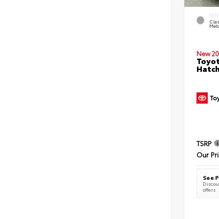
EXT
Clas
Meta
New 20
Toyot
Hatc
TSRP
Our Pr
See P
Discoun
offers