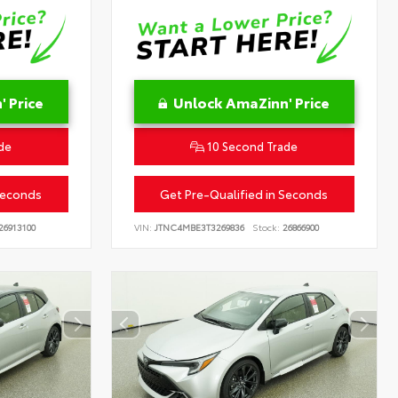
 Price
Unlock AmaZinn' Price
de
10 Second Trade
Seconds
Get Pre-Qualified in Seconds
26913100
VIN:
JTNC4MBE3T3269836
Stock:
26866900