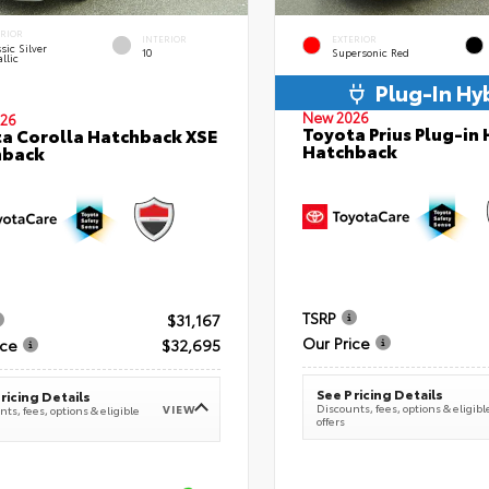
ERIOR
INTERIOR
EXTERIOR
sic Silver
10
Supersonic Red
llic
Plug-In Hy
New 2026
26
Toyota Prius Plug-in 
a Corolla Hatchback XSE
Hatchback
hback
TSRP
$31,167
Our Price
ice
$32,695
See Pricing Details
ricing Details
Discounts, fees, options & eligibl
VIEW
ts, fees, options & eligible
offers