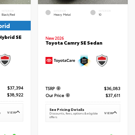
INTERIOR
EXTERIOR
INTERIOR
Black/Red
Heavy Metal
10
brid
Hybrid SE
New 2026
Toyota Camry SE Sedan
$37,394
TSRP
$36,083
$38,922
Our Price
$37,611
See Pricing Details
VIEW
e
VIEW
Discounts, fees, options & eligible
offers