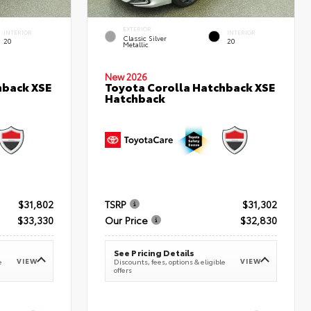
EXTERIOR
INTERIOR
INTERIOR
Classic Silver
20
20
Metallic
New 2026
hback XSE
Toyota Corolla Hatchback XSE
Hatchback
$31,802
TSRP
$31,302
$33,330
Our Price
$32,830
See Pricing Details
VIEW
VIEW
e
Discounts, fees, options & eligible
offers