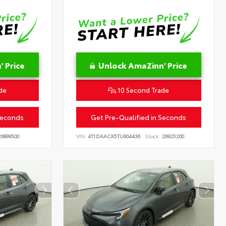
 Price
Unlock AmaZinn' Price
de
10 Second Trade
Seconds
Get Pre-Qualified in Seconds
6899500
VIN:
4T1DAACK5TU904436
Stock:
26925200