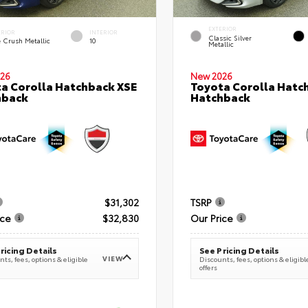
EXTERIOR
ERIOR
INTERIOR
Classic Silver
e Crush Metallic
10
Metallic
26
New 2026
a Corolla Hatchback XSE
Toyota Corolla Hatc
hback
Hatchback
$31,302
TSRP
ice
$32,830
Our Price
ricing Details
See Pricing Details
VIEW
ts, fees, options & eligible
Discounts, fees, options & eligibl
offers