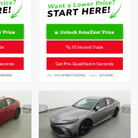
 Price
Unlock AmaZinn' Price
de
10 Second Trade
Seconds
Get Pre-Qualified in Seconds
6829000
VIN:
JTNC4MBEXT3267842
Stock:
26743500