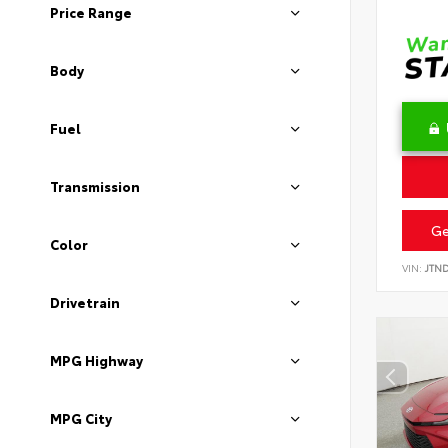
Price Range
Body
Fuel
Transmission
Ge
Color
VIN:
JTN
Drivetrain
MPG Highway
MPG City