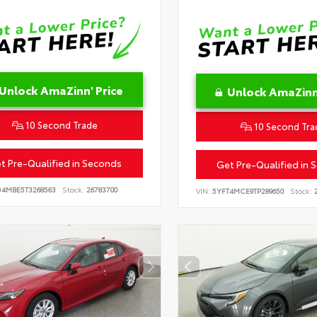
Unlock AmaZinn' Price
Unlock AmaZinn'
10 Second Trade
10 Second Tra
t Pre-Qualified in Seconds
Get Pre-Qualified in 
D4MBE5T3268563
Stock:
26783700
VIN:
5YFT4MCE9TP289650
Stock:
2