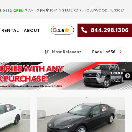
|
1841 N STATE RD 7, HOLLYWOOD, FL 33021
8.9482
OPEN
7 AM - 7 PM
844.298.1306
4.6
RENTAL
ABOUT
Most Relevant
Page
1
of
56
DISCLAIMER