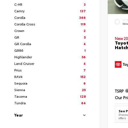
C-HR
3
Camry
137
Corolla
366
EXT
Corolla Cross
119
Wind
Crown
2
GR
5
New 20
Toyot
GR Corolla
4
Hatc
GR86
1
Highlander
56
Land Cruiser
4
Prius
7
RAV4
152
Sequoia
6
Sienna
25
TSRP
Tacoma
128
Our Pr
Tundra
64
See P
Year
Discoun
offers