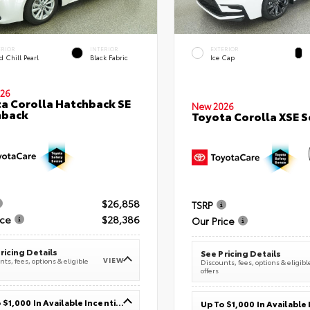
ERIOR
INTERIOR
EXTERIOR
 Chill Pearl
Black Fabric
Ice Cap
26
a Corolla Hatchback SE
New 2026
hback
Toyota Corolla XSE 
$26,858
TSRP
ice
$28,386
Our Price
ricing Details
See Pricing Details
VIEW
ts, fees, options & eligible
Discounts, fees, options & eligibl
offers
Up To $1,000 In Available Incentives