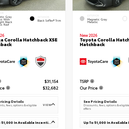
IOR
EXTERIOR
tic Gray
INTERIOR
lic With
Magnetic Gray
Black SofTex® Trim
ght Black
Metallic
ic Roof
26
New 2026
a Corolla Hatchback XSE
Toyota Corolla Hatc
hback
Hatchback
$31,154
TSRP
ice
$32,682
Our Price
ricing Details
See Pricing Details
VIEW
ts, fees, options & eligible
Discounts, fees, options & eligibl
offers
Up To $1,000 In Available Incentives