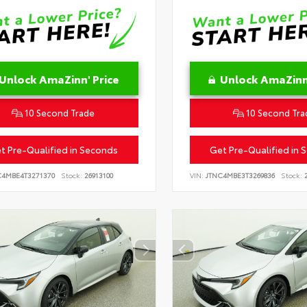
Unlock AmaZinn' Price
Unlock AmaZinn'
10 Second Trade
10 Second Tra
t Pre-Qualified in Seconds
Get Pre-Qualified in 
C4MBE4T3271370
Stock:
26913100
VIN:
JTNC4MBE3T3269836
Stock:
2