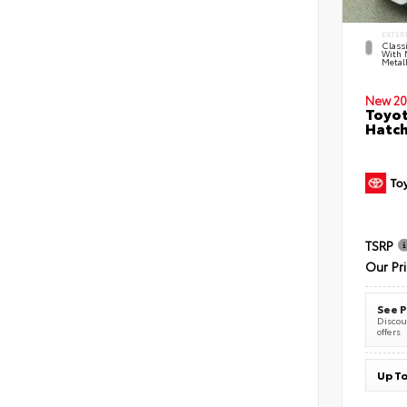
EXTER
Classi
With 
Metall
New 20
Toyot
Hatc
TSRP
Our Pr
See P
Discoun
offers