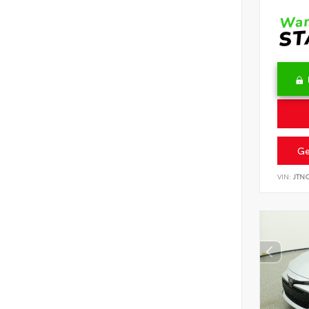
Ge
VIN:
JTN