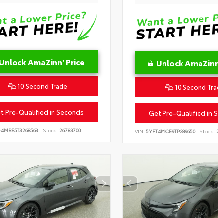
Unlock AmaZinn' Price
Unlock AmaZinn'
10 Second Trade
10 Second Tra
t Pre-Qualified in Seconds
Get Pre-Qualified in 
D4MBE5T3268563
Stock:
26783700
VIN:
5YFT4MCE9TP289650
Stock:
2