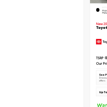
EXTE
Midn
Meta
New 20
Toyot
TSRP
Our Pr
See P
Discoun
offers