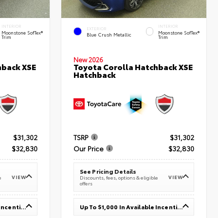
INTERIOR
INTERIOR
EXTERIOR
Moonstone SofTex®
Moonstone SofTex®
Blue Crush Metallic
Trim
Trim
New 2026
hback XSE
Toyota Corolla Hatchback XSE
Hatchback
$31,302
TSRP
$31,302
$32,830
Our Price
$32,830
See Pricing Details
VIEW
VIEW
e
Discounts, fees, options & eligible
offers
Up To $1,000 In Available Incentives
Up To $1,000 In Available Incentives