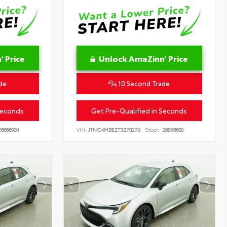
 Price
Unlock AmaZinn' Price
de
10 Second Trade
Seconds
Get Pre-Qualified in Seconds
6866900
VIN:
JTNC4MBE2T3270279
Stock:
26858600