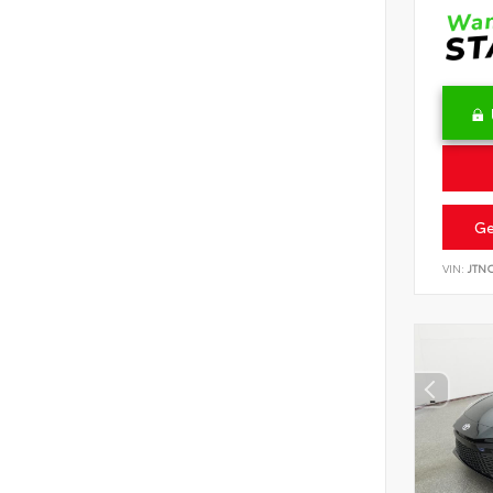
Ge
VIN:
JTN