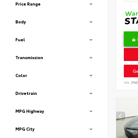
Price Range
Body
Fuel
Transmission
Ge
Color
VIN:
JTN
Drivetrain
MPG Highway
MPG City