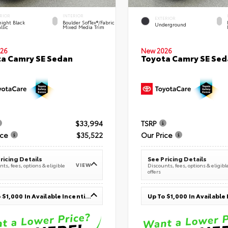
RIOR
INTERIOR
EXTERIOR
ight Black
Boulder SofTex®/fabric
Underground
llic
Mixed Media Trim
26
New 2026
a Camry SE Sedan
Toyota Camry SE Sed
$33,994
TSRP
ice
$35,522
Our Price
ricing Details
See Pricing Details
VIEW
ts, fees, options & eligible
Discounts, fees, options & eligibl
offers
Up To $1,000 In Available Incentives