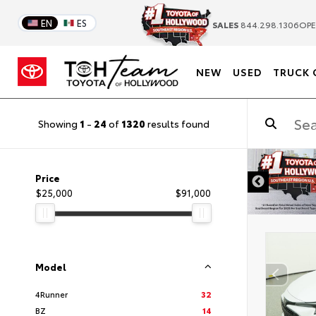
EN
ES
SALES
844.298.1306
OPE
NEW
USED
TRUCK 
Showing
1
-
24
of
1320
results found
DISCLAIMER
Price
$25,000
$91,000
Model
4Runner
32
BZ
14