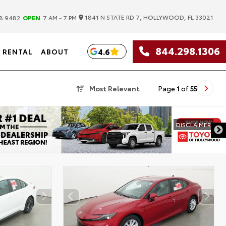
|
1841 N STATE RD 7, HOLLYWOOD, FL 33021
8.9482
OPEN
7 AM - 7 PM
844.298.1306
4.6
RENTAL
ABOUT
Most Relevant
Page
1
of
55
DISCLAIMER