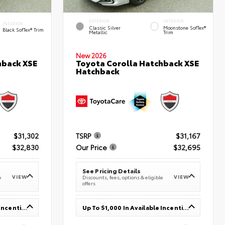
EXTERIOR
INTERIOR
INTERIOR
Classic Silver
Moonstone SofTex®
Black SofTex® Trim
Metallic
Trim
New 2026
hback XSE
Toyota Corolla Hatchback XSE
Hatchback
$31,302
TSRP
$31,167
$32,830
Our Price
$32,695
See Pricing Details
VIEW
VIEW
e
Discounts, fees, options & eligible
offers
Up To $1,000 In Available Incentives
Up To $1,000 In Available Incentives