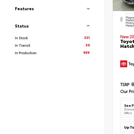
Features
EXTER
Magne
Metal
Midni
Status
Metall
New 20
331
In Stock
Toyot
30
Hatc
In Transit
959
In Production
TSRP
Our Pr
See P
Discoun
offers