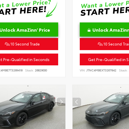
Unlock AmaZinn' Price
Unlock AmaZinn'
10 Second Trade
10 Second Tra
t Pre-Qualified in Seconds
Get Pre-Qualified in 
C4MBE7T3269418
Stock:
26829000
VIN:
JTNC4MBEXT3267842
Stock: