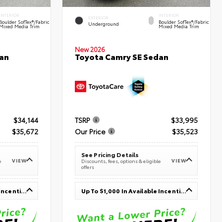
INTERIOR
INTERIOR
EXTERIOR
Boulder SofTex®/fabric
Boulder SofTex®/fabric
Underground
Mixed Media Trim
Mixed Media Trim
New 2026
an
Toyota Camry SE Sedan
$34,144
TSRP
$33,995
$35,672
Our Price
$35,523
See Pricing Details
VIEW
VIEW
e
Discounts, fees, options & eligible
offers
Up To $1,000 In Available Incentives
Up To $1,000 In Available Incentives