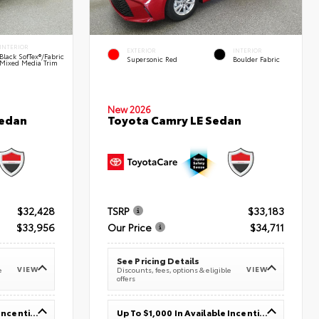
INTERIOR
EXTERIOR
INTERIOR
Black SofTex®/fabric
Supersonic Red
Boulder Fabric
Mixed Media Trim
New 2026
Sedan
Toyota Camry LE Sedan
$32,428
TSRP
$33,183
$33,956
Our Price
$34,711
See Pricing Details
VIEW
VIEW
e
Discounts, fees, options & eligible
offers
Up To $1,000 In Available Incentives
Up To $1,000 In Available Incentives