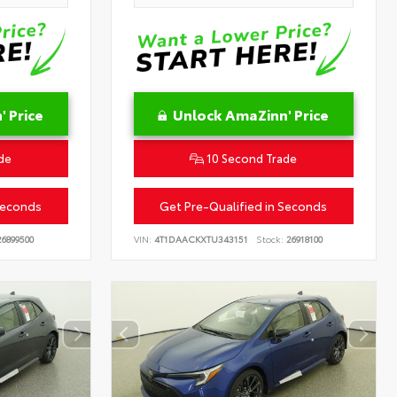
 Price
Unlock AmaZinn' Price
de
10 Second Trade
Seconds
Get Pre-Qualified in Seconds
6899500
VIN:
4T1DAACKXTU343151
Stock:
26918100