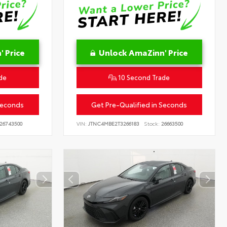
 Price
Unlock AmaZinn' Price
de
10 Second Trade
Seconds
Get Pre-Qualified in Seconds
26743500
VIN:
JTNC4MBE2T3266183
Stock:
26663500