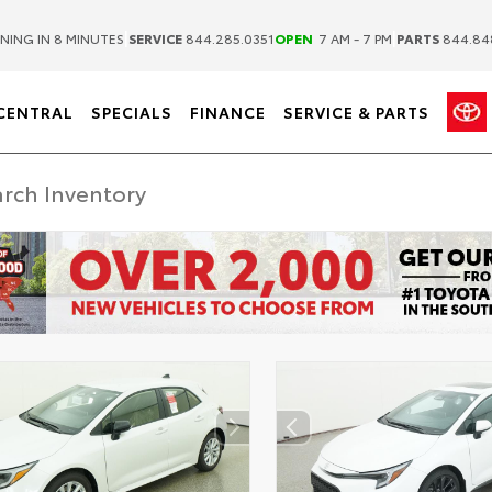
|
|
NING IN 8 MINUTES
SERVICE
844.285.0351
OPEN
7 AM - 7 PM
PARTS
844.84
CENTRAL
SPECIALS
FINANCE
SERVICE & PARTS