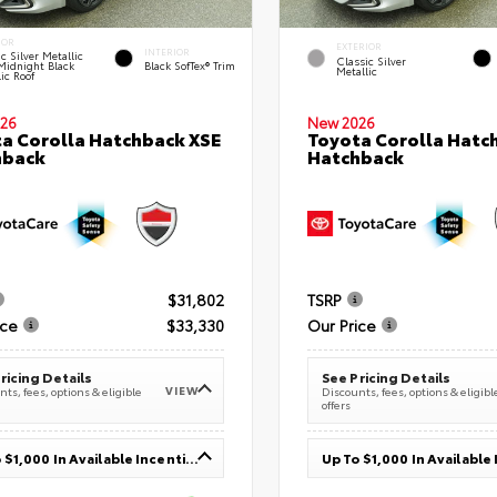
IOR
EXTERIOR
INTERIOR
c Silver Metallic
Classic Silver
Midnight Black
Black SofTex® Trim
Metallic
ic Roof
26
New 2026
a Corolla Hatchback XSE
Toyota Corolla Hatc
hback
Hatchback
$31,802
TSRP
ice
$33,330
Our Price
ricing Details
See Pricing Details
VIEW
ts, fees, options & eligible
Discounts, fees, options & eligibl
offers
Up To $1,000 In Available Incentives