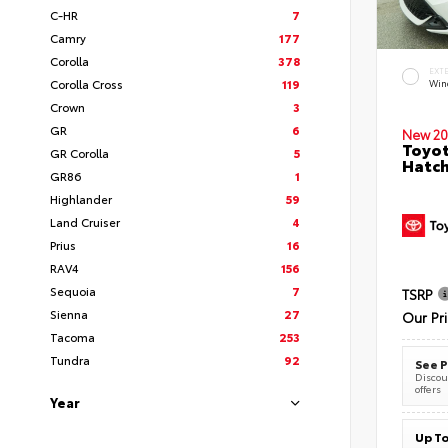
C-HR
7
Camry
177
Corolla
378
EXT
Corolla Cross
119
Wind
Crown
3
GR
6
New 20
Toyot
GR Corolla
5
Hatc
GR86
1
Highlander
59
Land Cruiser
4
Prius
16
RAV4
156
Sequoia
7
TSRP
Sienna
27
Our Pr
Tacoma
253
Tundra
92
See P
Discoun
offers
Year