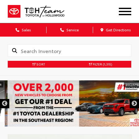
Sales
Service
Get Directions
SORT
FILTER
(1,315)
DISCLAIMER