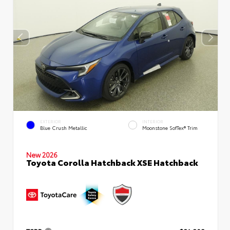
EXTERIOR
INTERIOR
Blue Crush Metallic
Moonstone SofTex® Trim
New 2026
Toyota Corolla Hatchback XSE Hatchback