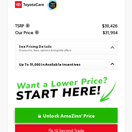
TSRP
$30,426
Our Price
$31,954
See Pricing Details
Discounts, fees, options & eligible offers
Up To $1,000 In Available Incentives
Unlock AmaZinn' Price
10 Second Trade