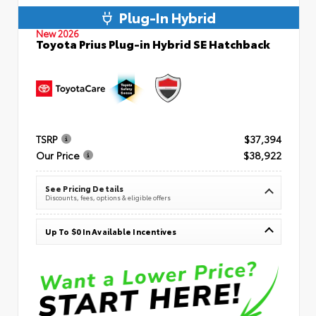
Plug-In Hybrid
New 2026
Toyota Prius Plug-in Hybrid SE Hatchback
TSRP
$37,394
Our Price
$38,922
See Pricing Details
Discounts, fees, options & eligible offers
Up To $0 In Available Incentives