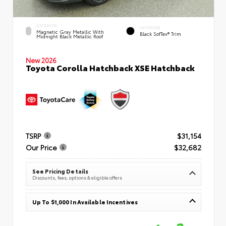
EXTERIOR
INTERIOR
Magnetic Gray Metallic With
Black SofTex® Trim
Midnight Black Metallic Roof
New 2026
Toyota Corolla Hatchback XSE Hatchback
TSRP
$31,154
Our Price
$32,682
See Pricing Details
Discounts, fees, options & eligible offers
Up To $1,000 In Available Incentives