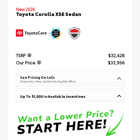
New 2026
Toyota Corolla XSE Sedan
TSRP
$32,428
Our Price
$33,956
See Pricing Details
Discounts, fees, options & eligible offers
Up To $1,000 In Available Incentives