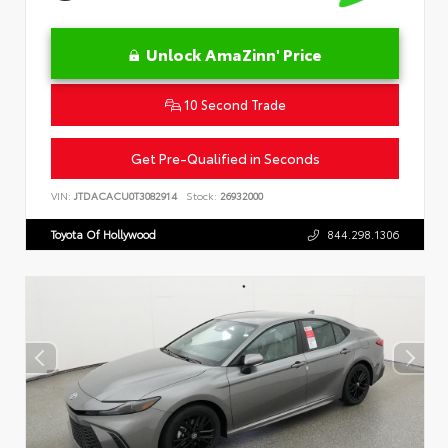
Unlock AmaZinn' Price
10 Second Trade
Get Pre-Qualified in Seconds
VIN:
JTDACACU0T3082914
Stock:
26932000
Toyota Of Hollywood
844.298.1306