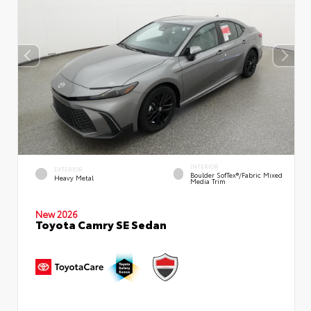
INTERIOR
EXTERIOR
Boulder SofTex®/fabric Mixed
Heavy Metal
Media Trim
New 2026
Toyota Camry SE Sedan