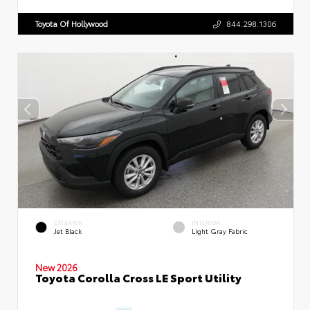
Toyota Of Hollywood
844.298.1306
EXTERIOR
INTERIOR
Jet Black
Light Gray Fabric
New 2026
Toyota Corolla Cross LE Sport Utility