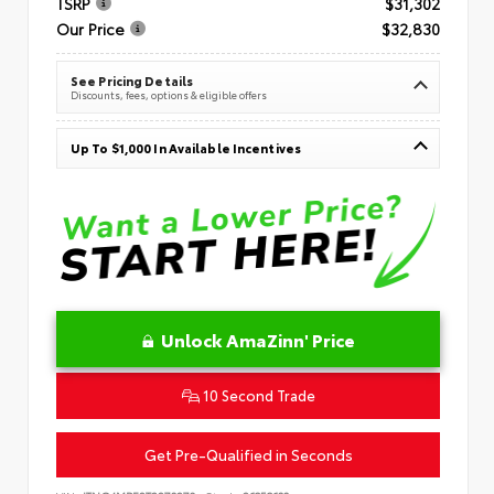
TSRP
$31,302
Our Price
$32,830
See Pricing Details
Discounts, fees, options & eligible offers
Up To $1,000 In Available Incentives
Unlock AmaZinn' Price
10 Second Trade
Get Pre-Qualified in Seconds