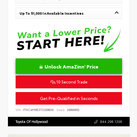
Up To $1,000 In Available Incentives
Unlock AmaZinn' Price
10 Second Trade
Get Pre-Qualified in Seconds
VIN:
JTNC4MBE3T3269836
Stock:
26866900
Toyota Of Hollywood
844.298.1306