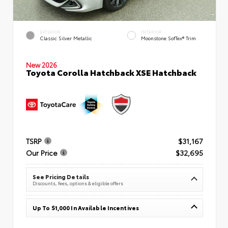
EXTERIOR
INTERIOR
Classic Silver Metallic
Moonstone SofTex® Trim
New 2026
Toyota Corolla Hatchback XSE Hatchback
TSRP
$31,167
Our Price
$32,695
See Pricing Details
Discounts, fees, options & eligible offers
Up To $1,000 In Available Incentives