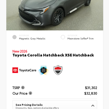
EXTERIOR
INTERIOR
Magnetic Gray Metallic
Moonstone SofTex® Trim
New 2026
Toyota Corolla Hatchback XSE Hatchback
TSRP
$31,302
Our Price
$32,830
See Pricing Details
Discounts, fees, options & eligible offers