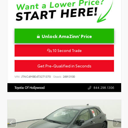
Unlock AmaZinn' Price
10 Second Trade
Get Pre-Qualified in Seconds
VIN:
JTNC4MBE4T3271370
Stock:
26913100
Toyota Of Hollywood
844.298.1306