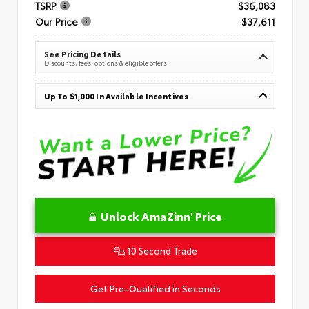
TSRP
$36,083
Our Price
$37,611
See Pricing Details
Discounts, fees, options & eligible offers
Up To $1,000 In Available Incentives
Unlock AmaZinn' Price
10 Second Trade
Get Pre-Qualified in Seconds