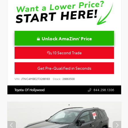
Unlock AmaZinn' Price
10 Second Trade
Get Pre-Qualified in Seconds
VIN:
JTNC4MBE2T3266183
Stock:
26663500
Toyota Of Hollywood
844.298.1306