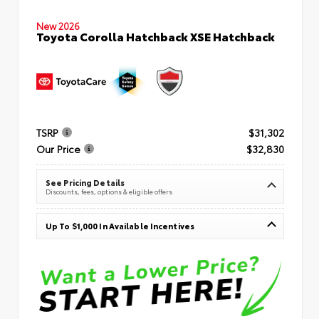
New 2026
Toyota Corolla Hatchback XSE Hatchback
TSRP
$31,302
Our Price
$32,830
See Pricing Details
Discounts, fees, options & eligible offers
Up To $1,000 In Available Incentives