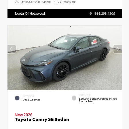
VIN:
4T1DAACK1TU346701
Stock:
26932400
Toyota Of Hollywood
844.298.1306
INTERIOR
EXTERIOR
Boulder SofTex®/fabric Mixed
Dark Cosmos
Media Trim
New 2026
Toyota Camry SE Sedan