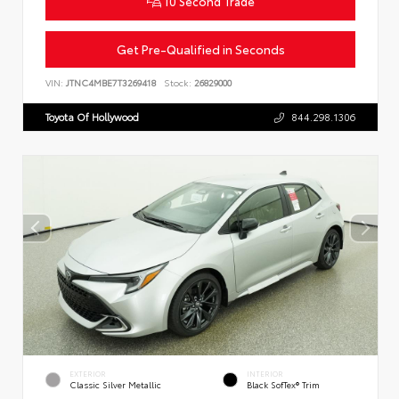
10 Second Trade
Get Pre-Qualified in Seconds
VIN:
JTNC4MBE7T3269418
Stock:
26829000
Toyota Of Hollywood
844.298.1306
EXTERIOR
INTERIOR
Classic Silver Metallic
Black SofTex® Trim