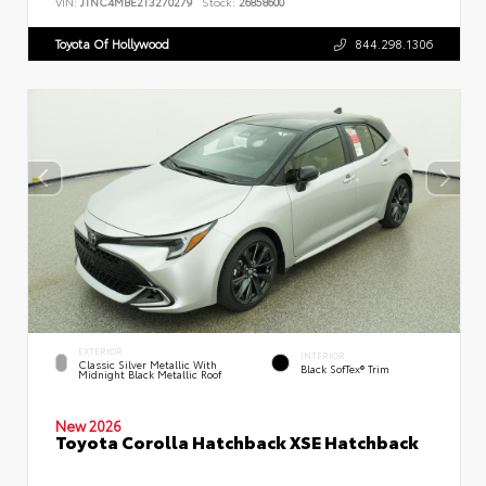
VIN:
JTNC4MBE2T3270279
Stock:
26858600
Toyota Of Hollywood
844.298.1306
EXTERIOR
INTERIOR
Classic Silver Metallic With
Black SofTex® Trim
Midnight Black Metallic Roof
New 2026
Toyota Corolla Hatchback XSE Hatchback