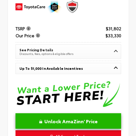
TSRP
$31,802
Our Price
$33,330
See Pricing Details
Discounts, fees, options & eligible offers
Up To $1,000 In Available Incentives
Unlock AmaZinn' Price