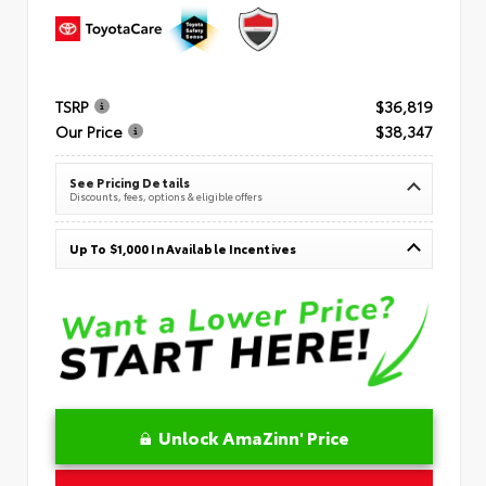
TSRP
$36,819
Our Price
$38,347
See Pricing Details
Discounts, fees, options & eligible offers
Up To $1,000 In Available Incentives
Unlock AmaZinn' Price