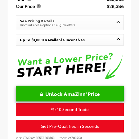
Our Price
$28,386
See Pricing Details
Discounts, fees, options & eligible offers
Up To $1,000 In Available Incentives
Unlock AmaZinn' Price
10 Second Trade
Get Pre-Qualified in Seconds
VIN:
JTND4MBE5T3268563
Stock:
26783700