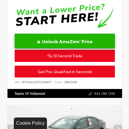
Unlock AmaZinn' Price
10 Second Trade
Get Pre-Qualified in Seconds
VIN:
4T1DAACK3TU345677
Stock:
26932500
Toyota Of Hollywood
844.298.1306
Cookie Policy