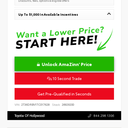
Discounts, fees, options & eligible offers
Up To $1,000 In Available Incentives
Unlock AmaZinn' Price
10 Second Trade
Get Pre-Qualified in Seconds
VIN:
2T36DRBV1TC017628
Stock:
26929200
Toyota Of Hollywood
844.298.1306