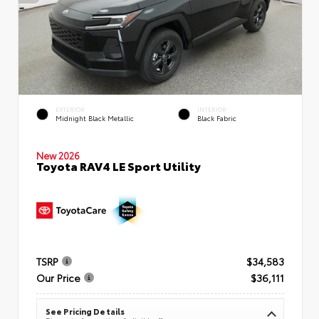
EXTERIOR
INTERIOR
Midnight Black Metallic
Black Fabric
New 2026
Toyota RAV4 LE Sport Utility
TSRP
$34,583
Our Price
$36,111
See Pricing Details