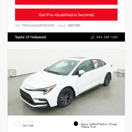
Get Pre-Qualified in Seconds
VIN:
7MUCAAAG3TV215231
Stock:
26927900
Toyota Of Hollywood
844.298.1306
INTERIOR
EXTERIOR
Black SofTex®/fabric Mixed
Ice Cap
Media Trim