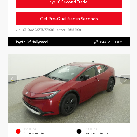
10 Second Trade
Get Pre-Qualified in Seconds
VIN:
4T1DAACK7TU779083
Stock:
26932900
Toyota Of Hollywood
844.298.1306
EXTERIOR
INTERIOR
Supersonic Red
Black And Red Fabric