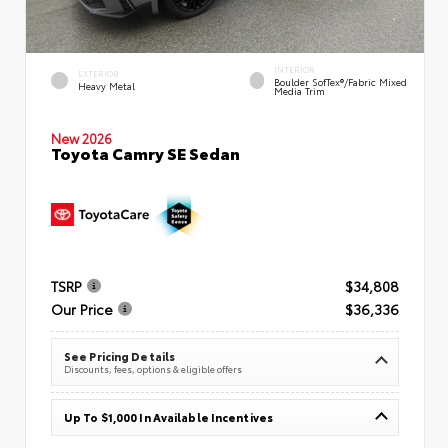
INTERIOR
EXTERIOR
Boulder SofTex®/fabric Mixed
Heavy Metal
Media Trim
New 2026
Toyota Camry SE Sedan
TSRP
$34,808
Our Price
$36,336
See Pricing Details
Discounts, fees, options & eligible offers
Up To $1,000 In Available Incentives