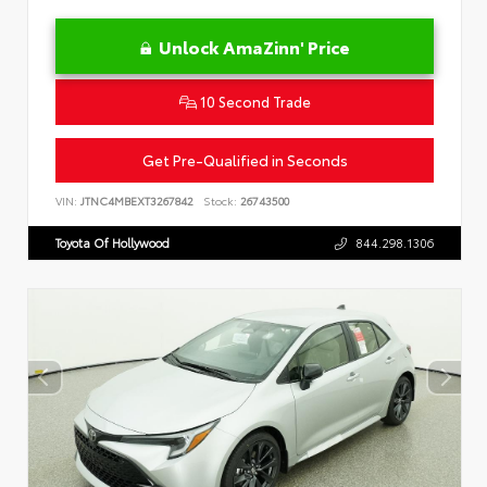
Unlock AmaZinn' Price
10 Second Trade
Get Pre-Qualified in Seconds
VIN:
JTNC4MBEXT3267842
Stock:
26743500
Toyota Of Hollywood
844.298.1306