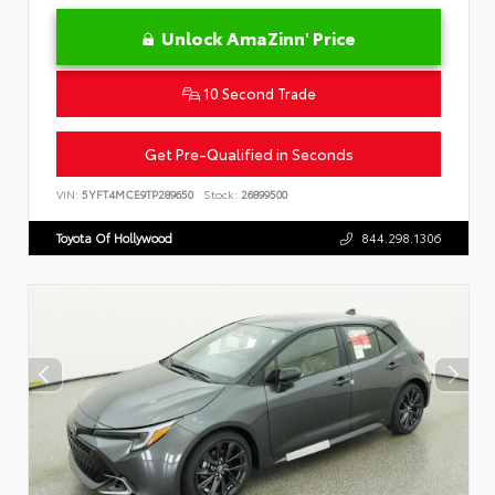
Unlock AmaZinn' Price
10 Second Trade
Get Pre-Qualified in Seconds
VIN:
5YFT4MCE9TP289650
Stock:
26899500
Toyota Of Hollywood
844.298.1306