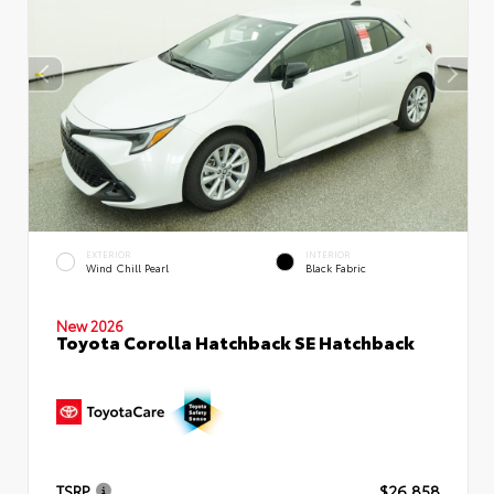
EXTERIOR
INTERIOR
Wind Chill Pearl
Black Fabric
New 2026
Toyota Corolla Hatchback SE Hatchback
TSRP
$26,858