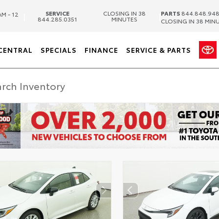
SERVICE
CLOSING IN 38
PARTS
844.848.94
AM - 12
|
|
844.285.0351
MINUTES
CLOSING IN 38 MIN
CENTRAL
SPECIALS
FINANCE
SERVICE & PARTS