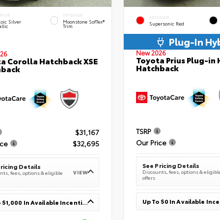
ERIOR
INTERIOR
EXTERIOR
sic Silver
Moonstone SofTex®
Supersonic Red
llic
Trim
Plug-In Hy
New 2026
26
Toyota Prius Plug-in 
a Corolla Hatchback XSE
Hatchback
hback
TSRP
$31,167
Our Price
ice
$32,695
See Pricing Details
ricing Details
Discounts, fees, options & eligibl
VIEW
ts, fees, options & eligible
offers
Up To $0 In Available Inc
Up To $1,000 In Available Incentives