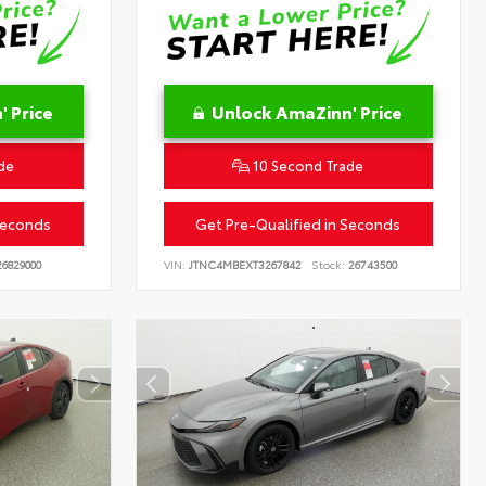
 Price
Unlock AmaZinn' Price
de
10 Second Trade
Seconds
Get Pre-Qualified in Seconds
6829000
VIN:
JTNC4MBEXT3267842
Stock:
26743500