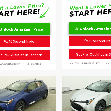
Unlock AmaZinn'
Unlock AmaZinn' Price
10 Second Tra
10 Second Trade
Get Pre-Qualified in 
t Pre-Qualified in Seconds
VIN:
JTNC4MBE4T3271370
Stock:
DAACKXTU343151
Stock:
26918100