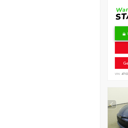
Ge
VIN:
4T1