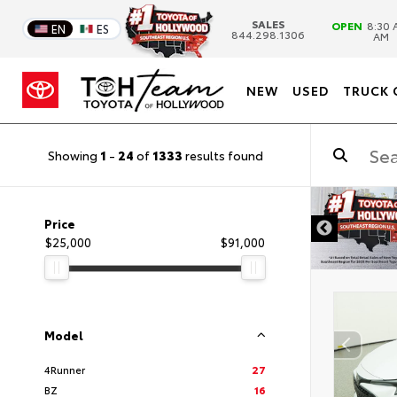
SALES
OPEN
8:30 
EN
ES
844.298.1306
AM
NEW
USED
TRUCK 
Showing
1
-
24
of
1333
results found
DISCLAIMER
Price
$25,000
$91,000
Model
4Runner
27
BZ
16