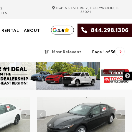
1841 N STATE RD 7, HOLLYWOOD, FL
82
|
33021
UTES
844.298.1306
4.6
RENTAL
ABOUT
Most Relevant
Page
1
of
56
DISCLAIMER