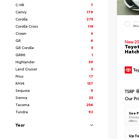
C-HR
7
Camry
179
Corolla
375
EXT
Corolla Cross
118
Wind
Crown
4
GR
6
New 20
Toyot
GR Corolla
5
Hatc
GR86
1
Highlander
59
Land Cruiser
5
Prius
17
RAV4
157
Sequoia
9
TSRP
Sienna
25
Our Pr
Tacoma
256
Tundra
93
See P
Discoun
offers
Year