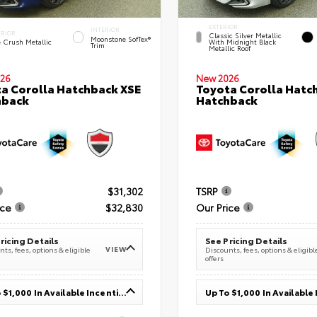
EXTERIOR
INTERIOR
ERIOR
Classic Silver Metallic
Moonstone SofTex®
e Crush Metallic
With Midnight Black
Trim
Metallic Roof
26
New 2026
a Corolla Hatchback XSE
Toyota Corolla Hatc
hback
Hatchback
$31,302
TSRP
ice
$32,830
Our Price
ricing Details
See Pricing Details
VIEW
ts, fees, options & eligible
Discounts, fees, options & eligibl
offers
Up To $1,000 In Available Incentives