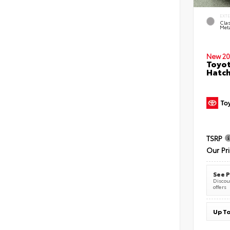
EXT
Clas
Meta
New 20
Toyot
Hatc
TSRP
Our Pr
See P
Discoun
offers