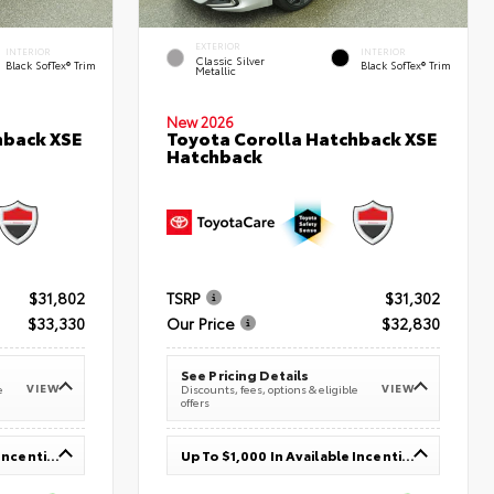
EXTERIOR
INTERIOR
INTERIOR
Classic Silver
Black SofTex® Trim
Black SofTex® Trim
Metallic
New 2026
hback XSE
Toyota Corolla Hatchback XSE
Hatchback
$31,802
TSRP
$31,302
$33,330
Our Price
$32,830
See Pricing Details
VIEW
VIEW
e
Discounts, fees, options & eligible
offers
Up To $1,000 In Available Incentives
Up To $1,000 In Available Incentives