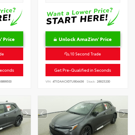
 Price
Unlock AmaZinn' Price
de
10 Second Trade
Seconds
Get Pre-Qualified in Seconds
6899500
VIN:
4T1DAACK5TU904436
Stock:
26925200