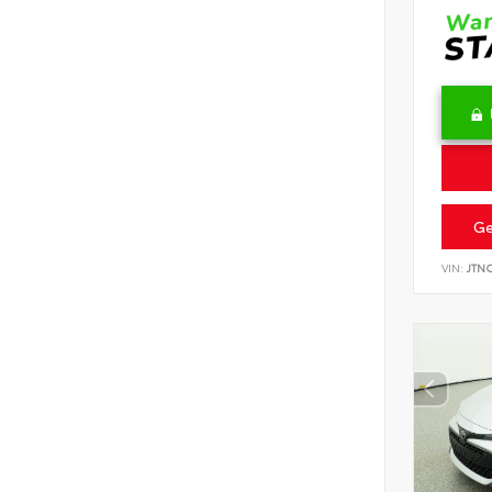
Ge
VIN:
JTN