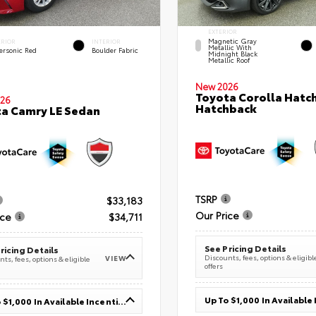
EXTERIOR
Magnetic Gray
ERIOR
INTERIOR
Metallic With
ersonic Red
Boulder Fabric
Midnight Black
Metallic Roof
New 2026
Toyota Corolla Hatc
26
Hatchback
a Camry LE Sedan
TSRP
$33,183
Our Price
ice
$34,711
See Pricing Details
ricing Details
Discounts, fees, options & eligibl
VIEW
ts, fees, options & eligible
offers
Up To $1,000 In Available Incentives