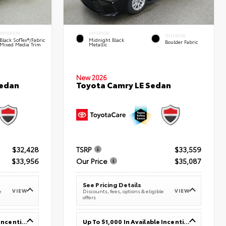
INTERIOR
EXTERIOR
INTERIOR
Black SofTex®/fabric
Midnight Black
Boulder Fabric
Mixed Media Trim
Metallic
New 2026
Sedan
Toyota Camry LE Sedan
$32,428
TSRP
$33,559
$33,956
Our Price
$35,087
See Pricing Details
VIEW
VIEW
e
Discounts, fees, options & eligible
offers
Up To $1,000 In Available Incentives
Up To $1,000 In Available Incentives