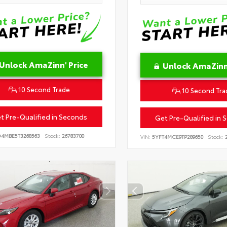
Unlock AmaZinn' Price
Unlock AmaZinn'
10 Second Trade
10 Second Tra
t Pre-Qualified in Seconds
Get Pre-Qualified in 
D4MBE5T3268563
Stock:
26783700
VIN:
5YFT4MCE9TP289650
Stock:
2