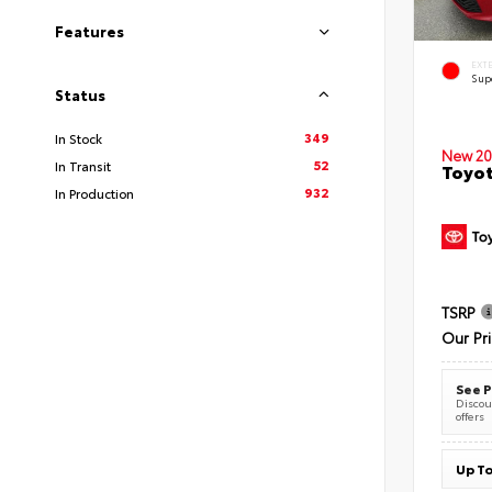
Features
EXT
Sup
Status
349
In Stock
New 20
52
In Transit
Toyot
932
In Production
TSRP
Our Pr
See P
Discoun
offers