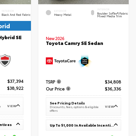
INTERIOR
INTERIOR
EXTERIOR
Boulder SofTex®/fabric
Black And Red Fabric
Heavy Metal
Mixed Media Trim
brid
Hybrid SE
New 2026
Toyota Camry SE Sedan
$37,394
TSRP
$34,808
$38,922
Our Price
$36,336
See Pricing Details
VIEW
e
VIEW
Discounts, fees, options & eligible
offers
entives
Up To $1,000 In Available Incentives