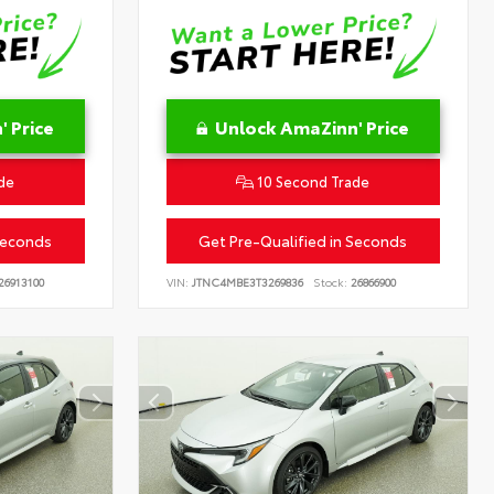
 Price
Unlock AmaZinn' Price
de
10 Second Trade
Seconds
Get Pre-Qualified in Seconds
26913100
VIN:
JTNC4MBE3T3269836
Stock:
26866900