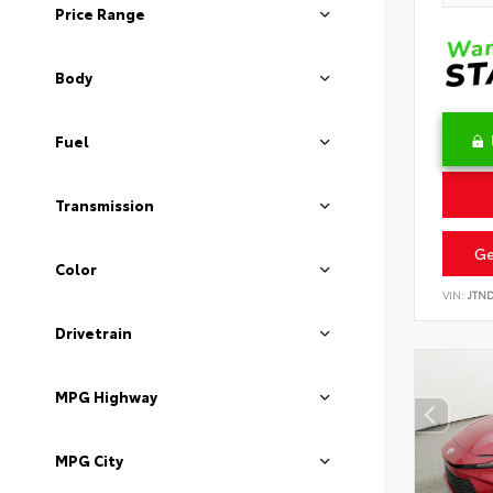
Price Range
Body
Fuel
Transmission
Ge
Color
VIN:
JTN
Drivetrain
MPG Highway
MPG City