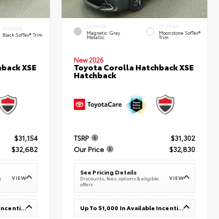
EXTERIOR
INTERIOR
INTERIOR
Magnetic Gray
Moonstone SofTex®
Black SofTex® Trim
Metallic
Trim
New 2026
hback XSE
Toyota Corolla Hatchback XSE
Hatchback
$31,154
TSRP
$31,302
$32,682
Our Price
$32,830
See Pricing Details
VIEW
VIEW
e
Discounts, fees, options & eligible
offers
Up To $1,000 In Available Incentives
Up To $1,000 In Available Incentives