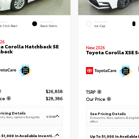
ERIOR
INTERIOR
EXTERIOR
 Chill Pearl
Black Fabric
Ice Cap
26
a Corolla Hatchback SE
New 2026
hback
Toyota Corolla XSE 
$26,858
TSRP
ice
$28,386
Our Price
ricing Details
See Pricing Details
VIEW
ts, fees, options & eligible
Discounts, fees, options & eligibl
offers
Up To $1,000 In Available Incentives