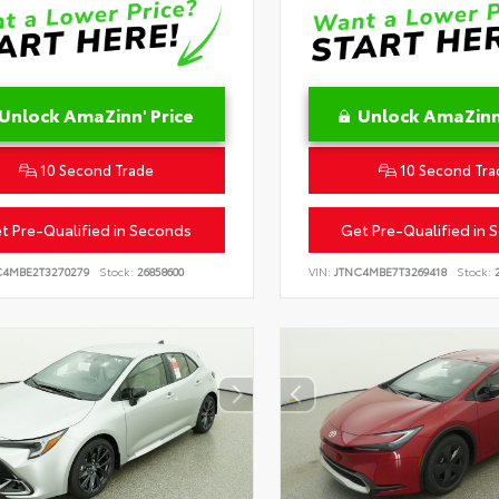
Unlock AmaZinn' Price
Unlock AmaZinn'
10 Second Trade
10 Second Tra
t Pre-Qualified in Seconds
Get Pre-Qualified in 
C4MBE2T3270279
Stock:
26858600
VIN:
JTNC4MBE7T3269418
Stock:
2