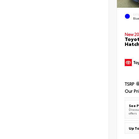
EXT
Blu
New 20
Toyot
Hatc
TSRP
Our Pr
See P
Discoun
offers