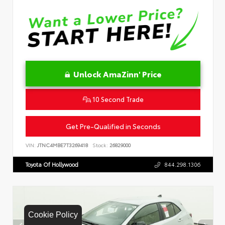
Unlock AmaZinn' Price
10 Second Trade
Get Pre-Qualified in Seconds
VIN:
JTNC4MBE7T3269418
Stock:
26829000
Toyota Of Hollywood
844.298.1306
Cookie Policy