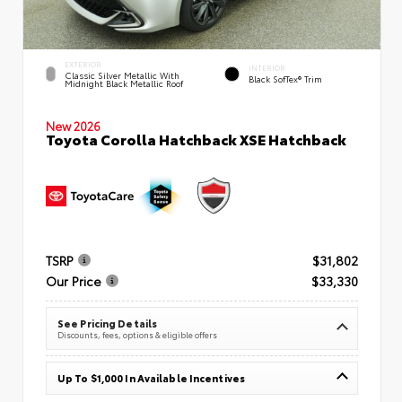
EXTERIOR
INTERIOR
Classic Silver Metallic With
Black SofTex® Trim
Midnight Black Metallic Roof
New 2026
Toyota Corolla Hatchback XSE Hatchback
TSRP
$31,802
Our Price
$33,330
See Pricing Details
Discounts, fees, options & eligible offers
Up To $1,000 In Available Incentives