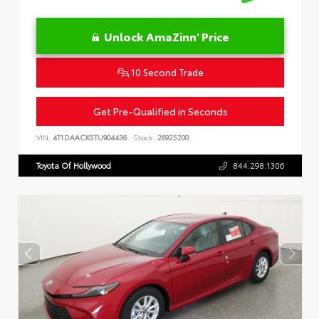
Unlock AmaZinn' Price
10 Second Trade
Get Pre-Qualified in Seconds
VIN:
4T1DAACK5TU904436
Stock:
26925200
Toyota Of Hollywood
844.298.1306