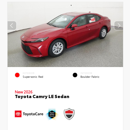
EXTERIOR
INTERIOR
Supersonic Red
Boulder Fabric
New 2026
Toyota Camry LE Sedan