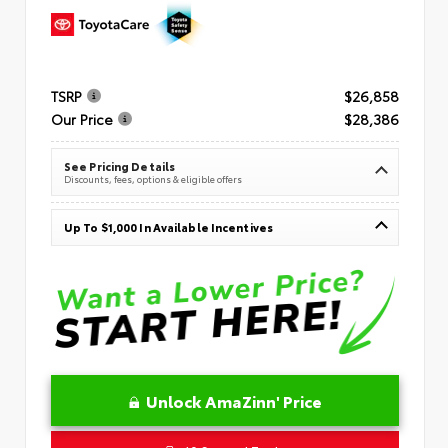
TSRP
$26,858
Our Price
$28,386
See Pricing Details
Discounts, fees, options & eligible offers
Up To $1,000 In Available Incentives
Unlock AmaZinn' Price