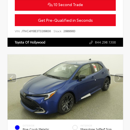
10 Second Trade
Get Pre-Qualified in Seconds
VIN:
JTNC4MBE3T3269836
Stock:
26866900
Toyota Of Hollywood
844.298.1306
EXTERIOR
INTERIOR
Blue Crush Metallic
Moonstone SofTex® Trim