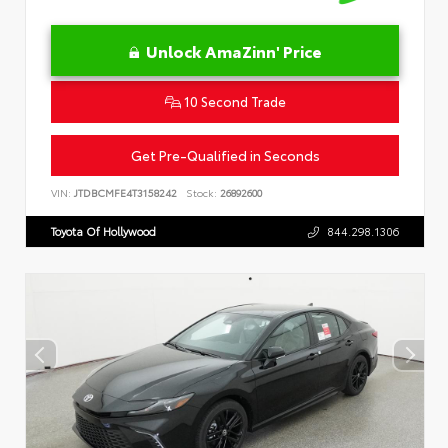
Unlock AmaZinn' Price
10 Second Trade
Get Pre-Qualified in Seconds
VIN:
JTDBCMFE4T3158242
Stock:
26892600
Toyota Of Hollywood
844.298.1306