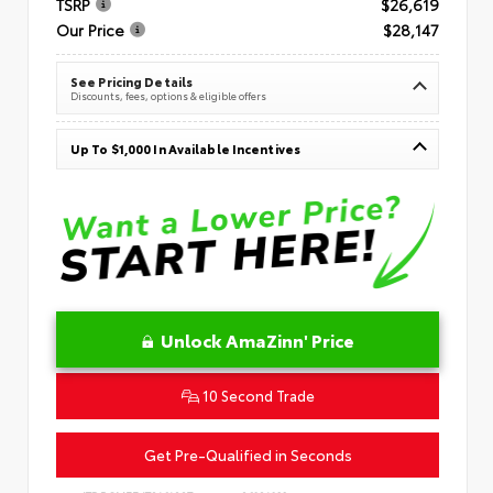
TSRP
$26,619
Our Price
$28,147
See Pricing Details
Discounts, fees, options & eligible offers
Up To $1,000 In Available Incentives
Unlock AmaZinn' Price
10 Second Trade
Get Pre-Qualified in Seconds