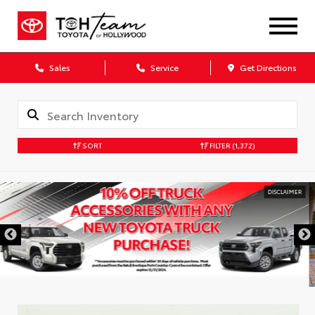
Sales
Service
Get Directions
SORT
FILTER
(1,372)
DISCLAIMER