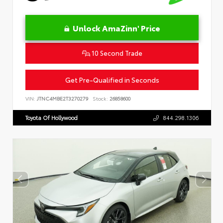
Unlock AmaZinn' Price
10 Second Trade
Get Pre-Qualified in Seconds
VIN:
JTNC4MBE2T3270279
Stock:
26858600
Toyota Of Hollywood
844.298.1306