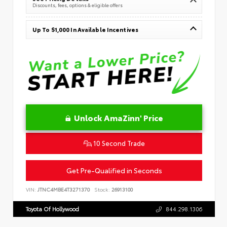
Discounts, fees, options & eligible offers
Up To $1,000 In Available Incentives
Unlock AmaZinn' Price
10 Second Trade
Get Pre-Qualified in Seconds
VIN:
JTNC4MBE4T3271370
Stock:
26913100
Toyota Of Hollywood
844.298.1306