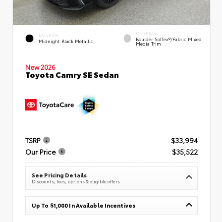
INTERIOR
EXTERIOR
Boulder SofTex®/fabric Mixed
Midnight Black Metallic
Media Trim
New 2026
Toyota Camry SE Sedan
TSRP
$33,994
Our Price
$35,522
See Pricing Details
Discounts, fees, options & eligible offers
Up To $1,000 In Available Incentives