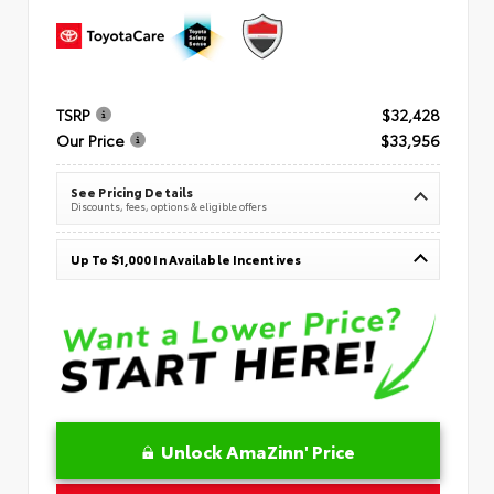
TSRP
$32,428
Our Price
$33,956
See Pricing Details
Discounts, fees, options & eligible offers
Up To $1,000 In Available Incentives
Unlock AmaZinn' Price