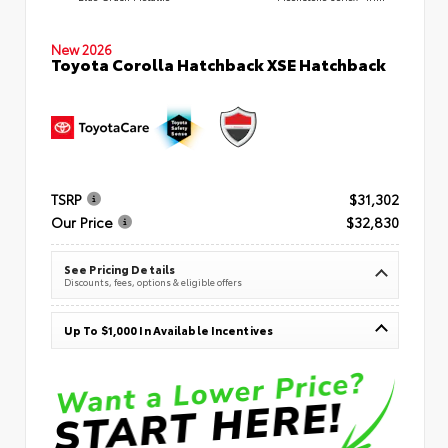
New 2026
Toyota Corolla Hatchback XSE Hatchback
TSRP
$31,302
Our Price
$32,830
See Pricing Details
Discounts, fees, options & eligible offers
Up To $1,000 In Available Incentives