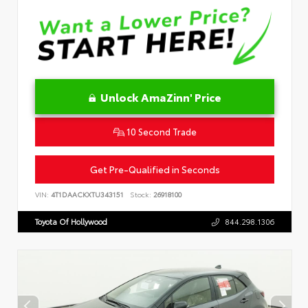
Unlock AmaZinn' Price
10 Second Trade
Get Pre-Qualified in Seconds
VIN:
4T1DAACKXTU343151
Stock:
26918100
Toyota Of Hollywood
844.298.1306