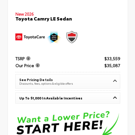
New 2026
Toyota Camry LE Sedan
TSRP
$33,559
Our Price
$35,087
See Pricing Details
Discounts, fees, options & eligible offers
Up To $1,000 In Available Incentives