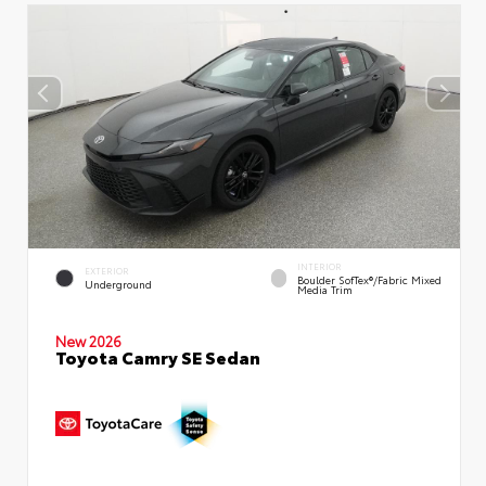
INTERIOR
EXTERIOR
Boulder SofTex®/fabric Mixed
Underground
Media Trim
New 2026
Toyota Camry SE Sedan