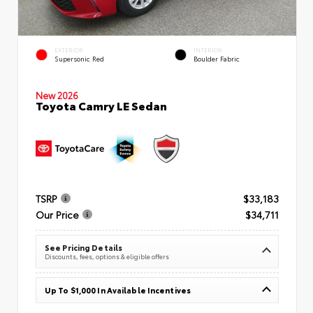
EXTERIOR
INTERIOR
Supersonic Red
Boulder Fabric
New 2026
Toyota Camry LE Sedan
TSRP
$33,183
Our Price
$34,711
See Pricing Details
Discounts, fees, options & eligible offers
Up To $1,000 In Available Incentives