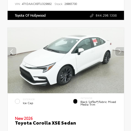
VIN:
4T1DAACK9TU329662
Stock:
26865700
Toyota Of Hollywood
844.298.1306
INTERIOR
EXTERIOR
Black SofTex®/fabric Mixed
Ice Cap
Media Trim
New 2026
Toyota Corolla XSE Sedan