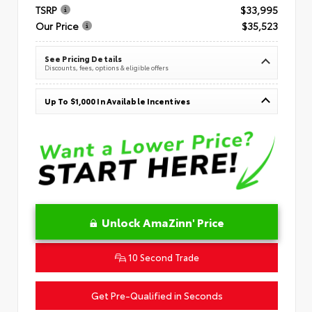
TSRP
$33,995
Our Price
$35,523
See Pricing Details
Discounts, fees, options & eligible offers
Up To $1,000 In Available Incentives
Unlock AmaZinn' Price
10 Second Trade
Get Pre-Qualified in Seconds