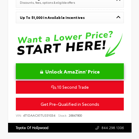
Discounts, fees, options & eligible offers
Up To $1,000 In Available Incentives
Unlock AmaZinn' Price
10 Second Trade
Get Pre-Qualified in Seconds
VIN:
4T1DAACK1TU331034
Stock:
26847800
Toyota Of Hollywood
844.298.1306