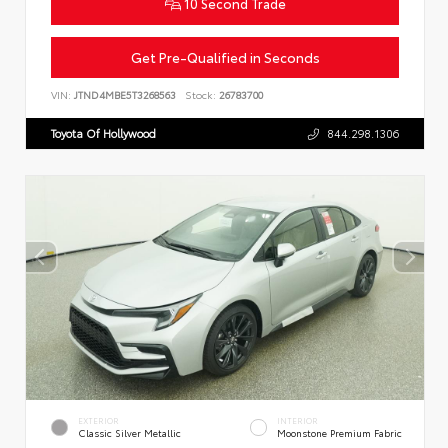
10 Second Trade
Get Pre-Qualified in Seconds
VIN:
JTND4MBE5T3268563
Stock:
26783700
Toyota Of Hollywood
844.298.1306
EXTERIOR
INTERIOR
Classic Silver Metallic
Moonstone Premium Fabric