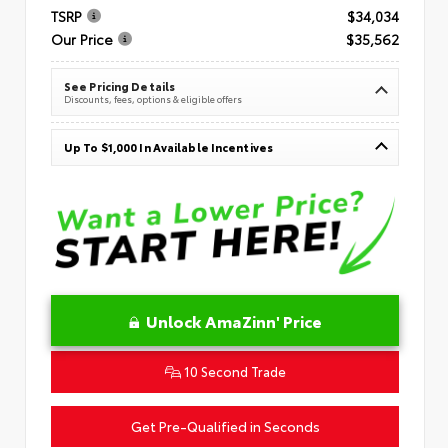
TSRP
$34,034
Our Price
$35,562
See Pricing Details
Discounts, fees, options & eligible offers
Up To $1,000 In Available Incentives
Unlock AmaZinn' Price
10 Second Trade
Get Pre-Qualified in Seconds