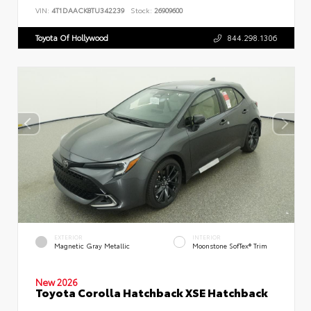
VIN:
4T1DAACK8TU342239
Stock:
26909600
Toyota Of Hollywood
844.298.1306
EXTERIOR
INTERIOR
Magnetic Gray Metallic
Moonstone SofTex® Trim
New 2026
Toyota Corolla Hatchback XSE Hatchback