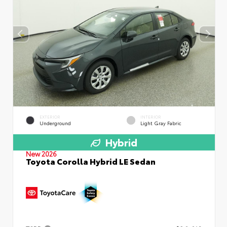
EXTERIOR
INTERIOR
Underground
Light Gray Fabric
Hybrid
New 2026
Toyota Corolla Hybrid LE Sedan