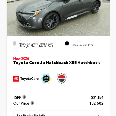
EXTERIOR
INTERIOR
Magnetic Gray Metallic With
Black SofTex® Trim
Midnight Black Metallic Roof
New 2026
Toyota Corolla Hatchback XSE Hatchback
TSRP
$31,154
Our Price
$32,682
See Pricing Details