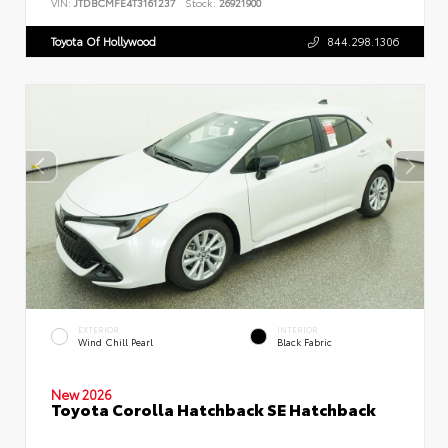
VIN:
JTDBCMFE4T3161237
Stock:
26921900
Toyota Of Hollywood
844.298.1306
EXTERIOR
INTERIOR
Wind Chill Pearl
Black Fabric
New 2026
Toyota Corolla Hatchback SE Hatchback