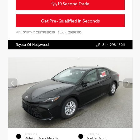
10 Second Trade
Get Pre-Qualified in Seconds
VIN:
5YFT4MCE9TP289650
Stock:
26899500
Toyota Of Hollywood
844.298.1306
EXTERIOR
INTERIOR
Midnight Black Metallic
Boulder Fabric