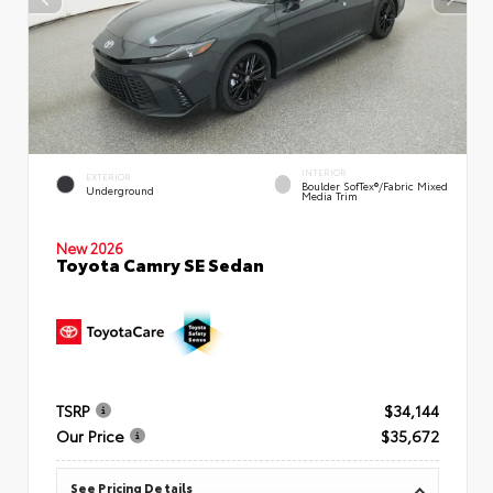
INTERIOR
EXTERIOR
Boulder SofTex®/fabric Mixed
Underground
Media Trim
New 2026
Toyota Camry SE Sedan
TSRP
$34,144
Our Price
$35,672
See Pricing Details