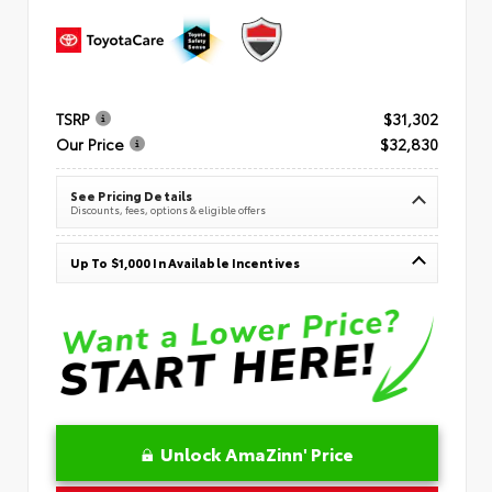
TSRP
$31,302
Our Price
$32,830
See Pricing Details
Discounts, fees, options & eligible offers
Up To $1,000 In Available Incentives
Unlock AmaZinn' Price