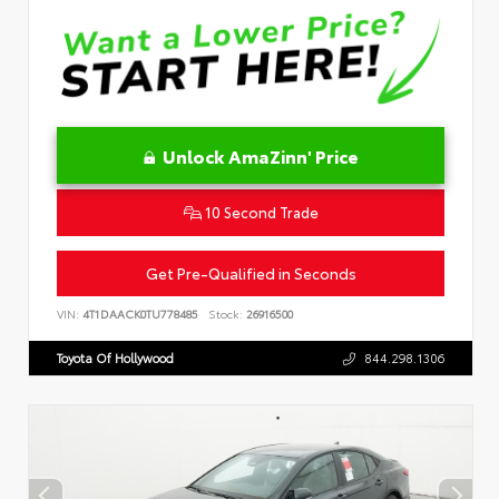
Unlock AmaZinn' Price
10 Second Trade
Get Pre-Qualified in Seconds
VIN:
4T1DAACK0TU778485
Stock:
26916500
Toyota Of Hollywood
844.298.1306