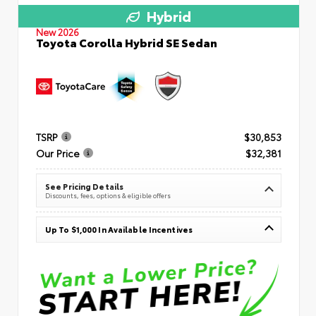
Hybrid
New 2026
Toyota Corolla Hybrid SE Sedan
TSRP
$30,853
Our Price
$32,381
See Pricing Details
Discounts, fees, options & eligible offers
Up To $1,000 In Available Incentives