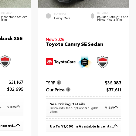
INTERIOR
INTERIOR
EXTERIOR
Moonstone SofTex®
Boulder SofTex®/fabric
Heavy Metal
Trim
Mixed Media Trim
hback XSE
New 2026
Toyota Camry SE Sedan
$31,167
TSRP
$36,083
$32,695
Our Price
$37,611
See Pricing Details
VIEW
e
VIEW
Discounts, fees, options & eligible
offers
Up To $1,000 In Available Incentives
Up To $1,000 In Available Incentives