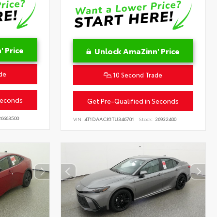
 Price
Unlock AmaZinn' Price
de
10 Second Trade
Seconds
Get Pre-Qualified in Seconds
6663500
VIN:
4T1DAACK1TU346701
Stock:
26932400