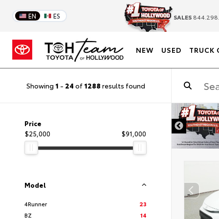
EN
ES
SALES
844.298
NEW
USED
TRUCK 
Showing
1
-
24
of
1288
results found
DISCLAIMER
Price
$25,000
$91,000
Model
4Runner
23
BZ
14