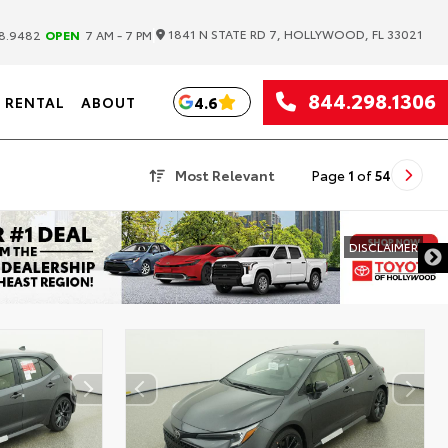
|
1841 N STATE RD 7, HOLLYWOOD, FL 33021
8.9482
OPEN
7 AM - 7 PM
844.298.1306
4.6
RENTAL
ABOUT
Most Relevant
Page
1
of
54
DISCLAIMER