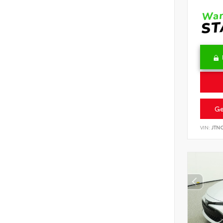
Ge
VIN:
JTN