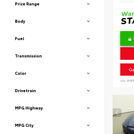
Price Range
Body
Fuel
Transmission
Ge
Color
VIN:
5YF
Drivetrain
MPG Highway
MPG City