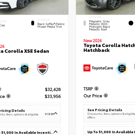
EXTERIOR
INTERIOR
Magnetic Gray
ERIOR
Black SofTex®/fabric
Metallic With
 Cap
Mixed Media Trim
Midnight Black
Metallic Roof
New 2026
Toyota Corolla Hatc
26
Hatchback
a Corolla XSE Sedan
TSRP
$32,428
Our Price
ice
$33,956
See Pricing Details
ricing Details
Discounts, fees, options & eligibl
VIEW
ts, fees, options & eligible
offers
Up To $1,000 In Available Incentives