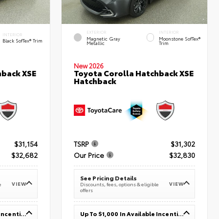
EXTERIOR
INTERIOR
INTERIOR
Magnetic Gray
Moonstone SofTex®
Black SofTex® Trim
Metallic
Trim
New 2026
hback XSE
Toyota Corolla Hatchback XSE
Hatchback
$31,154
TSRP
$31,302
$32,682
Our Price
$32,830
See Pricing Details
VIEW
VIEW
e
Discounts, fees, options & eligible
offers
Up To $1,000 In Available Incentives
Up To $1,000 In Available Incentives