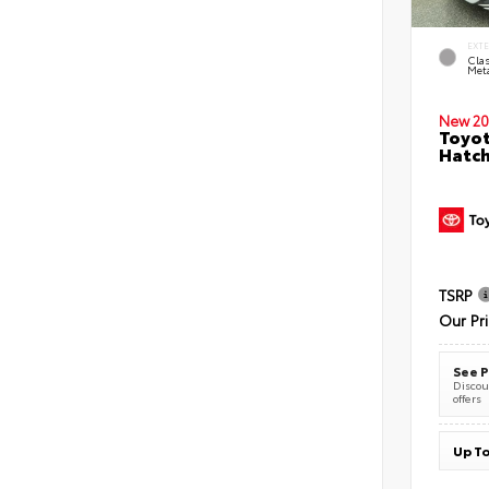
EXT
Clas
Meta
New 20
Toyot
Hatc
TSRP
Our Pr
See P
Discoun
offers