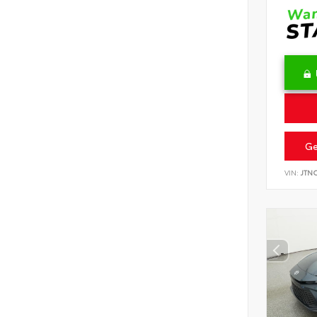
Ge
VIN:
JTN