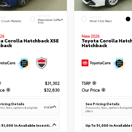
INTERIOR
ERIOR
EXTERIOR
Moonstone SofTex®
e Crush Metallic
Wind Chill Pearl
Trim
26
New 2026
a Corolla Hatchback XSE
Toyota Corolla Hatc
hback
Hatchback
$31,302
TSRP
ice
$32,830
Our Price
ricing Details
See Pricing Details
VIEW
ts, fees, options & eligible
Discounts, fees, options & eligibl
offers
Up To $1,000 In Available Incentives