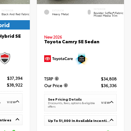
INTERIOR
INTERIOR
EXTERIOR
Boulder SofTex®/fabric
Black And Red Fabric
Heavy Metal
Mixed Media Trim
brid
Hybrid SE
New 2026
Toyota Camry SE Sedan
$37,394
TSRP
$34,808
$38,922
Our Price
$36,336
See Pricing Details
VIEW
e
VIEW
Discounts, fees, options & eligible
offers
entives
Up To $1,000 In Available Incentives