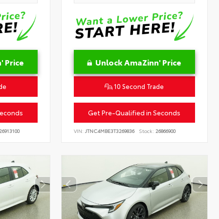
 Price
Unlock AmaZinn' Price
de
10 Second Trade
Seconds
Get Pre-Qualified in Seconds
26913100
VIN:
JTNC4MBE3T3269836
Stock:
26866900