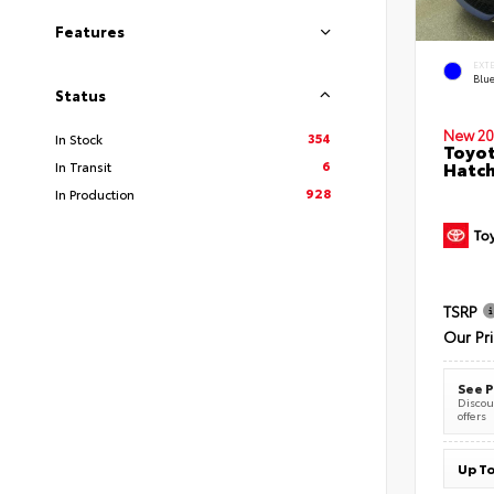
Features
EXT
Blu
Status
New 20
354
In Stock
Toyot
6
Hatc
In Transit
928
In Production
TSRP
Our Pr
See P
Discoun
offers