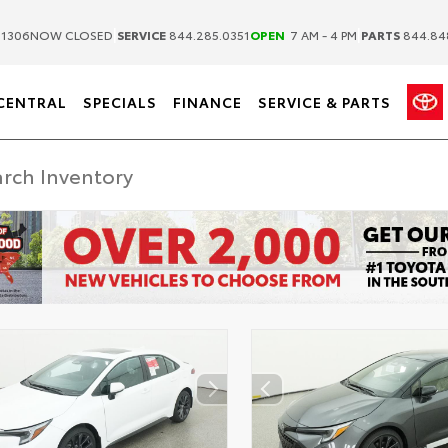
|
|
.1306
NOW CLOSED
SERVICE
844.285.0351
OPEN
7 AM - 4 PM
PARTS
844.84
CENTRAL
SPECIALS
FINANCE
SERVICE & PARTS