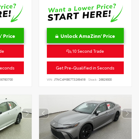
 Price
Unlock AmaZinn' Price
de
10 Second Trade
Seconds
Get Pre-Qualified in Seconds
6783700
VIN:
JTNC4MBE7T3269418
Stock:
26829000