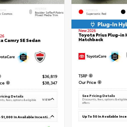
INTERIOR
ERIOR
EXTERIOR
Boulder SofTex®/fabric
k Cosmos
Supersonic Red
Mixed Media Trim
Plug-In Hy
New 2026
Toyota Prius Plug-in 
26
Hatchback
a Camry SE Sedan
TSRP
$36,819
Our Price
ice
$38,347
See Pricing Details
ricing Details
Discounts, fees, options & eligibl
VIEW
ts, fees, options & eligible
offers
Up To $0 In Available Inc
Up To $1,000 In Available Incentives