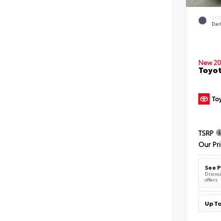
EXT
Dar
New 20
Toyot
TSRP
Our Pr
See P
Discoun
offers