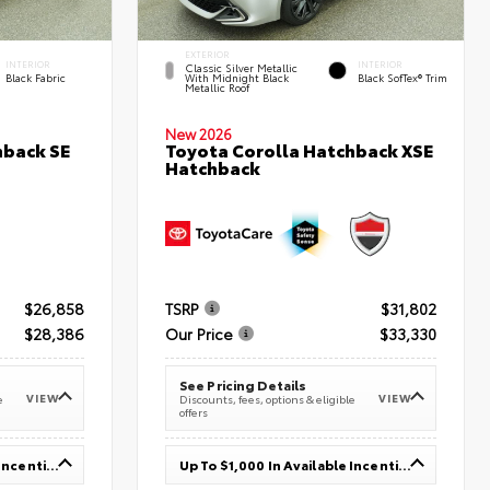
EXTERIOR
INTERIOR
INTERIOR
Classic Silver Metallic
Black Fabric
With Midnight Black
Black SofTex® Trim
Metallic Roof
New 2026
hback SE
Toyota Corolla Hatchback XSE
Hatchback
$26,858
TSRP
$31,802
$28,386
Our Price
$33,330
See Pricing Details
VIEW
VIEW
e
Discounts, fees, options & eligible
offers
Up To $1,000 In Available Incentives
Up To $1,000 In Available Incentives