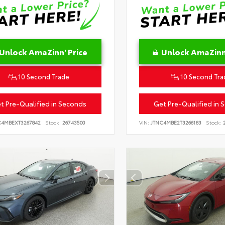
Unlock AmaZinn' Price
Unlock AmaZinn'
10 Second Trade
10 Second Tra
t Pre-Qualified in Seconds
Get Pre-Qualified in 
C4MBEXT3267842
Stock:
26743500
VIN:
JTNC4MBE2T3266183
Stock:
2