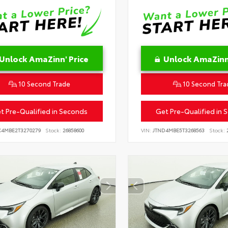
Unlock AmaZinn' Price
Unlock AmaZinn'
10 Second Trade
10 Second Tra
t Pre-Qualified in Seconds
Get Pre-Qualified in 
C4MBE2T3270279
Stock:
26858600
VIN:
JTND4MBE5T3268563
Stock:
2