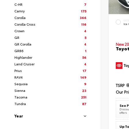
C-HR
7
Camry
175
Corolla
366
EXT
Corolla Cross
116
Ice
Crown
4
GR
5
New 20
GR Corolla
4
Toyot
GR86
1
Highlander
56
Land Cruiser
4
Prius
17
RAV4
149
Sequoia
9
TSRP
Sienna
23
Our Pr
Tacoma
251
Tundra
87
See P
Discoun
offers
Year