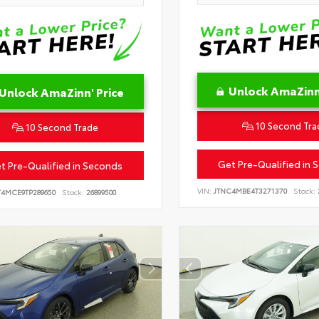
Unlock AmaZinn'
Unlock AmaZinn' Price
10 Second Tra
10 Second Trade
Get Pre-Qualified in 
t Pre-Qualified in Seconds
VIN:
JTNC4MBE4T3271370
Stock:
T4MCE9TP289650
Stock:
26899500