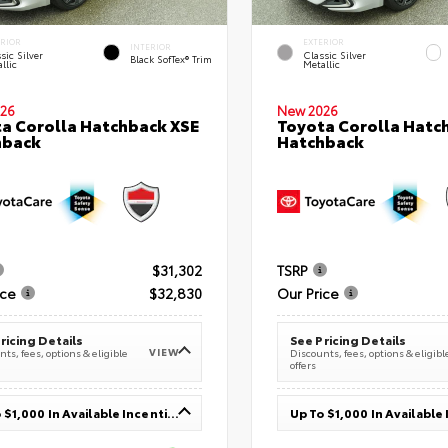
ERIOR
EXTERIOR
INTERIOR
sic Silver
Classic Silver
Black SofTex® Trim
llic
Metallic
26
New 2026
a Corolla Hatchback XSE
Toyota Corolla Hatc
hback
Hatchback
$31,302
TSRP
ice
$32,830
Our Price
ricing Details
See Pricing Details
VIEW
ts, fees, options & eligible
Discounts, fees, options & eligibl
offers
Up To $1,000 In Available Incentives