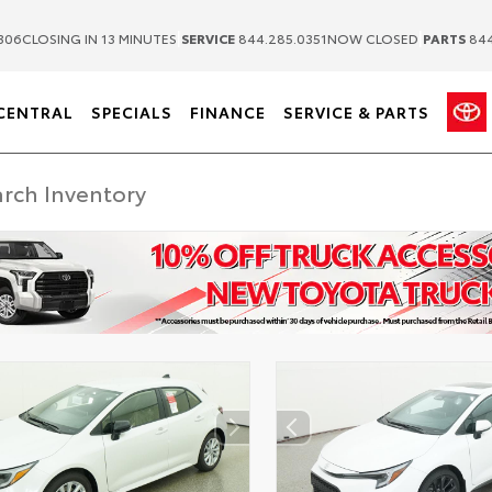
|
|
306
CLOSING IN 13 MINUTES
SERVICE
844.285.0351
NOW CLOSED
PARTS
844
CENTRAL
SPECIALS
FINANCE
SERVICE & PARTS