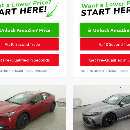
Unlock AmaZinn' Price
Unlock AmaZinn'
10 Second Trade
10 Second Tra
t Pre-Qualified in Seconds
Get Pre-Qualified in 
C4MBE7T3269418
Stock:
26829000
VIN:
JTNC4MBEXT3267842
Stock: