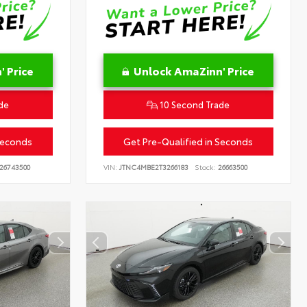
 Price
Unlock AmaZinn' Price
de
10 Second Trade
Seconds
Get Pre-Qualified in Seconds
26743500
VIN:
JTNC4MBE2T3266183
Stock:
26663500