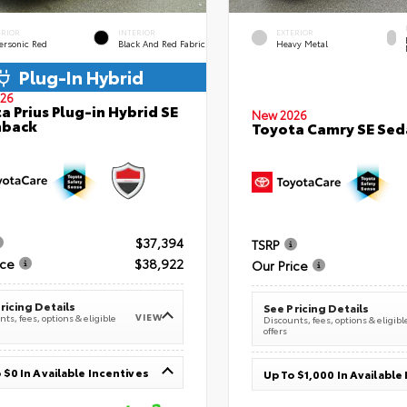
ERIOR
INTERIOR
EXTERIOR
ersonic Red
Black And Red Fabric
Heavy Metal
Plug-In Hybrid
26
a Prius Plug-in Hybrid SE
New 2026
hback
Toyota Camry SE Sed
$37,394
TSRP
ice
$38,922
Our Price
ricing Details
See Pricing Details
VIEW
ts, fees, options & eligible
Discounts, fees, options & eligibl
offers
 $0 In Available Incentives