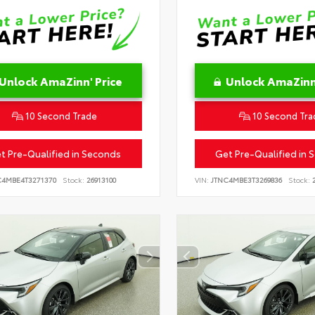
Unlock AmaZinn' Price
Unlock AmaZinn'
10 Second Trade
10 Second Tra
t Pre-Qualified in Seconds
Get Pre-Qualified in 
C4MBE4T3271370
Stock:
26913100
VIN:
JTNC4MBE3T3269836
Stock:
2