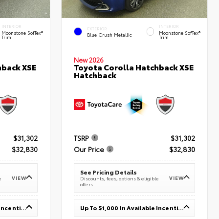
INTERIOR
INTERIOR
EXTERIOR
Moonstone SofTex®
Moonstone SofTex®
Blue Crush Metallic
Trim
Trim
New 2026
hback XSE
Toyota Corolla Hatchback XSE
Hatchback
$31,302
TSRP
$31,302
$32,830
Our Price
$32,830
See Pricing Details
VIEW
VIEW
e
Discounts, fees, options & eligible
offers
Up To $1,000 In Available Incentives
Up To $1,000 In Available Incentives