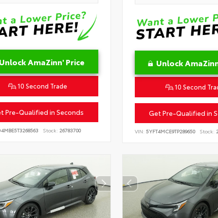
Unlock AmaZinn' Price
Unlock AmaZinn'
10 Second Trade
10 Second Tra
t Pre-Qualified in Seconds
Get Pre-Qualified in 
D4MBE5T3268563
Stock:
26783700
VIN:
5YFT4MCE9TP289650
Stock:
2