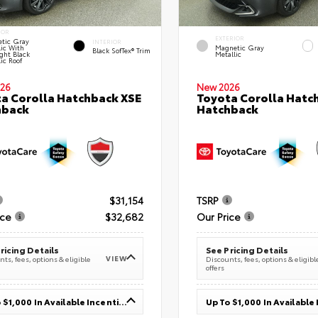
IOR
EXTERIOR
tic Gray
INTERIOR
lic With
Magnetic Gray
Black SofTex® Trim
ght Black
Metallic
ic Roof
26
New 2026
a Corolla Hatchback XSE
Toyota Corolla Hatc
hback
Hatchback
$31,154
TSRP
ice
$32,682
Our Price
ricing Details
See Pricing Details
VIEW
ts, fees, options & eligible
Discounts, fees, options & eligibl
offers
Up To $1,000 In Available Incentives