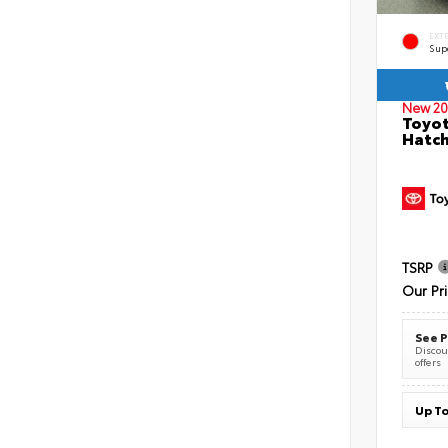
EXT
Sup
New 20
Toyot
Hatc
TSRP
Our Pr
See P
Discoun
offers
Up To