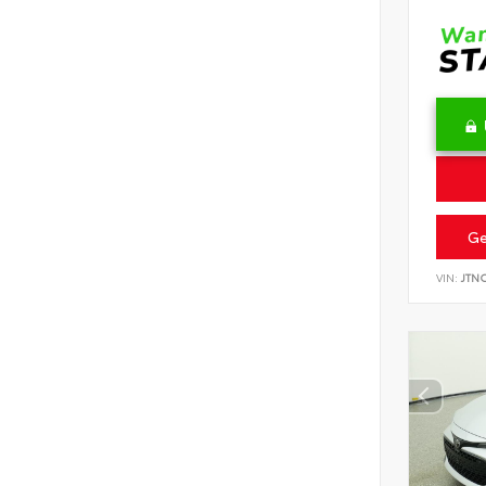
Ge
VIN:
JTN