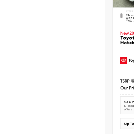
EXTER
Classi
With 
Metall
New 20
Toyot
Hatc
TSRP
Our Pr
See P
Discoun
offers