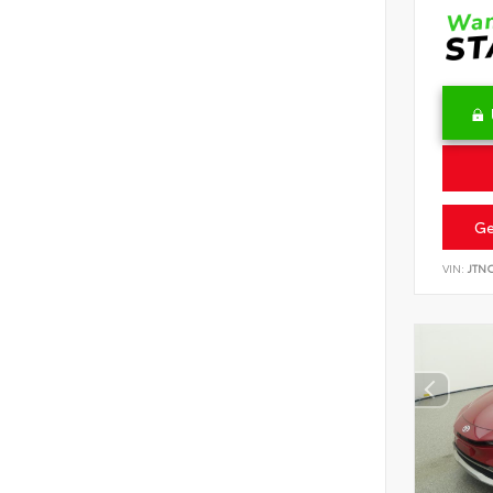
Ge
VIN:
JTN