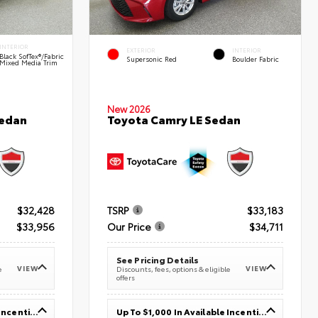
INTERIOR
EXTERIOR
INTERIOR
Black SofTex®/fabric
Supersonic Red
Boulder Fabric
Mixed Media Trim
New 2026
Sedan
Toyota Camry LE Sedan
$32,428
TSRP
$33,183
$33,956
Our Price
$34,711
See Pricing Details
VIEW
VIEW
e
Discounts, fees, options & eligible
offers
Up To $1,000 In Available Incentives
Up To $1,000 In Available Incentives