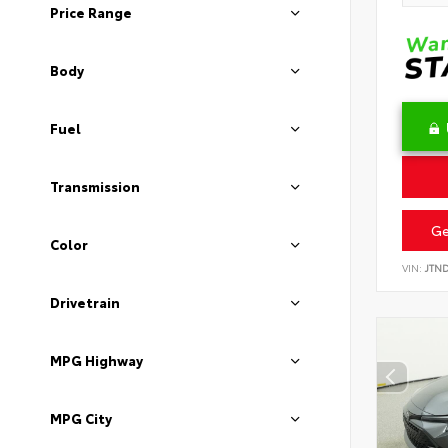
Price Range
Body
Fuel
Transmission
Ge
Color
VIN:
JTN
Drivetrain
MPG Highway
MPG City