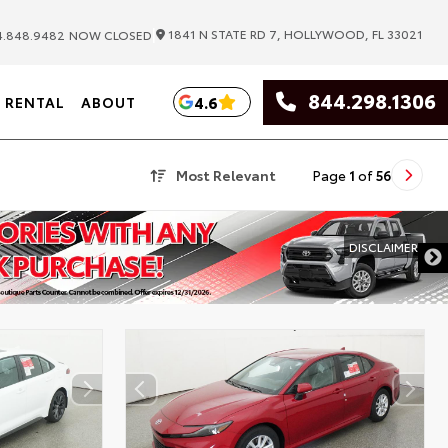
|
1841 N STATE RD 7, HOLLYWOOD, FL 33021
.848.9482
NOW CLOSED
844.298.1306
4.6
RENTAL
ABOUT
Most Relevant
Page
1
of
56
DISCLAIMER