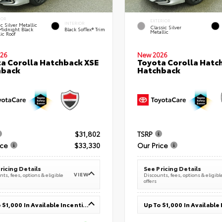
IOR
EXTERIOR
INTERIOR
c Silver Metallic
Classic Silver
Midnight Black
Black SofTex® Trim
Metallic
ic Roof
26
New 2026
a Corolla Hatchback XSE
Toyota Corolla Hatc
hback
Hatchback
$31,802
TSRP
ice
$33,330
Our Price
ricing Details
See Pricing Details
VIEW
ts, fees, options & eligible
Discounts, fees, options & eligibl
offers
Up To $1,000 In Available Incentives