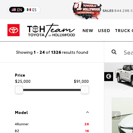
EN
ES
SALES
844.298.1
NEW
USED
TRUCK 
Showing
1
-
24
of
1326
results found
DISCLAIMER
Price
$25,000
$91,000
Model
4Runner
26
BZ
16