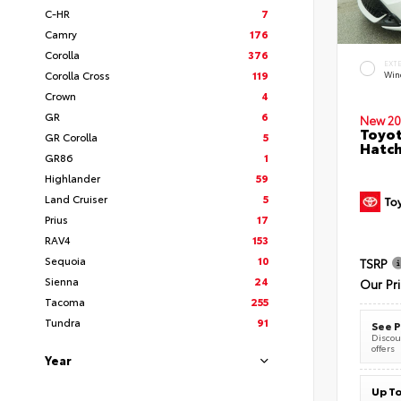
C-HR
7
Camry
176
Corolla
376
EXT
Corolla Cross
119
Wind
Crown
4
GR
6
New 20
Toyot
GR Corolla
5
Hatc
GR86
1
Highlander
59
Land Cruiser
5
Prius
17
RAV4
153
Sequoia
10
TSRP
Sienna
24
Our Pr
Tacoma
255
Tundra
91
See P
Discoun
offers
Year