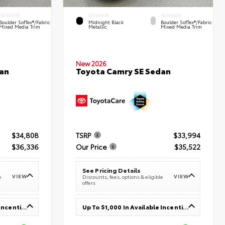
INTERIOR
EXTERIOR
INTERIOR
Boulder SofTex®/fabric
Midnight Black
Boulder SofTex®/fabric
Mixed Media Trim
Metallic
Mixed Media Trim
New 2026
an
Toyota Camry SE Sedan
$34,808
TSRP
$33,994
$36,336
Our Price
$35,522
See Pricing Details
VIEW
VIEW
e
Discounts, fees, options & eligible
offers
Up To $1,000 In Available Incentives
Up To $1,000 In Available Incentives