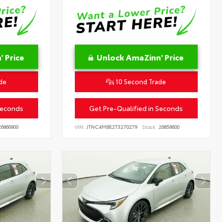
 Price
Unlock AmaZinn' Price
de
10 Second Trade
Seconds
Get Pre-Qualified in Seconds
6866900
VIN:
JTNC4MBE2T3270279
Stock:
26858600