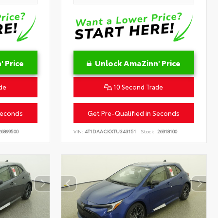
 Price
Unlock AmaZinn' Price
de
10 Second Trade
Seconds
Get Pre-Qualified in Seconds
6899500
VIN:
4T1DAACKXTU343151
Stock:
26918100