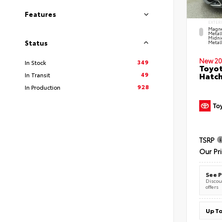
Features
EXTER
Magne
Metal
Midni
Status
Metall
New 20
349
In Stock
Toyot
49
Hatc
In Transit
928
In Production
TSRP
Our Pr
See P
Discoun
offers