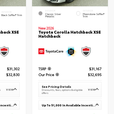
EXTERIOR
INTERIOR
INTERIOR
Classic Silver
Moonstone SofTex®
Black SofTex® Trim
Metallic
Trim
New 2026
hback XSE
Toyota Corolla Hatchback XSE
Hatchback
$31,302
TSRP
$31,167
$32,830
Our Price
$32,695
See Pricing Details
VIEW
VIEW
e
Discounts, fees, options & eligible
offers
Up To $1,000 In Available Incentives
Up To $1,000 In Available Incentives