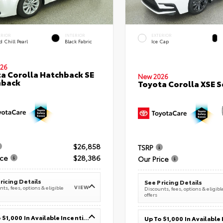
ERIOR
INTERIOR
EXTERIOR
 Chill Pearl
Black Fabric
Ice Cap
26
a Corolla Hatchback SE
New 2026
hback
Toyota Corolla XSE 
$26,858
TSRP
ice
$28,386
Our Price
ricing Details
See Pricing Details
VIEW
ts, fees, options & eligible
Discounts, fees, options & eligibl
offers
Up To $1,000 In Available Incentives