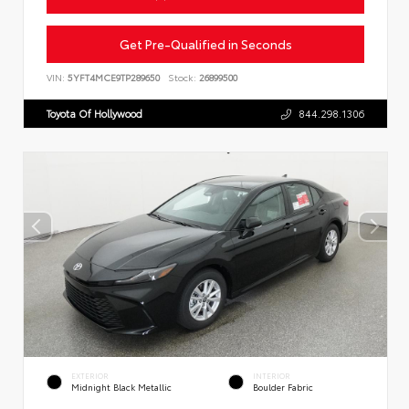
Get Pre-Qualified in Seconds
VIN:
5YFT4MCE9TP289650
Stock:
26899500
Toyota Of Hollywood
844.298.1306
EXTERIOR
INTERIOR
Midnight Black Metallic
Boulder Fabric