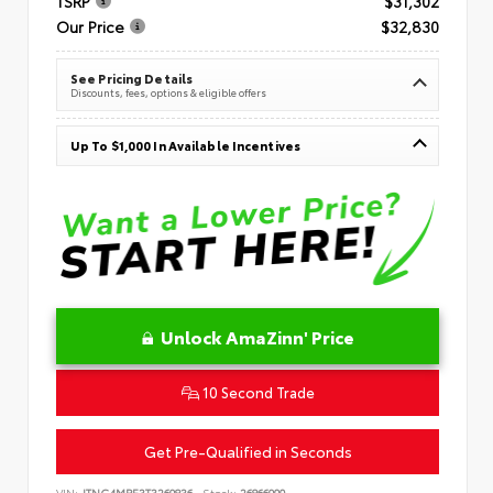
TSRP
$31,302
Our Price
$32,830
See Pricing Details
Discounts, fees, options & eligible offers
Up To $1,000 In Available Incentives
Unlock AmaZinn' Price
10 Second Trade
Get Pre-Qualified in Seconds
VIN:
JTNC4MBE3T3269836
Stock:
26866900