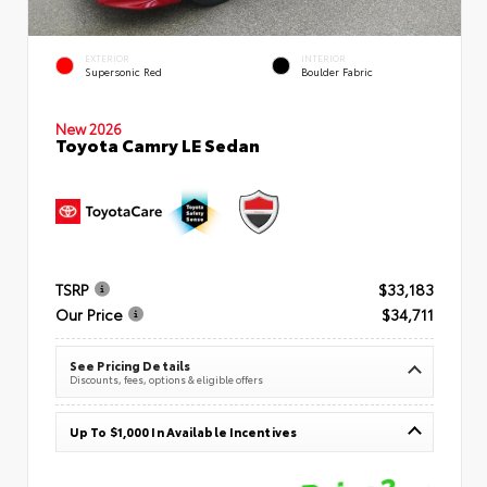
EXTERIOR
INTERIOR
Supersonic Red
Boulder Fabric
New 2026
Toyota Camry LE Sedan
TSRP
$33,183
Our Price
$34,711
See Pricing Details
Discounts, fees, options & eligible offers
Up To $1,000 In Available Incentives