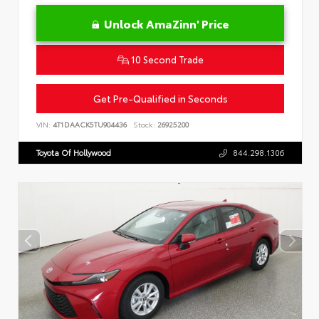
Unlock AmaZinn' Price
10 Second Trade
Get Pre-Qualified in Seconds
VIN:
4T1DAACK5TU904436
Stock:
26925200
Toyota Of Hollywood
844.298.1306