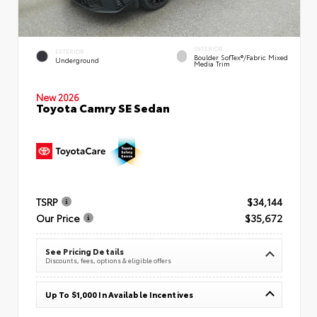
INTERIOR
EXTERIOR
Boulder SofTex®/fabric Mixed
Underground
Media Trim
New 2026
Toyota Camry SE Sedan
TSRP
$34,144
Our Price
$35,672
See Pricing Details
Discounts, fees, options & eligible offers
Up To $1,000 In Available Incentives