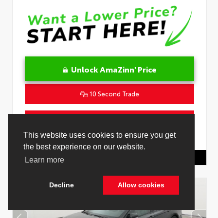
Unlock AmaZinn' Price
10 Second Trade
Get Pre-Qualified in Seconds
VIN:
4T1DAACK1TU331034
Stock:
26847800
Toyota Of Hollywood
844.298.1306
Cookie Policy