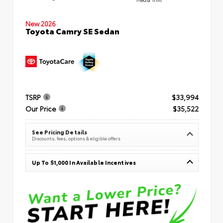
New 2026
Toyota Camry SE Sedan
TSRP
$33,994
Our Price
$35,522
See Pricing Details
Discounts, fees, options & eligible offers
Up To $1,000 In Available Incentives