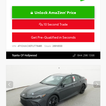
Unlock AmaZinn' Price
10 Second Trade
Get Pre-Qualified in Seconds
VIN:
4T1DAACK0TU778485
Stock:
26916500
Toyota Of Hollywood
844.298.1306