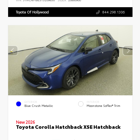
Toyota Of Hollywood
844.298.1306
EXTERIOR
INTERIOR
Blue Crush Metallic
Moonstone SofTex® Trim
New 2026
Toyota Corolla Hatchback XSE Hatchback