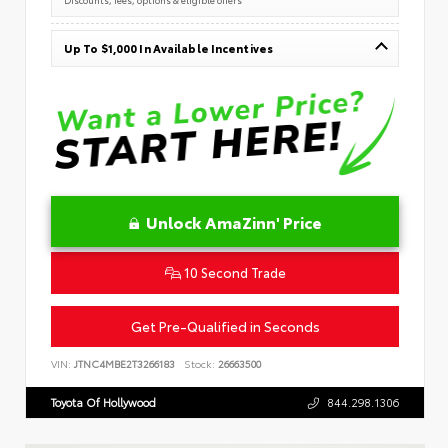
Up To $1,000 In Available Incentives
Unlock AmaZinn' Price
10 Second Trade
Get Pre-Qualified in Seconds
VIN:
JTNC4MBE2T3266183
Stock:
26663500
Toyota Of Hollywood
844.298.1306