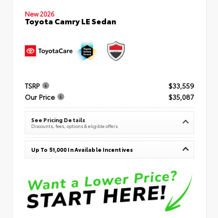
New 2026
Toyota Camry LE Sedan
TSRP
$33,559
Our Price
$35,087
See Pricing Details
Discounts, fees, options & eligible offers
Up To $1,000 In Available Incentives