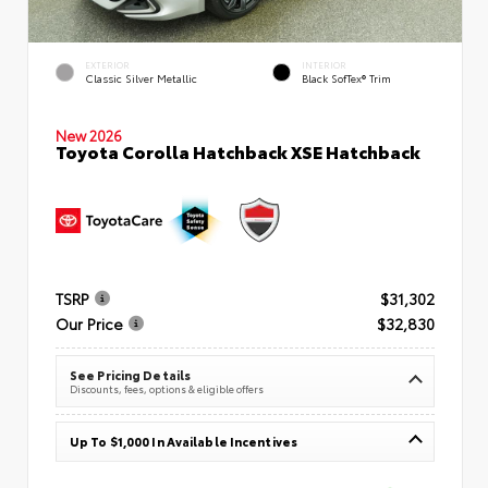
EXTERIOR
INTERIOR
Classic Silver Metallic
Black SofTex® Trim
New 2026
Toyota Corolla Hatchback XSE Hatchback
TSRP
$31,302
Our Price
$32,830
See Pricing Details
Discounts, fees, options & eligible offers
Up To $1,000 In Available Incentives