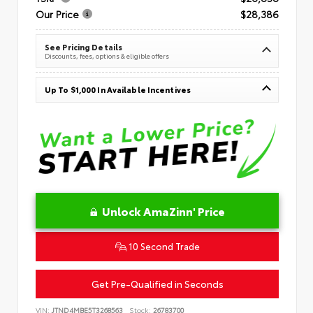
Our Price
$28,386
See Pricing Details
Discounts, fees, options & eligible offers
Up To $1,000 In Available Incentives
Unlock AmaZinn' Price
10 Second Trade
Get Pre-Qualified in Seconds
VIN:
JTND4MBE5T3268563
Stock:
26783700