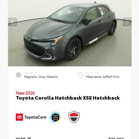
EXTERIOR
INTERIOR
Magnetic Gray Metallic
Moonstone SofTex® Trim
New 2026
Toyota Corolla Hatchback XSE Hatchback