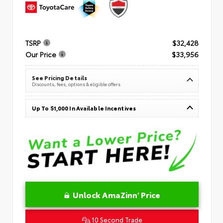
TSRP
$32,428
Our Price
$33,956
See Pricing Details
Discounts, fees, options & eligible offers
Up To $1,000 In Available Incentives
Unlock AmaZinn' Price
10 Second Trade