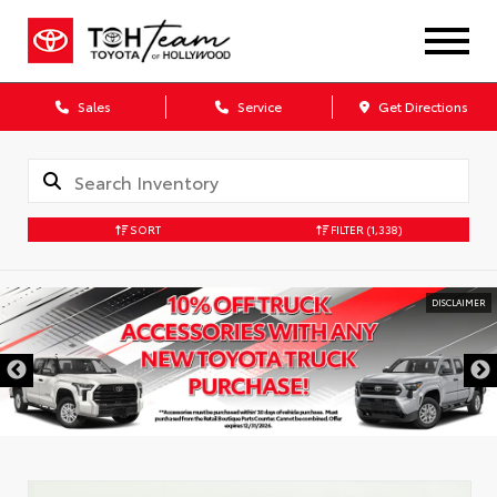
Sales
Service
Get Directions
SORT
FILTER
(1,338)
DISCLAIMER