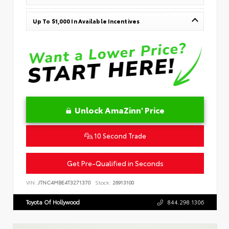
Up To $1,000 In Available Incentives
Unlock AmaZinn' Price
10 Second Trade
Get Pre-Qualified in Seconds
VIN:
JTNC4MBE4T3271370
Stock:
26913100
Toyota Of Hollywood
844.298.1306