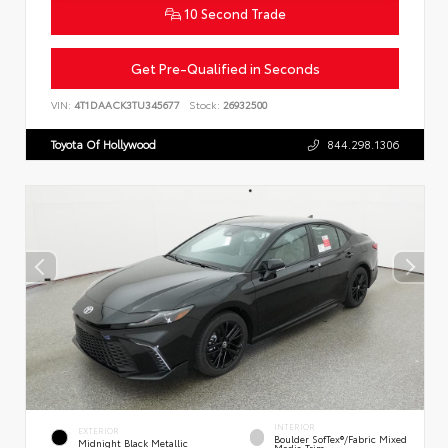
10 Second Trade
Get Pre-Qualified in Seconds
VIN:
4T1DAACK3TU345677
Stock:
26932500
Toyota Of Hollywood
844.298.1306
INTERIOR
EXTERIOR
Boulder SofTex®/fabric Mixed
Midnight Black Metallic
Media Trim