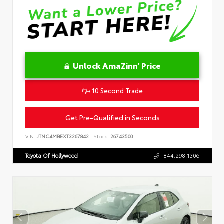
Unlock AmaZinn' Price
10 Second Trade
Get Pre-Qualified in Seconds
VIN:
JTNC4MBEXT3267842
Stock:
26743500
Toyota Of Hollywood
844.298.1306