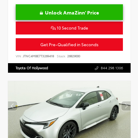
Unlock AmaZinn' Price
10 Second Trade
Get Pre-Qualified in Seconds
VIN:
JTNC4MBE7T3269418
Stock:
26829000
Toyota Of Hollywood
844.298.1306