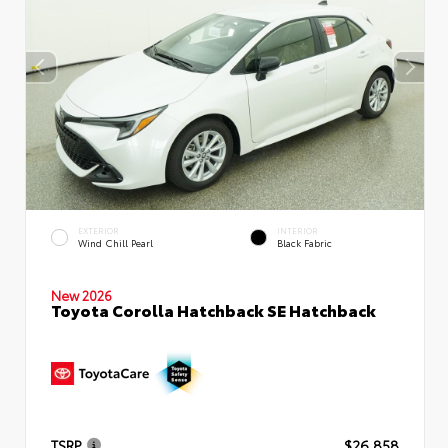
EXTERIOR
INTERIOR
Wind Chill Pearl
Black Fabric
New 2026
Toyota Corolla Hatchback SE Hatchback
TSRP
$26,858