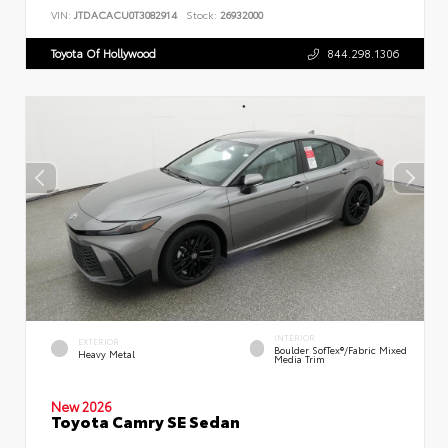
VIN:
JTDACACU0T3082914
Stock:
26932000
Toyota Of Hollywood
844.298.1306
INTERIOR
EXTERIOR
Boulder SofTex®/fabric Mixed
Heavy Metal
Media Trim
New 2026
Toyota Camry SE Sedan