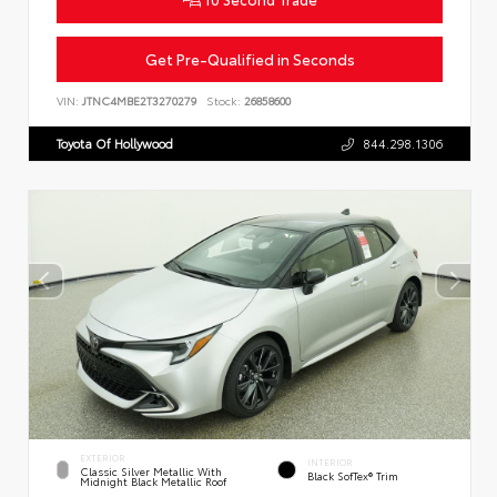
Get Pre-Qualified in Seconds
VIN:
JTNC4MBE2T3270279
Stock:
26858600
Toyota Of Hollywood
844.298.1306
EXTERIOR
INTERIOR
Classic Silver Metallic With
Black SofTex® Trim
Midnight Black Metallic Roof