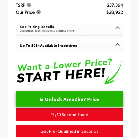
TSRP
$37,394
Our Price
$38,922
See Pricing Details
Discounts, fees, options & eligible offers
Up To $0 In Available Incentives
Unlock AmaZinn' Price
10 Second Trade
Get Pre-Qualified in Seconds