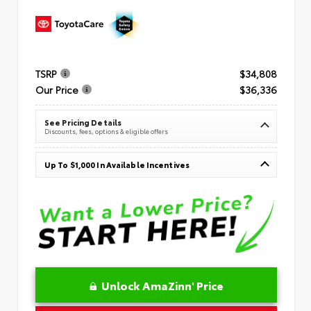
TSRP
$34,808
Our Price
$36,336
See Pricing Details
Discounts, fees, options & eligible offers
Up To $1,000 In Available Incentives
Unlock AmaZinn' Price