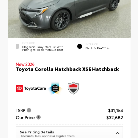
EXTERIOR
INTERIOR
Magnetic Gray Metallic With
Black SofTex® Trim
Midnight Black Metallic Roof
New 2026
Toyota Corolla Hatchback XSE Hatchback
TSRP
$31,154
Our Price
$32,682
See Pricing Details
Discounts, fees, options & eligible offers