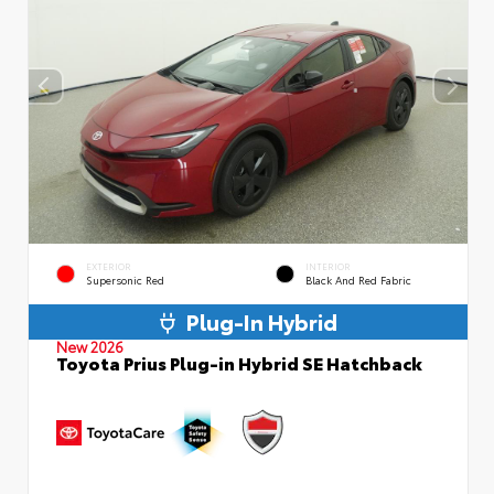
EXTERIOR
INTERIOR
Supersonic Red
Black And Red Fabric
Plug-In Hybrid
New 2026
Toyota Prius Plug-in Hybrid SE Hatchback