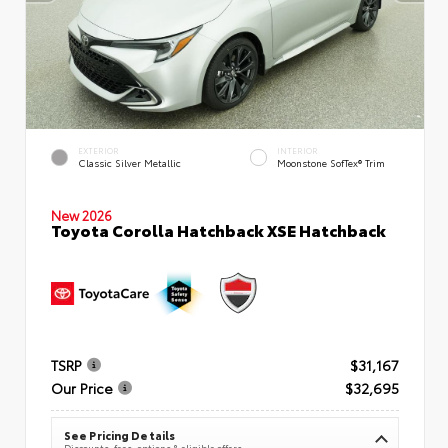
EXTERIOR
INTERIOR
Classic Silver Metallic
Moonstone SofTex® Trim
New 2026
Toyota Corolla Hatchback XSE Hatchback
TSRP
$31,167
Our Price
$32,695
See Pricing Details
Discounts, fees, options & eligible offers