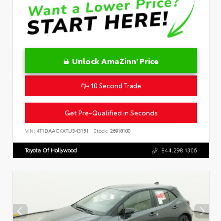
Unlock AmaZinn' Price
10 Second Trade
Get Pre-Qualified in Seconds
VIN:
4T1DAACKXTU343151
Stock:
26918100
Toyota Of Hollywood
844.298.1306