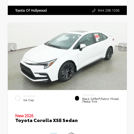
Toyota Of Hollywood
844.298.1306
INTERIOR
EXTERIOR
Black SofTex®/fabric Mixed
Ice Cap
Media Trim
New 2026
Toyota Corolla XSE Sedan