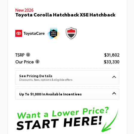
New 2026
Toyota Corolla Hatchback XSE Hatchback
TSRP
$31,802
Our Price
$33,330
See Pricing Details
Discounts, fees, options & eligible offers
Up To $1,000 In Available Incentives