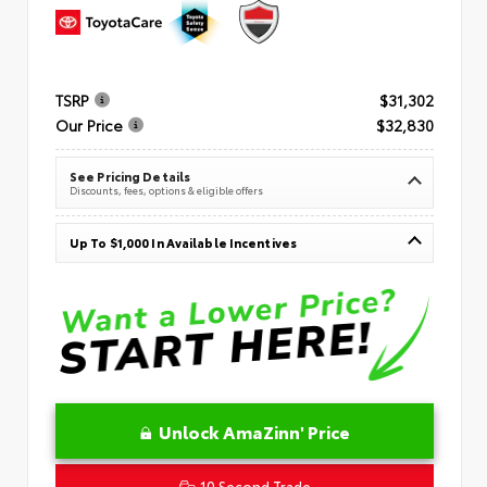
TSRP
$31,302
Our Price
$32,830
See Pricing Details
Discounts, fees, options & eligible offers
Up To $1,000 In Available Incentives
Unlock AmaZinn' Price
10 Second Trade