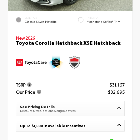
EXTERIOR
INTERIOR
Classic Silver Metallic
Moonstone SofTex® Trim
New 2026
Toyota Corolla Hatchback XSE Hatchback
TSRP
$31,167
Our Price
$32,695
See Pricing Details
Discounts, fees, options & eligible offers
Up To $1,000 In Available Incentives