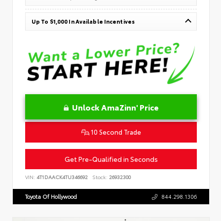
Up To $1,000 In Available Incentives
Unlock AmaZinn' Price
10 Second Trade
Get Pre-Qualified in Seconds
VIN:
4T1DAACK4TU346692
Stock:
26932300
Toyota Of Hollywood
844.298.1306