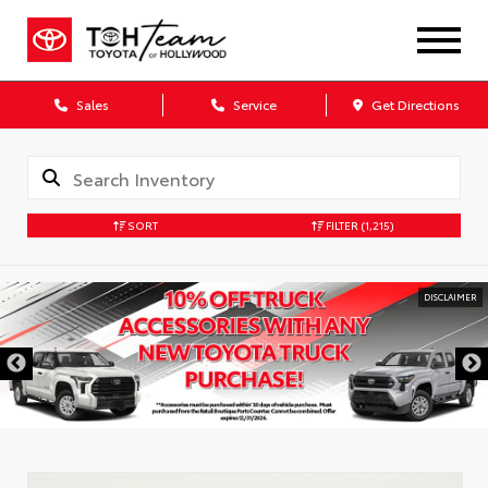
Sales
Service
Get Directions
SORT
FILTER
(1,215)
DISCLAIMER