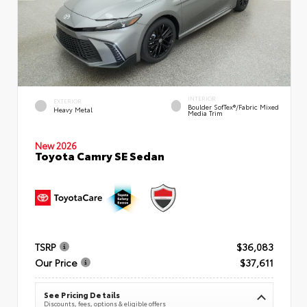
INTERIOR
EXTERIOR
Boulder SofTex®/fabric Mixed
Heavy Metal
Media Trim
New 2026
Toyota Camry SE Sedan
TSRP
$36,083
Our Price
$37,611
See Pricing Details
Discounts, fees, options & eligible offers