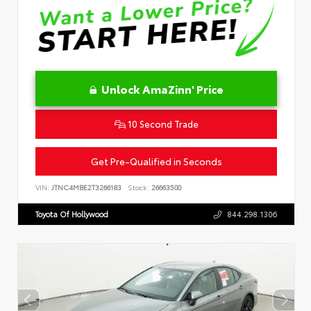
Unlock AmaZinn' Price
10 Second Trade
Get Pre-Qualified in Seconds
VIN:
JTNC4MBE2T3266183
Stock:
26663500
Toyota Of Hollywood
844.298.1306