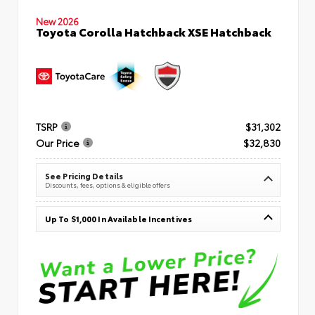
New 2026
Toyota Corolla Hatchback XSE Hatchback
TSRP
$31,302
Our Price
$32,830
See Pricing Details
Discounts, fees, options & eligible offers
Up To $1,000 In Available Incentives