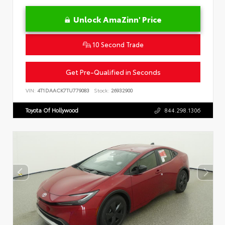
Unlock AmaZinn' Price
10 Second Trade
Get Pre-Qualified in Seconds
VIN:
4T1DAACK7TU779083
Stock:
26932900
Toyota Of Hollywood
844.298.1306