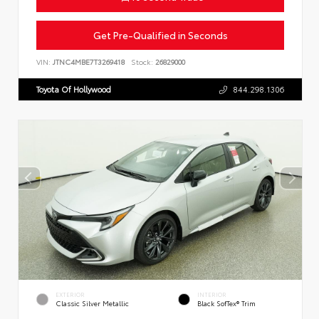
Get Pre-Qualified in Seconds
VIN:
JTNC4MBE7T3269418
Stock:
26829000
Toyota Of Hollywood
844.298.1306
EXTERIOR
INTERIOR
Classic Silver Metallic
Black SofTex® Trim