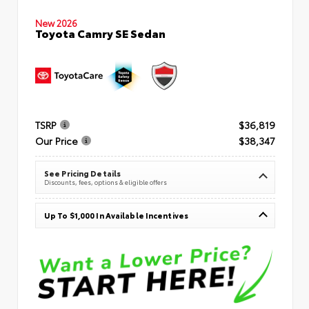
New 2026
Toyota Camry SE Sedan
TSRP
$36,819
Our Price
$38,347
See Pricing Details
Discounts, fees, options & eligible offers
Up To $1,000 In Available Incentives