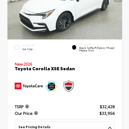
INTERIOR
EXTERIOR
Black SofTex®/fabric Mixed
Ice Cap
Media Trim
New 2026
Toyota Corolla XSE Sedan
TSRP
$32,428
Our Price
$33,956
See Pricing Details