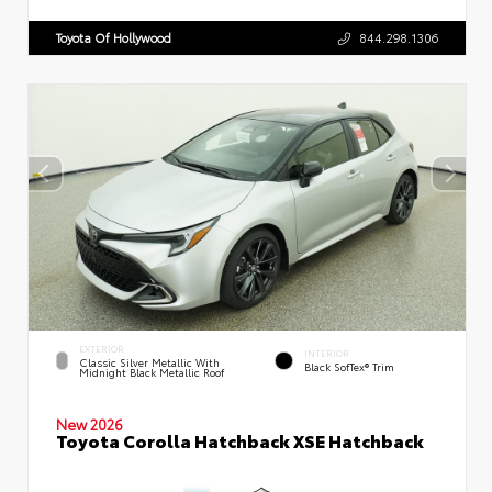
Toyota Of Hollywood
844.298.1306
EXTERIOR
INTERIOR
Classic Silver Metallic With
Black SofTex® Trim
Midnight Black Metallic Roof
New 2026
Toyota Corolla Hatchback XSE Hatchback