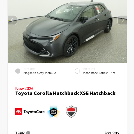
EXTERIOR
INTERIOR
Magnetic Gray Metallic
Moonstone SofTex® Trim
New 2026
Toyota Corolla Hatchback XSE Hatchback
TSRP
$31,302