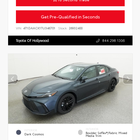
Get Pre-Qualified in Seconds
VIN:
4T1DAACK1TU346701
Stock:
26932400
Toyota Of Hollywood
844.298.1306
INTERIOR
EXTERIOR
Boulder SofTex®/fabric Mixed
Dark Cosmos
Media Trim