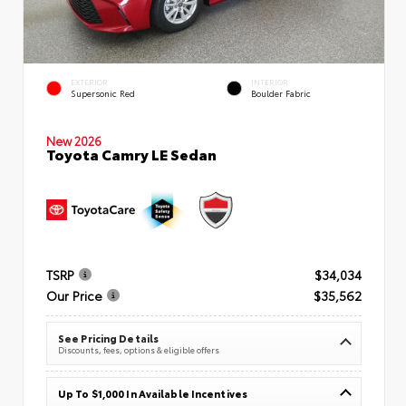
EXTERIOR
INTERIOR
Supersonic Red
Boulder Fabric
New 2026
Toyota Camry LE Sedan
TSRP
$34,034
Our Price
$35,562
See Pricing Details
Discounts, fees, options & eligible offers
Up To $1,000 In Available Incentives