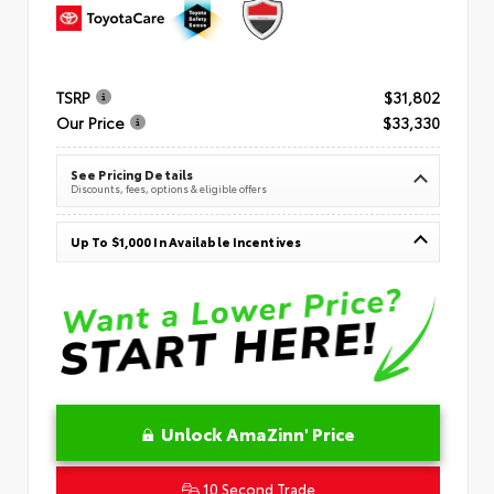
TSRP
$31,802
Our Price
$33,330
See Pricing Details
Discounts, fees, options & eligible offers
Up To $1,000 In Available Incentives
Unlock AmaZinn' Price
10 Second Trade