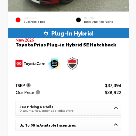
EXTERIOR
INTERIOR
Supersonic Red
Black And Red Fabric
Plug-In Hybrid
New 2026
Toyota Prius Plug-in Hybrid SE Hatchback
TSRP
$37,394
Our Price
$38,922
See Pricing Details
Discounts, fees, options & eligible offers
Up To $0 In Available Incentives