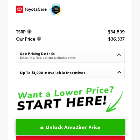
TSRP
$34,809
Our Price
$36,337
See Pricing Details
Discounts, fees, options & eligible offers
Up To $1,000 In Available Incentives
Unlock AmaZinn' Price