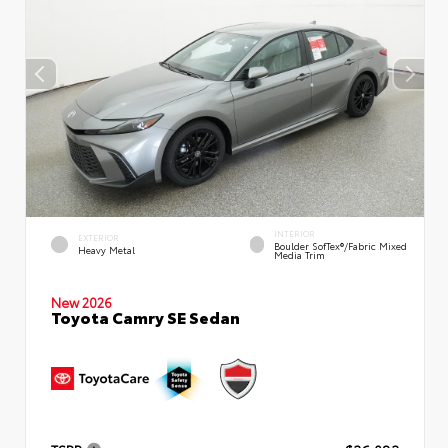
INTERIOR
EXTERIOR
Boulder SofTex®/fabric Mixed
Heavy Metal
Media Trim
New 2026
Toyota Camry SE Sedan