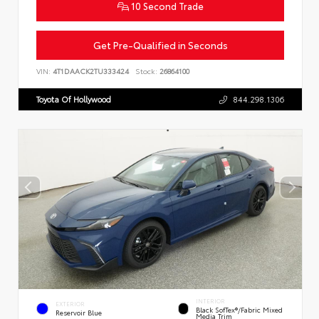
10 Second Trade
Get Pre-Qualified in Seconds
VIN:
4T1DAACK2TU333424
Stock:
26864100
Toyota Of Hollywood
844.298.1306
INTERIOR
EXTERIOR
Black SofTex®/fabric Mixed
Reservoir Blue
Media Trim