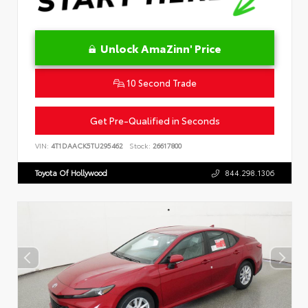
Unlock AmaZinn' Price
10 Second Trade
Get Pre-Qualified in Seconds
VIN:
4T1DAACK5TU295462
Stock:
26617800
Toyota Of Hollywood
844.298.1306