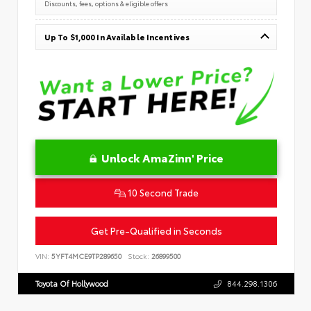
Discounts, fees, options & eligible offers
Up To $1,000 In Available Incentives
Unlock AmaZinn' Price
10 Second Trade
Get Pre-Qualified in Seconds
VIN:
5YFT4MCE9TP289650
Stock:
26899500
Toyota Of Hollywood
844.298.1306