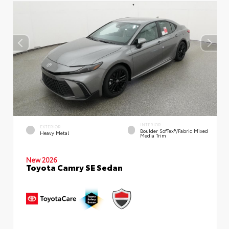
INTERIOR
EXTERIOR
Boulder SofTex®/fabric Mixed
Heavy Metal
Media Trim
New 2026
Toyota Camry SE Sedan