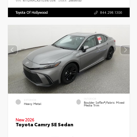
VIN:
4T1DAACK5TU347334
Stock:
26936100
Toyota Of Hollywood
844.298.1306
INTERIOR
EXTERIOR
Boulder SofTex®/fabric Mixed
Heavy Metal
Media Trim
New 2026
Toyota Camry SE Sedan