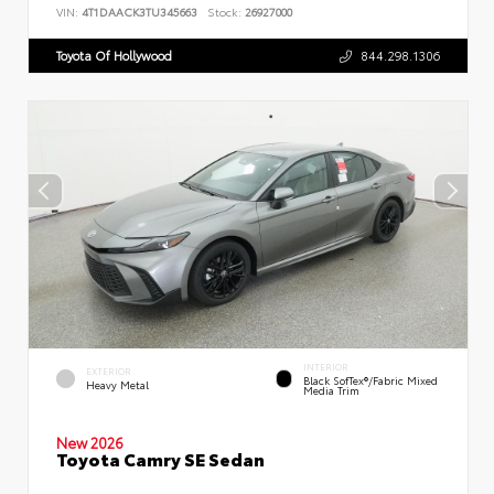
VIN:
4T1DAACK3TU345663
Stock:
26927000
Toyota Of Hollywood
844.298.1306
INTERIOR
EXTERIOR
Black SofTex®/fabric Mixed
Heavy Metal
Media Trim
New 2026
Toyota Camry SE Sedan