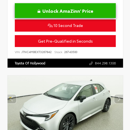
Unlock AmaZinn' Price
10 Second Trade
Get Pre-Qualified in Seconds
VIN:
JTNC4MBEXT3267842
Stock:
26743500
Toyota Of Hollywood
844.298.1306