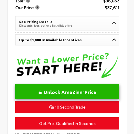
TSRP
$36,083
Our Price
$37,611
See Pricing Details
Discounts, fees, options & eligible offers
Up To $1,000 In Available Incentives
Unlock AmaZinn' Price
10 Second Trade
Get Pre-Qualified in Seconds