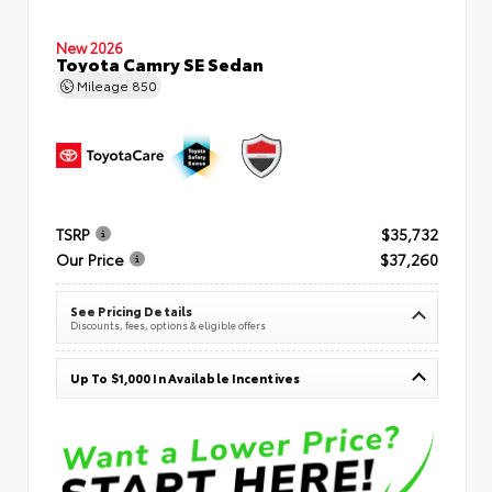
New 2026
Toyota Camry SE Sedan
Mileage
850
TSRP
$35,732
Our Price
$37,260
See Pricing Details
Discounts, fees, options & eligible offers
Up To $1,000 In Available Incentives