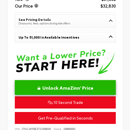
Our Price
$32,830
See Pricing Details
Discounts, fees, options & eligible offers
Up To $1,000 In Available Incentives
Unlock AmaZinn' Price
10 Second Trade
Get Pre-Qualified in Seconds
VIN:
JTNC4MBE3T3269836
Stock:
26866900