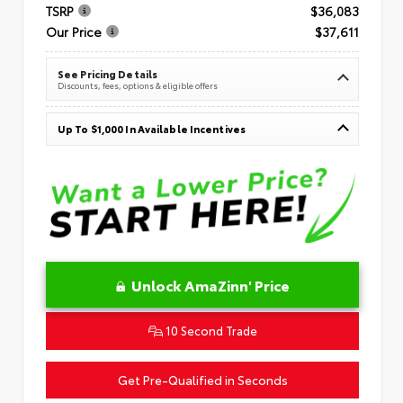
TSRP
$36,083
Our Price
$37,611
See Pricing Details
Discounts, fees, options & eligible offers
Up To $1,000 In Available Incentives
Unlock AmaZinn' Price
10 Second Trade
Get Pre-Qualified in Seconds