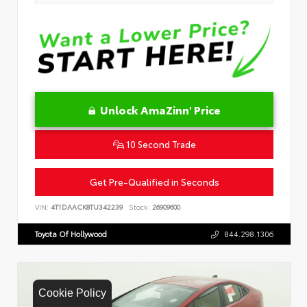
Unlock AmaZinn' Price
10 Second Trade
Get Pre-Qualified in Seconds
VIN:
4T1DAACK8TU342239
Stock:
26909600
Toyota Of Hollywood
844.298.1306
Cookie Policy