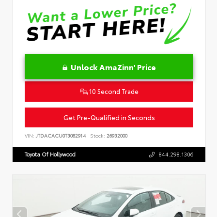
Unlock AmaZinn' Price
10 Second Trade
Get Pre-Qualified in Seconds
VIN:
JTDACACU0T3082914
Stock:
26932000
Toyota Of Hollywood
844.298.1306