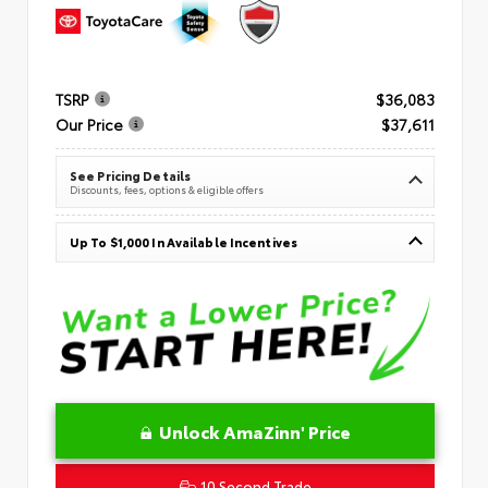
TSRP
$36,083
Our Price
$37,611
See Pricing Details
Discounts, fees, options & eligible offers
Up To $1,000 In Available Incentives
Unlock AmaZinn' Price
10 Second Trade