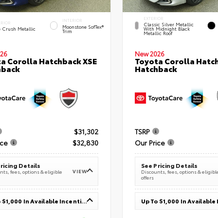
EXTERIOR
INTERIOR
ERIOR
Classic Silver Metallic
Moonstone SofTex®
e Crush Metallic
With Midnight Black
Trim
Metallic Roof
26
New 2026
a Corolla Hatchback XSE
Toyota Corolla Hatc
hback
Hatchback
$31,302
TSRP
ice
$32,830
Our Price
ricing Details
See Pricing Details
VIEW
ts, fees, options & eligible
Discounts, fees, options & eligibl
offers
Up To $1,000 In Available Incentives