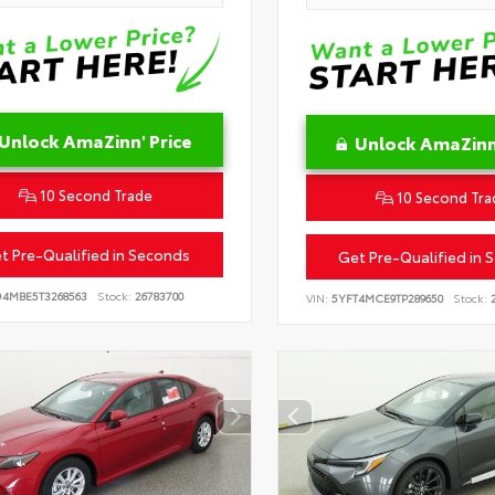
Unlock AmaZinn' Price
Unlock AmaZinn'
10 Second Trade
10 Second Tra
t Pre-Qualified in Seconds
Get Pre-Qualified in 
D4MBE5T3268563
Stock:
26783700
VIN:
5YFT4MCE9TP289650
Stock:
2