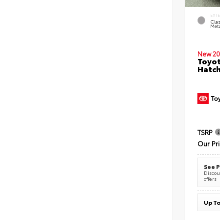
EXT
Clas
Meta
New 20
Toyot
Hatc
TSRP
Our Pr
See P
Discoun
offers