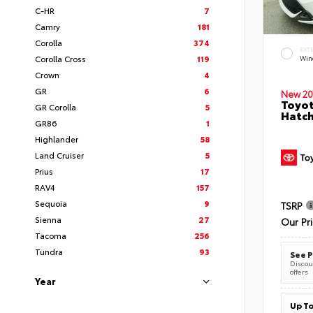
C-HR
7
Camry
181
Corolla
374
EXT
Corolla Cross
119
Wind
Crown
4
GR
6
New 20
Toyot
GR Corolla
5
Hatc
GR86
1
Highlander
58
Land Cruiser
5
Prius
17
RAV4
157
Sequoia
9
TSRP
Sienna
27
Our Pr
Tacoma
256
Tundra
93
See P
Discoun
offers
Year