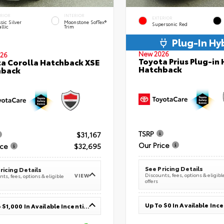
ERIOR
INTERIOR
EXTERIOR
sic Silver
Moonstone SofTex®
Supersonic Red
llic
Trim
Plug-In Hy
New 2026
26
Toyota Prius Plug-in 
a Corolla Hatchback XSE
Hatchback
hback
TSRP
$31,167
Our Price
ice
$32,695
See Pricing Details
ricing Details
Discounts, fees, options & eligibl
VIEW
ts, fees, options & eligible
offers
Up To $0 In Available Inc
Up To $1,000 In Available Incentives