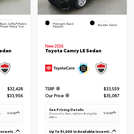
INTERIOR
EXTERIOR
INTERIOR
Black SofTex®/fabric
Midnight Black
Boulder Fabric
Mixed Media Trim
Metallic
New 2026
Sedan
Toyota Camry LE Sedan
$32,428
TSRP
$33,559
$33,956
Our Price
$35,087
See Pricing Details
VIEW
VIEW
e
Discounts, fees, options & eligible
offers
Up To $1,000 In Available Incentives
Up To $1,000 In Available Incentives