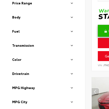
Price Range
Body
Fuel
Transmission
Ge
Color
VIN:
JTN
Drivetrain
MPG Highway
MPG City