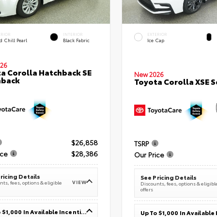
ERIOR
INTERIOR
EXTERIOR
 Chill Pearl
Black Fabric
Ice Cap
26
a Corolla Hatchback SE
New 2026
hback
Toyota Corolla XSE 
$26,858
TSRP
ice
$28,386
Our Price
ricing Details
See Pricing Details
VIEW
ts, fees, options & eligible
Discounts, fees, options & eligibl
offers
Up To $1,000 In Available Incentives