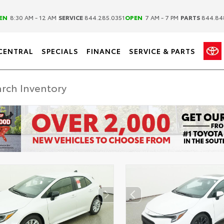
|
|
EN
8:30 AM - 12 AM
SERVICE
844.285.0351
OPEN
7 AM - 7 PM
PARTS
844.84
CENTRAL
SPECIALS
FINANCE
SERVICE & PARTS