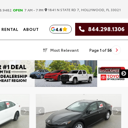
|
1841 N STATE RD 7, HOLLYWOOD, FL 33021
8.9482
OPEN
7 AM - 7 PM
844.298.1306
4.6
RENTAL
ABOUT
Most Relevant
Page
1
of
56
DISCLAIMER