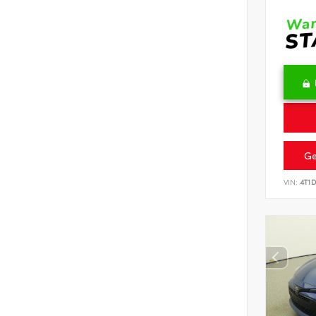
Ge
VIN:
4T1