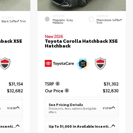
EXTERIOR
INTERIOR
INTERIOR
Magnetic Gray
Moonstone SofTex®
Black SofTex® Trim
Metallic
Trim
New 2026
hback XSE
Toyota Corolla Hatchback XSE
Hatchback
$31,154
TSRP
$31,302
$32,682
Our Price
$32,830
See Pricing Details
VIEW
VIEW
e
Discounts, fees, options & eligible
offers
Up To $1,000 In Available Incentives
Up To $1,000 In Available Incentives