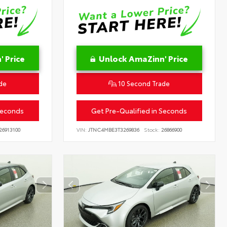
 Price
Unlock AmaZinn' Price
de
10 Second Trade
Seconds
Get Pre-Qualified in Seconds
26913100
VIN:
JTNC4MBE3T3269836
Stock:
26866900