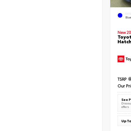
EXT
Blu
New 20
Toyot
Hatc
TSRP
Our Pr
See P
Discoun
offers