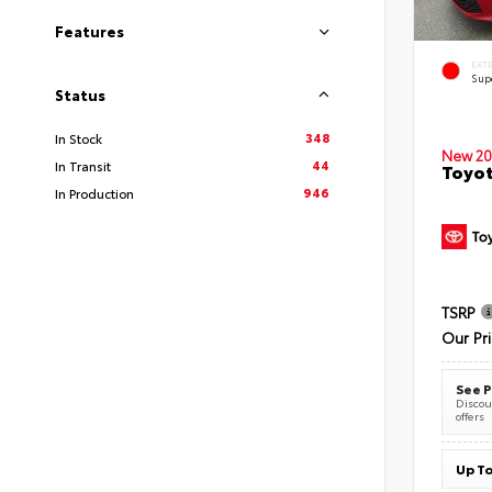
Features
EXT
Sup
Status
348
In Stock
New 20
44
In Transit
Toyot
946
In Production
TSRP
Our Pr
See P
Discoun
offers