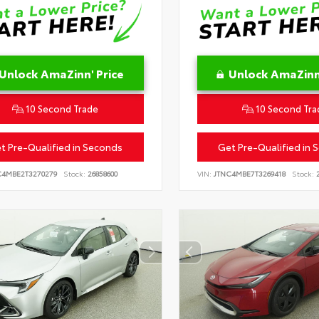
Unlock AmaZinn' Price
Unlock AmaZinn'
10 Second Trade
10 Second Tra
t Pre-Qualified in Seconds
Get Pre-Qualified in 
C4MBE2T3270279
Stock:
26858600
VIN:
JTNC4MBE7T3269418
Stock:
2