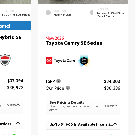
INTERIOR
INTERIOR
EXTERIOR
Boulder SofTex®/fabric
Black And Red Fabric
Heavy Metal
Mixed Media Trim
brid
Hybrid SE
New 2026
Toyota Camry SE Sedan
$37,394
TSRP
$34,808
$38,922
Our Price
$36,336
See Pricing Details
VIEW
e
VIEW
Discounts, fees, options & eligible
offers
entives
Up To $1,000 In Available Incentives