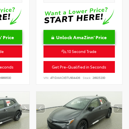
 Price
Unlock AmaZinn' Price
de
10 Second Trade
Seconds
Get Pre-Qualified in Seconds
6899500
VIN:
4T1DAACK5TU904436
Stock:
26925200