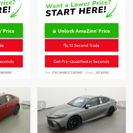
 Price
Unlock AmaZinn' Price
de
10 Second Trade
Seconds
Get Pre-Qualified in Seconds
6829000
VIN:
JTNC4MBEXT3267842
Stock:
26743500