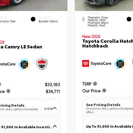
EXTERIOR
Magnetic Gray
ERIOR
INTERIOR
Metallic With
ersonic Red
Boulder Fabric
Midnight Black
Metallic Roof
New 2026
Toyota Corolla Hatc
26
Hatchback
a Camry LE Sedan
TSRP
$33,183
Our Price
ice
$34,711
See Pricing Details
ricing Details
Discounts, fees, options & eligibl
VIEW
ts, fees, options & eligible
offers
Up To $1,000 In Available Incentives