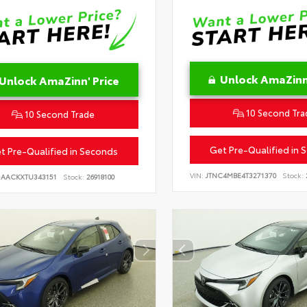
Unlock AmaZinn'
Unlock AmaZinn' Price
10 Second Tra
10 Second Trade
Get Pre-Qualified in 
t Pre-Qualified in Seconds
VIN:
JTNC4MBE4T3271370
Stock:
DAACKXTU343151
Stock:
26918100