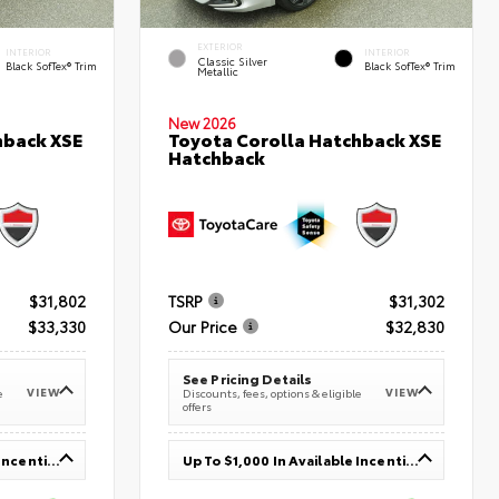
EXTERIOR
INTERIOR
INTERIOR
Classic Silver
Black SofTex® Trim
Black SofTex® Trim
Metallic
New 2026
hback XSE
Toyota Corolla Hatchback XSE
Hatchback
$31,802
TSRP
$31,302
$33,330
Our Price
$32,830
See Pricing Details
VIEW
VIEW
e
Discounts, fees, options & eligible
offers
Up To $1,000 In Available Incentives
Up To $1,000 In Available Incentives