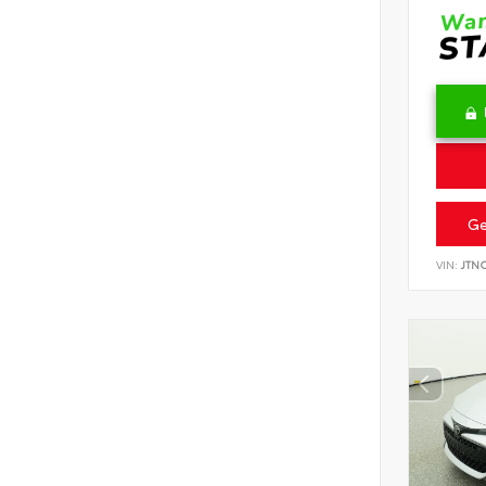
Ge
VIN:
JTN