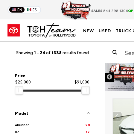
EN
ES
SALES
844.298.1306
OP
NEW
USED
TRUCK 
Showing
1
-
24
of
1338
results found
DISCLAIMER
Price
$25,000
$91,000
Model
4Runner
28
BZ
17