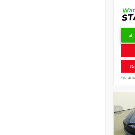
Ge
VIN:
4T1