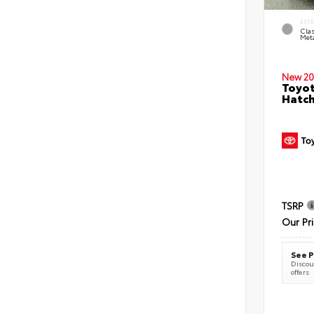
EXT
Clas
Meta
New 20
Toyot
Hatc
TSRP
Our Pr
See P
Discoun
offers