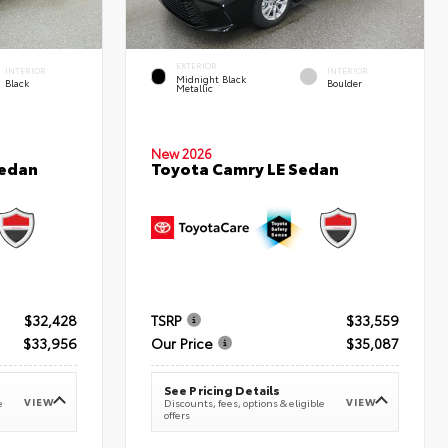
EXTERIOR
INTERIOR
INTERIOR
Midnight Black
Black
Boulder
Metallic
New 2026
Sedan
Toyota Camry LE Sedan
$32,428
TSRP
$33,559
$33,956
Our Price
$35,087
See Pricing Details
VIEW
VIEW
e
Discounts, fees, options & eligible
offers