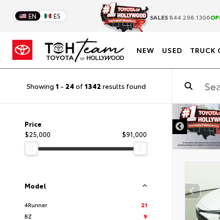
EN
ES
SALES
844.298.1306
OP
NEW
USED
TRUCK 
Showing
1
-
24
of
1342
results found
DISCLAIMER
Price
$25,000
$91,000
Model
4Runner
21
BZ
9