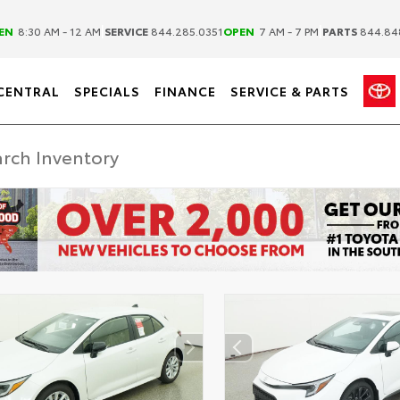
|
|
EN
8:30 AM - 12 AM
SERVICE
844.285.0351
OPEN
7 AM - 7 PM
PARTS
844.84
CENTRAL
SPECIALS
FINANCE
SERVICE & PARTS