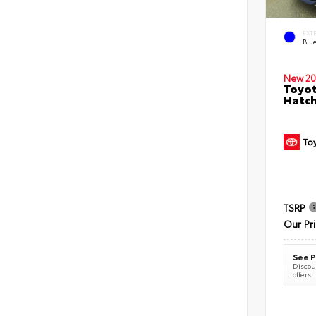
EXT
Blu
New 20
Toyot
Hatc
TSRP
Our Pr
See P
Discoun
offers