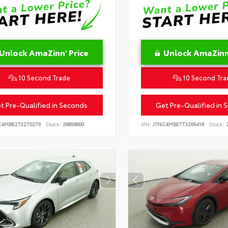
Unlock AmaZinn' Price
Unlock AmaZinn'
10 Second Trade
10 Second Tra
t Pre-Qualified in Seconds
Get Pre-Qualified in 
C4MBE2T3270279
Stock:
26858600
VIN:
JTNC4MBE7T3269418
Stock:
2