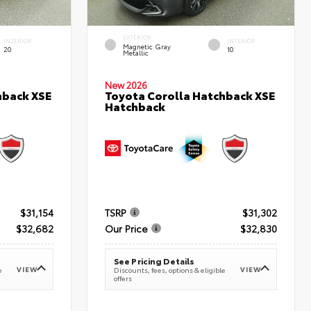
EXTERIOR
INTERIOR
INTERIOR
Magnetic Gray
20
10
Metallic
New 2026
hback XSE
Toyota Corolla Hatchback XSE
Hatchback
$31,154
TSRP
$31,302
$32,682
Our Price
$32,830
See Pricing Details
VIEW
VIEW
e
Discounts, fees, options & eligible
offers