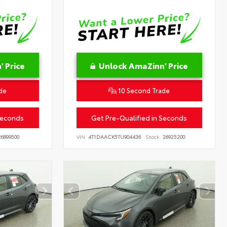
 Price
Unlock AmaZinn' Price
de
10 Second Trade
Seconds
Get Pre-Qualified in Seconds
6899500
VIN:
4T1DAACK5TU904436
Stock:
26925200