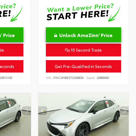
 Price
Unlock AmaZinn' Price
de
10 Second Trade
Seconds
Get Pre-Qualified in Seconds
26913100
VIN:
JTNC4MBE3T3269836
Stock:
26866900