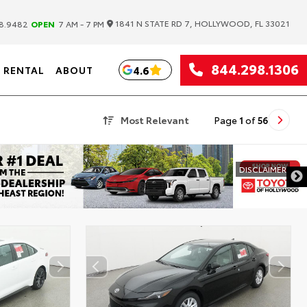
|
1841 N STATE RD 7, HOLLYWOOD, FL 33021
8.9482
OPEN
7 AM - 7 PM
844.298.1306
4.6
RENTAL
ABOUT
Most Relevant
Page
1
of
56
DISCLAIMER