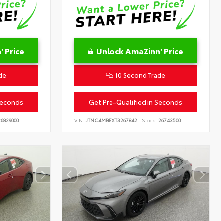
 Price
Unlock AmaZinn' Price
de
10 Second Trade
Seconds
Get Pre-Qualified in Seconds
6829000
VIN:
JTNC4MBEXT3267842
Stock:
26743500