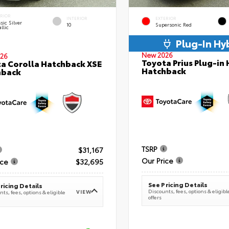
ERIOR
INTERIOR
EXTERIOR
sic Silver
10
Supersonic Red
llic
Plug-In Hy
New 2026
26
Toyota Prius Plug-in 
a Corolla Hatchback XSE
Hatchback
hback
TSRP
$31,167
Our Price
ice
$32,695
See Pricing Details
ricing Details
Discounts, fees, options & eligibl
VIEW
ts, fees, options & eligible
offers