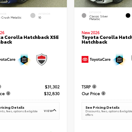
EXTERIOR
ERIOR
INTERIOR
Classic Silver
e Crush Metallic
10
Metallic
26
New 2026
a Corolla Hatchback XSE
Toyota Corolla Hatc
hback
Hatchback
$31,302
TSRP
ice
$32,830
Our Price
ricing Details
See Pricing Details
VIEW
ts, fees, options & eligible
Discounts, fees, options & eligibl
offers