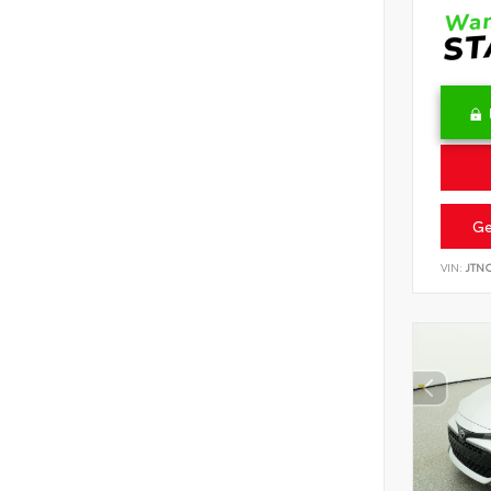
Ge
VIN:
JTN