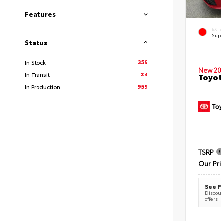
Features
EXT
Sup
Status
359
In Stock
New 20
24
In Transit
Toyot
959
In Production
TSRP
Our Pr
See P
Discoun
offers