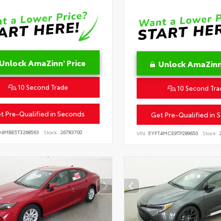
Unlock AmaZinn' Price
Unlock AmaZinn'
10 Second Trade
10 Second Tra
t Pre-Qualified in Seconds
Get Pre-Qualified in 
D4MBE5T3268563
Stock:
26783700
VIN:
5YFT4MCE9TP289650
Stock:
2