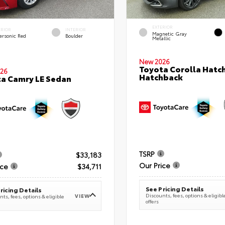
EXTERIOR
ERIOR
INTERIOR
Magnetic Gray
ersonic Red
Boulder
Metallic
New 2026
Toyota Corolla Hatc
26
Hatchback
a Camry LE Sedan
TSRP
$33,183
Our Price
ice
$34,711
See Pricing Details
ricing Details
Discounts, fees, options & eligibl
VIEW
ts, fees, options & eligible
offers