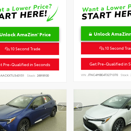
Unlock AmaZinn'
Unlock AmaZinn' Price
10 Second Tra
10 Second Trade
Get Pre-Qualified in 
t Pre-Qualified in Seconds
VIN:
JTNC4MBE4T3271370
Stock:
DAACKXTU343151
Stock:
26918100