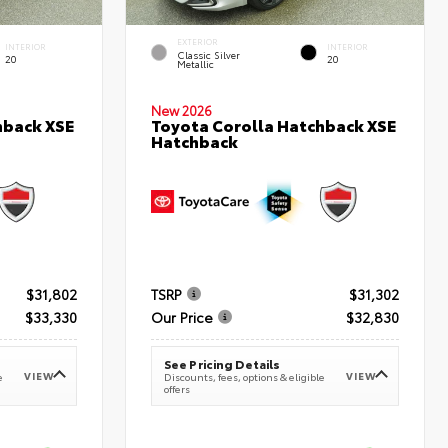
EXTERIOR
INTERIOR
INTERIOR
Classic Silver
20
20
Metallic
New 2026
hback XSE
Toyota Corolla Hatchback XSE
Hatchback
$31,802
TSRP
$31,302
$33,330
Our Price
$32,830
See Pricing Details
VIEW
VIEW
e
Discounts, fees, options & eligible
offers