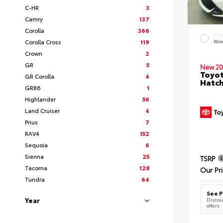
C-HR
3
Camry
137
Corolla
366
EXT
Corolla Cross
119
Wind
Crown
2
GR
5
New 20
Toyot
GR Corolla
4
Hatc
GR86
1
Highlander
56
Land Cruiser
4
Prius
7
RAV4
152
Sequoia
6
Sienna
25
TSRP
Tacoma
128
Our Pr
Tundra
64
See P
Year
Discoun
offers