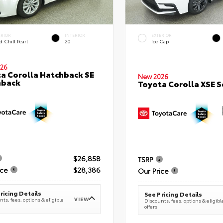
ERIOR
INTERIOR
EXTERIOR
 Chill Pearl
20
Ice Cap
26
a Corolla Hatchback SE
New 2026
hback
Toyota Corolla XSE 
$26,858
TSRP
ice
$28,386
Our Price
ricing Details
See Pricing Details
VIEW
ts, fees, options & eligible
Discounts, fees, options & eligibl
offers