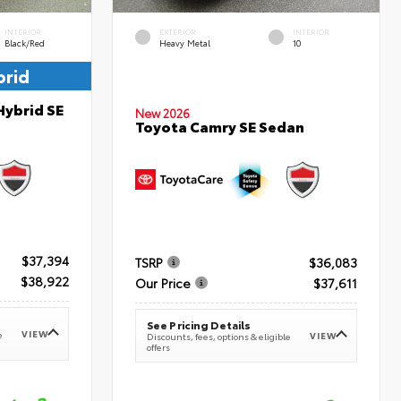
INTERIOR
EXTERIOR
INTERIOR
Black/Red
Heavy Metal
10
brid
Hybrid SE
New 2026
Toyota Camry SE Sedan
$37,394
TSRP
$36,083
$38,922
Our Price
$37,611
See Pricing Details
VIEW
e
VIEW
Discounts, fees, options & eligible
offers