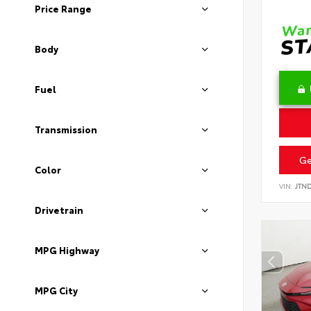
Price Range
Body
Fuel
Transmission
Ge
Color
VIN:
JTN
Drivetrain
MPG Highway
MPG City