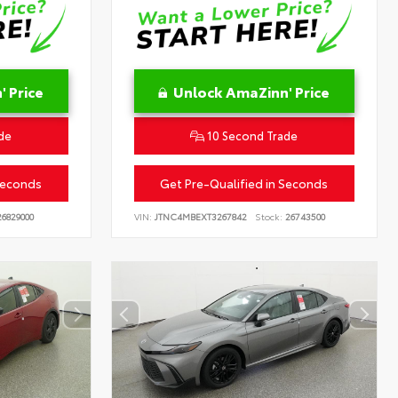
 Price
Unlock AmaZinn' Price
de
10 Second Trade
Seconds
Get Pre-Qualified in Seconds
6829000
VIN:
JTNC4MBEXT3267842
Stock:
26743500