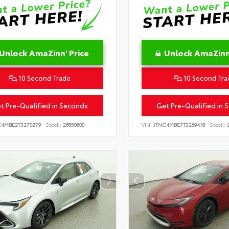
Unlock AmaZinn' Price
Unlock AmaZinn'
10 Second Trade
10 Second Tra
t Pre-Qualified in Seconds
Get Pre-Qualified in 
C4MBE2T3270279
Stock:
26858600
VIN:
JTNC4MBE7T3269418
Stock:
2