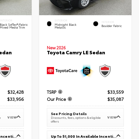
INTERIOR
EXTERIOR
INTERIOR
Black SofTex®/fabric
Midnight Black
Boulder Fabric
Mixed Media Trim
Metallic
New 2026
Sedan
Toyota Camry LE Sedan
$32,428
TSRP
$33,559
$33,956
Our Price
$35,087
See Pricing Details
VIEW
VIEW
e
Discounts, fees, options & eligible
offers
Up To $1,000 In Available Incentives
Up To $1,000 In Available Incentives