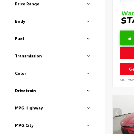
Price Range
Body
Fuel
Transmission
Ge
Color
VIN:
JTN
Drivetrain
MPG Highway
MPG City