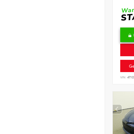
Ge
VIN:
4T1