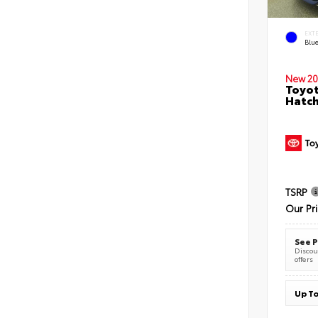
EXT
Blu
New 20
Toyot
Hatc
TSRP
Our Pr
See P
Discoun
offers