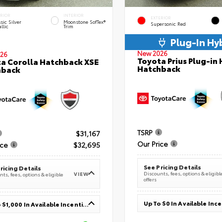
ERIOR
INTERIOR
EXTERIOR
sic Silver
Moonstone SofTex®
Supersonic Red
llic
Trim
Plug-In Hy
New 2026
26
Toyota Prius Plug-in 
a Corolla Hatchback XSE
Hatchback
hback
TSRP
$31,167
Our Price
ice
$32,695
See Pricing Details
ricing Details
Discounts, fees, options & eligibl
VIEW
ts, fees, options & eligible
offers
Up To $0 In Available Inc
Up To $1,000 In Available Incentives