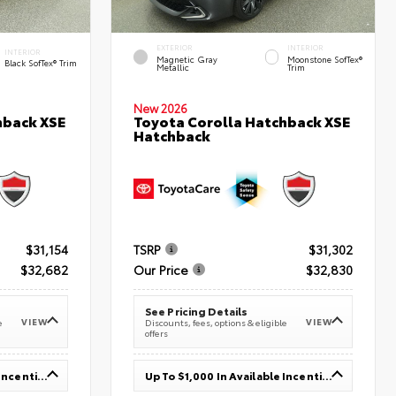
EXTERIOR
INTERIOR
INTERIOR
Magnetic Gray
Moonstone SofTex®
Black SofTex® Trim
Metallic
Trim
New 2026
hback XSE
Toyota Corolla Hatchback XSE
Hatchback
$31,154
TSRP
$31,302
$32,682
Our Price
$32,830
See Pricing Details
VIEW
VIEW
e
Discounts, fees, options & eligible
offers
Up To $1,000 In Available Incentives
Up To $1,000 In Available Incentives