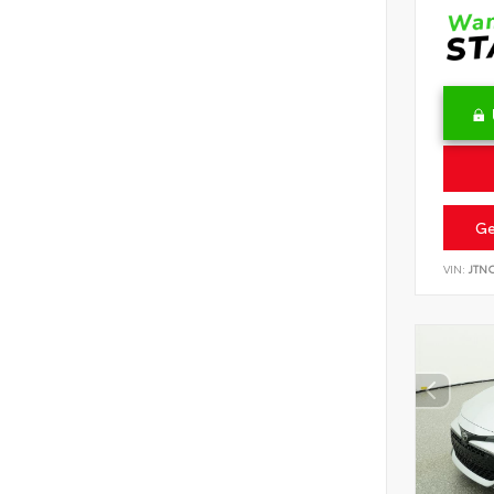
Ge
VIN:
JTN