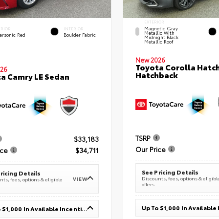
EXTERIOR
Magnetic Gray
ERIOR
INTERIOR
Metallic With
ersonic Red
Boulder Fabric
Midnight Black
Metallic Roof
New 2026
Toyota Corolla Hatc
26
Hatchback
a Camry LE Sedan
TSRP
$33,183
Our Price
ice
$34,711
See Pricing Details
ricing Details
Discounts, fees, options & eligibl
VIEW
ts, fees, options & eligible
offers
Up To $1,000 In Available Incentives