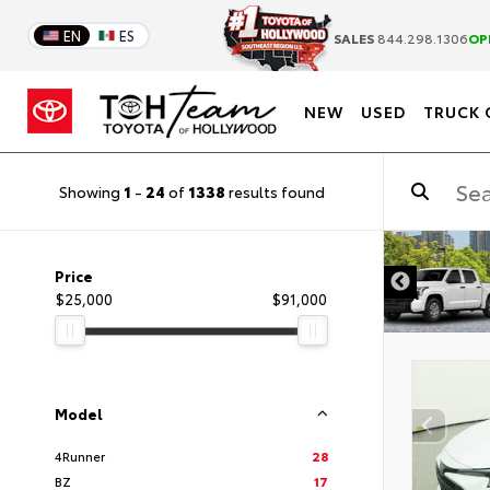
EN
ES
SALES
844.298.1306
OP
NEW
USED
TRUCK 
Showing
1
-
24
of
1338
results found
DISCLAIMER
Price
$25,000
$91,000
Model
4Runner
28
BZ
17