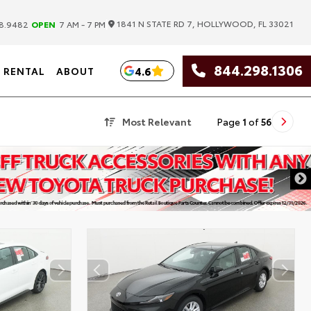
|
1841 N STATE RD 7, HOLLYWOOD, FL 33021
8.9482
OPEN
7 AM - 7 PM
844.298.1306
4.6
RENTAL
ABOUT
Most Relevant
Page
1
of
56
DISCLAIMER