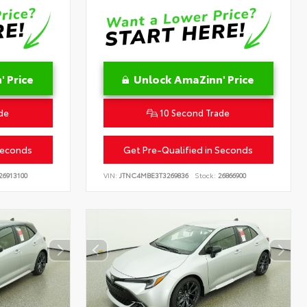
 Price
Unlock AmaZinn' Price
de
10 Second Trade
Seconds
Get Pre-Qualified in Seconds
26913100
VIN:
JTNC4MBE3T3269836
Stock:
26866900