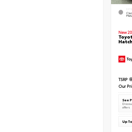
EXT
Clas
Meta
New 20
Toyot
Hatc
TSRP
Our Pr
See P
Discoun
offers