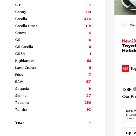
C-HR
7
Camry
181
Corolla
374
EXT
Corolla Cross
119
Wind
Crown
4
GR
6
New 20
Toyot
GR Corolla
5
Hatc
GR86
1
Highlander
58
Land Cruiser
5
Prius
17
RAV4
157
Sequoia
9
TSRP
Sienna
27
Our Pr
Tacoma
256
Tundra
93
See P
Discoun
offers
Year