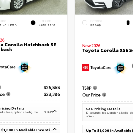
ERIOR
INTERIOR
EXTERIOR
 Chill Pearl
Black Fabric
Ice Cap
26
a Corolla Hatchback SE
New 2026
hback
Toyota Corolla XSE 
$26,858
TSRP
ice
$28,386
Our Price
ricing Details
See Pricing Details
VIEW
ts, fees, options & eligible
Discounts, fees, options & eligibl
offers
Up To $1,000 In Available Incentives