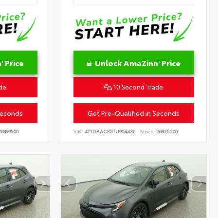
 Price
Unlock AmaZinn' Price
de
10 Second Trade
Seconds
Get Pre-Qualified in Seconds
6899500
VIN:
4T1DAACK5TU904436
Stock:
26925200