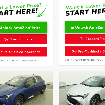
Unlock AmaZinn'
Unlock AmaZinn' Price
10 Second Tra
10 Second Trade
Get Pre-Qualified in 
t Pre-Qualified in Seconds
VIN:
JTNC4MBE4T3271370
Stock:
DAACKXTU343151
Stock:
26918100