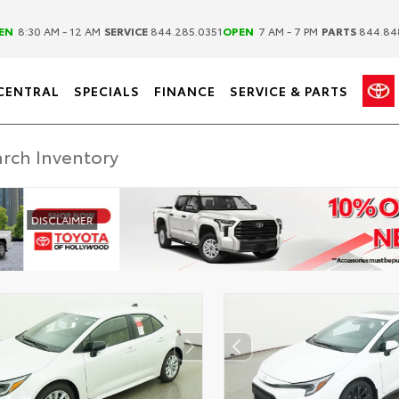
|
|
EN
8:30 AM - 12 AM
SERVICE
844.285.0351
OPEN
7 AM - 7 PM
PARTS
844.84
CENTRAL
SPECIALS
FINANCE
SERVICE & PARTS