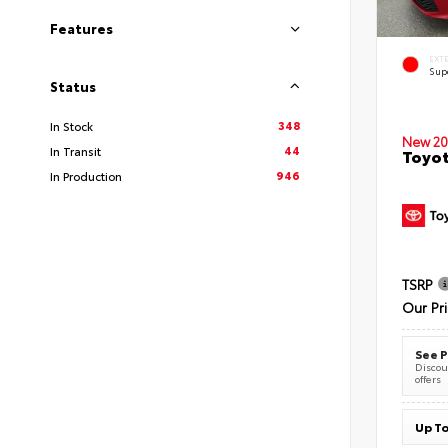
Features
EXT
Sup
Status
348
In Stock
New 20
44
In Transit
Toyot
946
In Production
TSRP
Our Pr
See P
Discoun
offers