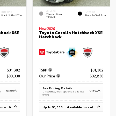
EXTERIOR
INTERIOR
INTERIOR
Classic Silver
Black SofTex® Trim
Black SofTex® Trim
Metallic
New 2026
hback XSE
Toyota Corolla Hatchback XSE
Hatchback
$31,802
TSRP
$31,302
$33,330
Our Price
$32,830
See Pricing Details
VIEW
VIEW
e
Discounts, fees, options & eligible
offers
Up To $1,000 In Available Incentives
Up To $1,000 In Available Incentives