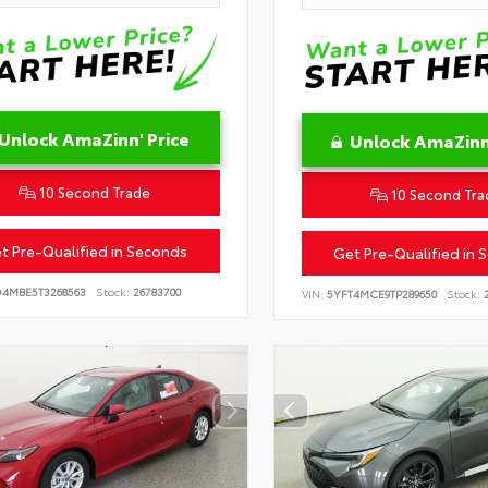
Unlock AmaZinn' Price
Unlock AmaZinn'
10 Second Trade
10 Second Tra
t Pre-Qualified in Seconds
Get Pre-Qualified in 
D4MBE5T3268563
Stock:
26783700
VIN:
5YFT4MCE9TP289650
Stock:
2