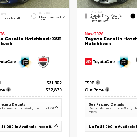
EXTERIOR
INTERIOR
ERIOR
Classic Silver Metallic
Moonstone SofTex®
e Crush Metallic
With Midnight Black
Trim
Metallic Roof
26
New 2026
a Corolla Hatchback XSE
Toyota Corolla Hatc
hback
Hatchback
$31,302
TSRP
ice
$32,830
Our Price
ricing Details
See Pricing Details
VIEW
ts, fees, options & eligible
Discounts, fees, options & eligibl
offers
Up To $1,000 In Available Incentives