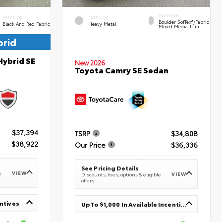
INTERIOR
INTERIOR
EXTERIOR
Boulder SofTex®/fabric
Black And Red Fabric
Heavy Metal
Mixed Media Trim
brid
Hybrid SE
New 2026
Toyota Camry SE Sedan
$37,394
TSRP
$34,808
$38,922
Our Price
$36,336
See Pricing Details
VIEW
e
VIEW
Discounts, fees, options & eligible
offers
entives
Up To $1,000 In Available Incentives