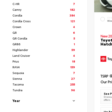
C-HR
7
Camry
182
Corolla
384
EXT
Corolla Cross
121
Wind
Crown
4
GR
6
New 20
GR Corolla
5
Toyot
Hatc
GR86
1
Highlander
59
Land Cruiser
4
Prius
18
RAV4
159
Sequoia
7
TSRP
Sienna
27
Our Pr
Tacoma
255
Tundra
96
See P
Discoun
offers
Year