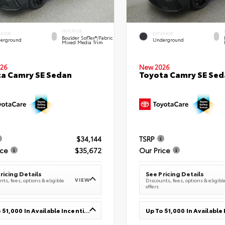
INTERIOR
ERIOR
EXTERIOR
Boulder SofTex®/fabric
erground
Underground
Mixed Media Trim
26
New 2026
a Camry SE Sedan
Toyota Camry SE Sed
$34,144
TSRP
ice
$35,672
Our Price
ricing Details
See Pricing Details
VIEW
ts, fees, options & eligible
Discounts, fees, options & eligibl
offers
Up To $1,000 In Available Incentives