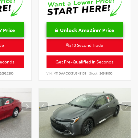
 Price
Unlock AmaZinn' Price
de
10 Second Trade
Seconds
Get Pre-Qualified in Seconds
26925200
VIN:
4T1DAACKXTU343151
Stock:
26918100