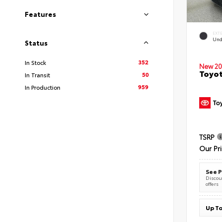
Features
EXT
Und
Status
352
In Stock
New 20
Toyot
50
In Transit
959
In Production
TSRP
Our Pr
See P
Discoun
offers