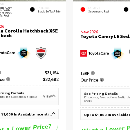
IOR
tic Gray
INTERIOR
EXTERIOR
lic With
Black SofTex® Trim
Supersonic Red
ght Black
ic Roof
26
a Corolla Hatchback XSE
New 2026
hback
Toyota Camry LE Sed
$31,154
TSRP
ice
$32,682
Our Price
ricing Details
See Pricing Details
VIEW
ts, fees, options & eligible
Discounts, fees, options & eligibl
offers
Up To $1,000 In Available Incentives