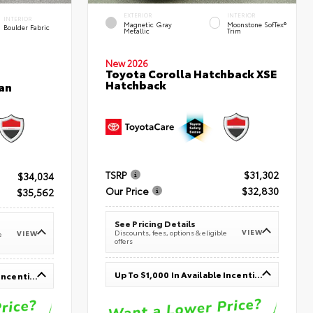
EXTERIOR
INTERIOR
INTERIOR
Magnetic Gray
Moonstone SofTex®
Boulder Fabric
Metallic
Trim
New 2026
Toyota Corolla Hatchback XSE
Hatchback
an
TSRP
$31,302
$34,034
Our Price
$32,830
$35,562
See Pricing Details
VIEW
Discounts, fees, options & eligible
VIEW
e
offers
Up To $1,000 In Available Incentives
Up To $1,000 In Available Incentives