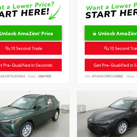
Unlock AmaZinn' Price
Unlock AmaZinn'
10 Second Trade
10 Second Tra
t Pre-Qualified in Seconds
Get Pre-Qualified in 
DAACK1TU331034
Stock:
26847800
VIN:
4T1DAACK9TU329662
Stock: