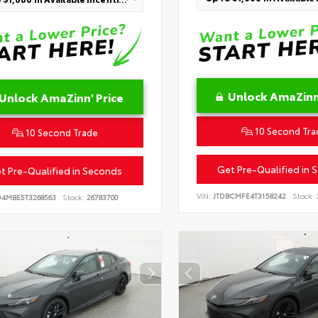
Unlock AmaZinn'
Unlock AmaZinn' Price
10 Second Tra
10 Second Trade
Get Pre-Qualified in 
t Pre-Qualified in Seconds
VIN:
JTDBCMFE4T3158242
Stock:
D4MBE5T3268563
Stock:
26783700