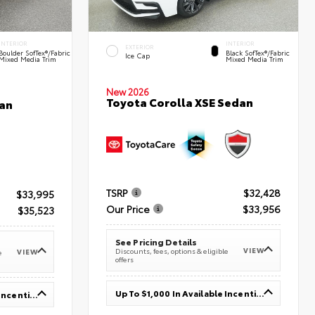
INTERIOR
INTERIOR
EXTERIOR
Boulder SofTex®/fabric
Black SofTex®/fabric
Ice Cap
Mixed Media Trim
Mixed Media Trim
New 2026
Toyota Corolla XSE Sedan
an
TSRP
$32,428
$33,995
Our Price
$33,956
$35,523
See Pricing Details
VIEW
Discounts, fees, options & eligible
VIEW
e
offers
Up To $1,000 In Available Incentives
Up To $1,000 In Available Incentives