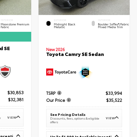
INTERIOR
EXTERIOR
INTERIOR
Moonstone Premium
Midnight Black
Boulder SofTex®/fabric
Fabric
Metallic
Mixed Media Trim
d SE
New 2026
Toyota Camry SE Sedan
$30,853
TSRP
$33,994
$32,381
Our Price
$35,522
See Pricing Details
VIEW
e
VIEW
Discounts, fees, options & eligible
offers
Up To $1,000 In Available Incentives
Up To $1,000 In Available Incentives