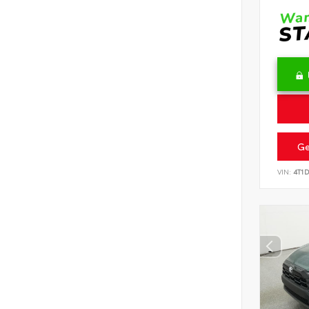
Ge
VIN:
4T1