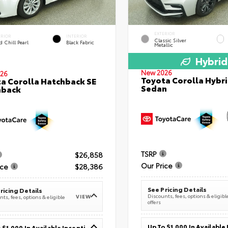
EXTERIOR
ERIOR
INTERIOR
Classic Silver
 Chill Pearl
Black Fabric
Metallic
Hybrid
New 2026
26
Toyota Corolla Hybri
a Corolla Hatchback SE
Sedan
hback
TSRP
$26,858
Our Price
ice
$28,386
See Pricing Details
ricing Details
Discounts, fees, options & eligibl
VIEW
ts, fees, options & eligible
offers
Up To $1,000 In Available Incentives