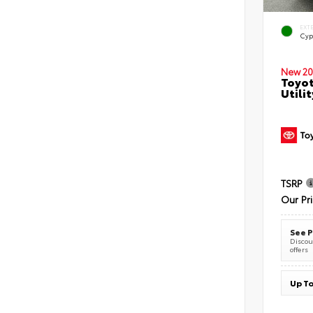
EXT
Cyp
New 20
Toyot
Utilit
TSRP
Our Pr
See P
Discoun
offers