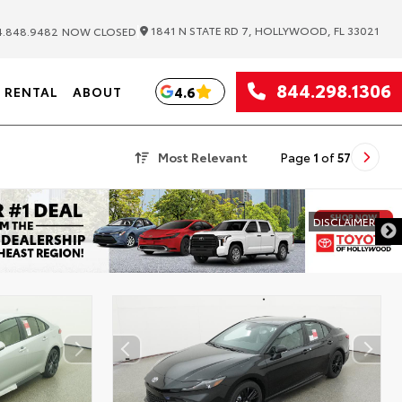
|
1841 N STATE RD 7, HOLLYWOOD, FL 33021
.848.9482
NOW CLOSED
844.298.1306
4.6
RENTAL
ABOUT
Most Relevant
Page
1
of
57
DISCLAIMER