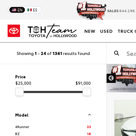
EN
ES
SALES
844.298.
NEW
USED
TRUCK 
Showing
1
-
24
of
1361
results found
DISCLAIMER
Price
$25,000
$91,000
Model
4Runner
33
BZ
16