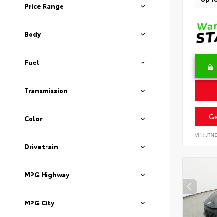
Price Range
Body
Fuel
Transmission
Ge
Color
VIN:
JTN
Drivetrain
MPG Highway
MPG City