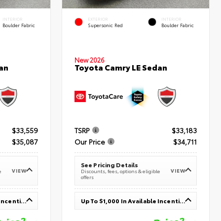
INTERIOR
EXTERIOR
INTERIOR
Boulder Fabric
Supersonic Red
Boulder Fabric
New 2026
an
Toyota Camry LE Sedan
$33,559
TSRP
$33,183
$35,087
Our Price
$34,711
See Pricing Details
VIEW
VIEW
e
Discounts, fees, options & eligible
offers
Up To $1,000 In Available Incentives
Up To $1,000 In Available Incentives