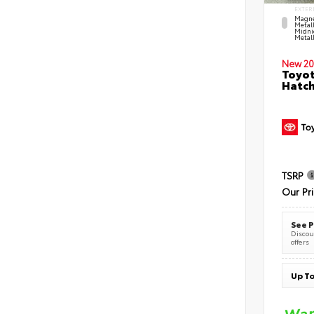
EXTER
Magne
Metal
Midni
Metall
New 20
Toyot
Hatc
TSRP
Our Pr
See P
Discoun
offers