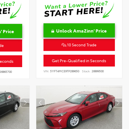
Unlock AmaZinn' Price
 Price
10 Second Trade
de
Get Pre-Qualified in Seconds
Seconds
VIN:
5YFT4MCE9TP289650
Stock:
26899500
26865700