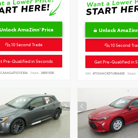
Unlock AmaZinn' Price
Unlock AmaZinn'
10 Second Trade
10 Second Tra
t Pre-Qualified in Seconds
Get Pre-Qualified in 
CAAAG4TV215304
Stock:
26931500
VIN:
4T1DAACK5TU904436
Stock: