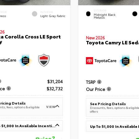
EXTERIOR
ERIOR
INTERIOR
Midnight Black
ress
Light Gray Fabric
Metallic
26
a Corolla Cross LE Sport
New 2026
y
Toyota Camry LE Sed
$31,204
TSRP
ice
$32,732
Our Price
ricing Details
See Pricing Details
VIEW
ts, fees, options & eligible
Discounts, fees, options & eligibl
offers
Up To $1,000 In Available Incentives