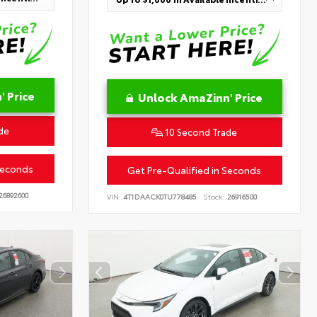
 Price
Unlock AmaZinn' Price
de
10 Second Trade
Seconds
Get Pre-Qualified in Seconds
26892600
VIN:
4T1DAACK0TU778485
Stock:
26916500