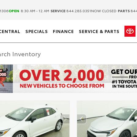
|
|
1306
OPEN
8:30 AM - 12 AM
SERVICE
844.285.0351
NOW CLOSED
PARTS
844
CENTRAL
SPECIALS
FINANCE
SERVICE & PARTS