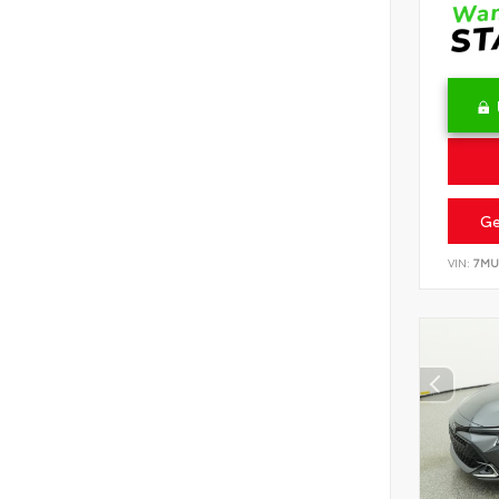
Ge
VIN:
7MU