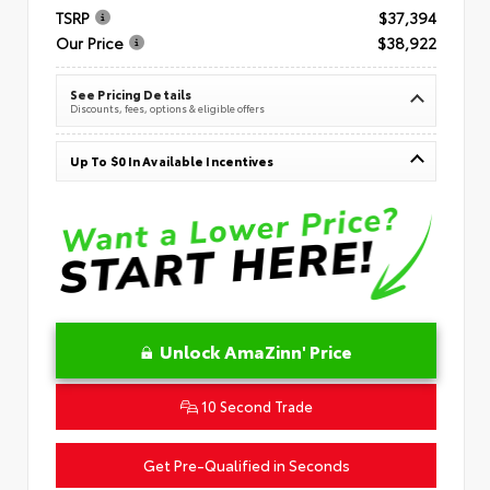
TSRP
$37,394
Our Price
$38,922
See Pricing Details
Discounts, fees, options & eligible offers
Up To $0 In Available Incentives
Unlock AmaZinn' Price
10 Second Trade
Get Pre-Qualified in Seconds