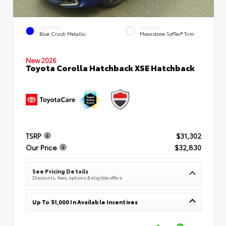
EXTERIOR
INTERIOR
Blue Crush Metallic
Moonstone SofTex® Trim
New 2026
Toyota Corolla Hatchback XSE Hatchback
TSRP
$31,302
Our Price
$32,830
See Pricing Details
Discounts, fees, options & eligible offers
Up To $1,000 In Available Incentives