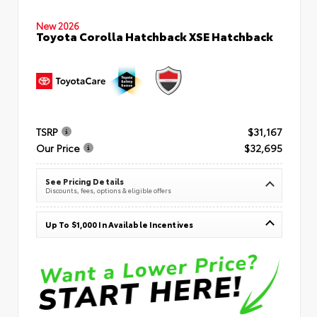
New 2026
Toyota Corolla Hatchback XSE Hatchback
TSRP
$31,167
Our Price
$32,695
See Pricing Details
Discounts, fees, options & eligible offers
Up To $1,000 In Available Incentives