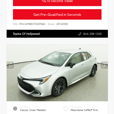
10 Second Trade
Get Pre-Qualified in Seconds
VIN:
JTNC4MBEXT3267842
Stock:
26743500
Toyota Of Hollywood
844.298.1306
EXTERIOR
INTERIOR
Classic Silver Metallic
Moonstone SofTex® Trim