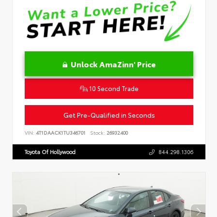
Unlock AmaZinn' Price
10 Second Trade
Get Pre-Qualified in Seconds
VIN:
4T1DAACK1TU346701
Stock:
26932400
Toyota Of Hollywood
844.298.1306