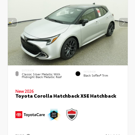
EXTERIOR
INTERIOR
Classic Silver Metallic With
Black SofTex® Trim
Midnight Black Metallic Roof
New 2026
Toyota Corolla Hatchback XSE Hatchback