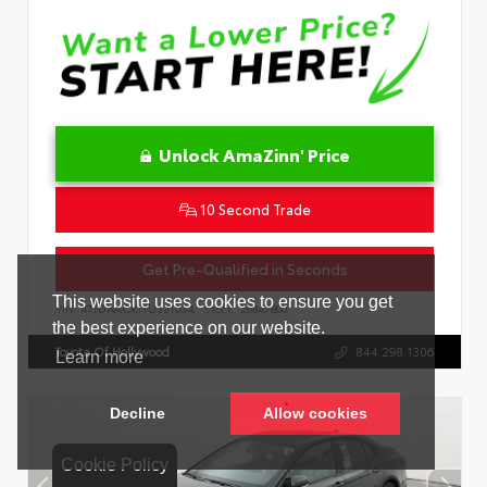
Unlock AmaZinn' Price
10 Second Trade
Get Pre-Qualified in Seconds
VIN:
4T1DAACK1TU331034
Stock:
26847800
Toyota Of Hollywood
844.298.1306
Cookie Policy