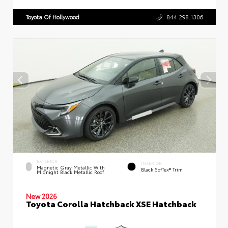
Toyota Of Hollywood
844.298.1306
EXTERIOR
INTERIOR
Magnetic Gray Metallic With
Black SofTex® Trim
Midnight Black Metallic Roof
New 2026
Toyota Corolla Hatchback XSE Hatchback