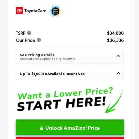
TSRP
$34,808
Our Price
$36,336
See Pricing Details
Discounts, fees, options & eligible offers
Up To $1,000 In Available Incentives
Unlock AmaZinn' Price