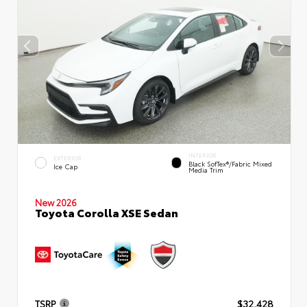
INTERIOR
EXTERIOR
Black SofTex®/fabric Mixed
Ice Cap
Media Trim
New 2026
Toyota Corolla XSE Sedan
TSRP
$32,428