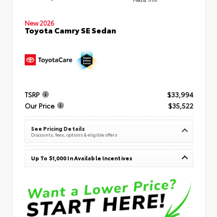
New 2026
Toyota Camry SE Sedan
TSRP
$33,994
Our Price
$35,522
See Pricing Details
Discounts, fees, options & eligible offers
Up To $1,000 In Available Incentives