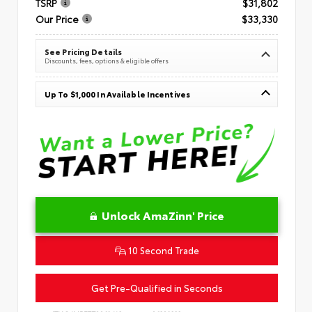
TSRP
$31,802
Our Price
$33,330
See Pricing Details
Discounts, fees, options & eligible offers
Up To $1,000 In Available Incentives
Unlock AmaZinn' Price
10 Second Trade
Get Pre-Qualified in Seconds