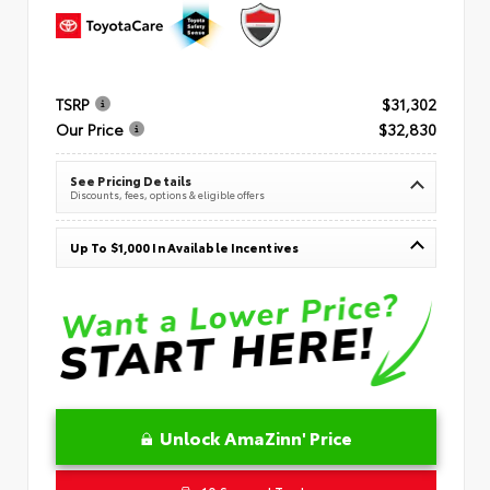
TSRP
$31,302
Our Price
$32,830
See Pricing Details
Discounts, fees, options & eligible offers
Up To $1,000 In Available Incentives
Unlock AmaZinn' Price