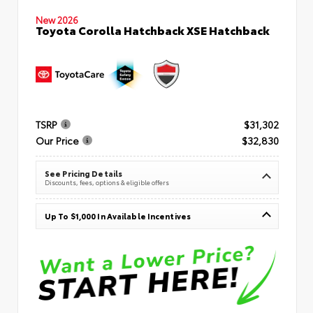
New 2026
Toyota Corolla Hatchback XSE Hatchback
TSRP
$31,302
Our Price
$32,830
See Pricing Details
Discounts, fees, options & eligible offers
Up To $1,000 In Available Incentives