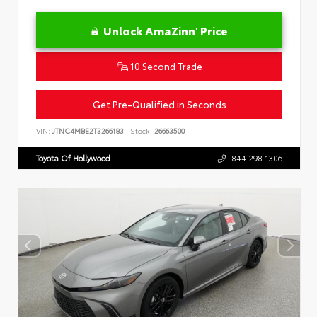
Unlock AmaZinn' Price
10 Second Trade
Get Pre-Qualified in Seconds
VIN:
JTNC4MBE2T3266183
Stock:
26663500
Toyota Of Hollywood
844.298.1306