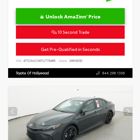
Unlock AmaZinn' Price
10 Second Trade
Get Pre-Qualified in Seconds
VIN:
4T1DAACK0TU778485
Stock:
26916500
Toyota Of Hollywood
844.298.1306