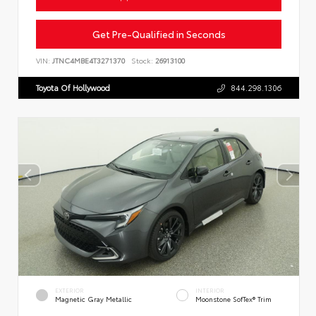
Get Pre-Qualified in Seconds
VIN:
JTNC4MBE4T3271370
Stock:
26913100
Toyota Of Hollywood
844.298.1306
EXTERIOR
INTERIOR
Magnetic Gray Metallic
Moonstone SofTex® Trim