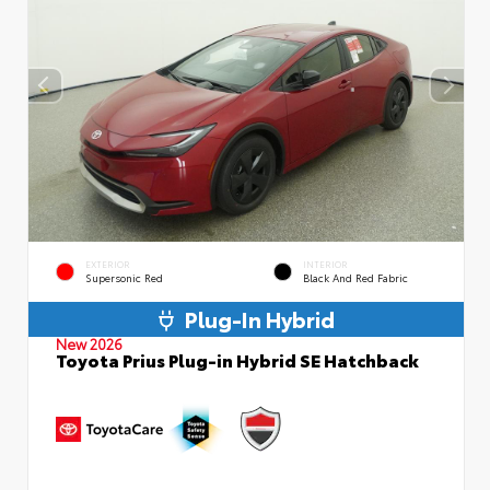
EXTERIOR
INTERIOR
Supersonic Red
Black And Red Fabric
Plug-In Hybrid
New 2026
Toyota Prius Plug-in Hybrid SE Hatchback