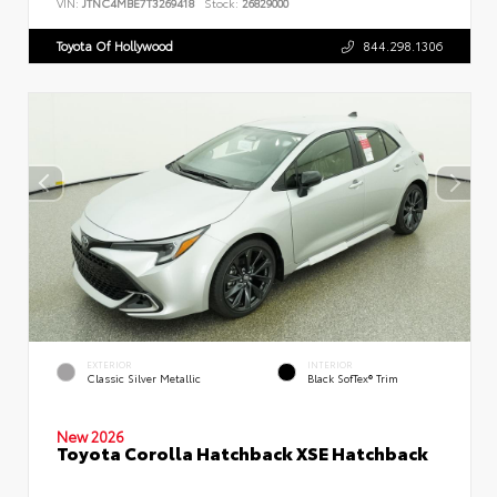
VIN:
JTNC4MBE7T3269418
Stock:
26829000
Toyota Of Hollywood
844.298.1306
EXTERIOR
INTERIOR
Classic Silver Metallic
Black SofTex® Trim
New 2026
Toyota Corolla Hatchback XSE Hatchback