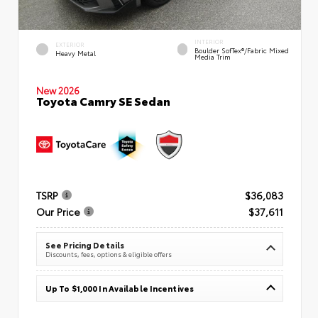
INTERIOR
EXTERIOR
Boulder SofTex®/fabric Mixed
Heavy Metal
Media Trim
New 2026
Toyota Camry SE Sedan
TSRP
$36,083
Our Price
$37,611
See Pricing Details
Discounts, fees, options & eligible offers
Up To $1,000 In Available Incentives