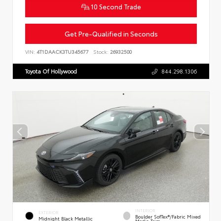
10 Second Trade
Get Pre-Qualified in Seconds
VIN:
4T1DAACK3TU345677
Stock:
26932500
Toyota Of Hollywood
844.298.1306
INTERIOR
EXTERIOR
Boulder SofTex®/fabric Mixed
Midnight Black Metallic
Media Trim