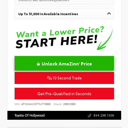
Up To $1,000 In Available Incentives
Unlock AmaZinn' Price
10 Second Trade
Get Pre-Qualified in Seconds
VIN:
4T1DAACK7TU779083
Stock:
26932900
Toyota Of Hollywood
844.298.1306