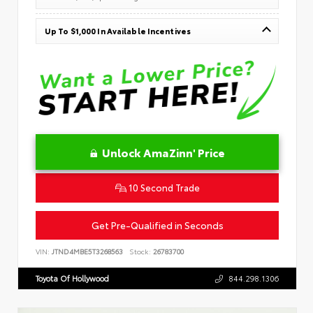
Up To $1,000 In Available Incentives
Unlock AmaZinn' Price
10 Second Trade
Get Pre-Qualified in Seconds
VIN:
JTND4MBE5T3268563
Stock:
26783700
Toyota Of Hollywood
844.298.1306