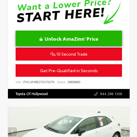
Unlock AmaZinn' Price
10 Second Trade
Get Pre-Qualified in Seconds
VIN:
JTNC4MBE2T3270279
Stock:
26858600
Toyota Of Hollywood
844.298.1306