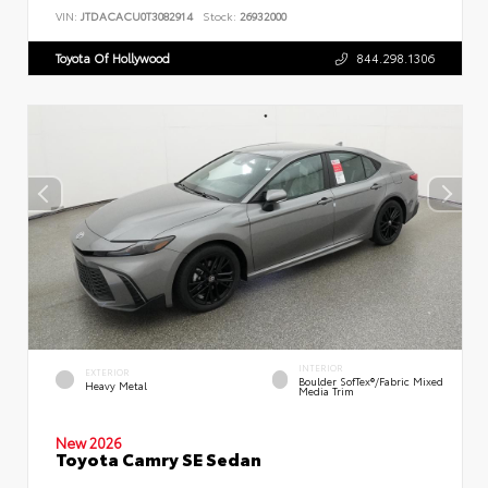
VIN:
JTDACACU0T3082914
Stock:
26932000
Toyota Of Hollywood
844.298.1306
INTERIOR
EXTERIOR
Boulder SofTex®/fabric Mixed
Heavy Metal
Media Trim
New 2026
Toyota Camry SE Sedan