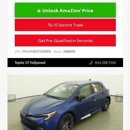
Unlock AmaZinn' Price
10 Second Trade
Get Pre-Qualified in Seconds
VIN:
JTNC4MBE3T3269836
Stock:
26866900
Toyota Of Hollywood
844.298.1306