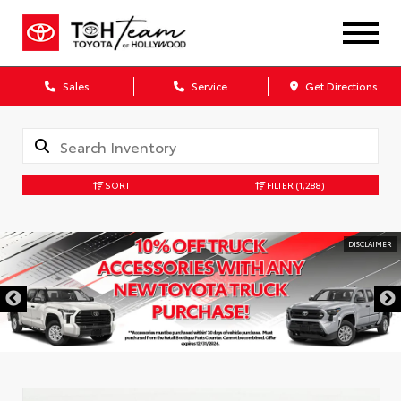
Sales
Service
Get Directions
SORT
FILTER
(1,288)
DISCLAIMER