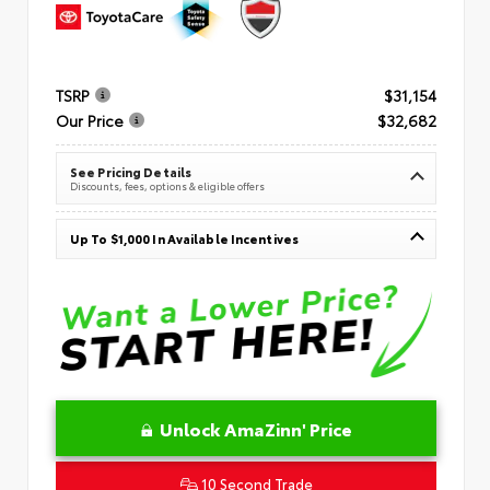
TSRP
$31,154
Our Price
$32,682
See Pricing Details
Discounts, fees, options & eligible offers
Up To $1,000 In Available Incentives
Unlock AmaZinn' Price
10 Second Trade