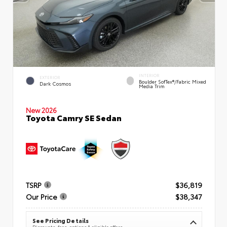
INTERIOR
EXTERIOR
Boulder SofTex®/fabric Mixed
Dark Cosmos
Media Trim
New 2026
Toyota Camry SE Sedan
TSRP
$36,819
Our Price
$38,347
See Pricing Details
Discounts, fees, options & eligible offers