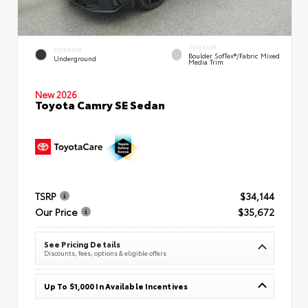
INTERIOR
EXTERIOR
Boulder SofTex®/fabric Mixed
Underground
Media Trim
New 2026
Toyota Camry SE Sedan
TSRP
$34,144
Our Price
$35,672
See Pricing Details
Discounts, fees, options & eligible offers
Up To $1,000 In Available Incentives