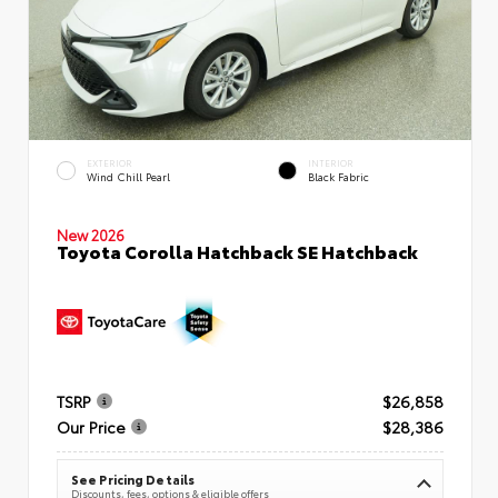
EXTERIOR
INTERIOR
Wind Chill Pearl
Black Fabric
New 2026
Toyota Corolla Hatchback SE Hatchback
TSRP
$26,858
Our Price
$28,386
See Pricing Details
Discounts, fees, options & eligible offers