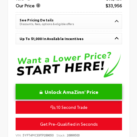
Our Price
$33,956
See Pricing Details
Discounts, fees, options & eligible offers
Up To $1,000 In Available Incentives
Unlock AmaZinn' Price
10 Second Trade
Get Pre-Qualified in Seconds
VIN:
5YFT4MCE9TP289650
Stock:
26899500