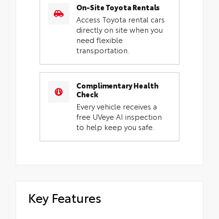
On-Site Toyota Rentals
Access Toyota rental cars
directly on site when you
need flexible
transportation.
Complimentary Health
Check
Every vehicle receives a
free UVeye AI inspection
to help keep you safe.
Key Features