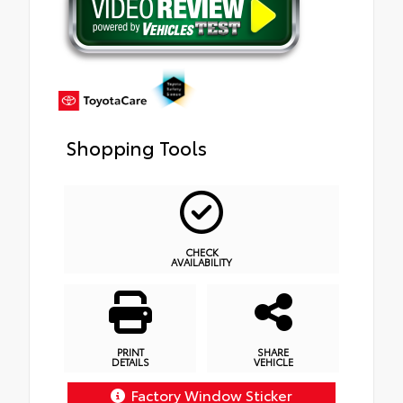
Shopping Tools
CHECK
AVAILABILITY
PRINT
SHARE
DETAILS
VEHICLE
Factory Window Sticker