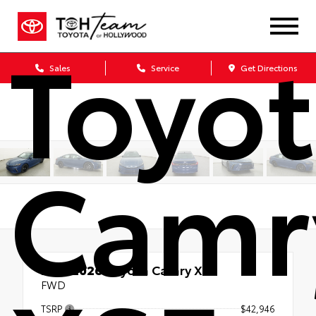
Toyo
Sales
Service
Get Directions
Camr
New 2026
Toyota Camry XSE
FWD
TSRP
$42,946