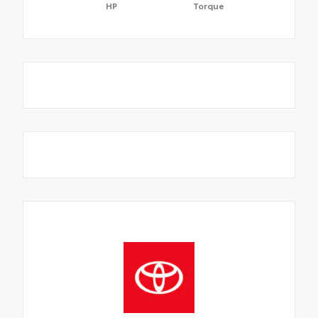
HP
Torque