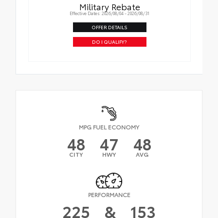
Military Rebate
Effective Dates: 2026/08/04 - 2026/08/31
OFFER DETAILS
DO I QUALIFY?
MPG FUEL ECONOMY
48
47
48
CITY
HWY
AVG
PERFORMANCE
225
&
153