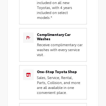
included on all new
Toyotas, with 4 years
included on select
models.*
Complimentary Car
Washes
Receive complimentary car
washes with every service
visit.
One-Stop Toyota Shop
Sales, Service, Rental,
Parts, Collision, and more
are all available in one
convenient place.