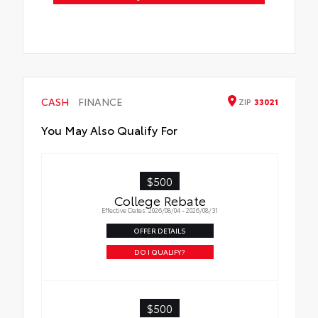
CASH
FINANCE
ZIP
33021
You May Also Qualify For
$500
College Rebate
Effective Dates: 2026/08/04 - 2026/08/31
OFFER DETAILS
DO I QUALIFY?
$500