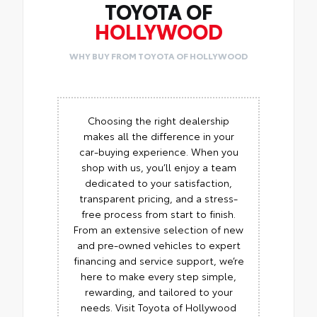
TOYOTA OF
HOLLYWOOD
WHY BUY FROM TOYOTA OF HOLLYWOOD
Choosing the right dealership
makes all the difference in your
car-buying experience. When you
shop with us, you’ll enjoy a team
dedicated to your satisfaction,
transparent pricing, and a stress-
free process from start to finish.
From an extensive selection of new
and pre-owned vehicles to expert
financing and service support, we’re
here to make every step simple,
rewarding, and tailored to your
needs. Visit Toyota of Hollywood