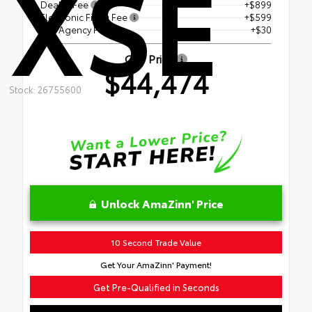
XSE
Dealer Fee
+$899
Electronic Filing Fee
+$599
Tag Agency Fee
+$30
Our Price
$44,474
Stock: 26755600
Unlock AmaZinn' Price
10 Second Trade Value
Get Your AmaZinn' Payment!
Get Pre-Qualified in Seconds