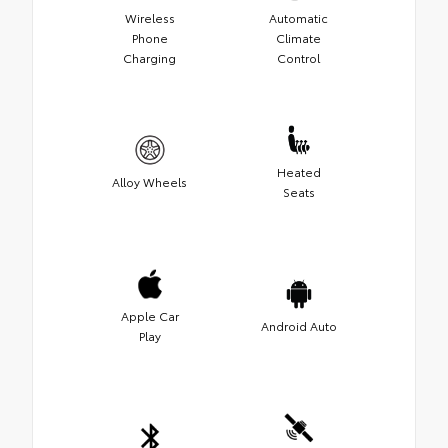
Wireless
Automatic
Phone
Climate
Charging
Control
Heated
Alloy Wheels
Seats
Apple Car
Android Auto
Play