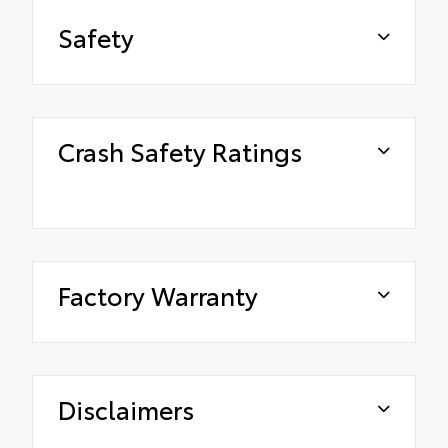
Safety
Crash Safety Ratings
Factory Warranty
Disclaimers