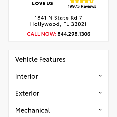
LOVE US
19973 Reviews
1841 N State Rd 7
Hollywood, FL 33021
CALL NOW:
844.298.1306
Vehicle Features
Interior
Exterior
Mechanical