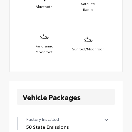
Satellite
Bluetooth
Radio
Panoramic
Sunroof/Moonroof
Moonroof
Vehicle Packages
Factory Installed
50 State Emissions