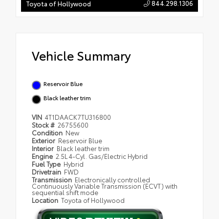
844.298.1306
Toyota of Hollywood
Vehicle Summary
Reservoir Blue
Black leather trim
VIN
4T1DAACK7TU316800
Stock #
26755600
Condition
New
Exterior
Reservoir Blue
Interior
Black leather trim
Engine
2.5L 4-Cyl. Gas/Electric Hybrid
Fuel Type
Hybrid
Drivetrain
FWD
Transmission
Electronically controlled
Continuously Variable Transmission (ECVT) with
sequential shift mode
Location
Toyota of Hollywood