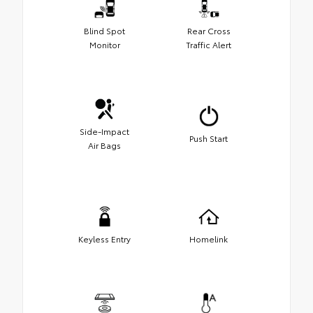
Blind Spot
Rear Cross
Monitor
Traffic Alert
Side-Impact
Push Start
Air Bags
Keyless Entry
Homelink