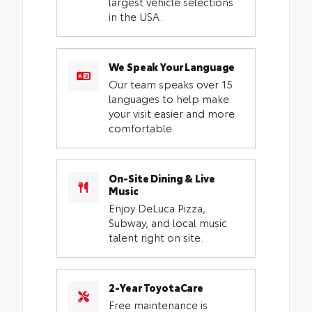
largest vehicle selections
in the USA.
We Speak Your Language
Our team speaks over 15
languages to help make
your visit easier and more
comfortable.
On-Site Dining & Live
Music
Enjoy DeLuca Pizza,
Subway, and local music
talent right on site.
2-Year ToyotaCare
Free maintenance is