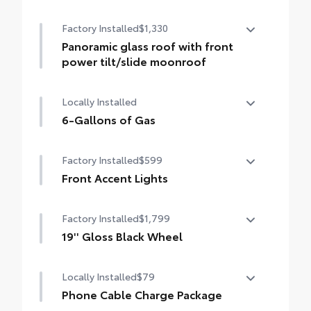
50 State Emissions
Factory Installed
$1,330
Panoramic glass roof with front
power tilt/slide moonroof
Panoramic glass roof with front power
Locally Installed
tilt/slide moonroof (removal of overhead
sunglasses storage)
6-Gallons of Gas
6-Gallons of Gas
Factory Installed
$599
Front Accent Lights
Front Accent Lights
Factory Installed
$1,799
19'' Gloss Black Wheel
19'' Gloss Black Wheel
Locally Installed
$79
Phone Cable Charge Package