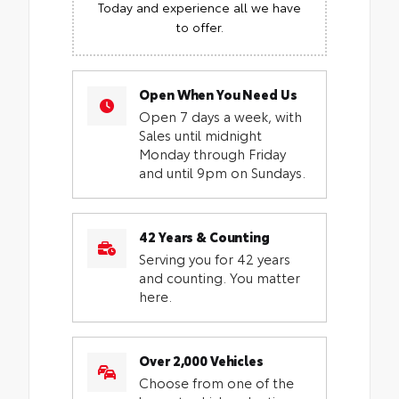
Today and experience all we have
to offer.
Open When You Need Us
Open 7 days a week, with
Sales until midnight
Monday through Friday
and until 9pm on Sundays.
42 Years & Counting
Serving you for 42 years
and counting. You matter
here.
Over 2,000 Vehicles
Choose from one of the