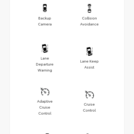
Backup
Collision
Camera
Avoidance
Lane
Lane Keep
Departure
Assist
Warning
Adaptive
Cruise
Cruise
Control
Control