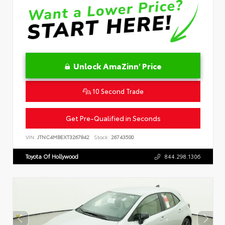
Unlock AmaZinn' Price
10 Second Trade
Get Pre-Qualified in Seconds
VIN:
JTNC4MBEXT3267842
Stock:
26743500
Toyota Of Hollywood
844.298.1306