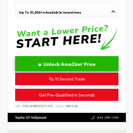
Up To $1,000 In Available Incentives
Unlock AmaZinn' Price
10 Second Trade
Get Pre-Qualified in Seconds
VIN:
JTNC4MBE4T3271370
Stock:
26913100
Toyota Of Hollywood
844.298.1306