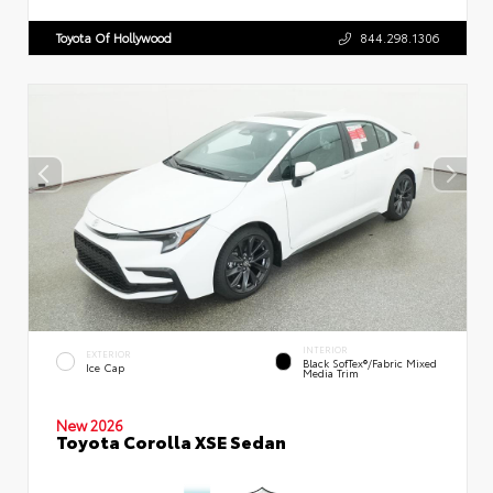
Toyota Of Hollywood
844.298.1306
INTERIOR
EXTERIOR
Black SofTex®/fabric Mixed
Ice Cap
Media Trim
New 2026
Toyota Corolla XSE Sedan