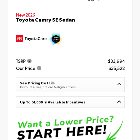
New 2026
Toyota Camry SE Sedan
TSRP
$33,994
Our Price
$35,522
See Pricing Details
Discounts, fees, options & eligible offers
Up To $1,000 In Available Incentives