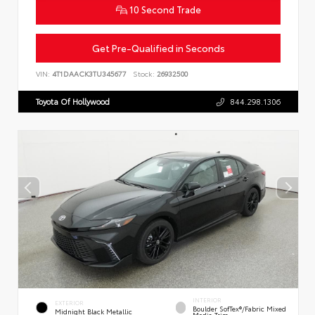
10 Second Trade
Get Pre-Qualified in Seconds
VIN:
4T1DAACK3TU345677
Stock:
26932500
Toyota Of Hollywood
844.298.1306
INTERIOR
EXTERIOR
Boulder SofTex®/fabric Mixed
Midnight Black Metallic
Media Trim