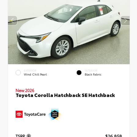
EXTERIOR
INTERIOR
Wind Chill Pearl
Black Fabric
New 2026
Toyota Corolla Hatchback SE Hatchback
TSRP
$26,858