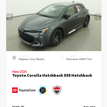
EXTERIOR
INTERIOR
Magnetic Gray Metallic
Moonstone SofTex® Trim
New 2026
Toyota Corolla Hatchback XSE Hatchback