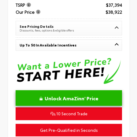
TSRP
$37,394
Our Price
$38,922
See Pricing Details
Discounts, fees, options & eligible offers
Up To $0 In Available Incentives
Unlock AmaZinn' Price
10 Second Trade
Get Pre-Qualified in Seconds