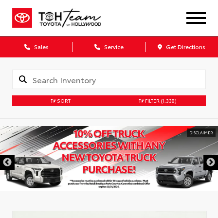
Sales
Service
Get Directions
SORT
FILTER
(1,338)
DISCLAIMER