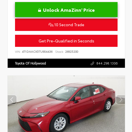
Unlock AmaZinn' Price
10 Second Trade
Get Pre-Qualified in Seconds
VIN:
4T1DAACK5TU904436
Stock:
26925200
Toyota Of Hollywood
844.298.1306