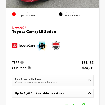
EXTERIOR
INTERIOR
Supersonic Red
Boulder Fabric
New 2026
Toyota Camry LE Sedan
TSRP
$33,183
Our Price
$34,711
See Pricing Details
Discounts, fees, options & eligible offers
Up To $1,000 In Available Incentives