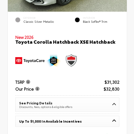
EXTERIOR
INTERIOR
Classic Silver Metallic
Black SofTex® Trim
New 2026
Toyota Corolla Hatchback XSE Hatchback
TSRP
$31,302
Our Price
$32,830
See Pricing Details
Discounts, fees, options & eligible offers
Up To $1,000 In Available Incentives