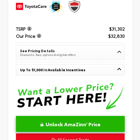
TSRP
$31,302
Our Price
$32,830
See Pricing Details
Discounts, fees, options & eligible offers
Up To $1,000 In Available Incentives
Unlock AmaZinn' Price
10 Second Trade