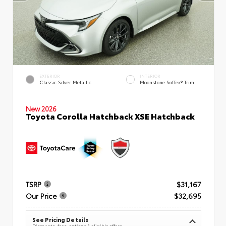
EXTERIOR
INTERIOR
Classic Silver Metallic
Moonstone SofTex® Trim
New 2026
Toyota Corolla Hatchback XSE Hatchback
TSRP
$31,167
Our Price
$32,695
See Pricing Details
Discounts, fees, options & eligible offers