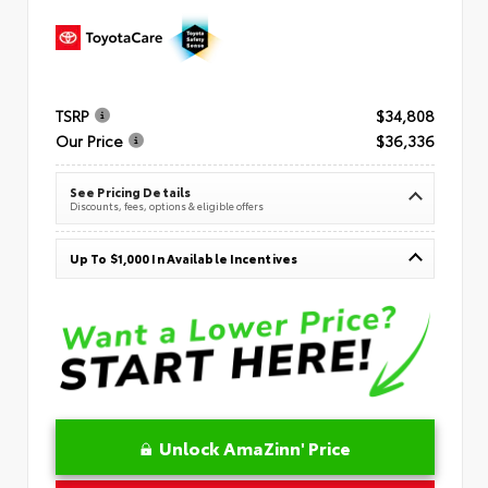
TSRP
$34,808
Our Price
$36,336
See Pricing Details
Discounts, fees, options & eligible offers
Up To $1,000 In Available Incentives
Unlock AmaZinn' Price