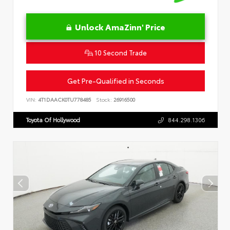
Unlock AmaZinn' Price
10 Second Trade
Get Pre-Qualified in Seconds
VIN:
4T1DAACK0TU778485
Stock:
26916500
Toyota Of Hollywood
844.298.1306