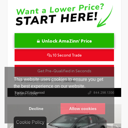
Unlock AmaZinn' Price
10 Second Trade
Get Pre-Qualified in Seconds
VIN:
4T1DAACK1TU331034
Stock:
26847800
Toyota Of Hollywood
844.298.1306
Cookie Policy