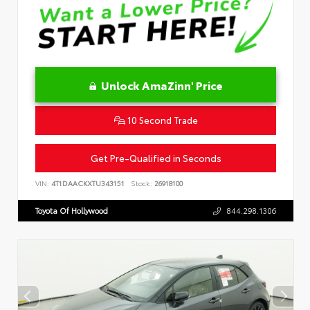
Unlock AmaZinn' Price
10 Second Trade
Get Pre-Qualified in Seconds
VIN:
4T1DAACKXTU343151
Stock:
26918100
Toyota Of Hollywood
844.298.1306