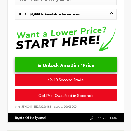
Up To $1,000 In Available Incentives
Unlock AmaZinn' Price
10 Second Trade
Get Pre-Qualified in Seconds
VIN:
JTNC4MBE2T3266183
Stock:
26663500
Toyota Of Hollywood
844.298.1306