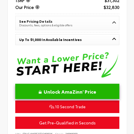
TSRP
$31,302
Our Price
$32,830
See Pricing Details
Discounts, fees, options & eligible offers
Up To $1,000 In Available Incentives
Unlock AmaZinn' Price
10 Second Trade
Get Pre-Qualified in Seconds
VIN:
JTNC4MBE3T3269836
Stock:
26866900