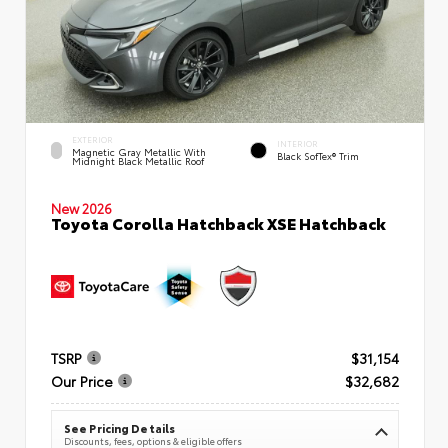
EXTERIOR
INTERIOR
Magnetic Gray Metallic With
Black SofTex® Trim
Midnight Black Metallic Roof
New 2026
Toyota Corolla Hatchback XSE Hatchback
TSRP
$31,154
Our Price
$32,682
See Pricing Details
Discounts, fees, options & eligible offers