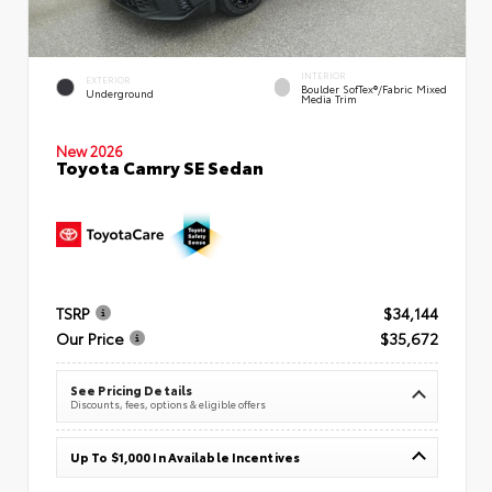
INTERIOR
EXTERIOR
Boulder SofTex®/fabric Mixed
Underground
Media Trim
New 2026
Toyota Camry SE Sedan
TSRP
$34,144
Our Price
$35,672
See Pricing Details
Discounts, fees, options & eligible offers
Up To $1,000 In Available Incentives