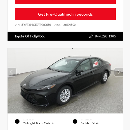
Get Pre-Qualified in Seconds
VIN:
5YFT4MCE9TP289650
Stock:
26899500
Toyota Of Hollywood
844.298.1306
EXTERIOR
INTERIOR
Midnight Black Metallic
Boulder Fabric