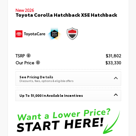
New 2026
Toyota Corolla Hatchback XSE Hatchback
TSRP
$31,802
Our Price
$33,330
See Pricing Details
Discounts, fees, options & eligible offers
Up To $1,000 In Available Incentives