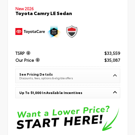
New 2026
Toyota Camry LE Sedan
TSRP
$33,559
Our Price
$35,087
See Pricing Details
Discounts, fees, options & eligible offers
Up To $1,000 In Available Incentives