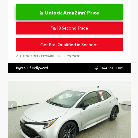
Unlock AmaZinn' Price
10 Second Trade
Get Pre-Qualified in Seconds
VIN:
JTNC4MBE7T3269418
Stock:
26829000
Toyota Of Hollywood
844.298.1306