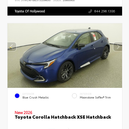
Toyota Of Hollywood
844.298.1306
EXTERIOR
INTERIOR
Blue Crush Metallic
Moonstone SofTex® Trim
New 2026
Toyota Corolla Hatchback XSE Hatchback