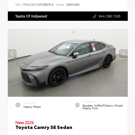
VIN:
JTDACACU0T3082914
Stock:
26932000
Toyota Of Hollywood
844.298.1306
INTERIOR
EXTERIOR
Boulder SofTex®/fabric Mixed
Heavy Metal
Media Trim
New 2026
Toyota Camry SE Sedan