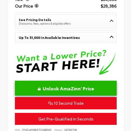
Our Price
$28,386
See Pricing Details
Discounts, fees, options & eligible offers
Up To $1,000 In Available Incentives
Unlock AmaZinn' Price
10 Second Trade
Get Pre-Qualified in Seconds
VIN:
JTND4MBE5T3268563
Stock:
26783700