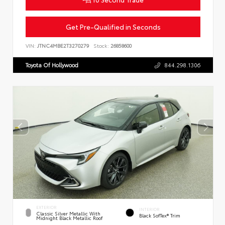
Get Pre-Qualified in Seconds
VIN:
JTNC4MBE2T3270279
Stock:
26858600
Toyota Of Hollywood
844.298.1306
EXTERIOR
INTERIOR
Classic Silver Metallic With
Black SofTex® Trim
Midnight Black Metallic Roof