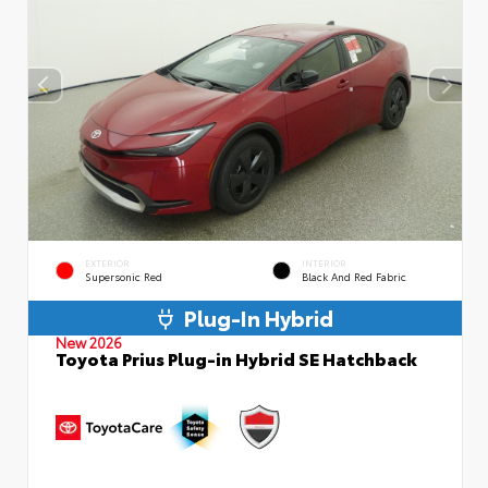
EXTERIOR
INTERIOR
Supersonic Red
Black And Red Fabric
Plug-In Hybrid
New 2026
Toyota Prius Plug-in Hybrid SE Hatchback