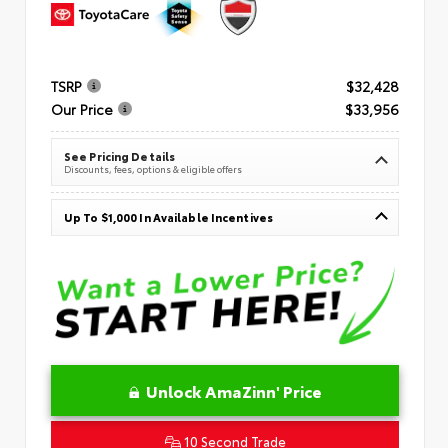
TSRP
$32,428
Our Price
$33,956
See Pricing Details
Discounts, fees, options & eligible offers
Up To $1,000 In Available Incentives
Unlock AmaZinn' Price
10 Second Trade