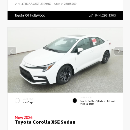
VIN:
4T1DAACK9TU329662
Stock:
26865700
Toyota Of Hollywood
844.298.1306
INTERIOR
EXTERIOR
Black SofTex®/fabric Mixed
Ice Cap
Media Trim
New 2026
Toyota Corolla XSE Sedan