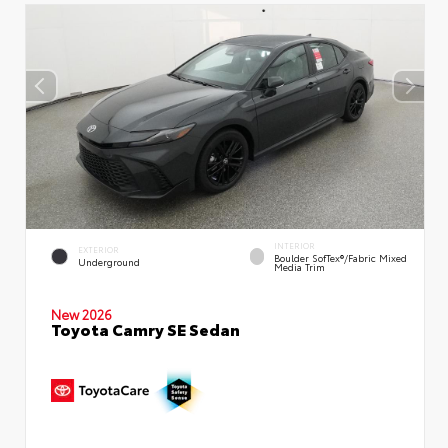
INTERIOR
EXTERIOR
Boulder SofTex®/fabric Mixed
Underground
Media Trim
New 2026
Toyota Camry SE Sedan