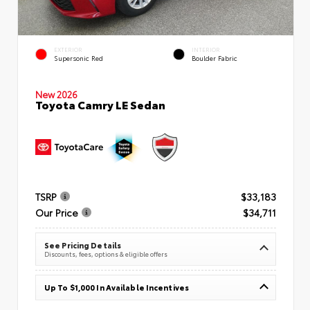
EXTERIOR
INTERIOR
Supersonic Red
Boulder Fabric
New 2026
Toyota Camry LE Sedan
TSRP
$33,183
Our Price
$34,711
See Pricing Details
Discounts, fees, options & eligible offers
Up To $1,000 In Available Incentives