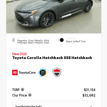
EXTERIOR
INTERIOR
Magnetic Gray Metallic With
Black SofTex® Trim
Midnight Black Metallic Roof
New 2026
Toyota Corolla Hatchback XSE Hatchback
TSRP
$31,154
Our Price
$32,682
See Pricing Details