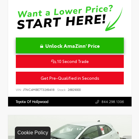
Unlock AmaZinn' Price
10 Second Trade
Get Pre-Qualified in Seconds
VIN:
JTNC4MBE7T3269418
Stock:
26829000
Toyota Of Hollywood
844.298.1306
Cookie Policy