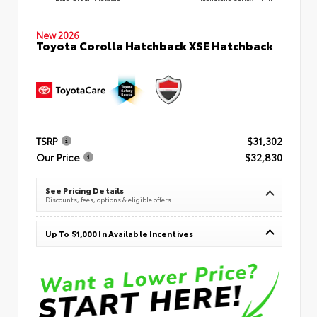
New 2026
Toyota Corolla Hatchback XSE Hatchback
TSRP
$31,302
Our Price
$32,830
See Pricing Details
Discounts, fees, options & eligible offers
Up To $1,000 In Available Incentives