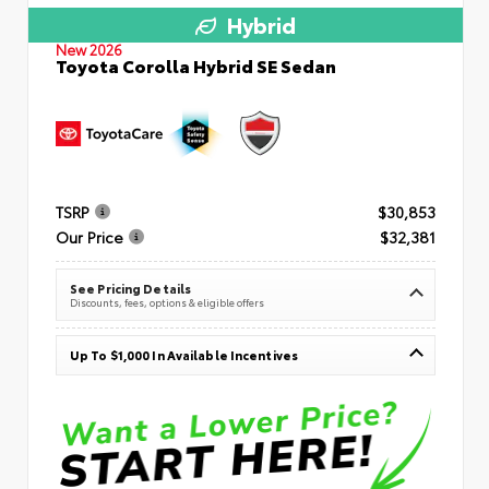
Hybrid
New 2026
Toyota Corolla Hybrid SE Sedan
TSRP
$30,853
Our Price
$32,381
See Pricing Details
Discounts, fees, options & eligible offers
Up To $1,000 In Available Incentives