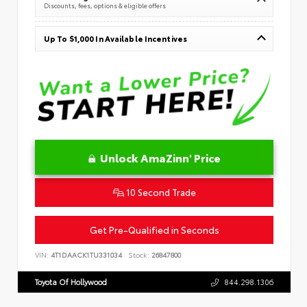
Discounts, fees, options & eligible offers
Up To $1,000 In Available Incentives
Unlock AmaZinn' Price
10 Second Trade
Get Pre-Qualified in Seconds
VIN:
4T1DAACK1TU331034
Stock:
26847800
Toyota Of Hollywood
844.298.1306