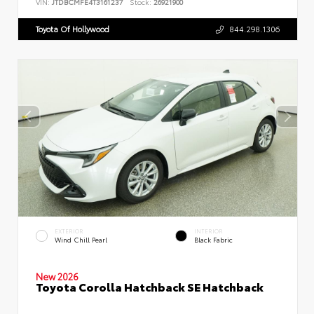
VIN:
JTDBCMFE4T3161237
Stock:
26921900
Toyota Of Hollywood
844.298.1306
EXTERIOR
INTERIOR
Wind Chill Pearl
Black Fabric
New 2026
Toyota Corolla Hatchback SE Hatchback