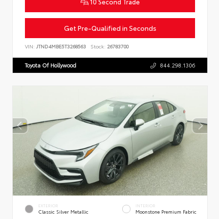
10 Second Trade
Get Pre-Qualified in Seconds
VIN:
JTND4MBE5T3268563
Stock:
26783700
Toyota Of Hollywood
844.298.1306
EXTERIOR
INTERIOR
Classic Silver Metallic
Moonstone Premium Fabric