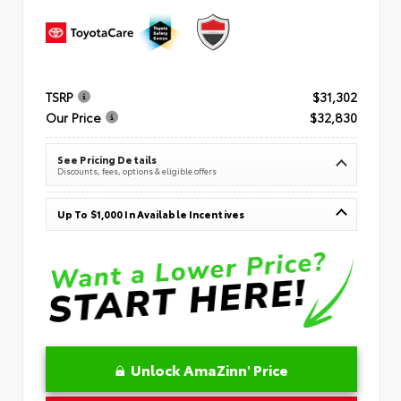
TSRP
$31,302
Our Price
$32,830
See Pricing Details
Discounts, fees, options & eligible offers
Up To $1,000 In Available Incentives
Unlock AmaZinn' Price