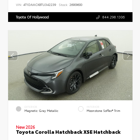
VIN:
4T1DAACK8TU342239
Stock:
26909600
Toyota Of Hollywood
844.298.1306
EXTERIOR
INTERIOR
Magnetic Gray Metallic
Moonstone SofTex® Trim
New 2026
Toyota Corolla Hatchback XSE Hatchback