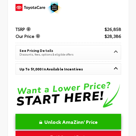
TSRP
$26,858
Our Price
$28,386
See Pricing Details
Discounts, fees, options & eligible offers
Up To $1,000 In Available Incentives
Unlock AmaZinn' Price