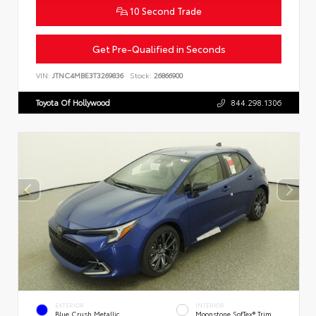
10 Second Trade
Get Pre-Qualified in Seconds
VIN:
JTNC4MBE3T3269836
Stock:
26866900
Toyota Of Hollywood
844.298.1306
EXTERIOR
INTERIOR
Blue Crush Metallic
Moonstone SofTex® Trim