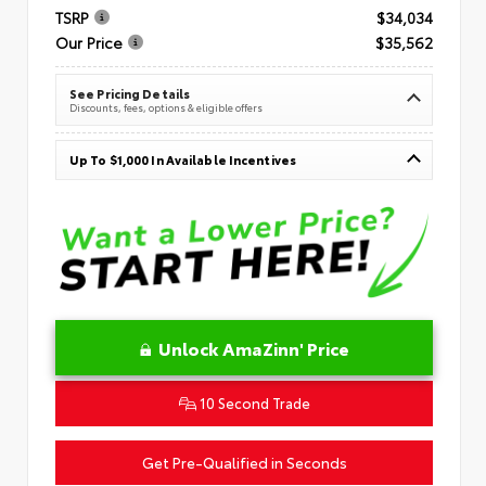
TSRP
$34,034
Our Price
$35,562
See Pricing Details
Discounts, fees, options & eligible offers
Up To $1,000 In Available Incentives
Unlock AmaZinn' Price
10 Second Trade
Get Pre-Qualified in Seconds