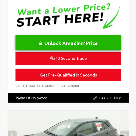
Unlock AmaZinn' Price
10 Second Trade
Get Pre-Qualified in Seconds
VIN:
4T1DAACKXTU343151
Stock:
26918100
Toyota Of Hollywood
844.298.1306