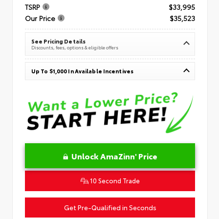
TSRP
$33,995
Our Price
$35,523
See Pricing Details
Discounts, fees, options & eligible offers
Up To $1,000 In Available Incentives
Unlock AmaZinn' Price
10 Second Trade
Get Pre-Qualified in Seconds