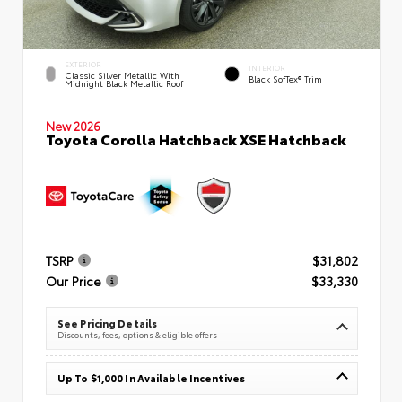
EXTERIOR
INTERIOR
Classic Silver Metallic With
Black SofTex® Trim
Midnight Black Metallic Roof
New 2026
Toyota Corolla Hatchback XSE Hatchback
TSRP
$31,802
Our Price
$33,330
See Pricing Details
Discounts, fees, options & eligible offers
Up To $1,000 In Available Incentives