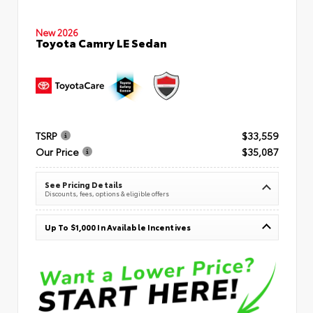
New 2026
Toyota Camry LE Sedan
TSRP
$33,559
Our Price
$35,087
See Pricing Details
Discounts, fees, options & eligible offers
Up To $1,000 In Available Incentives