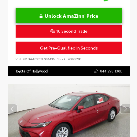
Unlock AmaZinn' Price
10 Second Trade
Get Pre-Qualified in Seconds
VIN:
4T1DAACK5TU904436
Stock:
26925200
Toyota Of Hollywood
844.298.1306