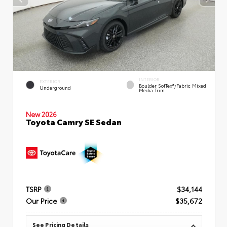
INTERIOR
EXTERIOR
Boulder SofTex®/fabric Mixed
Underground
Media Trim
New 2026
Toyota Camry SE Sedan
TSRP
$34,144
Our Price
$35,672
See Pricing Details