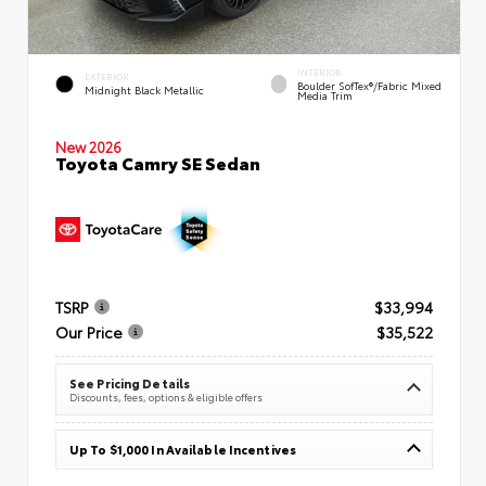
INTERIOR
EXTERIOR
Boulder SofTex®/fabric Mixed
Midnight Black Metallic
Media Trim
New 2026
Toyota Camry SE Sedan
TSRP
$33,994
Our Price
$35,522
See Pricing Details
Discounts, fees, options & eligible offers
Up To $1,000 In Available Incentives