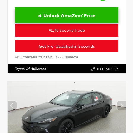
Unlock AmaZinn' Price
10 Second Trade
Get Pre-Qualified in Seconds
VIN:
JTDBCMFE4T3158242
Stock:
26892600
Toyota Of Hollywood
844.298.1306