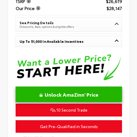
TSRP
$26,619
Our Price
$28,147
See Pricing Details
Discounts, fees, options & eligible offers
Up To $1,000 In Available Incentives
Unlock AmaZinn' Price
10 Second Trade
Get Pre-Qualified in Seconds