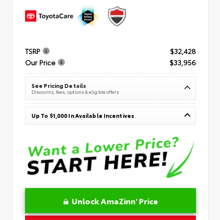
TSRP
$32,428
Our Price
$33,956
See Pricing Details
Discounts, fees, options & eligible offers
Up To $1,000 In Available Incentives
Unlock AmaZinn' Price