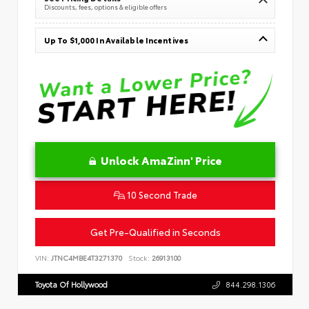
Discounts, fees, options & eligible offers
Up To $1,000 In Available Incentives
Unlock AmaZinn' Price
10 Second Trade
Get Pre-Qualified in Seconds
VIN:
JTNC4MBE4T3271370
Stock:
26913100
Toyota Of Hollywood
844.298.1306