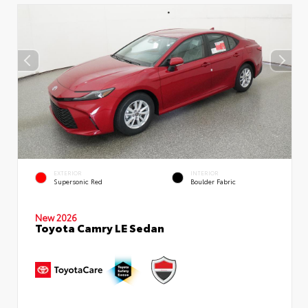
EXTERIOR
INTERIOR
Supersonic Red
Boulder Fabric
New 2026
Toyota Camry LE Sedan