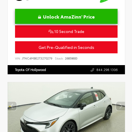
Unlock AmaZinn' Price
10 Second Trade
Get Pre-Qualified in Seconds
VIN:
JTNC4MBE2T3270279
Stock:
26858600
Toyota Of Hollywood
844.298.1306