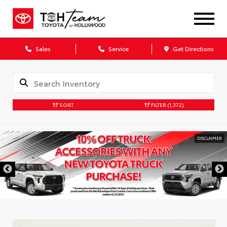
Sales
Service
Get Directions
SORT
FILTER
(1,372)
DISCLAIMER