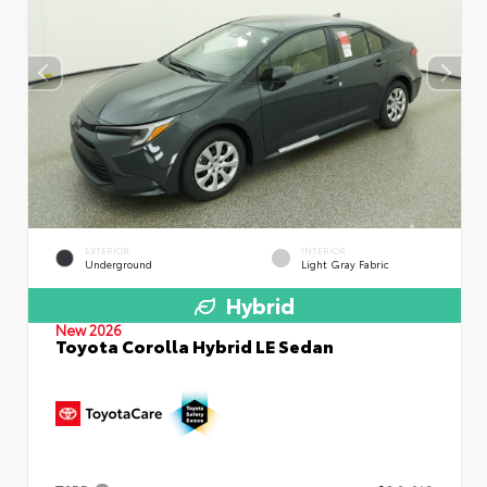
EXTERIOR
INTERIOR
Underground
Light Gray Fabric
Hybrid
New 2026
Toyota Corolla Hybrid LE Sedan