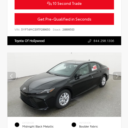
10 Second Trade
Get Pre-Qualified in Seconds
VIN:
5YFT4MCE9TP289650
Stock:
26899500
Toyota Of Hollywood
844.298.1306
EXTERIOR
INTERIOR
Midnight Black Metallic
Boulder Fabric