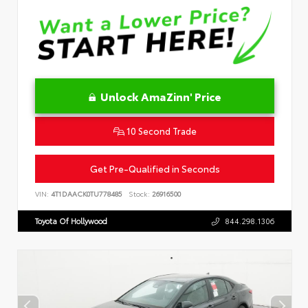
Unlock AmaZinn' Price
10 Second Trade
Get Pre-Qualified in Seconds
VIN:
4T1DAACK0TU778485
Stock:
26916500
Toyota Of Hollywood
844.298.1306