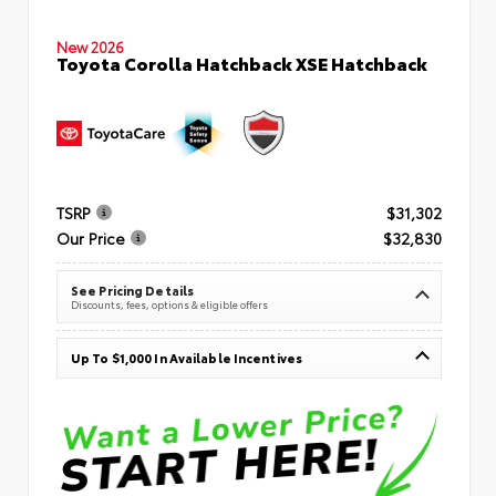
New 2026
Toyota Corolla Hatchback XSE Hatchback
TSRP
$31,302
Our Price
$32,830
See Pricing Details
Discounts, fees, options & eligible offers
Up To $1,000 In Available Incentives