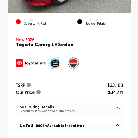
EXTERIOR
INTERIOR
Supersonic Red
Boulder Fabric
New 2026
Toyota Camry LE Sedan
TSRP
$33,183
Our Price
$34,711
See Pricing Details
Discounts, fees, options & eligible offers
Up To $1,000 In Available Incentives