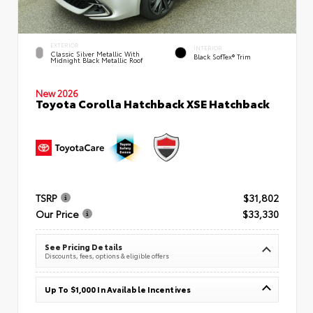
EXTERIOR
INTERIOR
Classic Silver Metallic With
Black SofTex® Trim
Midnight Black Metallic Roof
New 2026
Toyota Corolla Hatchback XSE Hatchback
TSRP
$31,802
Our Price
$33,330
See Pricing Details
Discounts, fees, options & eligible offers
Up To $1,000 In Available Incentives