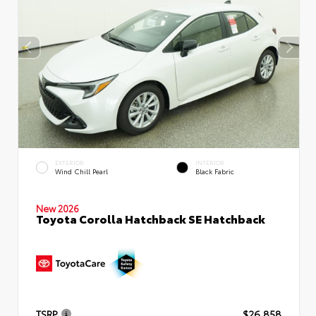
EXTERIOR
INTERIOR
Wind Chill Pearl
Black Fabric
New 2026
Toyota Corolla Hatchback SE Hatchback
TSRP
$26,858