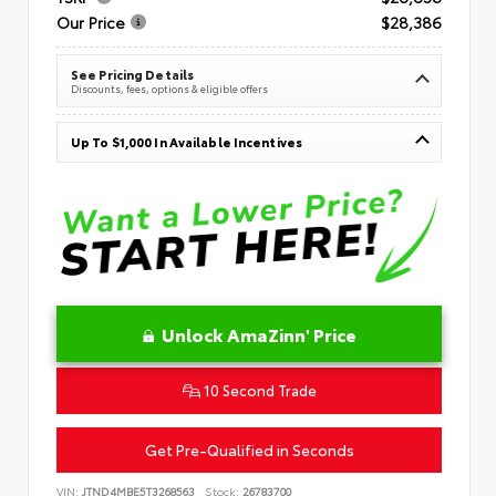
Our Price
$28,386
See Pricing Details
Discounts, fees, options & eligible offers
Up To $1,000 In Available Incentives
Unlock AmaZinn' Price
10 Second Trade
Get Pre-Qualified in Seconds
VIN:
JTND4MBE5T3268563
Stock:
26783700