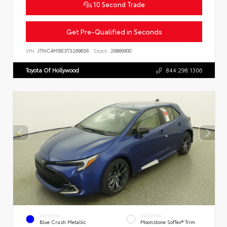
10 Second Trade
Get Pre-Qualified in Seconds
VIN:
JTNC4MBE3T3269836
Stock:
26866900
Toyota Of Hollywood
844.298.1306
EXTERIOR
INTERIOR
Blue Crush Metallic
Moonstone SofTex® Trim