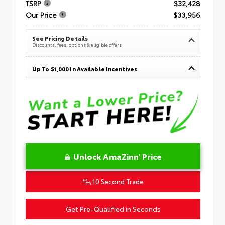
TSRP
$32,428
Our Price
$33,956
See Pricing Details
Discounts, fees, options & eligible offers
Up To $1,000 In Available Incentives
Unlock AmaZinn' Price
10 Second Trade
Get Pre-Qualified in Seconds