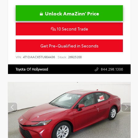
Unlock AmaZinn' Price
10 Second Trade
Get Pre-Qualified in Seconds
VIN:
4T1DAACK5TU904436
Stock:
26925200
Toyota Of Hollywood
844.298.1306