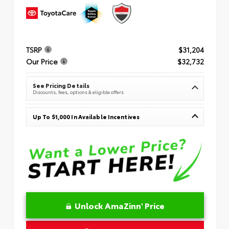
TSRP
$31,204
Our Price
$32,732
See Pricing Details
Discounts, fees, options & eligible offers
Up To $1,000 In Available Incentives
Unlock AmaZinn' Price