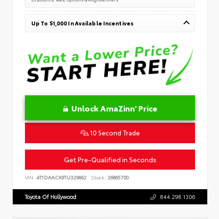
Up To $1,000 In Available Incentives
Unlock AmaZinn' Price
10 Second Trade
Get Pre-Qualified in Seconds
VIN:
4T1DAACK9TU329662
Stock:
26865700
Toyota Of Hollywood
844.298.1306