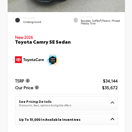
INTERIOR
EXTERIOR
Boulder SofTex®/fabric Mixed
Underground
Media Trim
New 2026
Toyota Camry SE Sedan
TSRP
$34,144
Our Price
$35,672
See Pricing Details
Discounts, fees, options & eligible offers
Up To $1,000 In Available Incentives