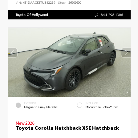
VIN:
4T1DAACK8TU342239
Stock:
26909600
Toyota Of Hollywood
844.298.1306
EXTERIOR
INTERIOR
Magnetic Gray Metallic
Moonstone SofTex® Trim
New 2026
Toyota Corolla Hatchback XSE Hatchback