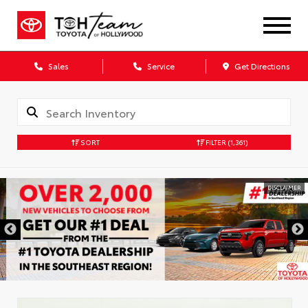
Sales
Service
Get Directions
SORT
FILTER
(1,361)
DISCLAIMER