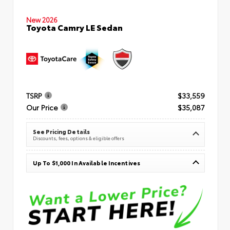
New 2026
Toyota Camry LE Sedan
TSRP
$33,559
Our Price
$35,087
See Pricing Details
Discounts, fees, options & eligible offers
Up To $1,000 In Available Incentives