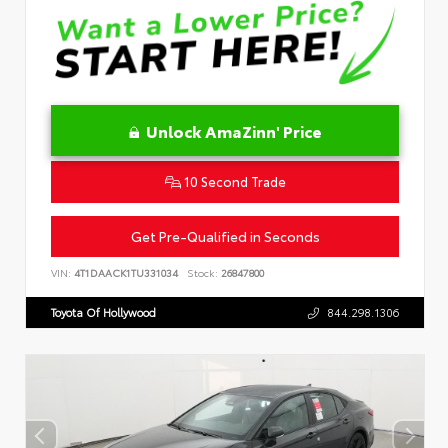
Unlock AmaZinn' Price
10 Second Trade
Get Pre-Qualified in Seconds
VIN:
4T1DAACK1TU331034
Stock:
26847800
Toyota Of Hollywood
844.298.1306