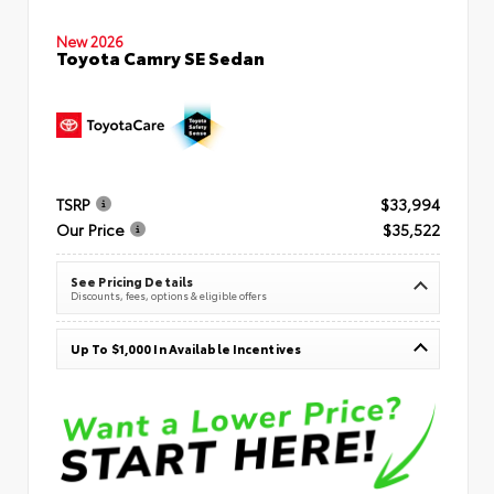
New 2026
Toyota Camry SE Sedan
TSRP
$33,994
Our Price
$35,522
See Pricing Details
Discounts, fees, options & eligible offers
Up To $1,000 In Available Incentives