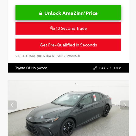
Unlock AmaZinn' Price
10 Second Trade
Get Pre-Qualified in Seconds
VIN:
4T1DAACK0TU778485
Stock:
26916500
Toyota Of Hollywood
844.298.1306