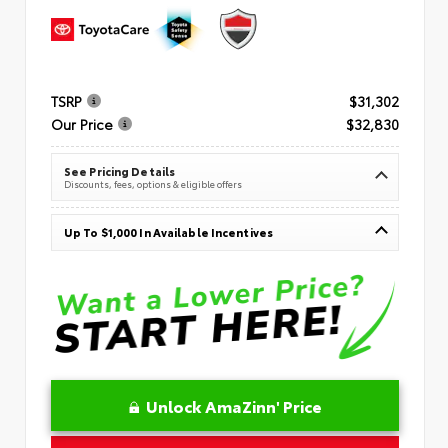
TSRP
$31,302
Our Price
$32,830
See Pricing Details
Discounts, fees, options & eligible offers
Up To $1,000 In Available Incentives
Unlock AmaZinn' Price