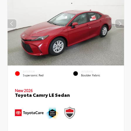
EXTERIOR
INTERIOR
Supersonic Red
Boulder Fabric
New 2026
Toyota Camry LE Sedan