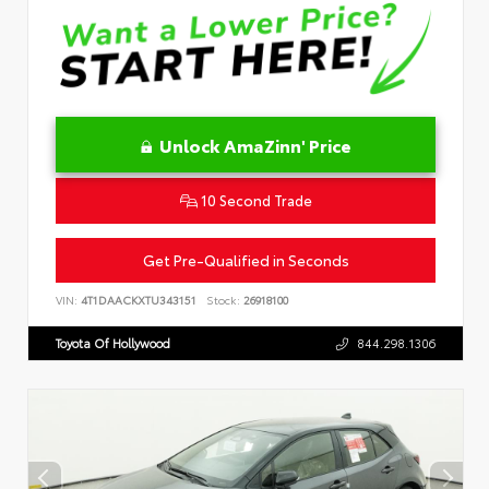
Unlock AmaZinn' Price
10 Second Trade
Get Pre-Qualified in Seconds
VIN:
4T1DAACKXTU343151
Stock:
26918100
Toyota Of Hollywood
844.298.1306