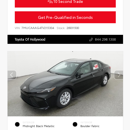
10 Second Trade
Get Pre-Qualified in Seconds
VIN:
7MUCAAAG4TV215304
Stock:
26931500
Toyota Of Hollywood
844.298.1306
EXTERIOR
INTERIOR
Midnight Black Metallic
Boulder Fabric