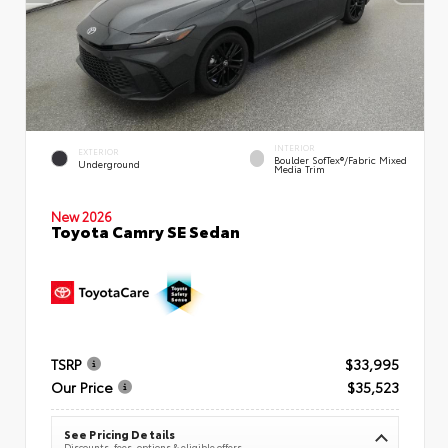
INTERIOR
EXTERIOR
Boulder SofTex®/fabric Mixed
Underground
Media Trim
New 2026
Toyota Camry SE Sedan
TSRP
$33,995
Our Price
$35,523
See Pricing Details
Discounts, fees, options & eligible offers