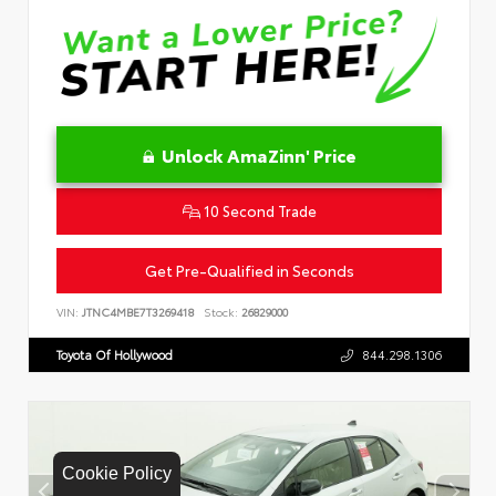
Unlock AmaZinn' Price
10 Second Trade
Get Pre-Qualified in Seconds
VIN:
JTNC4MBE7T3269418
Stock:
26829000
Toyota Of Hollywood
844.298.1306
Cookie Policy