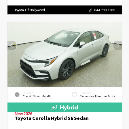
Toyota Of Hollywood
844.298.1306
EXTERIOR
INTERIOR
Classic Silver Metallic
Moonstone Premium Fabric
Hybrid
New 2026
Toyota Corolla Hybrid SE Sedan