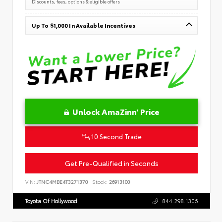
Discounts, fees, options & eligible offers
Up To $1,000 In Available Incentives
Unlock AmaZinn' Price
10 Second Trade
Get Pre-Qualified in Seconds
VIN:
JTNC4MBE4T3271370
Stock:
26913100
Toyota Of Hollywood
844.298.1306