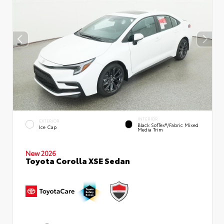
INTERIOR
EXTERIOR
Black SofTex®/fabric Mixed
Ice Cap
Media Trim
New 2026
Toyota Corolla XSE Sedan