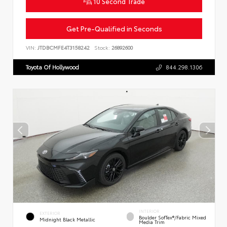
10 Second Trade
Get Pre-Qualified in Seconds
VIN:
JTDBCMFE4T3158242
Stock:
26892600
Toyota Of Hollywood
844.298.1306
INTERIOR
EXTERIOR
Boulder SofTex®/fabric Mixed
Midnight Black Metallic
Media Trim