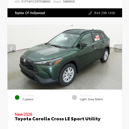
VIN:
5YFT4MCE9TP289650
Stock:
26899500
Toyota Of Hollywood
844.298.1306
EXTERIOR
INTERIOR
Cypress
Light Gray Fabric
New 2026
Toyota Corolla Cross LE Sport Utility