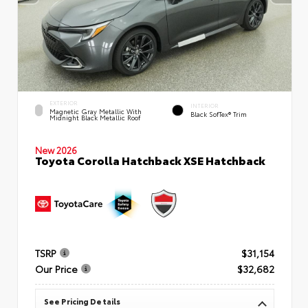
EXTERIOR
INTERIOR
Magnetic Gray Metallic With
Black SofTex® Trim
Midnight Black Metallic Roof
New 2026
Toyota Corolla Hatchback XSE Hatchback
TSRP
$31,154
Our Price
$32,682
See Pricing Details