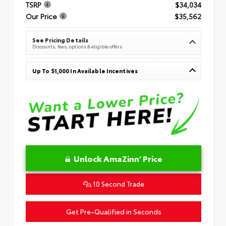
TSRP
$34,034
Our Price
$35,562
See Pricing Details
Discounts, fees, options & eligible offers
Up To $1,000 In Available Incentives
Unlock AmaZinn' Price
10 Second Trade
Get Pre-Qualified in Seconds