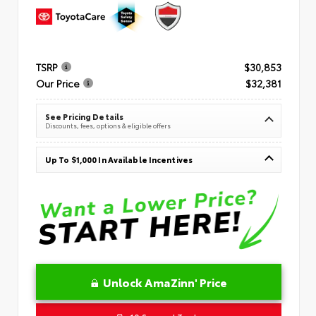
TSRP
$30,853
Our Price
$32,381
See Pricing Details
Discounts, fees, options & eligible offers
Up To $1,000 In Available Incentives
Unlock AmaZinn' Price