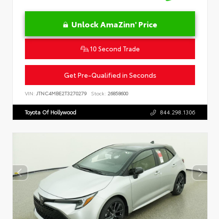
Unlock AmaZinn' Price
10 Second Trade
Get Pre-Qualified in Seconds
VIN:
JTNC4MBE2T3270279
Stock:
26858600
Toyota Of Hollywood
844.298.1306