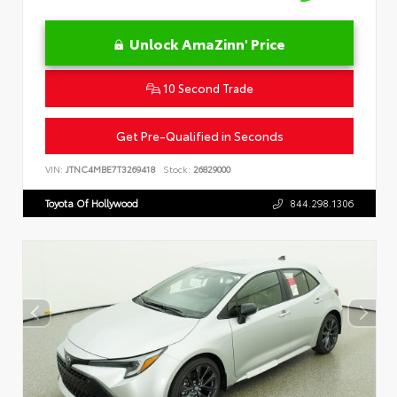
Unlock AmaZinn' Price
10 Second Trade
Get Pre-Qualified in Seconds
VIN:
JTNC4MBE7T3269418
Stock:
26829000
Toyota Of Hollywood
844.298.1306