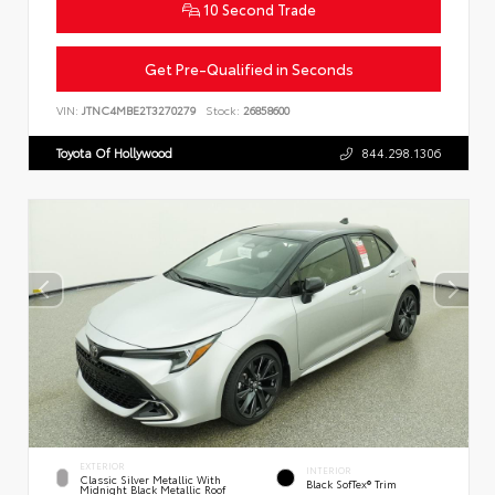
10 Second Trade
Get Pre-Qualified in Seconds
VIN:
JTNC4MBE2T3270279
Stock:
26858600
Toyota Of Hollywood
844.298.1306
EXTERIOR
INTERIOR
Classic Silver Metallic With
Black SofTex® Trim
Midnight Black Metallic Roof