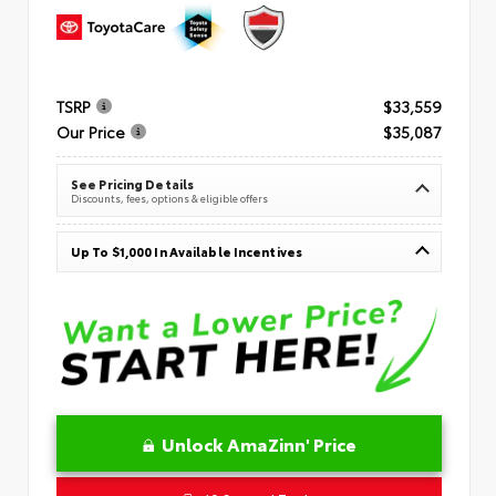
TSRP
$33,559
Our Price
$35,087
See Pricing Details
Discounts, fees, options & eligible offers
Up To $1,000 In Available Incentives
Unlock AmaZinn' Price