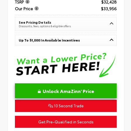
TSRP
$32,428
Our Price
$33,956
See Pricing Details
Discounts, fees, options & eligible offers
Up To $1,000 In Available Incentives
Unlock AmaZinn' Price
10 Second Trade
Get Pre-Qualified in Seconds