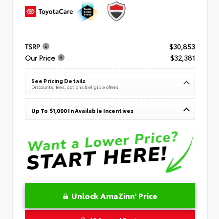
TSRP
$30,853
Our Price
$32,381
See Pricing Details
Discounts, fees, options & eligible offers
Up To $1,000 In Available Incentives
Unlock AmaZinn' Price