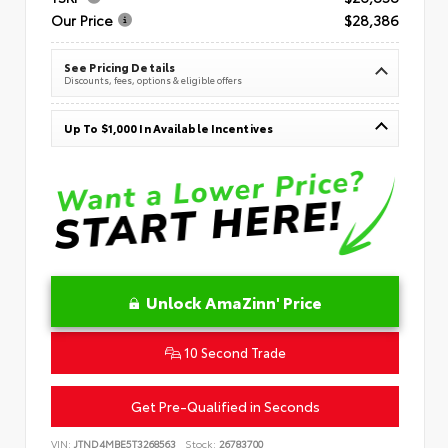
Our Price
$28,386
See Pricing Details
Discounts, fees, options & eligible offers
Up To $1,000 In Available Incentives
Unlock AmaZinn' Price
10 Second Trade
Get Pre-Qualified in Seconds
VIN:
JTND4MBE5T3268563
Stock:
26783700