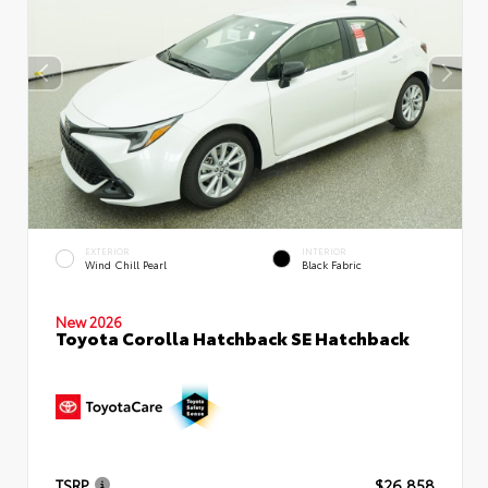
EXTERIOR
INTERIOR
Wind Chill Pearl
Black Fabric
New 2026
Toyota Corolla Hatchback SE Hatchback
TSRP
$26,858