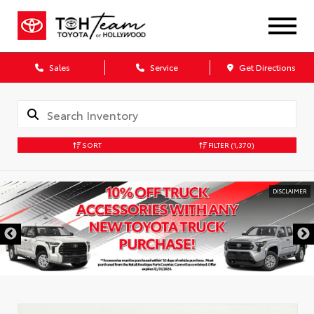
Sales
Service
Get Directions
SORT
FILTER
(1,370)
DISCLAIMER