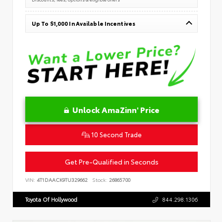
Up To $1,000 In Available Incentives
Unlock AmaZinn' Price
10 Second Trade
Get Pre-Qualified in Seconds
VIN:
4T1DAACK9TU329662
Stock:
26865700
Toyota Of Hollywood
844.298.1306