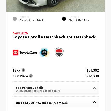
EXTERIOR
INTERIOR
Classic Silver Metallic
Black SofTex® Trim
New 2026
Toyota Corolla Hatchback XSE Hatchback
TSRP
$31,302
Our Price
$32,830
See Pricing Details
Discounts, fees, options & eligible offers
Up To $1,000 In Available Incentives