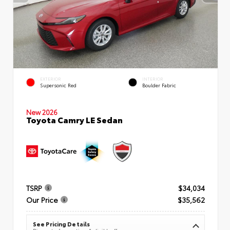
EXTERIOR
INTERIOR
Supersonic Red
Boulder Fabric
New 2026
Toyota Camry LE Sedan
TSRP
$34,034
Our Price
$35,562
See Pricing Details