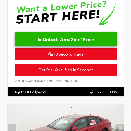
Unlock AmaZinn' Price
10 Second Trade
Get Pre-Qualified in Seconds
VIN:
JTNC4MBE4T3271370
Stock:
26913100
Toyota Of Hollywood
844.298.1306