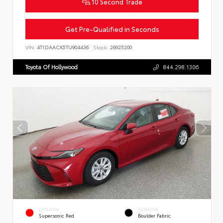
10 Second Trade
Get Pre-Qualified in Seconds
VIN:
4T1DAACK5TU904436
Stock:
26925200
Toyota Of Hollywood
844.298.1306
EXTERIOR
INTERIOR
Supersonic Red
Boulder Fabric