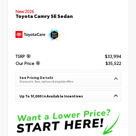
New 2026
Toyota Camry SE Sedan
TSRP
$33,994
Our Price
$35,522
See Pricing Details
Discounts, fees, options & eligible offers
Up To $1,000 In Available Incentives