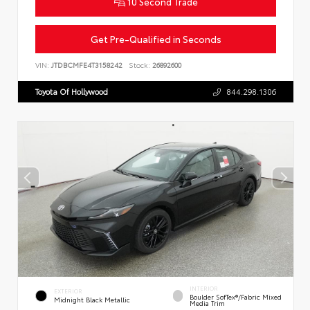
10 Second Trade
Get Pre-Qualified in Seconds
VIN:
JTDBCMFE4T3158242
Stock:
26892600
Toyota Of Hollywood
844.298.1306
INTERIOR
EXTERIOR
Boulder SofTex®/fabric Mixed
Midnight Black Metallic
Media Trim