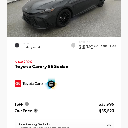
INTERIOR
EXTERIOR
Boulder SofTex®/fabric Mixed
Underground
Media Trim
New 2026
Toyota Camry SE Sedan
TSRP
$33,995
Our Price
$35,523
See Pricing Details
Discounts, fees, options & eligible offers