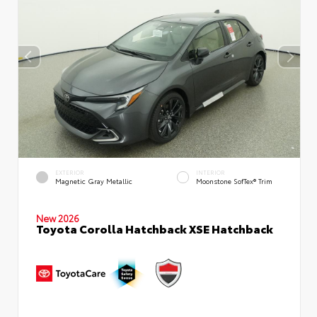
EXTERIOR
INTERIOR
Magnetic Gray Metallic
Moonstone SofTex® Trim
New 2026
Toyota Corolla Hatchback XSE Hatchback