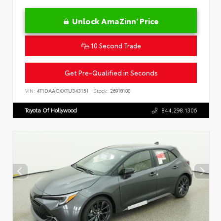
Unlock AmaZinn' Price
10 Second Trade
Get Pre-Qualified in Seconds
VIN:
4T1DAACKXTU343151
Stock:
26918100
Toyota Of Hollywood
844.298.1306