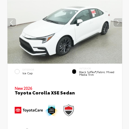
INTERIOR
EXTERIOR
Black SofTex®/fabric Mixed
Ice Cap
Media Trim
New 2026
Toyota Corolla XSE Sedan