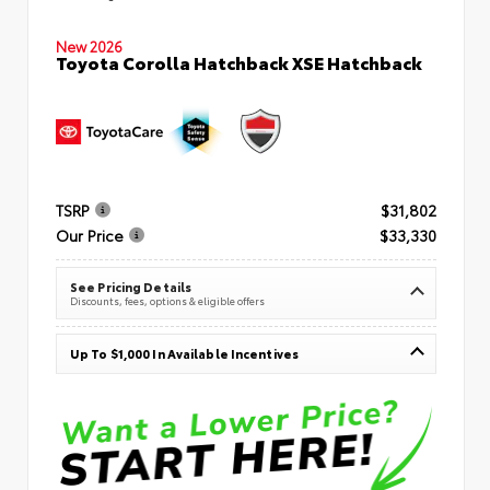
New 2026
Toyota Corolla Hatchback XSE Hatchback
TSRP
$31,802
Our Price
$33,330
See Pricing Details
Discounts, fees, options & eligible offers
Up To $1,000 In Available Incentives