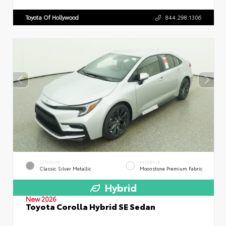
Toyota Of Hollywood
844.298.1306
EXTERIOR
INTERIOR
Classic Silver Metallic
Moonstone Premium Fabric
Hybrid
New 2026
Toyota Corolla Hybrid SE Sedan