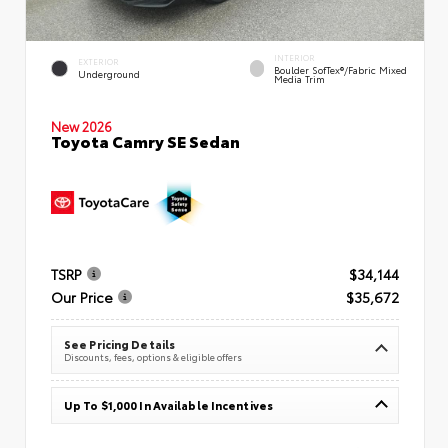
INTERIOR
EXTERIOR
Boulder SofTex®/fabric Mixed
Underground
Media Trim
New 2026
Toyota Camry SE Sedan
TSRP
$34,144
Our Price
$35,672
See Pricing Details
Discounts, fees, options & eligible offers
Up To $1,000 In Available Incentives