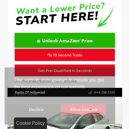
Unlock AmaZinn' Price
10 Second Trade
Get Pre-Qualified in Seconds
VIN:
JTNC4MBEXT3267842
Stock:
26743500
Toyota Of Hollywood
844.298.1306
Cookie Policy