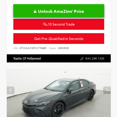
Unlock AmaZinn' Price
10 Second Trade
Get Pre-Qualified in Seconds
VIN:
4T1DAACK0TU778485
Stock:
26916500
Toyota Of Hollywood
844.298.1306