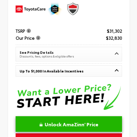
TSRP
$31,302
Our Price
$32,830
See Pricing Details
Discounts, fees, options & eligible offers
Up To $1,000 In Available Incentives
Unlock AmaZinn' Price