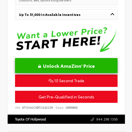
Discounts, fees, options & eligible offers
Up To $1,000 In Available Incentives
Unlock AmaZinn' Price
10 Second Trade
Get Pre-Qualified in Seconds
VIN:
4T1DAACK8TU342239
Stock:
26909600
Toyota Of Hollywood
844.298.1306