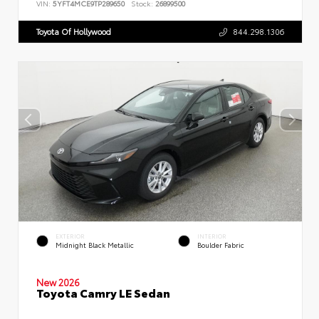
VIN:
5YFT4MCE9TP289650
Stock:
26899500
Toyota Of Hollywood
844.298.1306
EXTERIOR
INTERIOR
Midnight Black Metallic
Boulder Fabric
New 2026
Toyota Camry LE Sedan