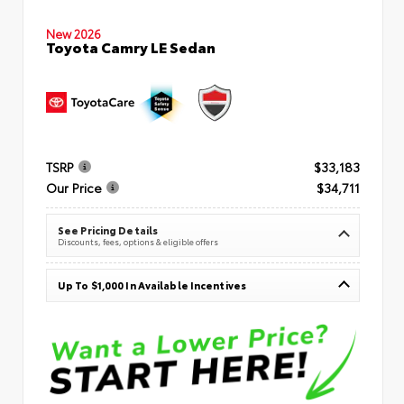
New 2026
Toyota Camry LE Sedan
TSRP
$33,183
Our Price
$34,711
See Pricing Details
Discounts, fees, options & eligible offers
Up To $1,000 In Available Incentives