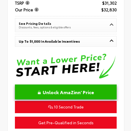
TSRP
$31,302
Our Price
$32,830
See Pricing Details
Discounts, fees, options & eligible offers
Up To $1,000 In Available Incentives
Unlock AmaZinn' Price
10 Second Trade
Get Pre-Qualified in Seconds