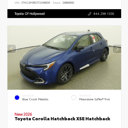
VIN:
JTNC4MBE3T3269836
Stock:
26866900
Toyota Of Hollywood
844.298.1306
EXTERIOR
INTERIOR
Blue Crush Metallic
Moonstone SofTex® Trim
New 2026
Toyota Corolla Hatchback XSE Hatchback