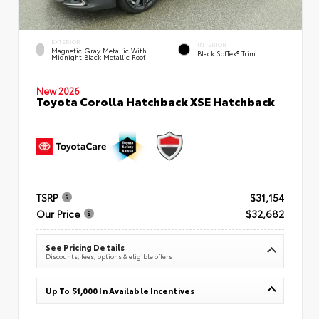
EXTERIOR
INTERIOR
Magnetic Gray Metallic With
Black SofTex® Trim
Midnight Black Metallic Roof
New 2026
Toyota Corolla Hatchback XSE Hatchback
TSRP
$31,154
Our Price
$32,682
See Pricing Details
Discounts, fees, options & eligible offers
Up To $1,000 In Available Incentives