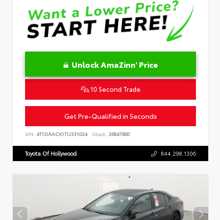
Unlock AmaZinn' Price
10 Second Trade
Get Pre-Qualified in Seconds
VIN:
4T1DAACK1TU331034
Stock:
26847800
Toyota Of Hollywood
844.298.1306