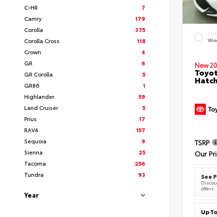
C-HR
7
Camry
179
Corolla
375
EXT
Corolla Cross
118
Wind
Crown
4
GR
6
New 20
Toyot
GR Corolla
5
Hatc
GR86
1
Highlander
59
Land Cruiser
5
Prius
17
RAV4
157
Sequoia
9
TSRP
Sienna
25
Our Pr
Tacoma
256
Tundra
93
See P
Discoun
offers
Year