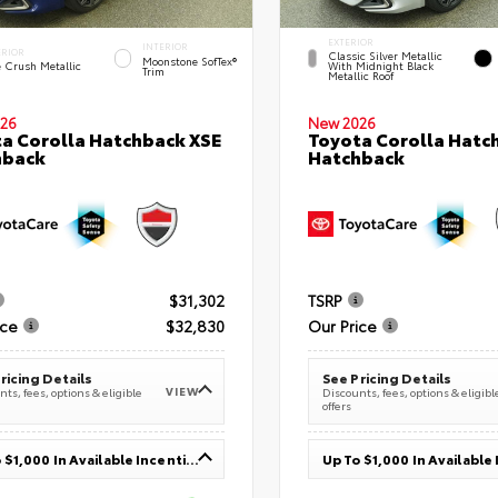
EXTERIOR
INTERIOR
ERIOR
Classic Silver Metallic
Moonstone SofTex®
e Crush Metallic
With Midnight Black
Trim
Metallic Roof
26
New 2026
a Corolla Hatchback XSE
Toyota Corolla Hatc
hback
Hatchback
$31,302
TSRP
ice
$32,830
Our Price
ricing Details
See Pricing Details
VIEW
ts, fees, options & eligible
Discounts, fees, options & eligibl
offers
Up To $1,000 In Available Incentives