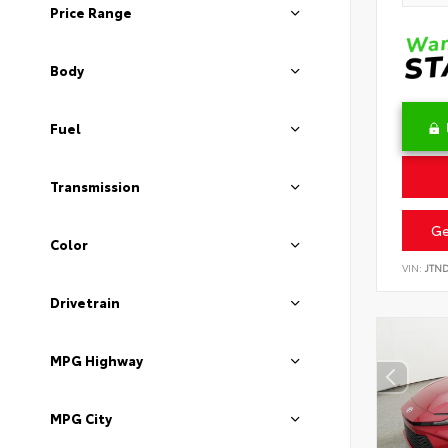
Price Range
Body
Fuel
Transmission
Ge
Color
VIN:
JTN
Drivetrain
MPG Highway
MPG City