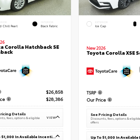
ERIOR
INTERIOR
EXTERIOR
 Chill Pearl
Black Fabric
Ice Cap
26
a Corolla Hatchback SE
New 2026
hback
Toyota Corolla XSE 
$26,858
TSRP
ice
$28,386
Our Price
ricing Details
See Pricing Details
VIEW
ts, fees, options & eligible
Discounts, fees, options & eligibl
offers
Up To $1,000 In Available Incentives