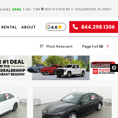
|
1841 N STATE RD 7, HOLLYWOOD, FL 33021
8.9482
OPEN
7 AM - 7 PM
844.298.1306
4.6
RENTAL
ABOUT
Most Relevant
Page
1
of
56
DISCLAIMER