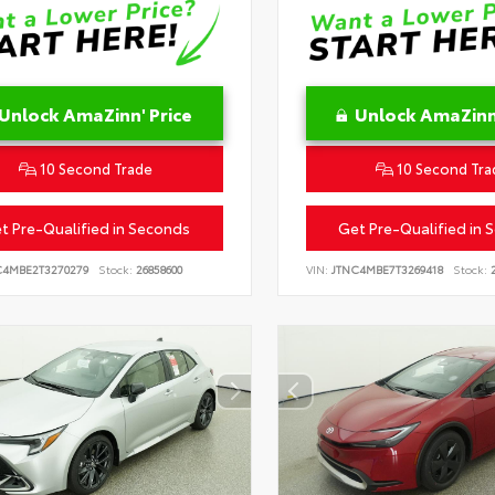
Unlock AmaZinn' Price
Unlock AmaZinn'
10 Second Trade
10 Second Tra
t Pre-Qualified in Seconds
Get Pre-Qualified in 
C4MBE2T3270279
Stock:
26858600
VIN:
JTNC4MBE7T3269418
Stock:
2