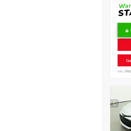
Ge
VIN:
JTN