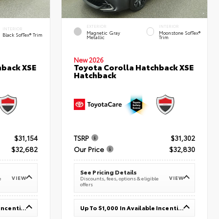
EXTERIOR
INTERIOR
INTERIOR
Magnetic Gray
Moonstone SofTex®
Black SofTex® Trim
Metallic
Trim
New 2026
hback XSE
Toyota Corolla Hatchback XSE
Hatchback
$31,154
TSRP
$31,302
$32,682
Our Price
$32,830
See Pricing Details
VIEW
VIEW
e
Discounts, fees, options & eligible
offers
Up To $1,000 In Available Incentives
Up To $1,000 In Available Incentives