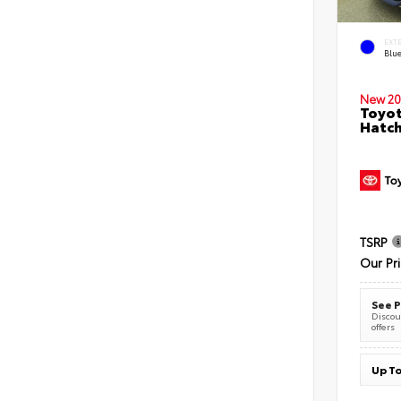
EXT
Blu
New 20
Toyot
Hatc
TSRP
Our Pr
See P
Discoun
offers