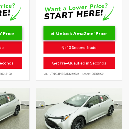
 Price
Unlock AmaZinn' Price
de
10 Second Trade
Seconds
Get Pre-Qualified in Seconds
26913100
VIN:
JTNC4MBE3T3269836
Stock:
26866900