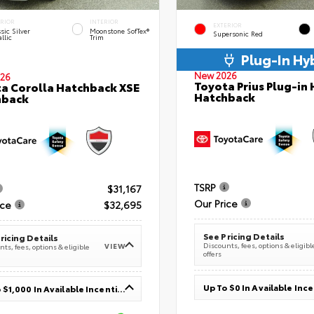
ERIOR
INTERIOR
EXTERIOR
sic Silver
Moonstone SofTex®
Supersonic Red
llic
Trim
Plug-In Hy
New 2026
26
Toyota Prius Plug-in 
a Corolla Hatchback XSE
Hatchback
hback
TSRP
$31,167
Our Price
ice
$32,695
See Pricing Details
ricing Details
Discounts, fees, options & eligibl
VIEW
ts, fees, options & eligible
offers
Up To $0 In Available Inc
Up To $1,000 In Available Incentives