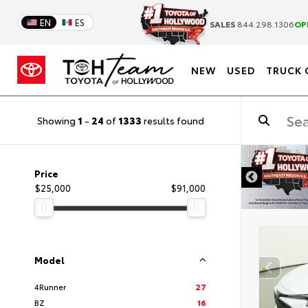
EN
ES
SALES
844.298.1306
OP
NEW
USED
TRUCK 
Showing
1
-
24
of
1333
results found
DISCLAIMER
Price
$25,000
$91,000
Model
4Runner
27
BZ
16