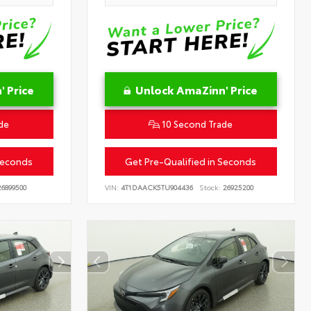
 Price
Unlock AmaZinn' Price
de
10 Second Trade
Seconds
Get Pre-Qualified in Seconds
6899500
VIN:
4T1DAACK5TU904436
Stock:
26925200