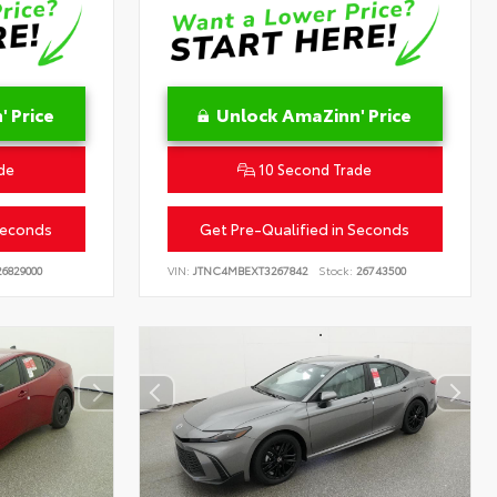
 Price
Unlock AmaZinn' Price
de
10 Second Trade
Seconds
Get Pre-Qualified in Seconds
6829000
VIN:
JTNC4MBEXT3267842
Stock:
26743500