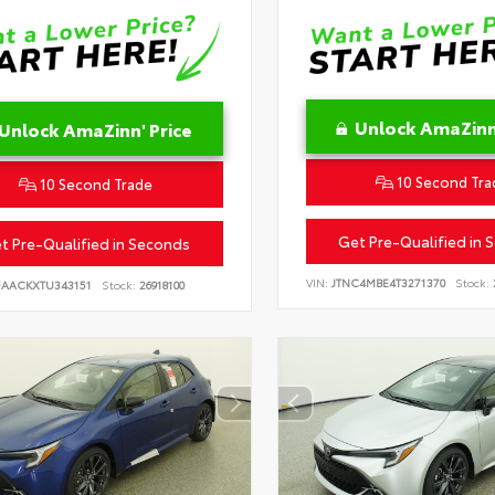
Unlock AmaZinn'
Unlock AmaZinn' Price
10 Second Tra
10 Second Trade
Get Pre-Qualified in 
t Pre-Qualified in Seconds
VIN:
JTNC4MBE4T3271370
Stock:
DAACKXTU343151
Stock:
26918100