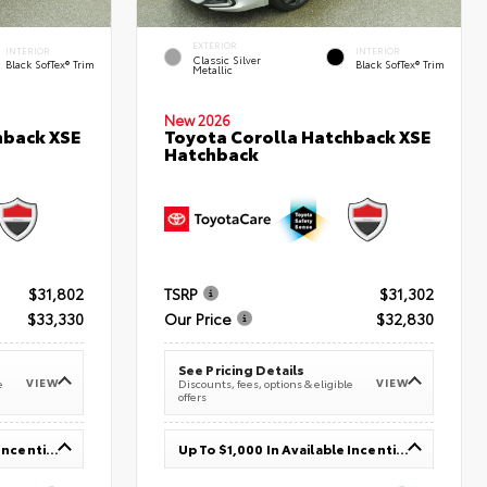
EXTERIOR
INTERIOR
INTERIOR
Classic Silver
Black SofTex® Trim
Black SofTex® Trim
Metallic
New 2026
hback XSE
Toyota Corolla Hatchback XSE
Hatchback
$31,802
TSRP
$31,302
$33,330
Our Price
$32,830
See Pricing Details
VIEW
VIEW
e
Discounts, fees, options & eligible
offers
Up To $1,000 In Available Incentives
Up To $1,000 In Available Incentives