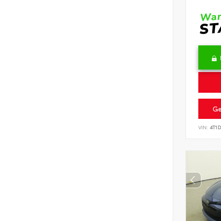
Ge
VIN:
4T1