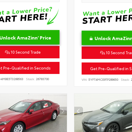
Unlock AmaZinn' Price
Unlock AmaZinn'
10 Second Trade
10 Second Tra
t Pre-Qualified in Seconds
Get Pre-Qualified in 
D4MBE5T3268563
Stock:
26783700
VIN:
5YFT4MCE9TP289650
Stock:
2