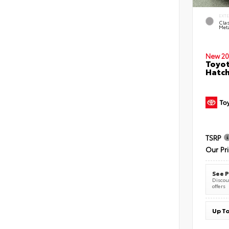
EXT
Clas
Meta
New 20
Toyot
Hatc
TSRP
Our Pr
See P
Discoun
offers