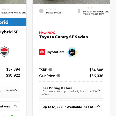
INTERIOR
INTERIOR
EXTERIOR
Boulder SofTex®/fabric
Black And Red Fabric
Heavy Metal
Mixed Media Trim
brid
Hybrid SE
New 2026
Toyota Camry SE Sedan
$37,394
TSRP
$34,808
$38,922
Our Price
$36,336
See Pricing Details
VIEW
e
VIEW
Discounts, fees, options & eligible
offers
entives
Up To $1,000 In Available Incentives