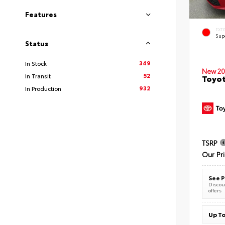
Features
EXT
Sup
Status
349
In Stock
New 20
52
In Transit
Toyot
932
In Production
TSRP
Our Pr
See P
Discoun
offers