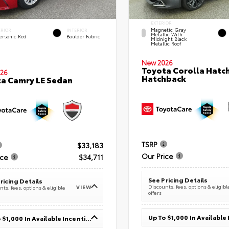
EXTERIOR
Magnetic Gray
ERIOR
INTERIOR
Metallic With
ersonic Red
Boulder Fabric
Midnight Black
Metallic Roof
New 2026
Toyota Corolla Hatc
26
Hatchback
a Camry LE Sedan
TSRP
$33,183
Our Price
ice
$34,711
See Pricing Details
ricing Details
Discounts, fees, options & eligibl
VIEW
ts, fees, options & eligible
offers
Up To $1,000 In Available Incentives