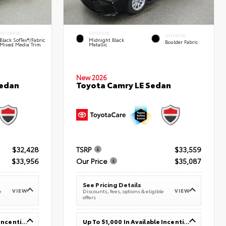
INTERIOR
EXTERIOR
INTERIOR
Black SofTex®/fabric
Midnight Black
Boulder Fabric
Mixed Media Trim
Metallic
New 2026
Sedan
Toyota Camry LE Sedan
$32,428
TSRP
$33,559
$33,956
Our Price
$35,087
See Pricing Details
VIEW
VIEW
e
Discounts, fees, options & eligible
offers
Up To $1,000 In Available Incentives
Up To $1,000 In Available Incentives