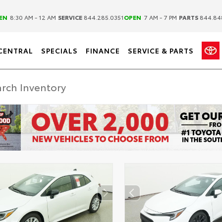
|
|
EN
8:30 AM - 12 AM
SERVICE
844.285.0351
OPEN
7 AM - 7 PM
PARTS
844.84
CENTRAL
SPECIALS
FINANCE
SERVICE & PARTS