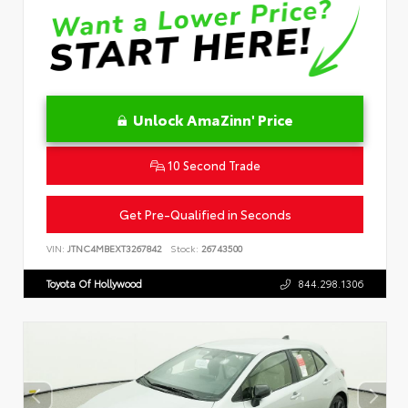
Unlock AmaZinn' Price
10 Second Trade
Get Pre-Qualified in Seconds
VIN:
JTNC4MBEXT3267842
Stock:
26743500
Toyota Of Hollywood
844.298.1306