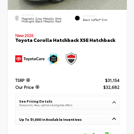
EXTERIOR
INTERIOR
Magnetic Gray Metallic With
Black SofTex® Trim
Midnight Black Metallic Roof
New 2026
Toyota Corolla Hatchback XSE Hatchback
TSRP
$31,154
Our Price
$32,682
See Pricing Details
Discounts, fees, options & eligible offers
Up To $1,000 In Available Incentives