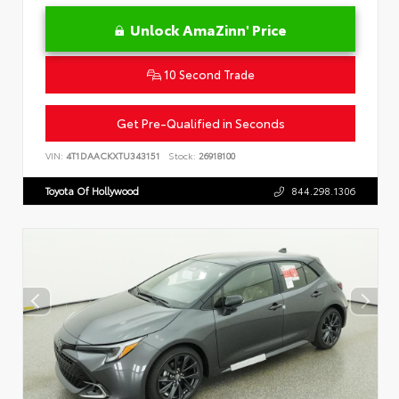
Unlock AmaZinn' Price
10 Second Trade
Get Pre-Qualified in Seconds
VIN:
4T1DAACKXTU343151
Stock:
26918100
Toyota Of Hollywood
844.298.1306