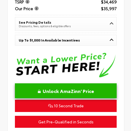
TSRP
$34,469
Our Price
$35,997
See Pricing Details
Discounts, fees, options & eligible offers
Up To $1,000 In Available Incentives
Unlock AmaZinn' Price
10 Second Trade
Get Pre-Qualified in Seconds