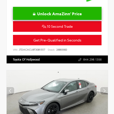
Unlock AmaZinn' Price
10 Second Trade
Get Pre-Qualified in Seconds
VIN:
JTDACACU8T3081557
Stock:
26893900
Toyota Of Hollywood
844.298.1306