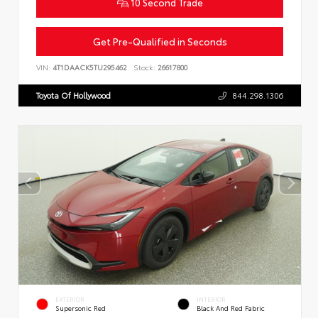
10 Second Trade
Get Pre-Qualified in Seconds
VIN:
4T1DAACK5TU295462
Stock:
26617800
Toyota Of Hollywood
844.298.1306
EXTERIOR
INTERIOR
Supersonic Red
Black And Red Fabric