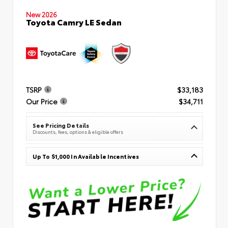
New 2026
Toyota Camry LE Sedan
TSRP
$33,183
Our Price
$34,711
See Pricing Details
Discounts, fees, options & eligible offers
Up To $1,000 In Available Incentives