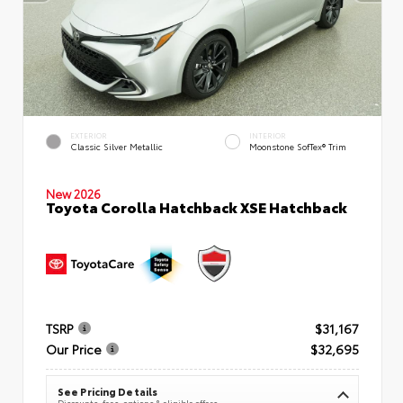
EXTERIOR
INTERIOR
Classic Silver Metallic
Moonstone SofTex® Trim
New 2026
Toyota Corolla Hatchback XSE Hatchback
TSRP
$31,167
Our Price
$32,695
See Pricing Details
Discounts, fees, options & eligible offers