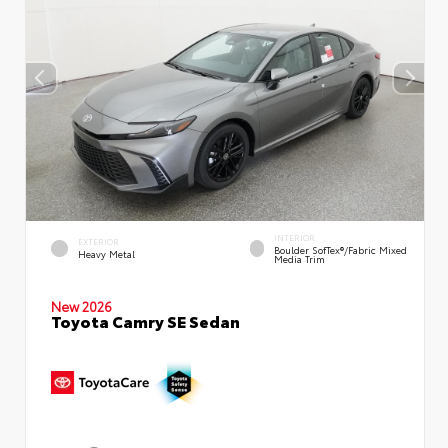
INTERIOR
EXTERIOR
Boulder SofTex®/fabric Mixed
Heavy Metal
Media Trim
New 2026
Toyota Camry SE Sedan