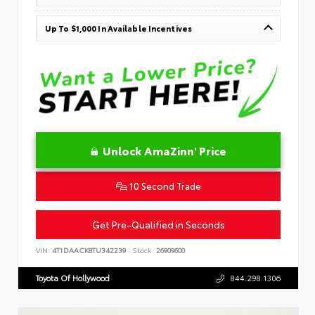
Up To $1,000 In Available Incentives
Unlock AmaZinn' Price
10 Second Trade
Get Pre-Qualified in Seconds
VIN:
4T1DAACK8TU342239
Stock:
26909600
Toyota Of Hollywood
844.298.1306