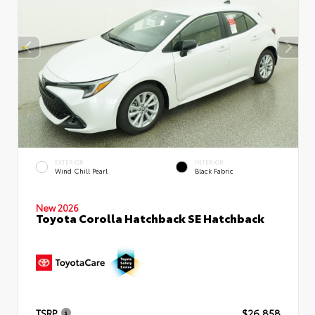
EXTERIOR
INTERIOR
Wind Chill Pearl
Black Fabric
New 2026
Toyota Corolla Hatchback SE Hatchback
TSRP
$26,858