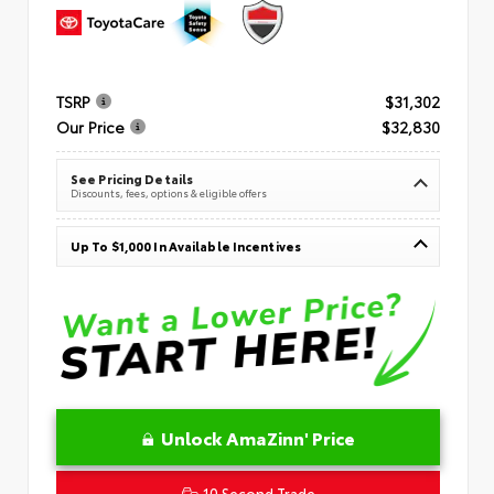
TSRP
$31,302
Our Price
$32,830
See Pricing Details
Discounts, fees, options & eligible offers
Up To $1,000 In Available Incentives
Unlock AmaZinn' Price
10 Second Trade