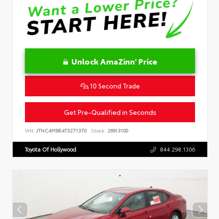
Unlock AmaZinn' Price
10 Second Trade
Get Pre-Qualified in Seconds
VIN:
JTNC4MBE4T3271370
Stock:
26913100
Toyota Of Hollywood
844.298.1306