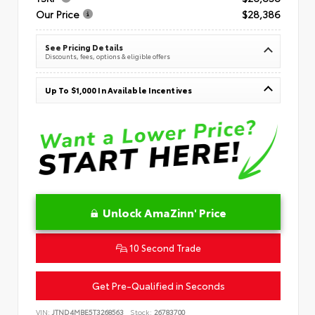
Our Price
$28,386
See Pricing Details
Discounts, fees, options & eligible offers
Up To $1,000 In Available Incentives
Unlock AmaZinn' Price
10 Second Trade
Get Pre-Qualified in Seconds
VIN:
JTND4MBE5T3268563
Stock:
26783700