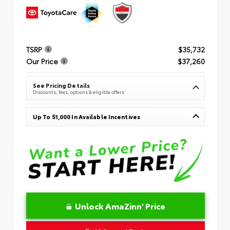
TSRP
$35,732
Our Price
$37,260
See Pricing Details
Discounts, fees, options & eligible offers
Up To $1,000 In Available Incentives
Unlock AmaZinn' Price