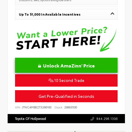
Up To $1,000 In Available Incentives
Unlock AmaZinn' Price
10 Second Trade
Get Pre-Qualified in Seconds
VIN:
JTNC4MBE2T3266183
Stock:
26663500
Toyota Of Hollywood
844.298.1306