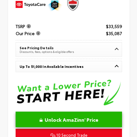
TSRP
$33,559
Our Price
$35,087
See Pricing Details
Discounts, fees, options & eligible offers
Up To $1,000 In Available Incentives
Unlock AmaZinn' Price
10 Second Trade