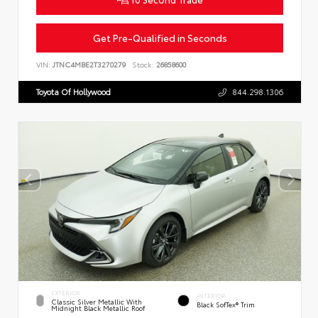
Get Pre-Qualified in Seconds
VIN:
JTNC4MBE2T3270279
Stock:
26858600
Toyota Of Hollywood
844.298.1306
EXTERIOR
INTERIOR
Classic Silver Metallic With
Black SofTex® Trim
Midnight Black Metallic Roof