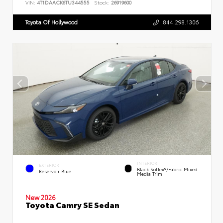
VIN:
4T1DAACK6TU344555
Stock:
26919600
Toyota Of Hollywood
844.298.1306
INTERIOR
EXTERIOR
Black SofTex®/fabric Mixed
Reservoir Blue
Media Trim
New 2026
Toyota Camry SE Sedan