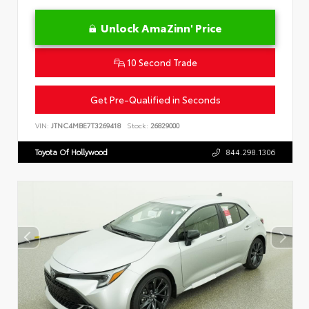
Unlock AmaZinn' Price
10 Second Trade
Get Pre-Qualified in Seconds
VIN:
JTNC4MBE7T3269418
Stock:
26829000
Toyota Of Hollywood
844.298.1306