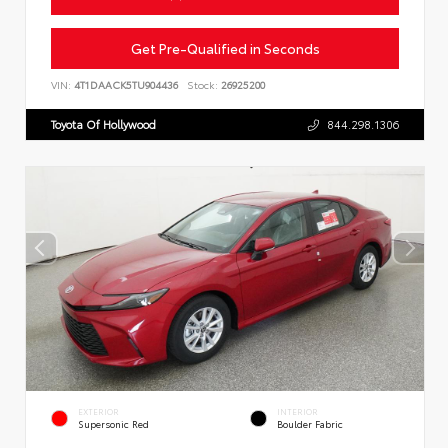
Get Pre-Qualified in Seconds
VIN:
4T1DAACK5TU904436
Stock:
26925200
Toyota Of Hollywood
844.298.1306
EXTERIOR
INTERIOR
Supersonic Red
Boulder Fabric