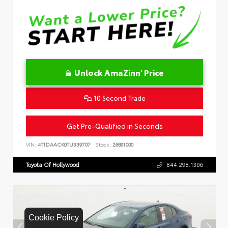
Unlock AmaZinn' Price
10 Second Trade
Get Pre-Qualified in Seconds
VIN:
4T1DAACK0TU339707
Stock:
26891000
Toyota Of Hollywood
844.298.1306
Cookie Policy