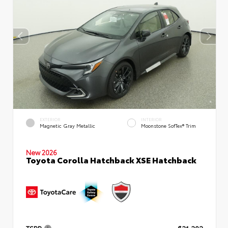
EXTERIOR
INTERIOR
Magnetic Gray Metallic
Moonstone SofTex® Trim
New 2026
Toyota Corolla Hatchback XSE Hatchback