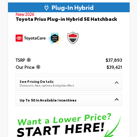
Plug-In Hybrid
New 2026
Toyota Prius Plug-in Hybrid SE Hatchback
TSRP
$37,893
Our Price
$39,421
See Pricing Details
Discounts, fees, options & eligible offers
Up To $0 In Available Incentives