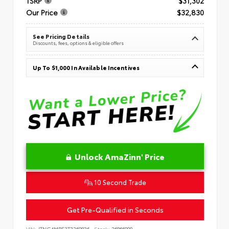
TSRP
$31,302
Our Price
$32,830
See Pricing Details
Discounts, fees, options & eligible offers
Up To $1,000 In Available Incentives
Unlock AmaZinn' Price
10 Second Trade
Get Pre-Qualified in Seconds
VIN:
JTNC4MBE3T3269836
Stock:
26866900