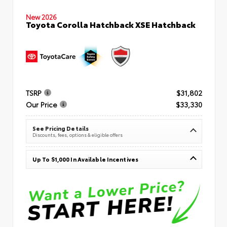
New 2026
Toyota Corolla Hatchback XSE Hatchback
TSRP
$31,802
Our Price
$33,330
See Pricing Details
Discounts, fees, options & eligible offers
Up To $1,000 In Available Incentives