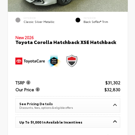
EXTERIOR
INTERIOR
Classic Silver Metallic
Black SofTex® Trim
New 2026
Toyota Corolla Hatchback XSE Hatchback
TSRP
$31,302
Our Price
$32,830
See Pricing Details
Discounts, fees, options & eligible offers
Up To $1,000 In Available Incentives