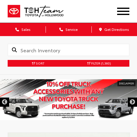
Sales
Service
Get Directions
SORT
FILTER
(1,360)
DISCLAIMER