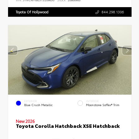
Toyota Of Hollywood
844.298.1306
EXTERIOR
INTERIOR
Blue Crush Metallic
Moonstone SofTex® Trim
New 2026
Toyota Corolla Hatchback XSE Hatchback