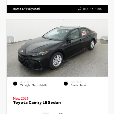
Toyota Of Hollywood
844.298.1306
EXTERIOR
INTERIOR
Midnight Black Metallic
Boulder Fabric
New 2026
Toyota Camry LE Sedan