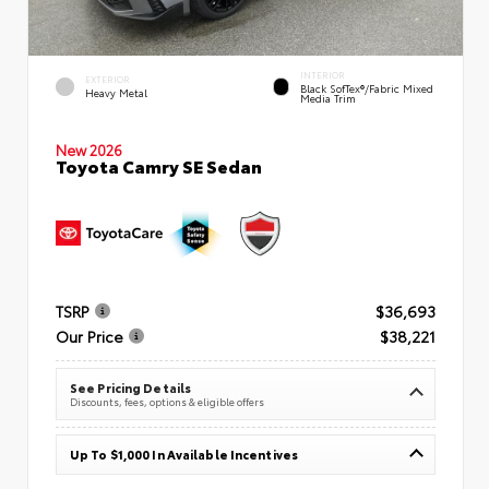
INTERIOR
EXTERIOR
Black SofTex®/fabric Mixed
Heavy Metal
Media Trim
New 2026
Toyota Camry SE Sedan
TSRP
$36,693
Our Price
$38,221
See Pricing Details
Discounts, fees, options & eligible offers
Up To $1,000 In Available Incentives