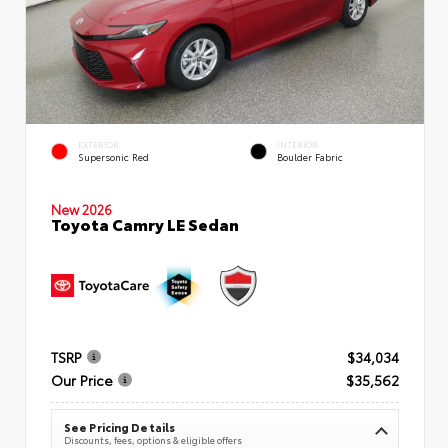
EXTERIOR
INTERIOR
Supersonic Red
Boulder Fabric
New 2026
Toyota Camry LE Sedan
TSRP
$34,034
Our Price
$35,562
See Pricing Details
Discounts, fees, options & eligible offers