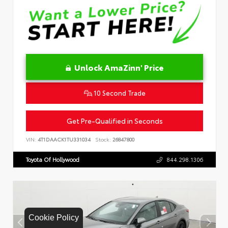
Unlock AmaZinn' Price
10 Second Trade
Get Pre-Qualified in Seconds
VIN:
4T1DAACK1TU331034
Stock:
26847800
Toyota Of Hollywood
844.298.1306
Cookie Policy