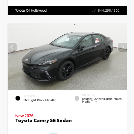
Toyota Of Hollywood
844.298.1306
INTERIOR
EXTERIOR
Boulder SofTex®/fabric Mixed
Midnight Black Metallic
Media Trim
New 2026
Toyota Camry SE Sedan