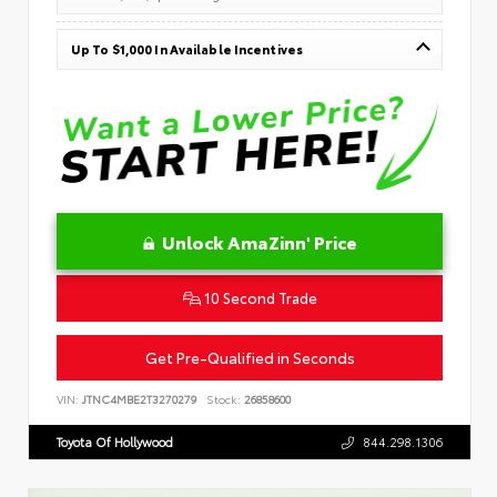
Up To $1,000 In Available Incentives
Unlock AmaZinn' Price
10 Second Trade
Get Pre-Qualified in Seconds
VIN:
JTNC4MBE2T3270279
Stock:
26858600
Toyota Of Hollywood
844.298.1306