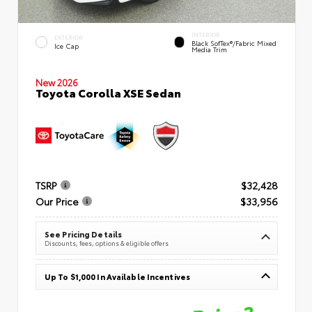
INTERIOR
EXTERIOR
Black SofTex®/fabric Mixed
Ice Cap
Media Trim
New 2026
Toyota Corolla XSE Sedan
TSRP
$32,428
Our Price
$33,956
See Pricing Details
Discounts, fees, options & eligible offers
Up To $1,000 In Available Incentives