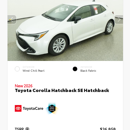
EXTERIOR
INTERIOR
Wind Chill Pearl
Black Fabric
New 2026
Toyota Corolla Hatchback SE Hatchback
TSRP
$26,858