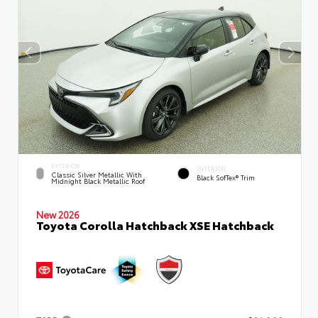
EXTERIOR
INTERIOR
Classic Silver Metallic With
Black SofTex® Trim
Midnight Black Metallic Roof
New 2026
Toyota Corolla Hatchback XSE Hatchback