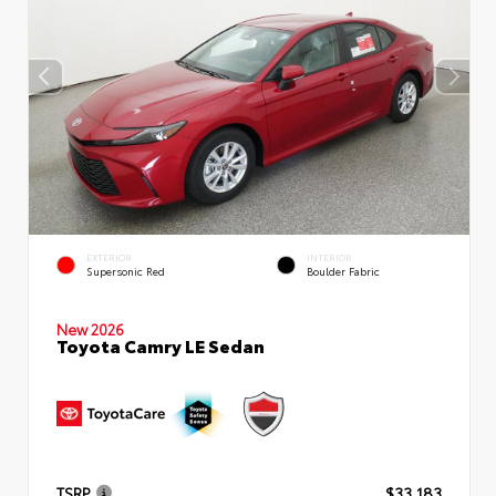
EXTERIOR
INTERIOR
Supersonic Red
Boulder Fabric
New 2026
Toyota Camry LE Sedan
TSRP
$33,183