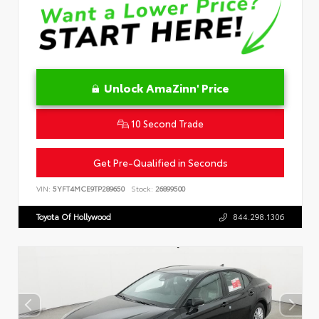
Unlock AmaZinn' Price
10 Second Trade
Get Pre-Qualified in Seconds
VIN:
5YFT4MCE9TP289650
Stock:
26899500
Toyota Of Hollywood
844.298.1306