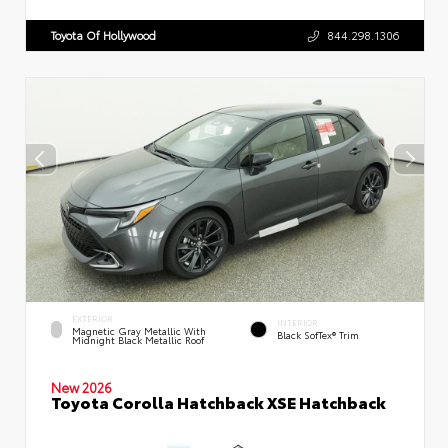
Toyota Of Hollywood
844.298.1306
EXTERIOR
INTERIOR
Magnetic Gray Metallic With
Black SofTex® Trim
Midnight Black Metallic Roof
New 2026
Toyota Corolla Hatchback XSE Hatchback