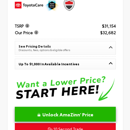
TSRP
$31,154
Our Price
$32,682
See Pricing Details
Discounts, fees, options & eligible offers
Up To $1,000 In Available Incentives
Unlock AmaZinn' Price
10 Second Trade