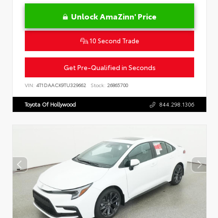
Unlock AmaZinn' Price
10 Second Trade
Get Pre-Qualified in Seconds
VIN:
4T1DAACK9TU329662
Stock:
26865700
Toyota Of Hollywood
844.298.1306