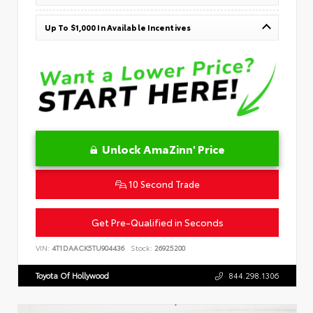
Up To $1,000 In Available Incentives
Unlock AmaZinn' Price
10 Second Trade
Get Pre-Qualified in Seconds
VIN:
4T1DAACK5TU904436
Stock:
26925200
Toyota Of Hollywood
844.298.1306