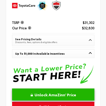
TSRP
$31,302
Our Price
$32,830
See Pricing Details
Discounts, fees, options & eligible offers
Up To $1,000 In Available Incentives
Unlock AmaZinn' Price