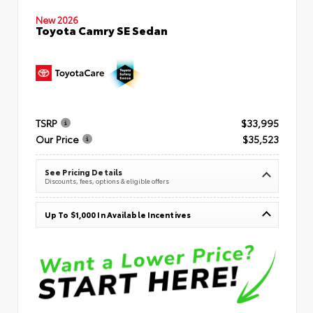
New 2026
Toyota Camry SE Sedan
TSRP
$33,995
Our Price
$35,523
See Pricing Details
Discounts, fees, options & eligible offers
Up To $1,000 In Available Incentives