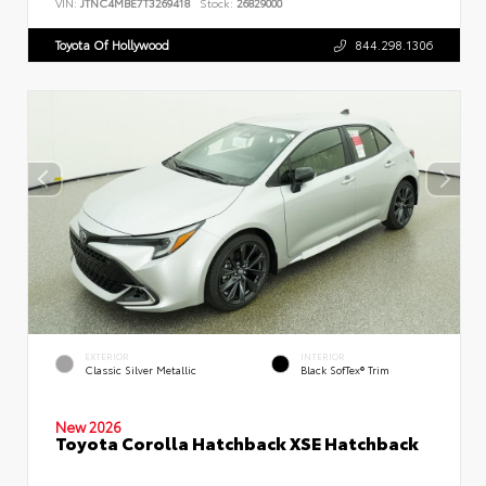
VIN:
JTNC4MBE7T3269418
Stock:
26829000
Toyota Of Hollywood
844.298.1306
EXTERIOR
INTERIOR
Classic Silver Metallic
Black SofTex® Trim
New 2026
Toyota Corolla Hatchback XSE Hatchback