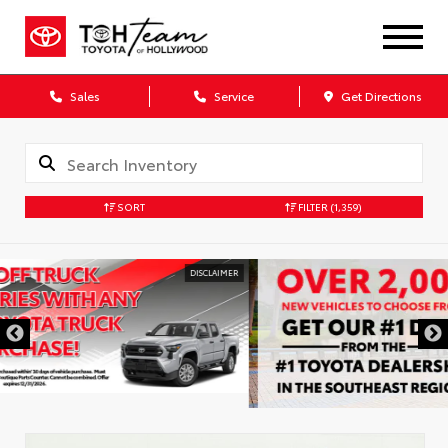
Sales
Service
Get Directions
SORT
FILTER
(1,359)
DISCLAIMER