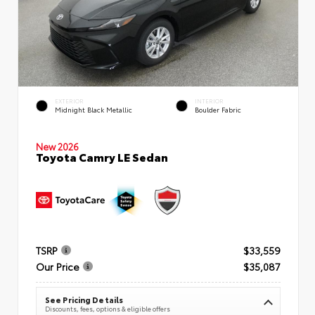
EXTERIOR
INTERIOR
Midnight Black Metallic
Boulder Fabric
New 2026
Toyota Camry LE Sedan
TSRP
$33,559
Our Price
$35,087
See Pricing Details
Discounts, fees, options & eligible offers