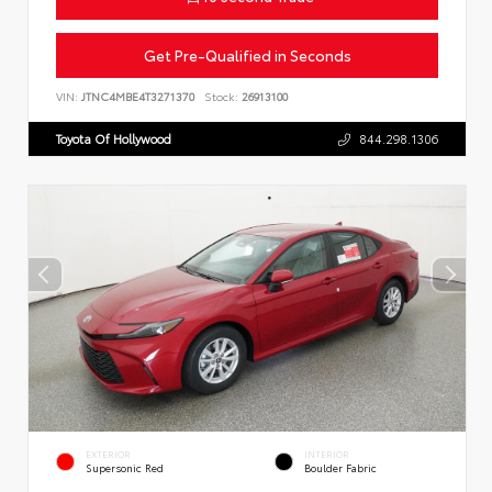
Get Pre-Qualified in Seconds
VIN:
JTNC4MBE4T3271370
Stock:
26913100
Toyota Of Hollywood
844.298.1306
EXTERIOR
INTERIOR
Supersonic Red
Boulder Fabric