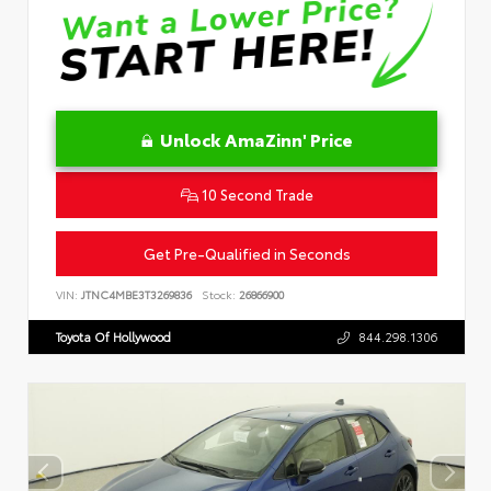
Unlock AmaZinn' Price
10 Second Trade
Get Pre-Qualified in Seconds
VIN:
JTNC4MBE3T3269836
Stock:
26866900
Toyota Of Hollywood
844.298.1306