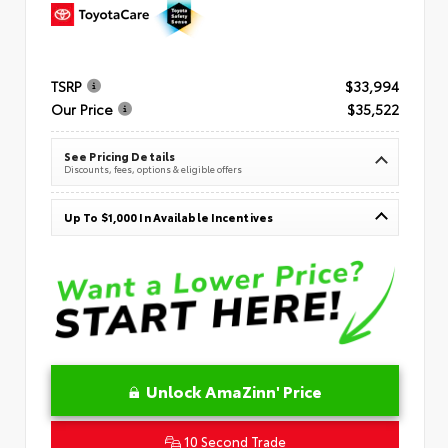
TSRP
$33,994
Our Price
$35,522
See Pricing Details
Discounts, fees, options & eligible offers
Up To $1,000 In Available Incentives
Unlock AmaZinn' Price
10 Second Trade