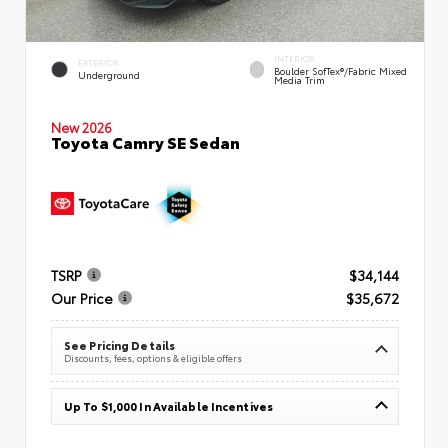
INTERIOR
EXTERIOR
Boulder SofTex®/fabric Mixed
Underground
Media Trim
New 2026
Toyota Camry SE Sedan
TSRP
$34,144
Our Price
$35,672
See Pricing Details
Discounts, fees, options & eligible offers
Up To $1,000 In Available Incentives