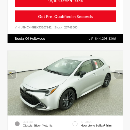
10 Second Trade
Get Pre-Qualified in Seconds
VIN:
JTNC4MBEXT3267842
Stock:
26743500
Toyota Of Hollywood
844.298.1306
EXTERIOR
INTERIOR
Classic Silver Metallic
Moonstone SofTex® Trim