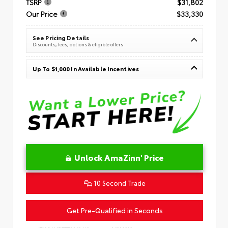
TSRP
$31,802
Our Price
$33,330
See Pricing Details
Discounts, fees, options & eligible offers
Up To $1,000 In Available Incentives
Unlock AmaZinn' Price
10 Second Trade
Get Pre-Qualified in Seconds