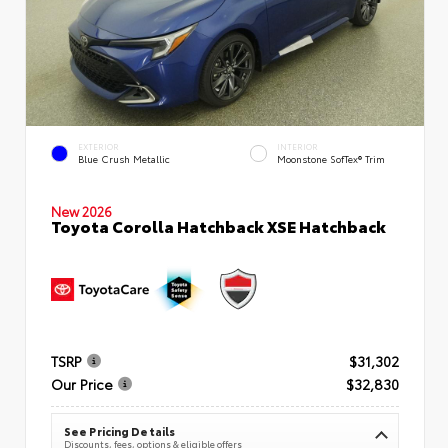
EXTERIOR
INTERIOR
Blue Crush Metallic
Moonstone SofTex® Trim
New 2026
Toyota Corolla Hatchback XSE Hatchback
TSRP
$31,302
Our Price
$32,830
See Pricing Details
Discounts, fees, options & eligible offers