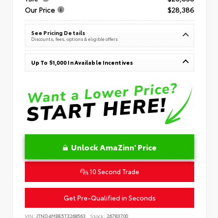
Our Price
$28,386
See Pricing Details
Discounts, fees, options & eligible offers
Up To $1,000 In Available Incentives
Unlock AmaZinn' Price
10 Second Trade
Get Pre-Qualified in Seconds
VIN:
JTND4MBE5T3268563
Stock:
26783700