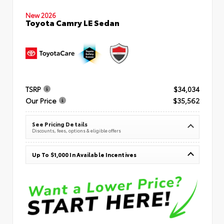
New 2026
Toyota Camry LE Sedan
TSRP
$34,034
Our Price
$35,562
See Pricing Details
Discounts, fees, options & eligible offers
Up To $1,000 In Available Incentives