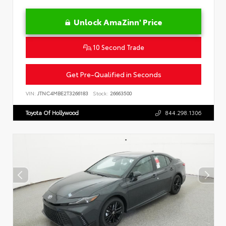
Unlock AmaZinn' Price
10 Second Trade
Get Pre-Qualified in Seconds
VIN:
JTNC4MBE2T3266183
Stock:
26663500
Toyota Of Hollywood
844.298.1306