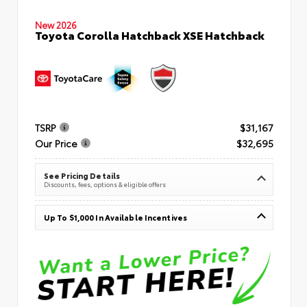
New 2026
Toyota Corolla Hatchback XSE Hatchback
TSRP
$31,167
Our Price
$32,695
See Pricing Details
Discounts, fees, options & eligible offers
Up To $1,000 In Available Incentives