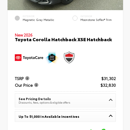
EXTERIOR
INTERIOR
Magnetic Gray Metallic
Moonstone SofTex® Trim
New 2026
Toyota Corolla Hatchback XSE Hatchback
TSRP
$31,302
Our Price
$32,830
See Pricing Details
Discounts, fees, options & eligible offers
Up To $1,000 In Available Incentives