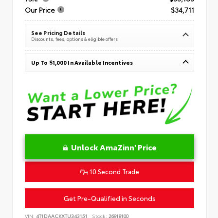
Our Price
$34,711
See Pricing Details
Discounts, fees, options & eligible offers
Up To $1,000 In Available Incentives
Unlock AmaZinn' Price
10 Second Trade
Get Pre-Qualified in Seconds
VIN:
4T1DAACKXTU343151
Stock:
26918100