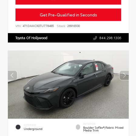
Get Pre-Qualified in Seconds
VIN:
4T1DAACK0TU778485
Stock:
26916500
Toyota Of Hollywood
844.298.1306
INTERIOR
EXTERIOR
Boulder SofTex®/fabric Mixed
Underground
Media Trim