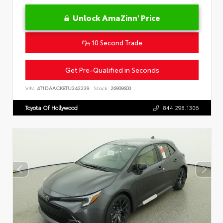
Unlock AmaZinn' Price
10 Second Trade
Get Pre-Qualified in Seconds
VIN:
4T1DAACK8TU342239
Stock:
26909600
Toyota Of Hollywood
844.298.1306