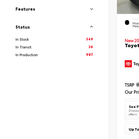
Features
EXTE
Midn
Meta
Status
349
In Stock
New 20
Toyot
36
In Transit
987
In Production
TSRP
Our Pr
See P
Discoun
offers