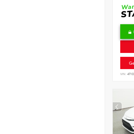
Ge
VIN:
4T1