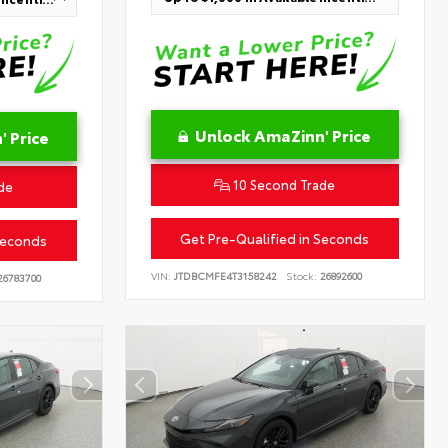
Unlock AmaZinn' Price
 Price
10 Second Trade
de
Get Pre-Qualified in Seconds
Seconds
VIN:
JTDBCMFE4T3158242
Stock:
26892600
6783700