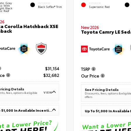
tic Gray
INTERIOR
EXTERIOR
lic With
Black SofTex® Trim
Supersonic Red
ght Black
ic Roof
26
a Corolla Hatchback XSE
New 2026
hback
Toyota Camry LE Sed
$31,154
TSRP
ice
$32,682
Our Price
ricing Details
See Pricing Details
VIEW
ts, fees, options & eligible
Discounts, fees, options & eligibl
offers
Up To $1,000 In Available Incentives