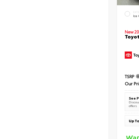
EXT
Ice
New 20
Toyot
TSRP
Our Pr
See P
Discoun
offers