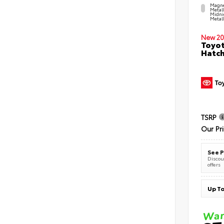
Magne
Metal
Midni
Metall
New 20
Toyot
Hatc
TSRP
Our Pr
See P
Discoun
offers