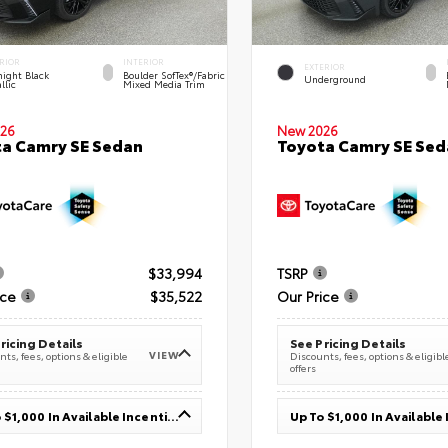
RIOR
INTERIOR
EXTERIOR
ight Black
Boulder SofTex®/fabric
Underground
llic
Mixed Media Trim
26
New 2026
a Camry SE Sedan
Toyota Camry SE Sed
$33,994
TSRP
ice
$35,522
Our Price
ricing Details
See Pricing Details
VIEW
ts, fees, options & eligible
Discounts, fees, options & eligibl
offers
Up To $1,000 In Available Incentives