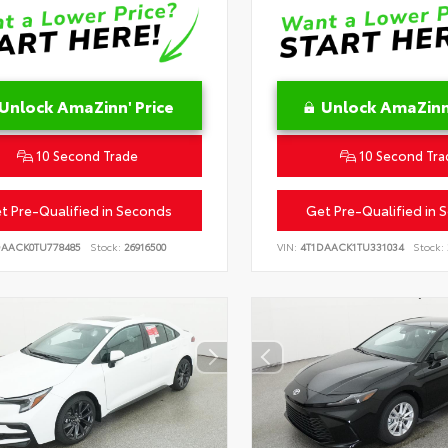
Unlock AmaZinn' Price
Unlock AmaZinn'
10 Second Trade
10 Second Tra
t Pre-Qualified in Seconds
Get Pre-Qualified in 
DAACK0TU778485
Stock:
26916500
VIN:
4T1DAACK1TU331034
Stock: