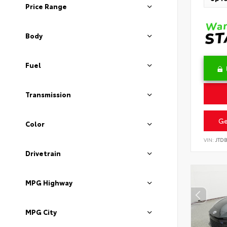
Price Range
Body
Fuel
Transmission
Ge
Color
VIN:
JTD
Drivetrain
MPG Highway
MPG City