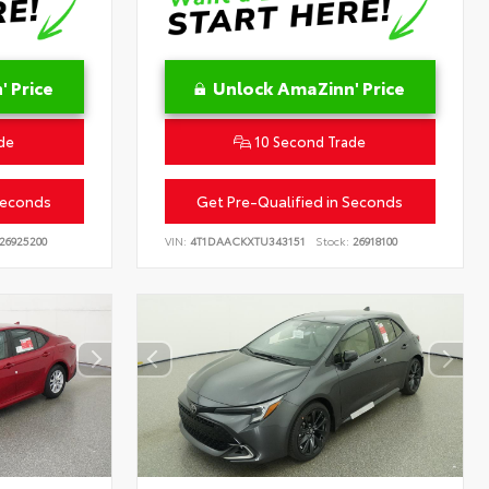
 Price
Unlock AmaZinn' Price
de
10 Second Trade
Seconds
Get Pre-Qualified in Seconds
26925200
VIN:
4T1DAACKXTU343151
Stock:
26918100