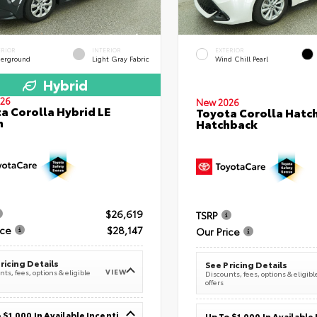
ERIOR
INTERIOR
EXTERIOR
erground
Light Gray Fabric
Wind Chill Pearl
Hybrid
26
New 2026
a Corolla Hybrid LE
Toyota Corolla Hatc
n
Hatchback
$26,619
TSRP
ice
$28,147
Our Price
ricing Details
See Pricing Details
VIEW
ts, fees, options & eligible
Discounts, fees, options & eligibl
offers
Up To $1,000 In Available Incentives