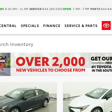
|
|
EN
8:30 AM - 12 AM
SERVICE
844.285.0351
OPEN
7 AM - 7 PM
PARTS
844.84
CENTRAL
SPECIALS
FINANCE
SERVICE & PARTS