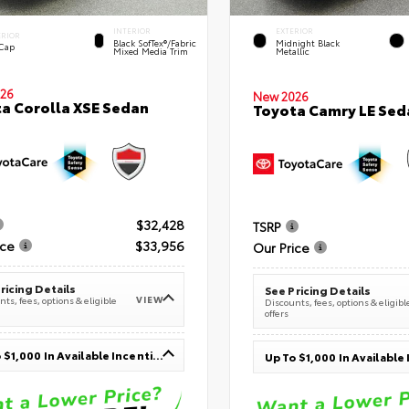
INTERIOR
EXTERIOR
ERIOR
Black SofTex®/fabric
Midnight Black
 Cap
Mixed Media Trim
Metallic
26
New 2026
a Corolla XSE Sedan
Toyota Camry LE Sed
$32,428
TSRP
ice
$33,956
Our Price
ricing Details
See Pricing Details
VIEW
ts, fees, options & eligible
Discounts, fees, options & eligibl
offers
Up To $1,000 In Available Incentives