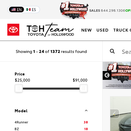
EN
ES
SALES
844.298.1306
OP
NEW
USED
TRUCK 
Showing
1
-
24
of
1372
results found
DISCLAIMER
Price
$25,000
$91,000
Model
4Runner
38
BZ
18