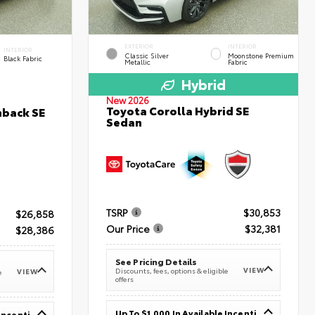
EXTERIOR
INTERIOR
INTERIOR
Classic Silver
Moonstone Premium
Black Fabric
Metallic
Fabric
Hybrid
New 2026
Toyota Corolla Hybrid SE
hback SE
Sedan
TSRP
$30,853
$26,858
Our Price
$32,381
$28,386
See Pricing Details
VIEW
Discounts, fees, options & eligible
VIEW
e
offers
Up To $1,000 In Available Incentives
Up To $1,000 In Available Incentives