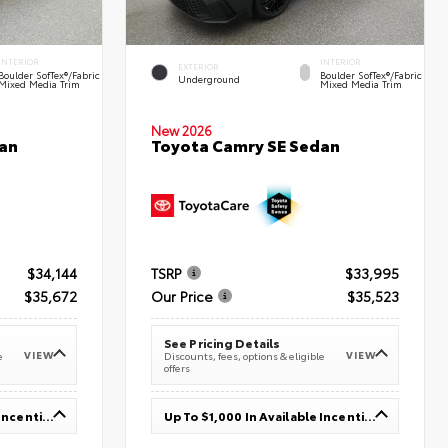
INTERIOR
INTERIOR
EXTERIOR
Boulder SofTex®/fabric
Boulder SofTex®/fabric
Underground
Mixed Media Trim
Mixed Media Trim
New 2026
an
Toyota Camry SE Sedan
$34,144
TSRP
$33,995
$35,672
Our Price
$35,523
See Pricing Details
VIEW
VIEW
e
Discounts, fees, options & eligible
offers
Up To $1,000 In Available Incentives
Up To $1,000 In Available Incentives