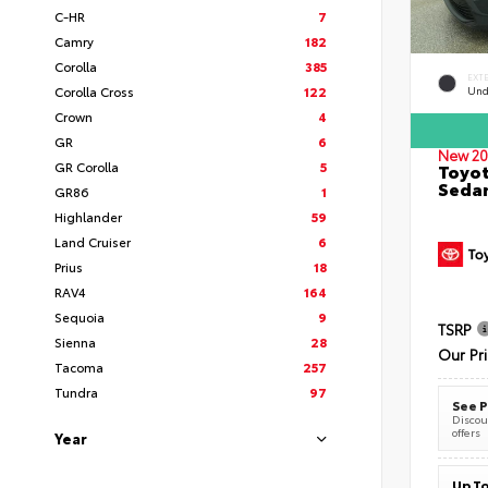
C-HR
7
Camry
182
Corolla
385
EXT
Corolla Cross
122
Und
Crown
4
GR
6
New 20
GR Corolla
5
Toyot
Seda
GR86
1
Highlander
59
Land Cruiser
6
Prius
18
RAV4
164
Sequoia
9
TSRP
Sienna
28
Our Pr
Tacoma
257
Tundra
97
See P
Discoun
offers
Year