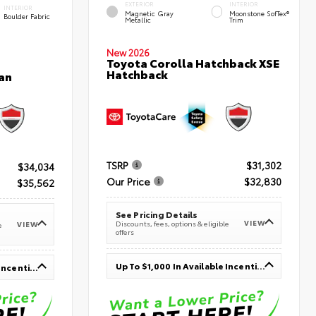
EXTERIOR
INTERIOR
INTERIOR
Magnetic Gray
Moonstone SofTex®
Boulder Fabric
Metallic
Trim
New 2026
Toyota Corolla Hatchback XSE
Hatchback
an
TSRP
$31,302
$34,034
Our Price
$32,830
$35,562
See Pricing Details
VIEW
Discounts, fees, options & eligible
VIEW
e
offers
Up To $1,000 In Available Incentives
Up To $1,000 In Available Incentives