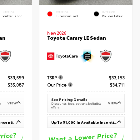
INTERIOR
EXTERIOR
INTERIOR
Boulder Fabric
Supersonic Red
Boulder Fabric
New 2026
an
Toyota Camry LE Sedan
$33,559
TSRP
$33,183
$35,087
Our Price
$34,711
See Pricing Details
VIEW
VIEW
e
Discounts, fees, options & eligible
offers
Up To $1,000 In Available Incentives
Up To $1,000 In Available Incentives