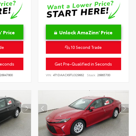
 Price
Unlock AmaZinn' Price
de
10 Second Trade
Seconds
Get Pre-Qualified in Seconds
26847800
VIN:
4T1DAACK9TU329662
Stock:
26865700