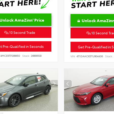
Unlock AmaZinn' Price
Unlock AmaZinn'
10 Second Trade
10 Second Tra
t Pre-Qualified in Seconds
Get Pre-Qualified in 
T4MCE9TP289650
Stock:
26899500
VIN:
4T1DAACK5TU904436
Stock:
IOR