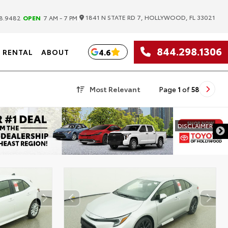
|
1841 N STATE RD 7, HOLLYWOOD, FL 33021
8.9482
OPEN
7 AM - 7 PM
844.298.1306
4.6
RENTAL
ABOUT
Most Relevant
Page
1
of
58
DISCLAIMER