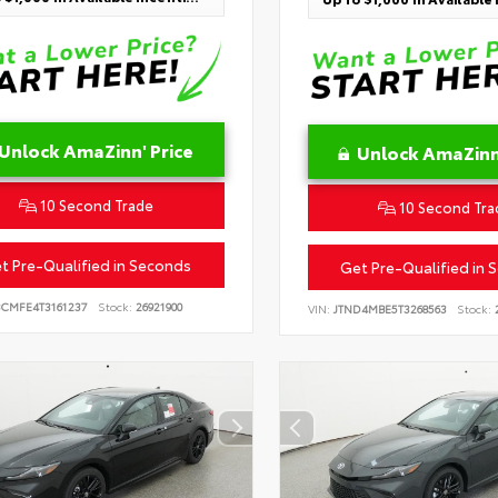
Unlock AmaZinn' Price
Unlock AmaZinn'
10 Second Trade
10 Second Tra
t Pre-Qualified in Seconds
Get Pre-Qualified in 
BCMFE4T3161237
Stock:
26921900
VIN:
JTND4MBE5T3268563
Stock:
2