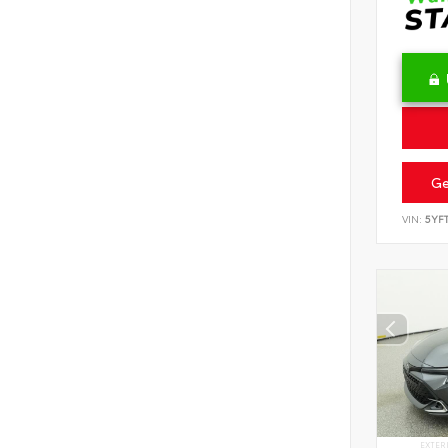
Ge
VIN:
5YF
EXTER