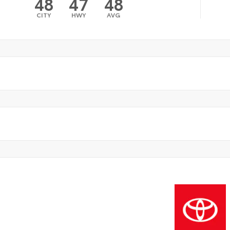
48
47
48
CITY
HWY
AVG