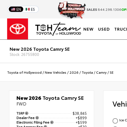
EN
ES
SALES
844.298.1306
OP
NEW
USED
TRUC
New 2026 Toyota Camry SE
Stock: 26755800
Toyota of Hollywood
/
New Vehicles
/
2026
/
Toyota
/
Camry
/
SE
New 2026
Toyota Camry SE
Veh
FWD
TSRP
$38,845
Dealer Fee
+$899
Ice 
Electronic Filing Fee
+$599
Tag Agency Fee
+$30