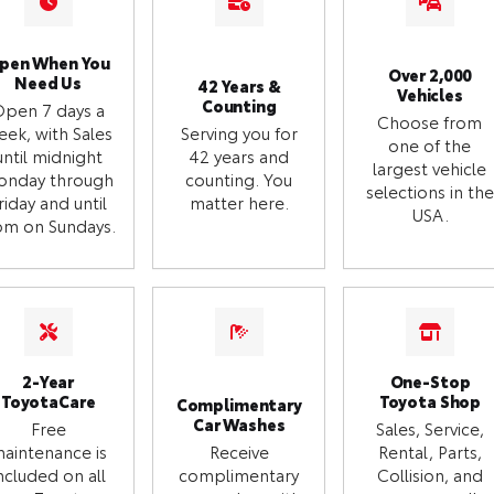
pen When You
Over 2,000
Need Us
42 Years &
Vehicles
Counting
Open 7 days a
Choose from
eek, with Sales
Serving you for
one of the
until midnight
42 years and
largest vehicle
onday through
counting. You
selections in the
riday and until
matter here.
USA.
m on Sundays.
2-Year
One-Stop
ToyotaCare
Toyota Shop
Complimentary
Car Washes
Free
Sales, Service,
aintenance is
Receive
Rental, Parts,
ncluded on all
complimentary
Collision, and