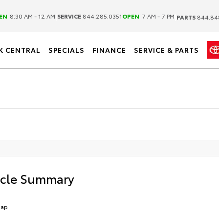
|
|
EN
8:30 AM - 12 AM
SERVICE
844.285.0351
OPEN
7 AM - 7 PM
PARTS
844.84
K CENTRAL
SPECIALS
FINANCE
SERVICE & PARTS
icle Summary
Cap