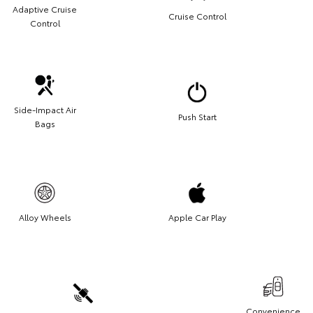
Adaptive Cruise
Cruise Control
Control
Side-Impact Air
Push Start
Bags
Alloy Wheels
Apple Car Play
Convenience