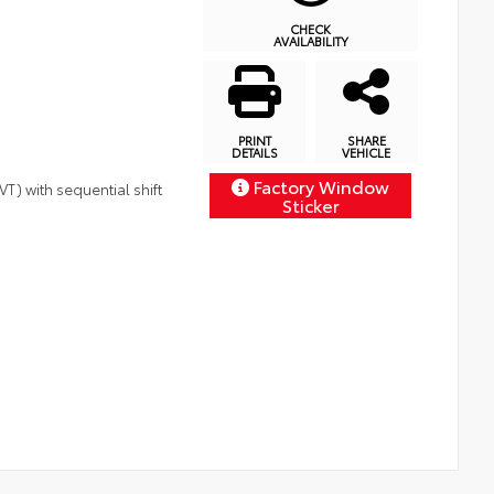
CHECK
AVAILABILITY
PRINT
SHARE
DETAILS
VEHICLE
Factory Window
T) with sequential shift
Sticker