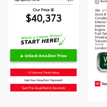
Boul
Our Price
VIN
4T
$40,373
Stock #
Condit
Exterior
Interior
Engine
Fuel Ty
Drivetra
Transmi
mode
Locatio
Unlock AmaZinn' Price
10 Second Trade Value
Get Your AmaZinn' Payment!
Get Pre-Qualified in Seconds