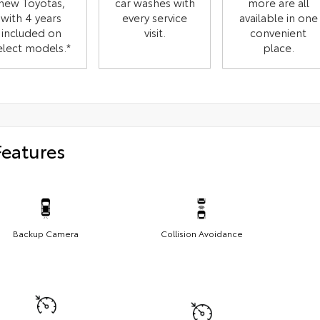
new Toyotas,
car washes with
more are all
with 4 years
every service
available in one
included on
visit.
convenient
elect models.*
place.
Features
Backup Camera
Collision Avoidance