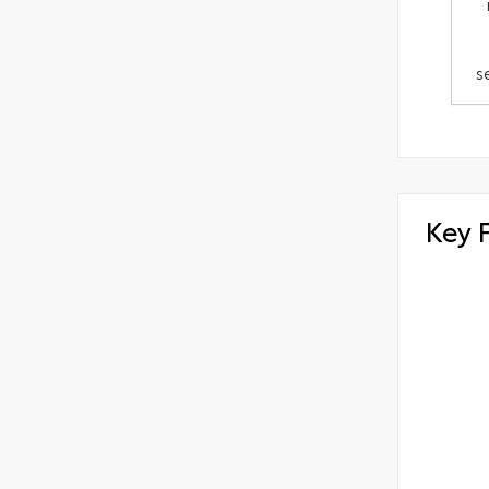
s
Key 