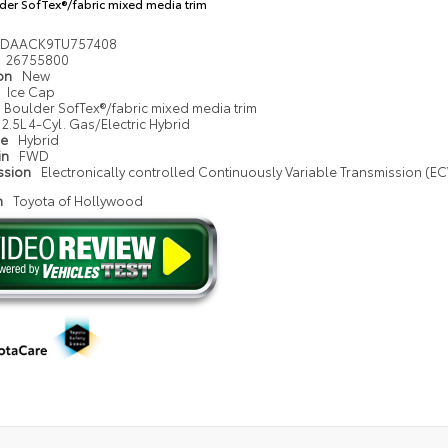
der SofTex®/fabric mixed media trim
1DAACK9TU757408
26755800
ion
New
Ice Cap
Boulder SofTex®/fabric mixed media trim
2.5L 4-Cyl. Gas/Electric Hybrid
pe
Hybrid
in
FWD
ssion
Electronically controlled Continuously Variable Transmission (ECV
n
Toyota of Hollywood