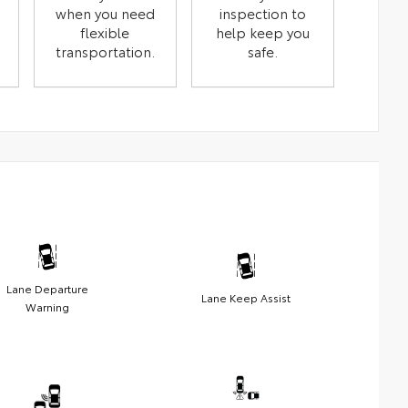
when you need
inspection to
flexible
help keep you
transportation.
safe.
Lane Departure
Lane Keep Assist
Warning