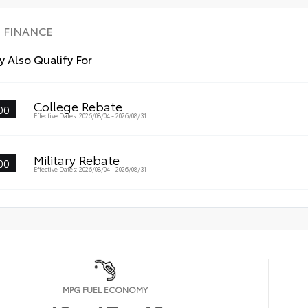
FINANCE
 Also Qualify For
College Rebate
00
Effective Dates: 2026/08/04 - 2026/08/31
Military Rebate
00
Effective Dates: 2026/08/04 - 2026/08/31
MPG FUEL ECONOMY