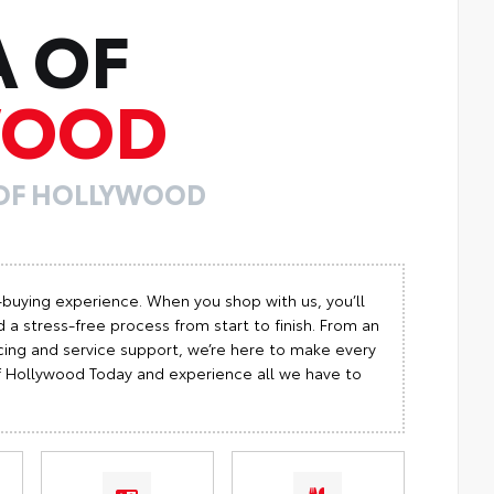
A OF
WOOD
 OF HOLLYWOOD
-buying experience. When you shop with us, you’ll
 a stress-free process from start to finish. From an
cing and service support, we’re here to make every
 of Hollywood Today and experience all we have to