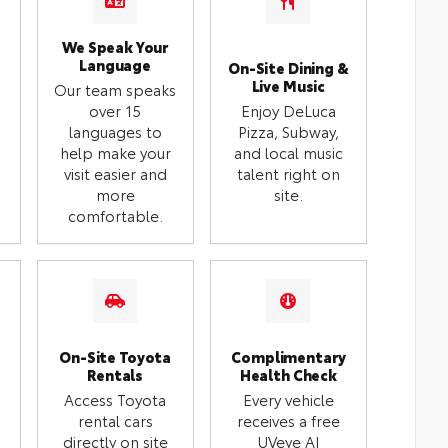
We Speak Your
Language
On-Site Dining &
Live Music
Our team speaks
over 15
Enjoy DeLuca
languages to
Pizza, Subway,
help make your
and local music
visit easier and
talent right on
more
site.
comfortable.
On-Site Toyota
Complimentary
Rentals
Health Check
Access Toyota
Every vehicle
rental cars
receives a free
directly on site
UVeye AI