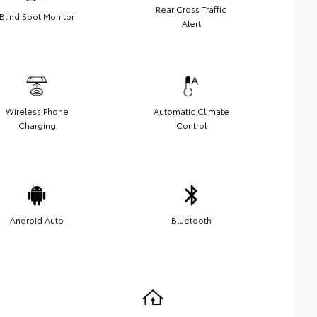
Rear Cross Traffic
Blind Spot Monitor
Alert
Wireless Phone
Automatic Climate
Charging
Control
Android Auto
Bluetooth