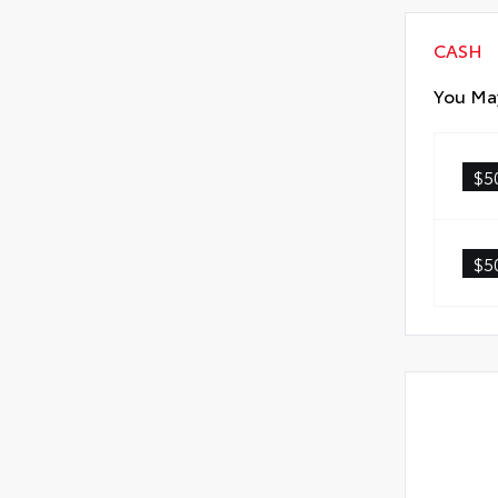
CASH
You May
$5
$5