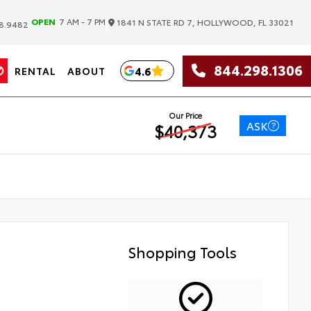
|
OPEN
7 AM - 7 PM
1841 N STATE RD 7, HOLLYWOOD, FL 33021
8.9482
844.298.1306
4.6
RENTAL
ABOUT
Our Price
ASK
$40,373
Shopping Tools