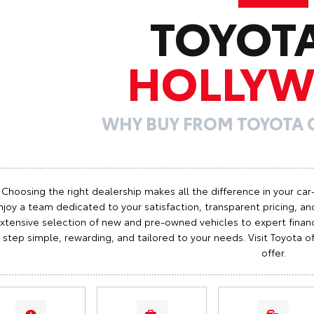
TOYOT
HOLLY
WHY BUY FROM TOYOTA
Choosing the right dealership makes all the difference in your car
njoy a team dedicated to your satisfaction, transparent pricing, and
xtensive selection of new and pre-owned vehicles to expert finan
step simple, rewarding, and tailored to your needs. Visit Toyota
offer.