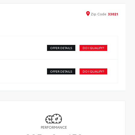
Zip
Code
33021
OFFER DETAILS
DO I QUALIFY?
OFFER DETAILS
DO I QUALIFY?
PERFORMANCE