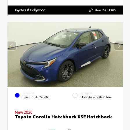
Toyota Of Hollywood
844.298.1306
EXTERIOR
INTERIOR
Blue Crush Metallic
Moonstone SofTex® Trim
New 2026
Toyota Corolla Hatchback XSE Hatchback