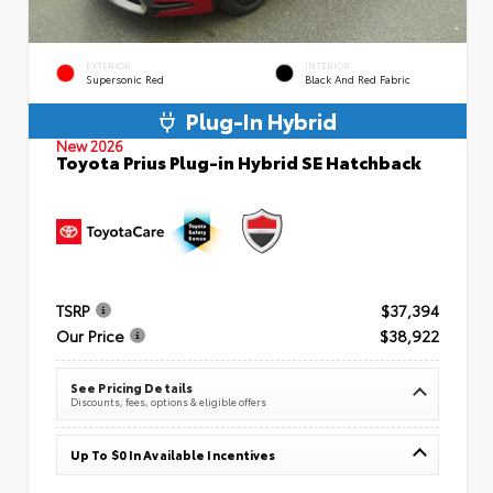
EXTERIOR
INTERIOR
Supersonic Red
Black And Red Fabric
Plug-In Hybrid
New 2026
Toyota Prius Plug-in Hybrid SE Hatchback
TSRP
$37,394
Our Price
$38,922
See Pricing Details
Discounts, fees, options & eligible offers
Up To $0 In Available Incentives