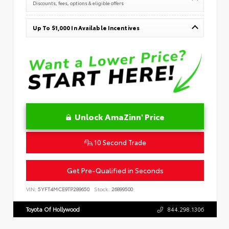
Discounts, fees, options & eligible offers
Up To $1,000 In Available Incentives
Unlock AmaZinn' Price
10 Second Trade
Get Pre-Qualified in Seconds
VIN:
5YFT4MCE9TP289650
Stock:
26899500
Toyota Of Hollywood
844.298.1306