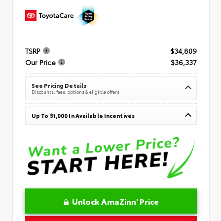
TSRP
$34,809
Our Price
$36,337
See Pricing Details
Discounts, fees, options & eligible offers
Up To $1,000 In Available Incentives
Unlock AmaZinn' Price