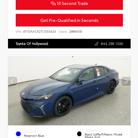
10 Second Trade
Get Pre-Qualified in Seconds
VIN:
4T1DAACK2TU333424
Stock:
26864100
Toyota Of Hollywood
844.298.1306
INTERIOR
EXTERIOR
Black SofTex®/fabric Mixed
Reservoir Blue
Media Trim