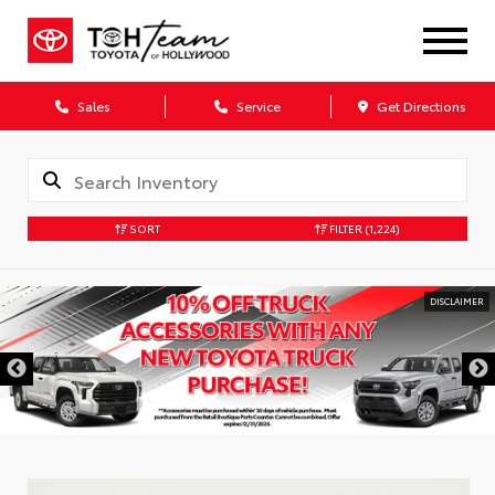
Sales
Service
Get Directions
SORT
FILTER
(1,224)
DISCLAIMER