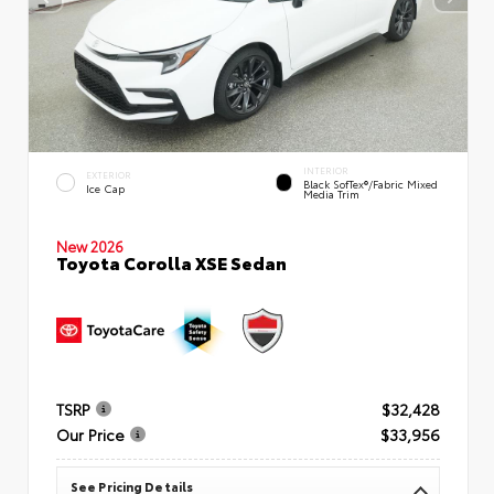
INTERIOR
EXTERIOR
Black SofTex®/fabric Mixed
Ice Cap
Media Trim
New 2026
Toyota Corolla XSE Sedan
TSRP
$32,428
Our Price
$33,956
See Pricing Details