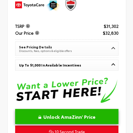
TSRP
$31,302
Our Price
$32,830
See Pricing Details
Discounts, fees, options & eligible offers
Up To $1,000 In Available Incentives
Unlock AmaZinn' Price
10 Second Trade