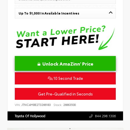
Up To $1,000 In Available Incentives
Unlock AmaZinn' Price
10 Second Trade
Get Pre-Qualified in Seconds
VIN:
JTNC4MBE2T3266183
Stock:
26663500
Toyota Of Hollywood
844.298.1306