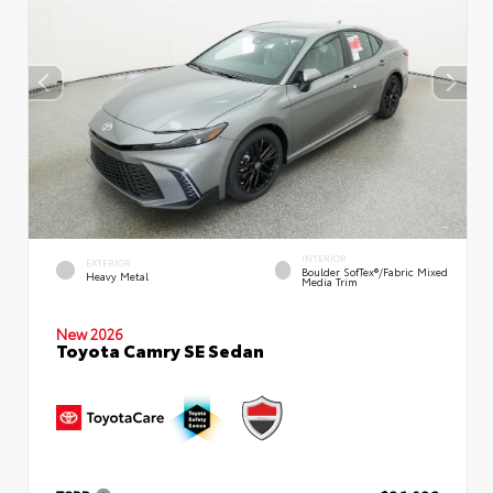
INTERIOR
EXTERIOR
Boulder SofTex®/fabric Mixed
Heavy Metal
Media Trim
New 2026
Toyota Camry SE Sedan