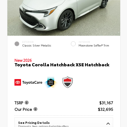
EXTERIOR
INTERIOR
Classic Silver Metallic
Moonstone SofTex® Trim
New 2026
Toyota Corolla Hatchback XSE Hatchback
TSRP
$31,167
Our Price
$32,695
See Pricing Details
Discounts, fees, options & eligible offers