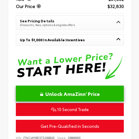
Our Price
$32,830
See Pricing Details
Discounts, fees, options & eligible offers
Up To $1,000 In Available Incentives
Unlock AmaZinn' Price
10 Second Trade
Get Pre-Qualified in Seconds
VIN:
JTNC4MBE3T3269836
Stock:
26866900