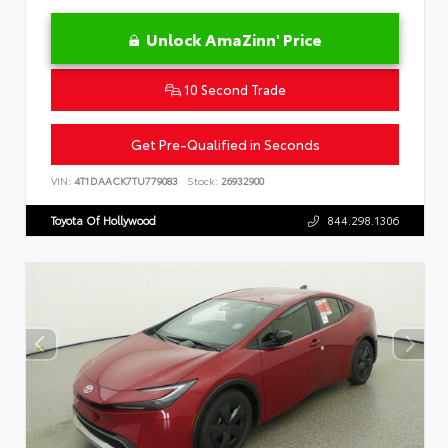
Unlock AmaZinn' Price
10 Second Trade
Get Pre-Qualified in Seconds
VIN:
4T1DAACK7TU779083
Stock:
26932900
Toyota Of Hollywood
844.298.1306