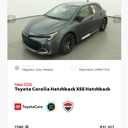
EXTERIOR
INTERIOR
Magnetic Gray Metallic
Moonstone SofTex® Trim
New 2026
Toyota Corolla Hatchback XSE Hatchback
TSRP
$31,302