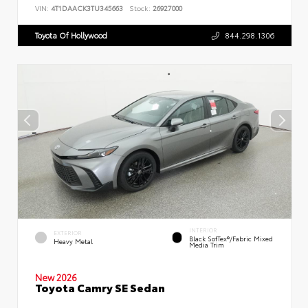
VIN:
4T1DAACK3TU345663
Stock:
26927000
Toyota Of Hollywood
844.298.1306
INTERIOR
EXTERIOR
Black SofTex®/fabric Mixed
Heavy Metal
Media Trim
New 2026
Toyota Camry SE Sedan