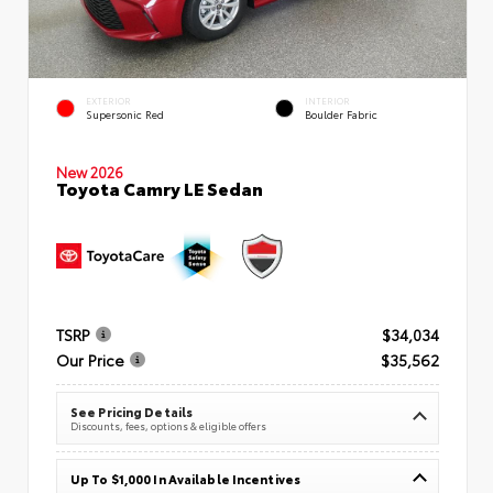
EXTERIOR
INTERIOR
Supersonic Red
Boulder Fabric
New 2026
Toyota Camry LE Sedan
TSRP
$34,034
Our Price
$35,562
See Pricing Details
Discounts, fees, options & eligible offers
Up To $1,000 In Available Incentives