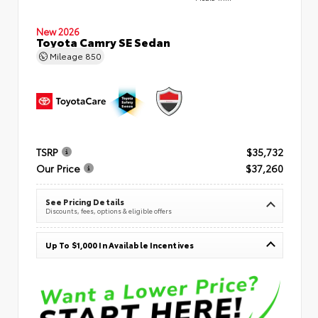
New 2026
Toyota Camry SE Sedan
Mileage
850
TSRP
$35,732
Our Price
$37,260
See Pricing Details
Discounts, fees, options & eligible offers
Up To $1,000 In Available Incentives