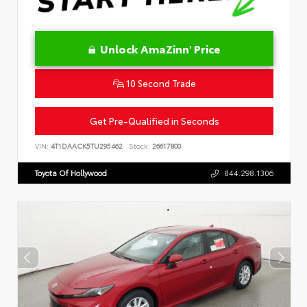
Unlock AmaZinn' Price
10 Second Trade
Get Pre-Qualified in Seconds
VIN:
4T1DAACK5TU295462
Stock:
26617800
Toyota Of Hollywood
844.298.1306