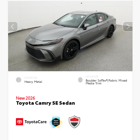
INTERIOR
EXTERIOR
Boulder SofTex®/fabric Mixed
Heavy Metal
Media Trim
New 2026
Toyota Camry SE Sedan