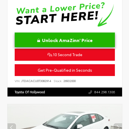
Unlock AmaZinn' Price
10 Second Trade
Get Pre-Qualified in Seconds
VIN:
JTDACACU0T3082914
Stock:
26932000
Toyota Of Hollywood
844.298.1306