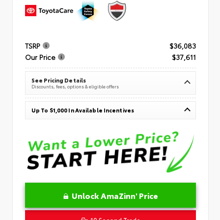
TSRP
$36,083
Our Price
$37,611
See Pricing Details
Discounts, fees, options & eligible offers
Up To $1,000 In Available Incentives
Unlock AmaZinn' Price
10 Second Trade