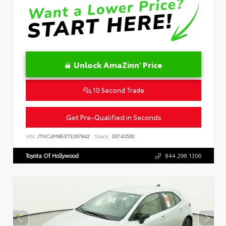
Unlock AmaZinn' Price
10 Second Trade
Get Pre-Qualified in Seconds
VIN:
JTNC4MBEXT3267842
Stock:
26743500
Toyota Of Hollywood
844.298.1306