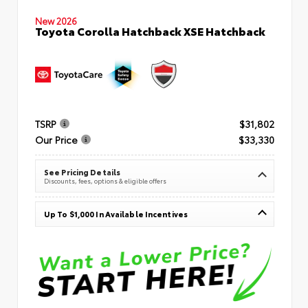
New 2026
Toyota Corolla Hatchback XSE Hatchback
TSRP
$31,802
Our Price
$33,330
See Pricing Details
Discounts, fees, options & eligible offers
Up To $1,000 In Available Incentives