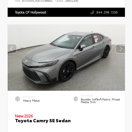
VIN:
4T1DAACK4TU346692
Stock:
26932300
Toyota Of Hollywood
844.298.1306
INTERIOR
EXTERIOR
Boulder SofTex®/fabric Mixed
Heavy Metal
Media Trim
New 2026
Toyota Camry SE Sedan