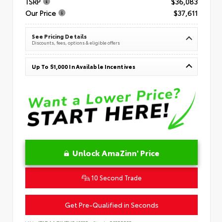
TSRP
$36,083
Our Price
$37,611
See Pricing Details
Discounts, fees, options & eligible offers
Up To $1,000 In Available Incentives
Unlock AmaZinn' Price
10 Second Trade
Get Pre-Qualified in Seconds