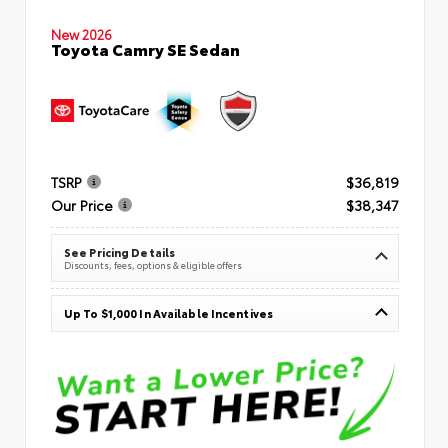
New 2026
Toyota Camry SE Sedan
TSRP
$36,819
Our Price
$38,347
See Pricing Details
Discounts, fees, options & eligible offers
Up To $1,000 In Available Incentives