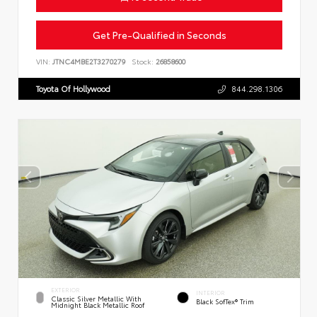
Get Pre-Qualified in Seconds
VIN:
JTNC4MBE2T3270279
Stock:
26858600
Toyota Of Hollywood
844.298.1306
EXTERIOR
INTERIOR
Classic Silver Metallic With
Black SofTex® Trim
Midnight Black Metallic Roof