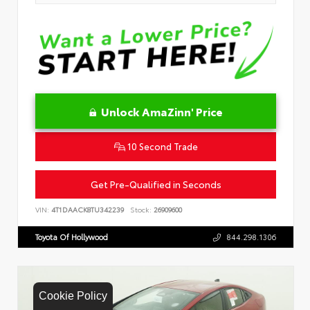
Unlock AmaZinn' Price
10 Second Trade
Get Pre-Qualified in Seconds
VIN:
4T1DAACK8TU342239
Stock:
26909600
Toyota Of Hollywood
844.298.1306
Cookie Policy