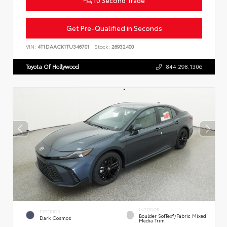
Get Pre-Qualified in Seconds
VIN:
4T1DAACK1TU346701
Stock:
26932400
Toyota Of Hollywood
844.298.1306
INTERIOR
EXTERIOR
Boulder SofTex®/fabric Mixed
Dark Cosmos
Media Trim