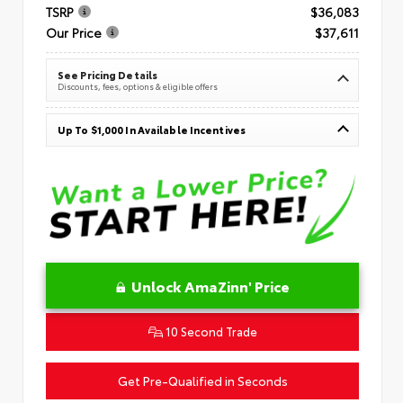
TSRP
$36,083
Our Price
$37,611
See Pricing Details
Discounts, fees, options & eligible offers
Up To $1,000 In Available Incentives
Unlock AmaZinn' Price
10 Second Trade
Get Pre-Qualified in Seconds