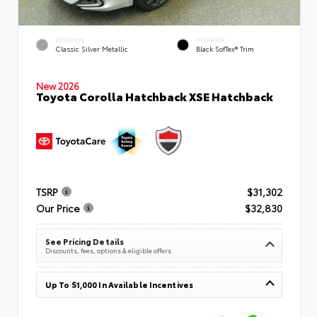
EXTERIOR
INTERIOR
Classic Silver Metallic
Black SofTex® Trim
New 2026
Toyota Corolla Hatchback XSE Hatchback
TSRP
$31,302
Our Price
$32,830
See Pricing Details
Discounts, fees, options & eligible offers
Up To $1,000 In Available Incentives