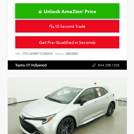
Unlock AmaZinn' Price
10 Second Trade
Get Pre-Qualified in Seconds
VIN:
JTNC4MBE7T3269418
Stock:
26829000
Toyota Of Hollywood
844.298.1306