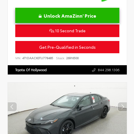
Unlock AmaZinn' Price
10 Second Trade
Get Pre-Qualified in Seconds
VIN:
4T1DAACK0TU778485
Stock:
26916500
Toyota Of Hollywood
844.298.1306