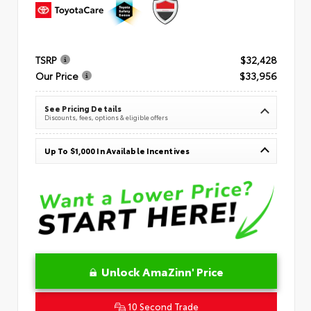
TSRP
$32,428
Our Price
$33,956
See Pricing Details
Discounts, fees, options & eligible offers
Up To $1,000 In Available Incentives
Unlock AmaZinn' Price
10 Second Trade