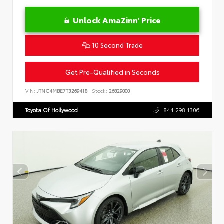
Unlock AmaZinn' Price
10 Second Trade
Get Pre-Qualified in Seconds
VIN:
JTNC4MBE7T3269418
Stock:
26829000
Toyota Of Hollywood
844.298.1306