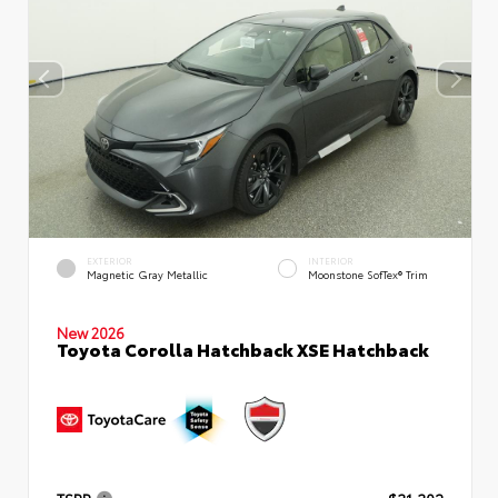
EXTERIOR
INTERIOR
Magnetic Gray Metallic
Moonstone SofTex® Trim
New 2026
Toyota Corolla Hatchback XSE Hatchback