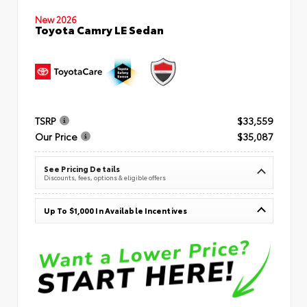
New 2026
Toyota Camry LE Sedan
TSRP
$33,559
Our Price
$35,087
See Pricing Details
Discounts, fees, options & eligible offers
Up To $1,000 In Available Incentives