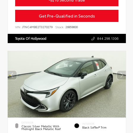
Get Pre-Qualified in Seconds
VIN:
JTNC4MBE2T3270279
Stock:
26858600
Toyota Of Hollywood
844.298.1306
EXTERIOR
INTERIOR
Classic Silver Metallic With
Black SofTex® Trim
Midnight Black Metallic Roof