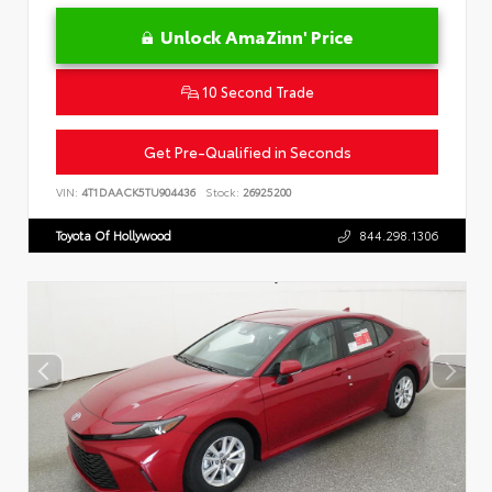
Unlock AmaZinn' Price
10 Second Trade
Get Pre-Qualified in Seconds
VIN:
4T1DAACK5TU904436
Stock:
26925200
Toyota Of Hollywood
844.298.1306