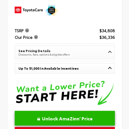
TSRP
$34,808
Our Price
$36,336
See Pricing Details
Discounts, fees, options & eligible offers
Up To $1,000 In Available Incentives
Unlock AmaZinn' Price