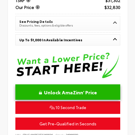
TSRP
$31,302
Our Price
$32,830
See Pricing Details
Discounts, fees, options & eligible offers
Up To $1,000 In Available Incentives
Unlock AmaZinn' Price
10 Second Trade
Get Pre-Qualified in Seconds
VIN:
JTNC4MBE3T3269836
Stock:
26866900