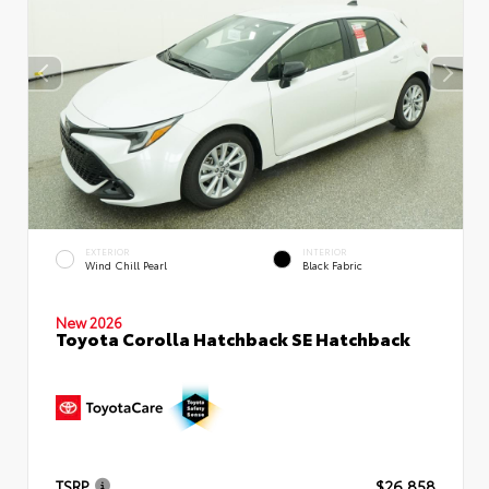
EXTERIOR
INTERIOR
Wind Chill Pearl
Black Fabric
New 2026
Toyota Corolla Hatchback SE Hatchback
TSRP
$26,858