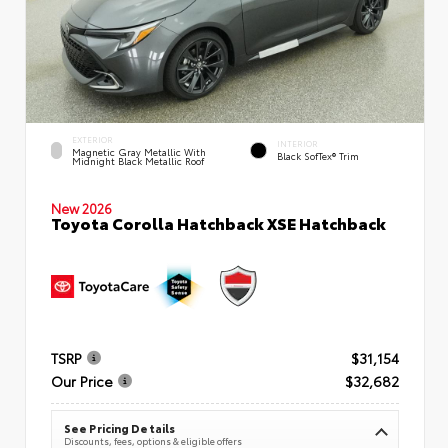
EXTERIOR
INTERIOR
Magnetic Gray Metallic With
Black SofTex® Trim
Midnight Black Metallic Roof
New 2026
Toyota Corolla Hatchback XSE Hatchback
TSRP
$31,154
Our Price
$32,682
See Pricing Details
Discounts, fees, options & eligible offers