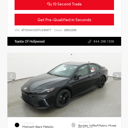
10 Second Trade
Get Pre-Qualified in Seconds
VIN:
4T1DAACK3TU345677
Stock:
26932500
Toyota Of Hollywood
844.298.1306
INTERIOR
EXTERIOR
Boulder SofTex®/fabric Mixed
Midnight Black Metallic
Media Trim