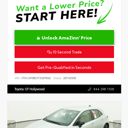
Unlock AmaZinn' Price
10 Second Trade
Get Pre-Qualified in Seconds
VIN:
JTNC4MBEXT3267842
Stock:
26743500
Toyota Of Hollywood
844.298.1306