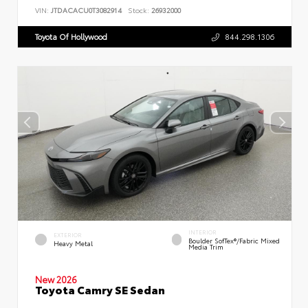
VIN:
JTDACACU0T3082914
Stock:
26932000
Toyota Of Hollywood
844.298.1306
INTERIOR
EXTERIOR
Boulder SofTex®/fabric Mixed
Heavy Metal
Media Trim
New 2026
Toyota Camry SE Sedan