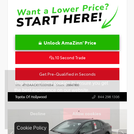
Unlock AmaZinn' Price
10 Second Trade
Get Pre-Qualified in Seconds
VIN:
4T1DAACK1TU331034
Stock:
26847800
Toyota Of Hollywood
844.298.1306
Cookie Policy