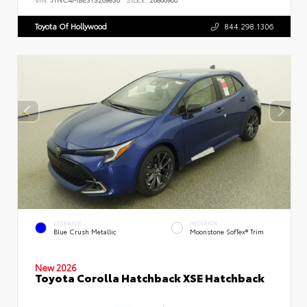
Toyota Of Hollywood
844.298.1306
EXTERIOR
INTERIOR
Blue Crush Metallic
Moonstone SofTex® Trim
New 2026
Toyota Corolla Hatchback XSE Hatchback