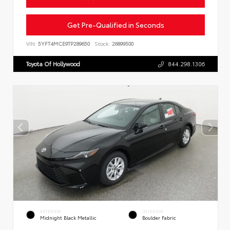
Get Pre-Qualified in Seconds
VIN:
5YFT4MCE9TP289650
Stock:
26899500
Toyota Of Hollywood
844.298.1306
EXTERIOR
INTERIOR
Midnight Black Metallic
Boulder Fabric