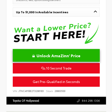
Up To $1,000 In Available Incentives
Unlock AmaZinn' Price
10 Second Trade
Get Pre-Qualified in Seconds
VIN:
JTNC4MBE2T3266183
Stock:
26663500
Toyota Of Hollywood
844.298.1306