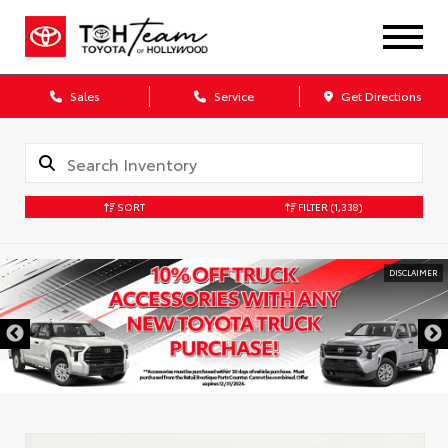
Sales
Service
Get Directions
SORT
FILTER
(1,338)
DISCLAIMER