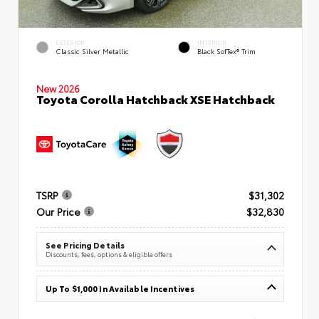
EXTERIOR
INTERIOR
Classic Silver Metallic
Black SofTex® Trim
New 2026
Toyota Corolla Hatchback XSE Hatchback
TSRP
$31,302
Our Price
$32,830
See Pricing Details
Discounts, fees, options & eligible offers
Up To $1,000 In Available Incentives