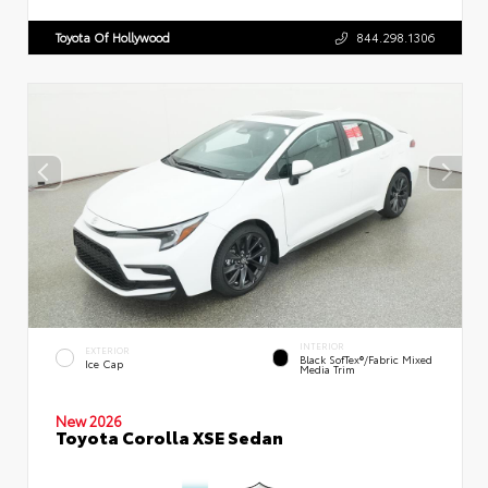
Toyota Of Hollywood
844.298.1306
INTERIOR
EXTERIOR
Black SofTex®/fabric Mixed
Ice Cap
Media Trim
New 2026
Toyota Corolla XSE Sedan