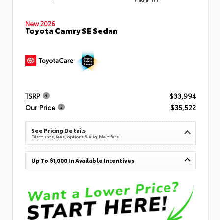
New 2026
Toyota Camry SE Sedan
TSRP
$33,994
Our Price
$35,522
See Pricing Details
Discounts, fees, options & eligible offers
Up To $1,000 In Available Incentives