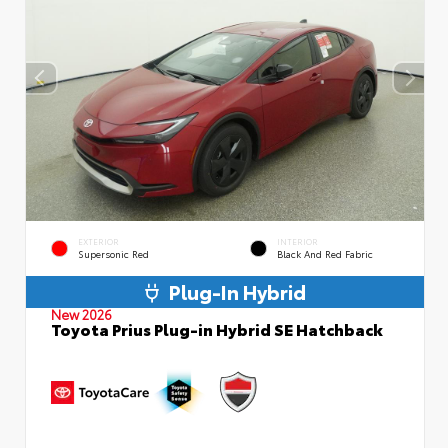
EXTERIOR
INTERIOR
Supersonic Red
Black And Red Fabric
Plug-In Hybrid
New 2026
Toyota Prius Plug-in Hybrid SE Hatchback