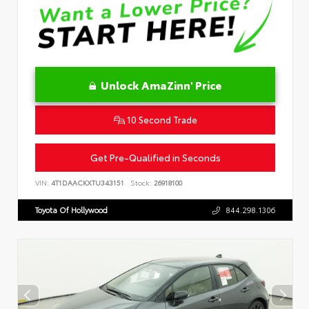
Unlock AmaZinn' Price
10 Second Trade
Get Pre-Qualified in Seconds
VIN:
4T1DAACKXTU343151
Stock:
26918100
Toyota Of Hollywood
844.298.1306