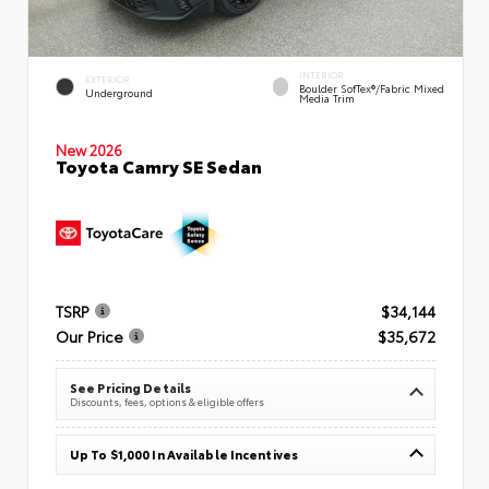
INTERIOR
EXTERIOR
Boulder SofTex®/fabric Mixed
Underground
Media Trim
New 2026
Toyota Camry SE Sedan
TSRP
$34,144
Our Price
$35,672
See Pricing Details
Discounts, fees, options & eligible offers
Up To $1,000 In Available Incentives