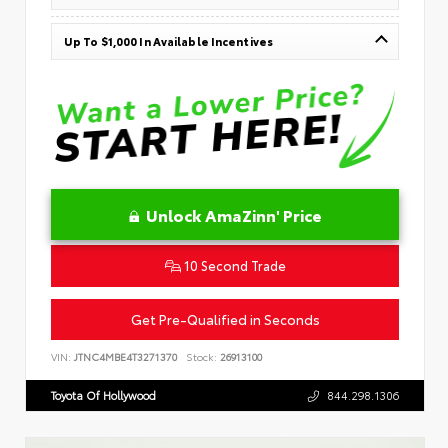
Up To $1,000 In Available Incentives
Unlock AmaZinn' Price
10 Second Trade
Get Pre-Qualified in Seconds
VIN:
JTNC4MBE4T3271370
Stock:
26913100
Toyota Of Hollywood
844.298.1306