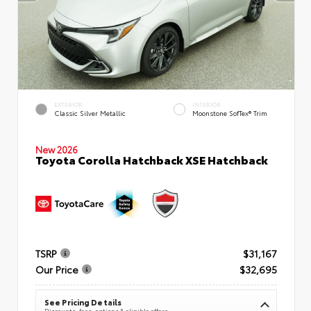
EXTERIOR
INTERIOR
Classic Silver Metallic
Moonstone SofTex® Trim
New 2026
Toyota Corolla Hatchback XSE Hatchback
TSRP
$31,167
Our Price
$32,695
See Pricing Details
Discounts, fees, options & eligible offers