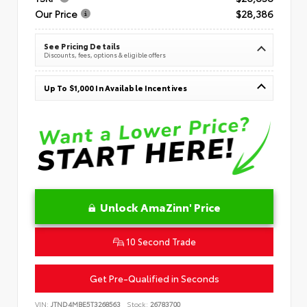
Our Price
$28,386
See Pricing Details
Discounts, fees, options & eligible offers
Up To $1,000 In Available Incentives
Unlock AmaZinn' Price
10 Second Trade
Get Pre-Qualified in Seconds
VIN:
JTND4MBE5T3268563
Stock:
26783700