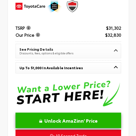
TSRP
$31,302
Our Price
$32,830
See Pricing Details
Discounts, fees, options & eligible offers
Up To $1,000 In Available Incentives
Unlock AmaZinn' Price
10 Second Trade