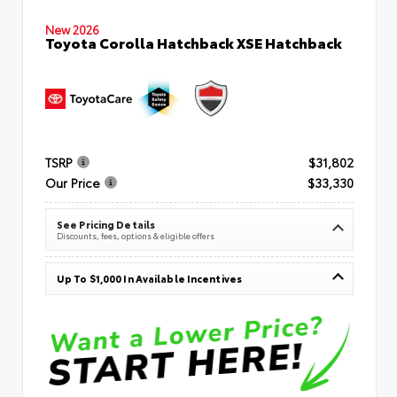
New 2026
Toyota Corolla Hatchback XSE Hatchback
TSRP
$31,802
Our Price
$33,330
See Pricing Details
Discounts, fees, options & eligible offers
Up To $1,000 In Available Incentives