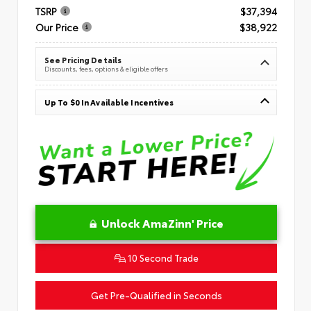
TSRP
$37,394
Our Price
$38,922
See Pricing Details
Discounts, fees, options & eligible offers
Up To $0 In Available Incentives
Unlock AmaZinn' Price
10 Second Trade
Get Pre-Qualified in Seconds