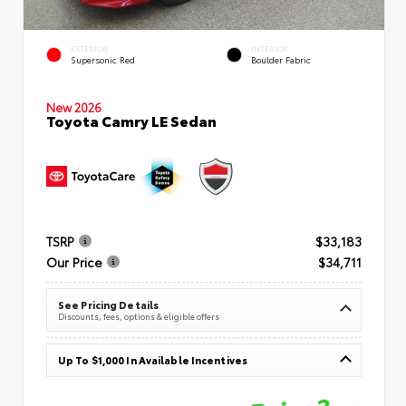
EXTERIOR
INTERIOR
Supersonic Red
Boulder Fabric
New 2026
Toyota Camry LE Sedan
TSRP
$33,183
Our Price
$34,711
See Pricing Details
Discounts, fees, options & eligible offers
Up To $1,000 In Available Incentives