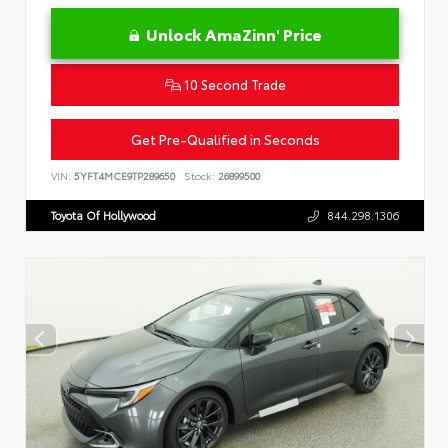
Unlock AmaZinn' Price
10 Second Trade
Get Pre-Qualified in Seconds
VIN:
5YFT4MCE9TP289650
Stock:
26899500
Toyota Of Hollywood
844.298.1306