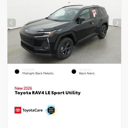
EXTERIOR
INTERIOR
Midnight Black Metallic
Black Fabric
New 2026
Toyota RAV4 LE Sport Utility