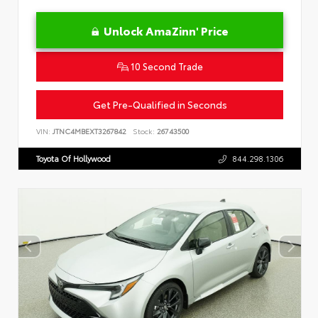
Unlock AmaZinn' Price
10 Second Trade
Get Pre-Qualified in Seconds
VIN:
JTNC4MBEXT3267842
Stock:
26743500
Toyota Of Hollywood
844.298.1306