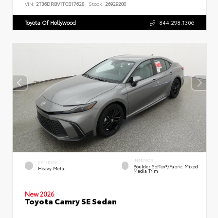
VIN:
2T36DRBV1TC017628
Stock:
26929200
Toyota Of Hollywood
844.298.1306
INTERIOR
EXTERIOR
Boulder SofTex®/fabric Mixed
Heavy Metal
Media Trim
New 2026
Toyota Camry SE Sedan