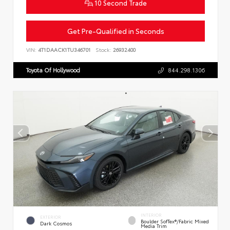
10 Second Trade
Get Pre-Qualified in Seconds
VIN:
4T1DAACK1TU346701
Stock:
26932400
Toyota Of Hollywood
844.298.1306
INTERIOR
EXTERIOR
Boulder SofTex®/fabric Mixed
Dark Cosmos
Media Trim