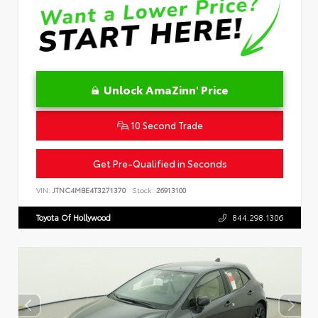
Unlock AmaZinn' Price
10 Second Trade
Get Pre-Qualified in Seconds
VIN:
JTNC4MBE4T3271370
Stock:
26913100
Toyota Of Hollywood
844.298.1306