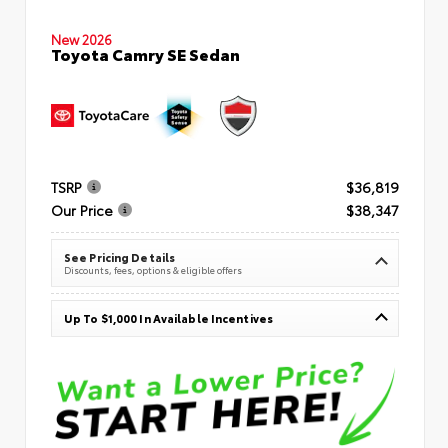
New 2026
Toyota Camry SE Sedan
TSRP
$36,819
Our Price
$38,347
See Pricing Details
Discounts, fees, options & eligible offers
Up To $1,000 In Available Incentives