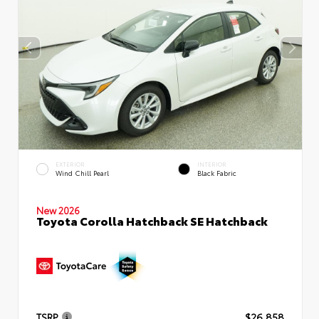
EXTERIOR
INTERIOR
Wind Chill Pearl
Black Fabric
New 2026
Toyota Corolla Hatchback SE Hatchback
TSRP
$26,858