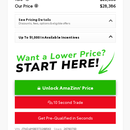
Our Price
$28,386
See Pricing Details
Discounts, fees, options & eligible offers
Up To $1,000 In Available Incentives
Unlock AmaZinn' Price
10 Second Trade
Get Pre-Qualified in Seconds
VIN:
JTND4MBE5T3268563
Stock:
26783700