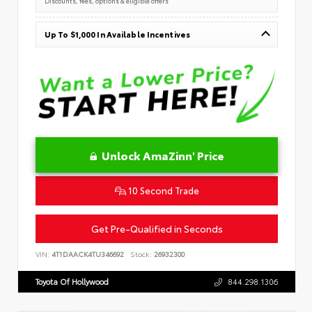
Discounts, fees, options & eligible offers
Up To $1,000 In Available Incentives
Unlock AmaZinn' Price
10 Second Trade
Get Pre-Qualified in Seconds
VIN:
4T1DAACK4TU346692
Stock:
26932300
Toyota Of Hollywood
844.298.1306