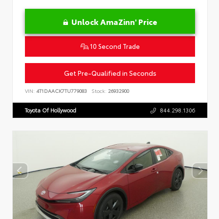
Unlock AmaZinn' Price
10 Second Trade
Get Pre-Qualified in Seconds
VIN:
4T1DAACK7TU779083
Stock:
26932900
Toyota Of Hollywood
844.298.1306