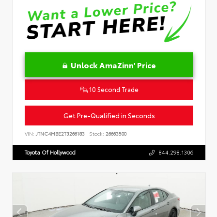
Unlock AmaZinn' Price
10 Second Trade
Get Pre-Qualified in Seconds
VIN:
JTNC4MBE2T3266183
Stock:
26663500
Toyota Of Hollywood
844.298.1306