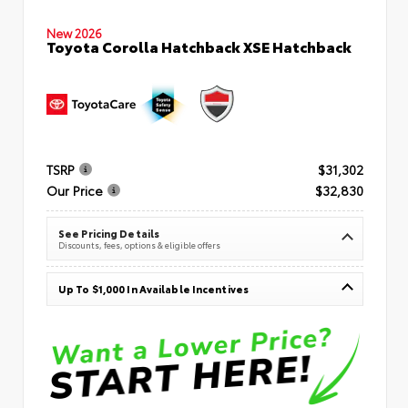
New 2026
Toyota Corolla Hatchback XSE Hatchback
TSRP
$31,302
Our Price
$32,830
See Pricing Details
Discounts, fees, options & eligible offers
Up To $1,000 In Available Incentives