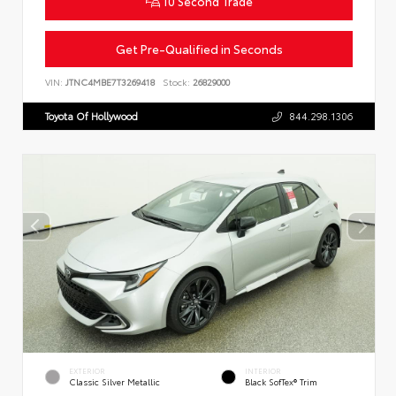
10 Second Trade
Get Pre-Qualified in Seconds
VIN:
JTNC4MBE7T3269418
Stock:
26829000
Toyota Of Hollywood
844.298.1306
EXTERIOR
INTERIOR
Classic Silver Metallic
Black SofTex® Trim