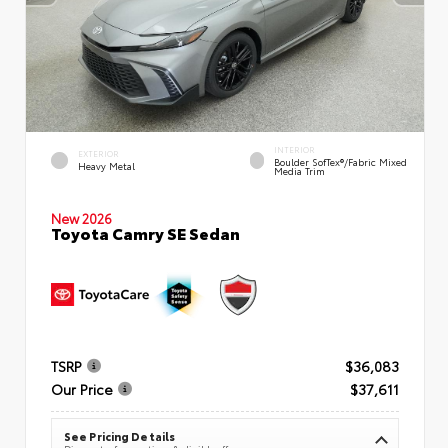
INTERIOR
EXTERIOR
Boulder SofTex®/fabric Mixed
Heavy Metal
Media Trim
New 2026
Toyota Camry SE Sedan
TSRP
$36,083
Our Price
$37,611
See Pricing Details