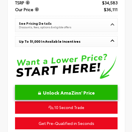
TSRP
$34,583
Our Price
$36,111
See Pricing Details
Discounts, fees, options & eligible offers
Up To $1,000 In Available Incentives
Unlock AmaZinn' Price
10 Second Trade
Get Pre-Qualified in Seconds