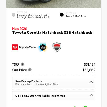
EXTERIOR
INTERIOR
Magnetic Gray Metallic With
Black SofTex® Trim
Midnight Black Metallic Roof
New 2026
Toyota Corolla Hatchback XSE Hatchback
TSRP
$31,154
Our Price
$32,682
See Pricing Details
Discounts, fees, options & eligible offers
Up To $1,000 In Available Incentives