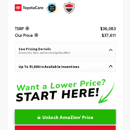
TSRP
$36,083
Our Price
$37,611
See Pricing Details
Discounts, fees, options & eligible offers
Up To $1,000 In Available Incentives
Unlock AmaZinn' Price