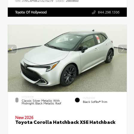
VIN:
JTNC4MBE2T3270279
Stock:
26858600
Toyota Of Hollywood
844.298.1306
EXTERIOR
INTERIOR
Classic Silver Metallic With
Black SofTex® Trim
Midnight Black Metallic Roof
New 2026
Toyota Corolla Hatchback XSE Hatchback