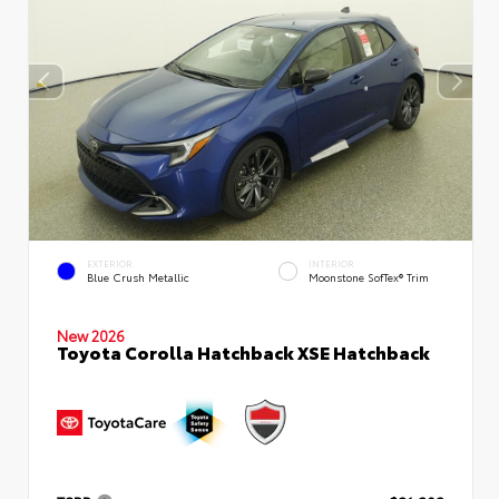
EXTERIOR
INTERIOR
Blue Crush Metallic
Moonstone SofTex® Trim
New 2026
Toyota Corolla Hatchback XSE Hatchback