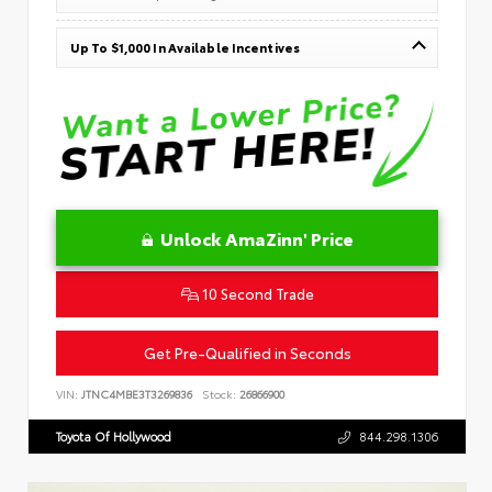
Up To $1,000 In Available Incentives
Unlock AmaZinn' Price
10 Second Trade
Get Pre-Qualified in Seconds
VIN:
JTNC4MBE3T3269836
Stock:
26866900
Toyota Of Hollywood
844.298.1306