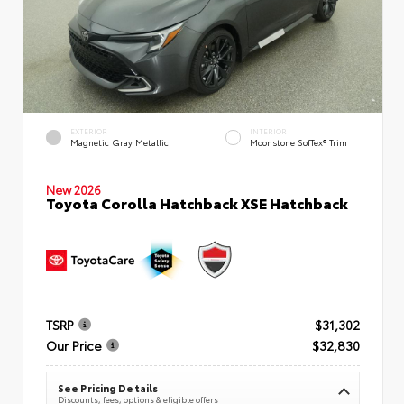
EXTERIOR
INTERIOR
Magnetic Gray Metallic
Moonstone SofTex® Trim
New 2026
Toyota Corolla Hatchback XSE Hatchback
TSRP
$31,302
Our Price
$32,830
See Pricing Details
Discounts, fees, options & eligible offers