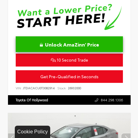
Unlock AmaZinn' Price
10 Second Trade
Get Pre-Qualified in Seconds
VIN:
JTDACACU0T3082914
Stock:
26932000
Toyota Of Hollywood
844.298.1306
Cookie Policy