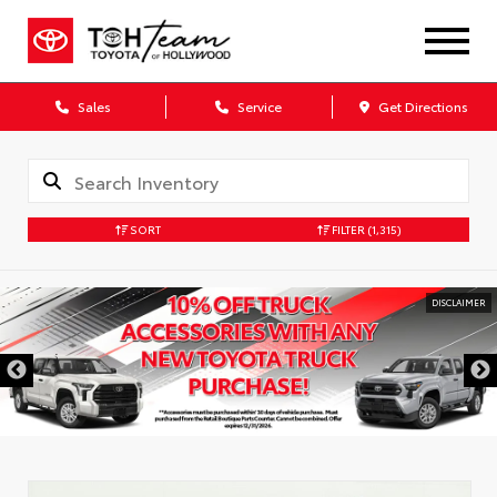
Sales
Service
Get Directions
SORT
FILTER
(1,315)
DISCLAIMER