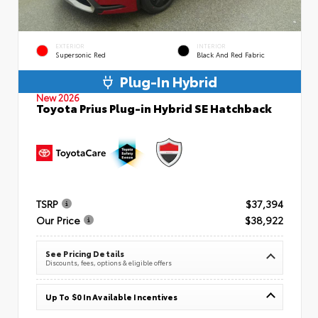
EXTERIOR
INTERIOR
Supersonic Red
Black And Red Fabric
Plug-In Hybrid
New 2026
Toyota Prius Plug-in Hybrid SE Hatchback
TSRP
$37,394
Our Price
$38,922
See Pricing Details
Discounts, fees, options & eligible offers
Up To $0 In Available Incentives