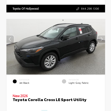
Toyota Of Hollywood
844.298.1306
EXTERIOR
INTERIOR
Jet Black
Light Gray Fabric
New 2026
Toyota Corolla Cross LE Sport Utility