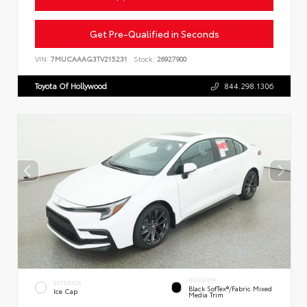
Get Pre-Qualified in Seconds
VIN:
7MUCAAAG3TV215231
Stock:
26927900
Toyota Of Hollywood
844.298.1306
INTERIOR
EXTERIOR
Black SofTex®/fabric Mixed
Ice Cap
Media Trim