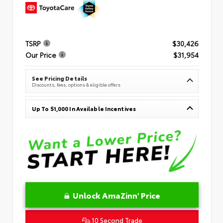
TSRP
$30,426
Our Price
$31,954
See Pricing Details
Discounts, fees, options & eligible offers
Up To $1,000 In Available Incentives
Unlock AmaZinn' Price
10 Second Trade