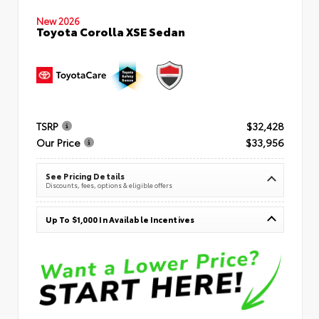
New 2026
Toyota Corolla XSE Sedan
TSRP
$32,428
Our Price
$33,956
See Pricing Details
Discounts, fees, options & eligible offers
Up To $1,000 In Available Incentives