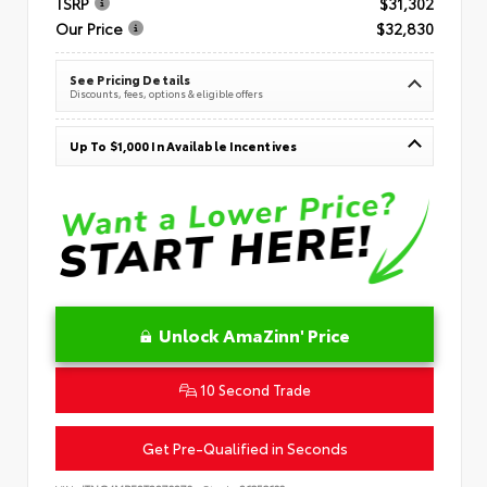
TSRP
$31,302
Our Price
$32,830
See Pricing Details
Discounts, fees, options & eligible offers
Up To $1,000 In Available Incentives
Unlock AmaZinn' Price
10 Second Trade
Get Pre-Qualified in Seconds