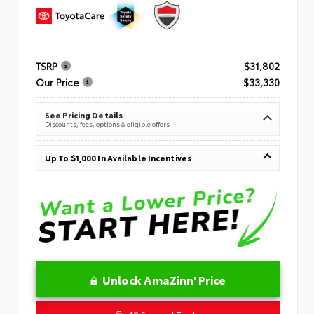
TSRP
$31,802
Our Price
$33,330
See Pricing Details
Discounts, fees, options & eligible offers
Up To $1,000 In Available Incentives
Unlock AmaZinn' Price