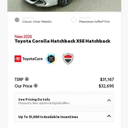
EXTERIOR
INTERIOR
Classic Silver Metallic
Moonstone SofTex® Trim
New 2026
Toyota Corolla Hatchback XSE Hatchback
TSRP
$31,167
Our Price
$32,695
See Pricing Details
Discounts, fees, options & eligible offers
Up To $1,000 In Available Incentives