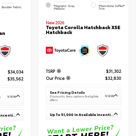
EXTERIOR
INTERIOR
INTERIOR
Magnetic Gray
Moonstone SofTex®
Boulder Fabric
Metallic
Trim
New 2026
Toyota Corolla Hatchback XSE
Hatchback
an
TSRP
$31,302
$34,034
Our Price
$32,830
$35,562
See Pricing Details
VIEW
Discounts, fees, options & eligible
VIEW
e
offers
Up To $1,000 In Available Incentives
Up To $1,000 In Available Incentives