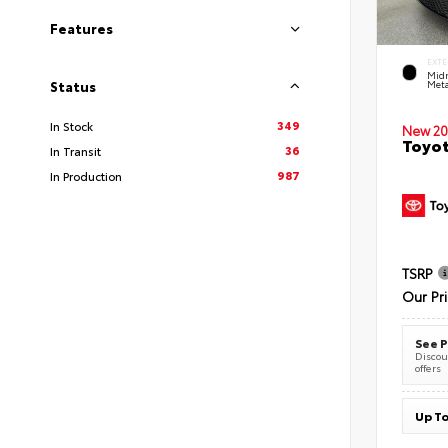
Features
EXTE
Midn
Meta
Status
349
In Stock
New 20
Toyot
36
In Transit
987
In Production
TSRP
Our Pr
See P
Discoun
offers