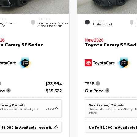
RIOR
INTERIOR
EXTERIOR
ight Black
Boulder SofTex®/fabric
Underground
llic
Mixed Media Trim
26
New 2026
a Camry SE Sedan
Toyota Camry SE Sed
$33,994
TSRP
ice
$35,522
Our Price
ricing Details
See Pricing Details
VIEW
ts, fees, options & eligible
Discounts, fees, options & eligibl
offers
Up To $1,000 In Available Incentives