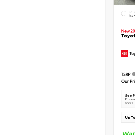
EXT
Ice
New 20
Toyot
TSRP
Our Pr
See P
Discoun
offers