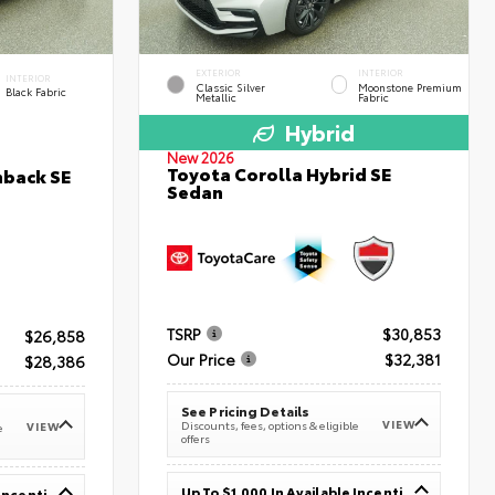
EXTERIOR
INTERIOR
INTERIOR
Classic Silver
Moonstone Premium
Black Fabric
Metallic
Fabric
Hybrid
New 2026
Toyota Corolla Hybrid SE
hback SE
Sedan
TSRP
$30,853
$26,858
Our Price
$32,381
$28,386
See Pricing Details
VIEW
Discounts, fees, options & eligible
VIEW
e
offers
Up To $1,000 In Available Incentives
Up To $1,000 In Available Incentives