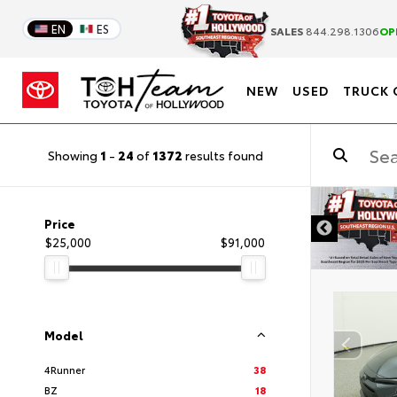
EN
ES
SALES
844.298.1306
OP
NEW
USED
TRUCK 
Showing
1
-
24
of
1372
results found
DISCLAIMER
Price
$25,000
$91,000
Model
4Runner
38
BZ
18