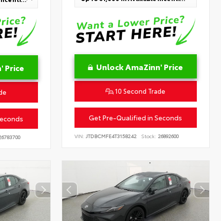
Unlock AmaZinn' Price
 Price
10 Second Trade
de
Get Pre-Qualified in Seconds
Seconds
VIN:
JTDBCMFE4T3158242
Stock:
26892600
6783700