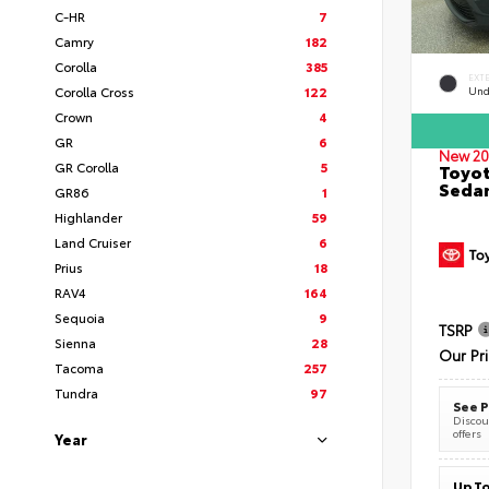
C-HR
7
Camry
182
Corolla
385
EXT
Corolla Cross
122
Und
Crown
4
GR
6
New 20
GR Corolla
5
Toyot
Seda
GR86
1
Highlander
59
Land Cruiser
6
Prius
18
RAV4
164
Sequoia
9
TSRP
Sienna
28
Our Pr
Tacoma
257
Tundra
97
See P
Discoun
offers
Year