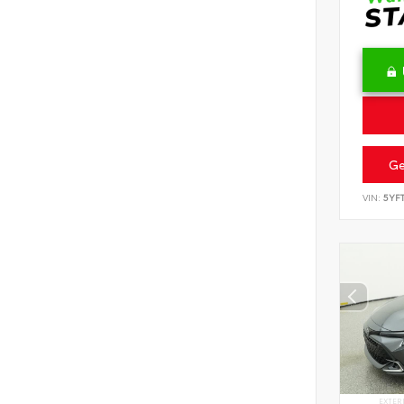
Ge
VIN:
5YF
EXTER