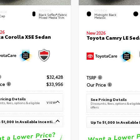
INTERIOR
EXTERIOR
ERIOR
Black SofTex®/fabric
Midnight Black
 Cap
Mixed Media Trim
Metallic
26
New 2026
a Corolla XSE Sedan
Toyota Camry LE Sed
$32,428
TSRP
ice
$33,956
Our Price
ricing Details
See Pricing Details
VIEW
ts, fees, options & eligible
Discounts, fees, options & eligibl
offers
Up To $1,000 In Available Incentives