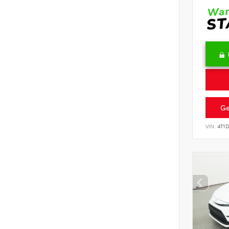
Ge
VIN:
4T1