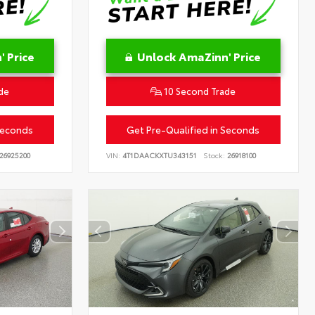
 Price
Unlock AmaZinn' Price
de
10 Second Trade
Seconds
Get Pre-Qualified in Seconds
26925200
VIN:
4T1DAACKXTU343151
Stock:
26918100