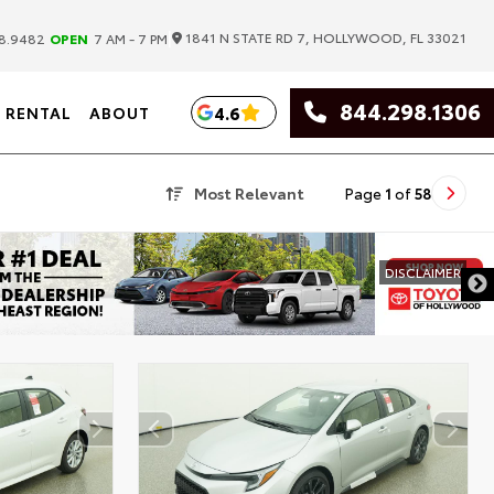
|
1841 N STATE RD 7, HOLLYWOOD, FL 33021
8.9482
OPEN
7 AM - 7 PM
844.298.1306
4.6
RENTAL
ABOUT
Most Relevant
Page
1
of
58
DISCLAIMER