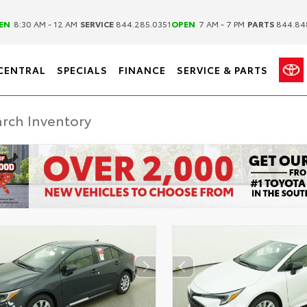
|
|
EN
8:30 AM - 12 AM
SERVICE
844.285.0351
OPEN
7 AM - 7 PM
PARTS
844.84
CENTRAL
SPECIALS
FINANCE
SERVICE & PARTS