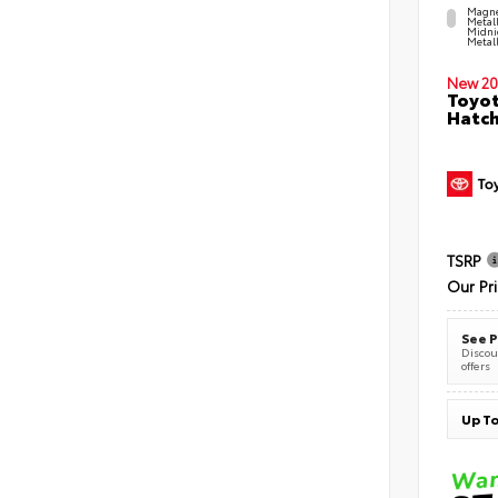
Magne
Metal
Midni
Metall
New 20
Toyot
Hatc
TSRP
Our Pr
See P
Discoun
offers