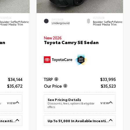
INTERIOR
INTERIOR
EXTERIOR
Boulder SofTex®/fabric
Boulder SofTex®/fabric
Underground
Mixed Media Trim
Mixed Media Trim
New 2026
an
Toyota Camry SE Sedan
$34,144
TSRP
$33,995
$35,672
Our Price
$35,523
See Pricing Details
VIEW
VIEW
e
Discounts, fees, options & eligible
offers
Up To $1,000 In Available Incentives
Up To $1,000 In Available Incentives