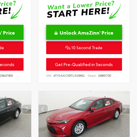
 Price
Unlock AmaZinn' Price
de
10 Second Trade
Seconds
Get Pre-Qualified in Seconds
26847800
VIN:
4T1DAACK9TU329662
Stock:
26865700