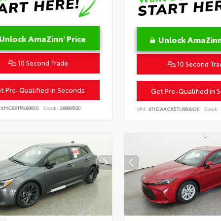
Unlock AmaZinn' Price
Unlock AmaZinn'
10 Second Trade
10 Second Tra
t Pre-Qualified in Seconds
Get Pre-Qualified in 
T4MCE9TP289650
Stock:
26899500
VIN:
4T1DAACK5TU904436
Stock:
IOR