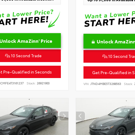
Unlock AmaZinn' Price
Unlock AmaZinn'
10 Second Trade
10 Second Tra
t Pre-Qualified in Seconds
Get Pre-Qualified in 
BCMFE4T3161237
Stock:
26921900
VIN:
JTND4MBE5T3268563
Stock:
2