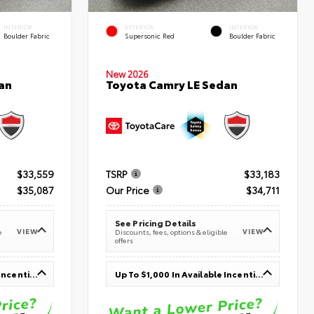
INTERIOR
EXTERIOR
INTERIOR
Boulder Fabric
Supersonic Red
Boulder Fabric
New 2026
an
Toyota Camry LE Sedan
$33,559
TSRP
$33,183
$35,087
Our Price
$34,711
See Pricing Details
VIEW
VIEW
e
Discounts, fees, options & eligible
offers
Up To $1,000 In Available Incentives
Up To $1,000 In Available Incentives