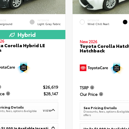
ERIOR
INTERIOR
EXTERIOR
erground
Light Gray Fabric
Wind Chill Pearl
Hybrid
26
New 2026
a Corolla Hybrid LE
Toyota Corolla Hatc
n
Hatchback
$26,619
TSRP
ice
$28,147
Our Price
ricing Details
See Pricing Details
VIEW
ts, fees, options & eligible
Discounts, fees, options & eligibl
offers
Up To $1,000 In Available Incentives