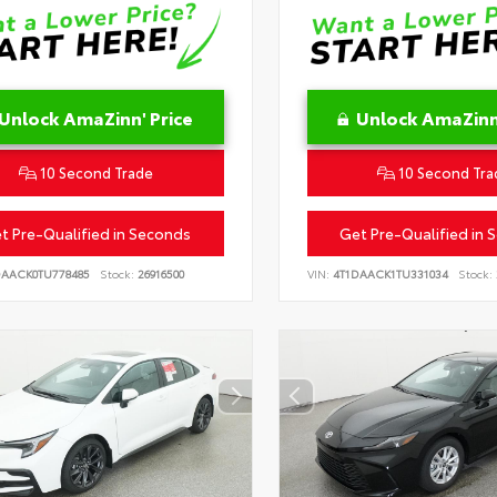
Unlock AmaZinn' Price
Unlock AmaZinn'
10 Second Trade
10 Second Tra
t Pre-Qualified in Seconds
Get Pre-Qualified in 
DAACK0TU778485
Stock:
26916500
VIN:
4T1DAACK1TU331034
Stock: