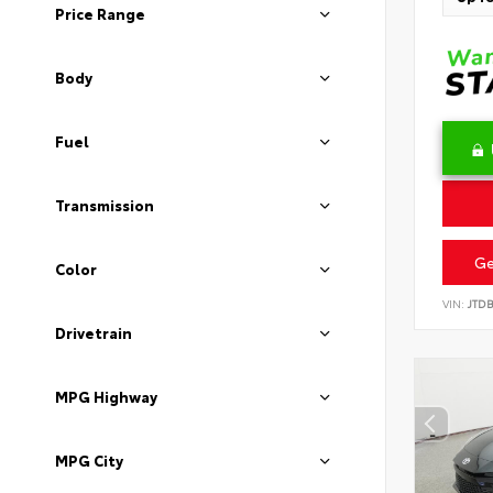
Price Range
Body
Fuel
Transmission
Ge
Color
VIN:
JTD
Drivetrain
MPG Highway
MPG City