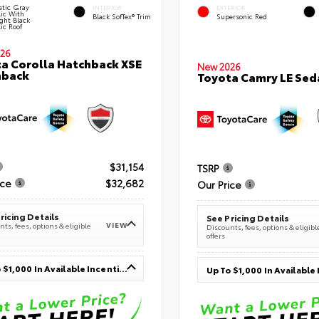
tic Gray
INTERIOR
EXTERIOR
lic With
Black SofTex® Trim
Supersonic Red
ght Black
ic Roof
26
a Corolla Hatchback XSE
New 2026
hback
Toyota Camry LE Sed
$31,154
TSRP
ice
$32,682
Our Price
ricing Details
See Pricing Details
VIEW
ts, fees, options & eligible
Discounts, fees, options & eligibl
offers
Up To $1,000 In Available Incentives