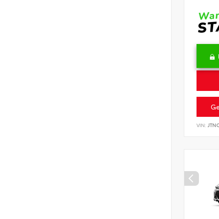
Ge
VIN:
JTN