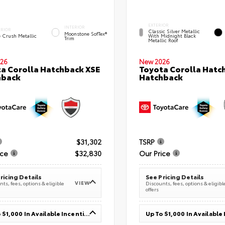
EXTERIOR
INTERIOR
ERIOR
Classic Silver Metallic
Moonstone SofTex®
e Crush Metallic
With Midnight Black
Trim
Metallic Roof
26
New 2026
a Corolla Hatchback XSE
Toyota Corolla Hatc
hback
Hatchback
$31,302
TSRP
ice
$32,830
Our Price
ricing Details
See Pricing Details
VIEW
ts, fees, options & eligible
Discounts, fees, options & eligibl
offers
Up To $1,000 In Available Incentives