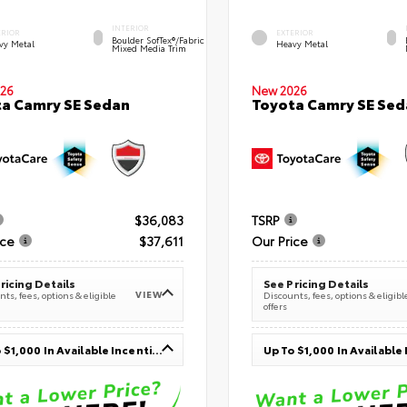
INTERIOR
ERIOR
EXTERIOR
Boulder SofTex®/fabric
vy Metal
Heavy Metal
Mixed Media Trim
26
New 2026
a Camry SE Sedan
Toyota Camry SE Sed
$36,083
TSRP
ice
$37,611
Our Price
ricing Details
See Pricing Details
VIEW
ts, fees, options & eligible
Discounts, fees, options & eligibl
offers
Up To $1,000 In Available Incentives