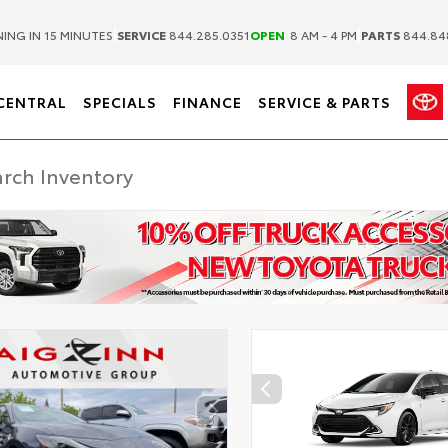
|
|
ING IN 15 MINUTES
SERVICE
844.285.0351
OPEN
8 AM - 4 PM
PARTS
844.84
CENTRAL
SPECIALS
FINANCE
SERVICE & PARTS