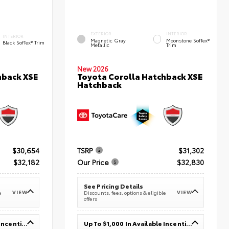
EXTERIOR
INTERIOR
INTERIOR
Magnetic Gray
Moonstone SofTex®
Black SofTex® Trim
Metallic
Trim
New 2026
hback XSE
Toyota Corolla Hatchback XSE
Hatchback
$30,654
TSRP
$31,302
$32,182
Our Price
$32,830
See Pricing Details
VIEW
VIEW
e
Discounts, fees, options & eligible
offers
Up To $1,000 In Available Incentives
Up To $1,000 In Available Incentives