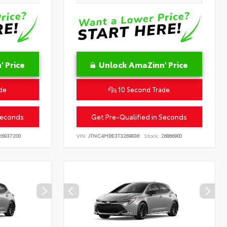
 Price
Unlock AmaZinn' Price
de
10 Second Trade
Seconds
Get Pre-Qualified in Seconds
6937200
VIN:
JTNC4MBE3T3269836
Stock:
26866900