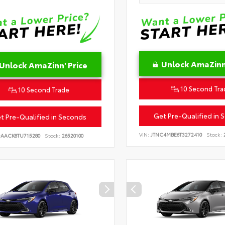
Unlock AmaZinn'
Unlock AmaZinn' Price
10 Second Tra
10 Second Trade
Get Pre-Qualified in 
t Pre-Qualified in Seconds
VIN:
JTNC4MBE6T3272410
Stock:
2
DAACK8TU715280
Stock:
26520100