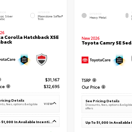
ERIOR
INTERIOR
EXTERIOR
sic Silver
Moonstone SofTex®
Heavy Metal
llic
Trim
26
a Corolla Hatchback XSE
New 2026
hback
Toyota Camry SE Sed
$31,167
TSRP
ice
$32,695
Our Price
ricing Details
See Pricing Details
VIEW
ts, fees, options & eligible
Discounts, fees, options & eligibl
offers
Up To $1,000 In Available Incentives