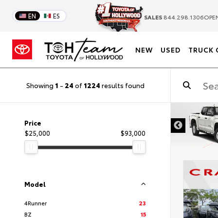
EN
ES
SALES
844.298.1306
OPEN
NEW
USED
TRUCK 
Showing
1
-
24
of
1224
results found
DISCLAIMER
Price
$25,000
$93,000
Model
4Runner
23
BZ
15