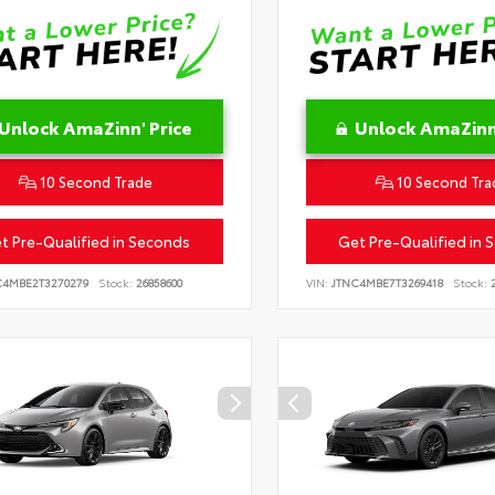
Unlock AmaZinn' Price
Unlock AmaZinn'
10 Second Trade
10 Second Tra
t Pre-Qualified in Seconds
Get Pre-Qualified in 
C4MBE2T3270279
Stock:
26858600
VIN:
JTNC4MBE7T3269418
Stock:
2