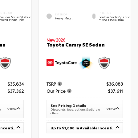
INTERIOR
INTERIOR
EXTERIOR
Boulder SofTex®/fabric
Boulder SofTex®/fabric
Heavy Metal
Mixed Media Trim
Mixed Media Trim
New 2026
an
Toyota Camry SE Sedan
$35,834
TSRP
$36,083
$37,362
Our Price
$37,611
See Pricing Details
VIEW
VIEW
e
Discounts, fees, options & eligible
offers
Up To $1,000 In Available Incentives
Up To $1,000 In Available Incentives