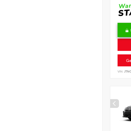
Ge
VIN:
JTN