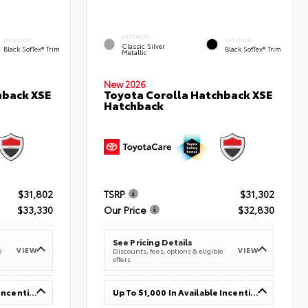
EXTERIOR
INTERIOR
INTERIOR
Classic Silver
Black SofTex® Trim
Black SofTex® Trim
Metallic
New 2026
hback XSE
Toyota Corolla Hatchback XSE
Hatchback
$31,802
TSRP
$31,302
$33,330
Our Price
$32,830
See Pricing Details
VIEW
VIEW
e
Discounts, fees, options & eligible
offers
Up To $1,000 In Available Incentives
Up To $1,000 In Available Incentives