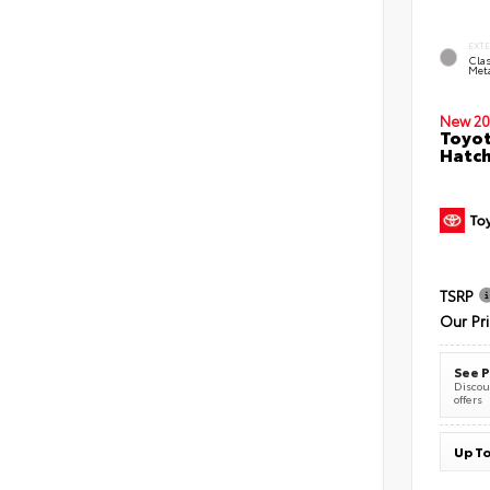
EXT
Clas
Meta
New 20
Toyot
Hatc
TSRP
Our Pr
See P
Discoun
offers