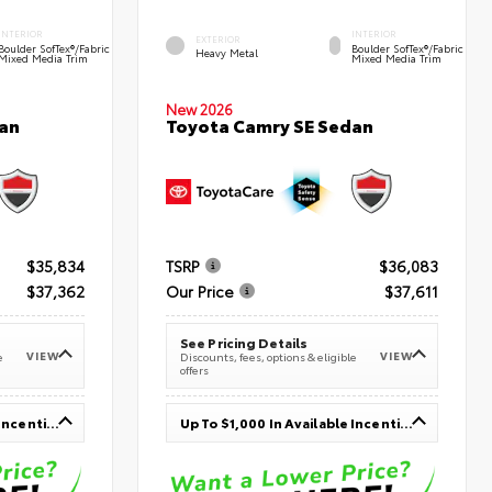
INTERIOR
INTERIOR
EXTERIOR
Boulder SofTex®/fabric
Boulder SofTex®/fabric
Heavy Metal
Mixed Media Trim
Mixed Media Trim
New 2026
an
Toyota Camry SE Sedan
$35,834
TSRP
$36,083
$37,362
Our Price
$37,611
See Pricing Details
VIEW
VIEW
e
Discounts, fees, options & eligible
offers
Up To $1,000 In Available Incentives
Up To $1,000 In Available Incentives