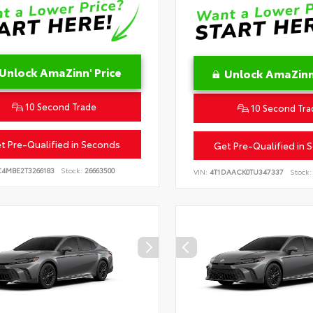
Unlock AmaZinn' Price
Unlock AmaZinn'
10 Second Trade
10 Second Tra
t Pre-Qualified in Seconds
Get Pre-Qualified in 
C4MBE2T3266183
Stock:
26663500
VIN:
4T1DAACK0TU347337
Stock: