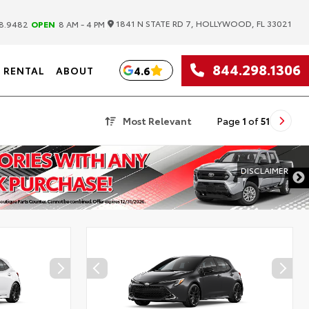
|
1841 N STATE RD 7, HOLLYWOOD, FL 33021
8.9482
OPEN
8 AM - 4 PM
844.298.1306
4.6
RENTAL
ABOUT
Most Relevant
Page
1
of
51
DISCLAIMER