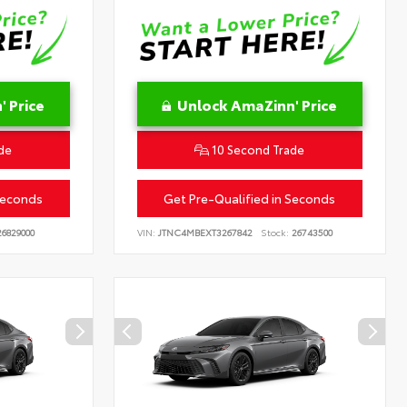
 Price
Unlock AmaZinn' Price
de
10 Second Trade
Seconds
Get Pre-Qualified in Seconds
6829000
VIN:
JTNC4MBEXT3267842
Stock:
26743500