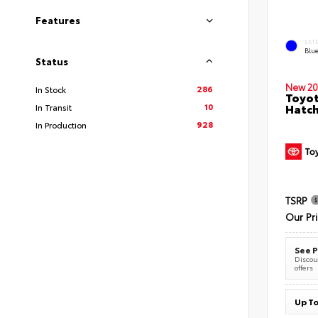
Features
EXT
Blu
Status
New 20
286
In Stock
Toyot
10
Hatc
In Transit
928
In Production
TSRP
Our Pr
See P
Discoun
offers