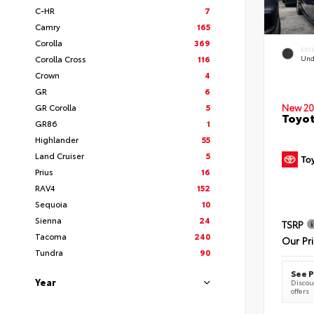
C-HR
7
Camry
165
Corolla
369
EXT
Corolla Cross
116
Und
Crown
4
GR
6
GR Corolla
5
New 20
Toyot
GR86
1
Highlander
55
Land Cruiser
5
Prius
16
RAV4
152
Sequoia
10
Sienna
24
TSRP
Tacoma
240
Our Pr
Tundra
90
See P
Year
Discoun
offers