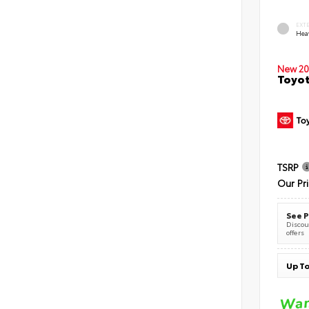
EXT
Hea
New 20
Toyot
TSRP
Our Pr
See P
Discoun
offers