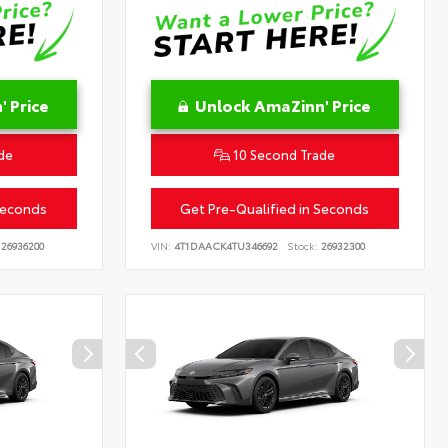
 Price
Unlock AmaZinn' Price
de
10 Second Trade
Seconds
Get Pre-Qualified in Seconds
26936200
VIN:
4T1DAACK4TU346692
Stock:
26932300