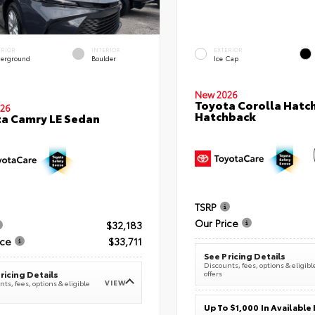
ERIOR
INTERIOR
EXTERIOR
erground
Boulder
Ice Cap
New 2026
Toyota Corolla Hatc
26
Hatchback
a Camry LE Sedan
TSRP
Our Price
$32,183
ice
$33,711
See Pricing Details
Discounts, fees, options & eligibl
offers
ricing Details
VIEW
ts, fees, options & eligible