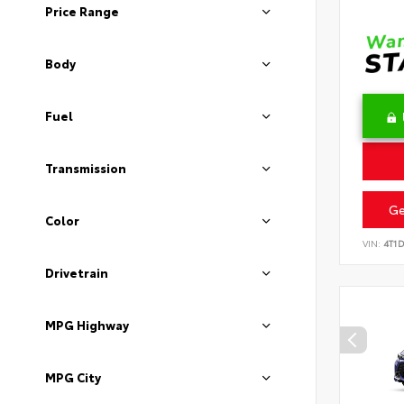
Price Range
Body
Fuel
Transmission
Ge
Color
VIN:
4T1
Drivetrain
MPG Highway
MPG City