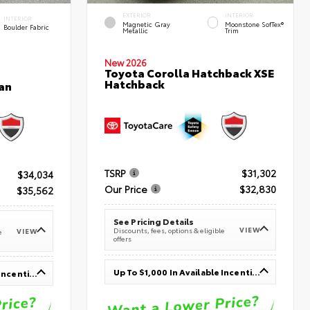
EXTERIOR
INTERIOR
INTERIOR
Magnetic Gray
Moonstone SofTex®
Boulder Fabric
Metallic
Trim
New 2026
Toyota Corolla Hatchback XSE
Hatchback
an
TSRP
$31,302
$34,034
Our Price
$32,830
$35,562
See Pricing Details
VIEW
Discounts, fees, options & eligible
VIEW
e
offers
Up To $1,000 In Available Incentives
Up To $1,000 In Available Incentives