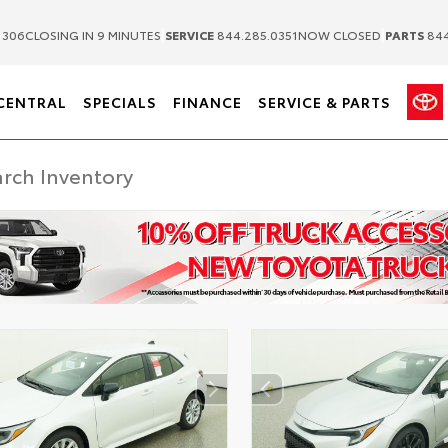
|
|
1306
CLOSING IN 9 MINUTES
SERVICE
844.285.0351
NOW CLOSED
PARTS
844
CENTRAL
SPECIALS
FINANCE
SERVICE & PARTS