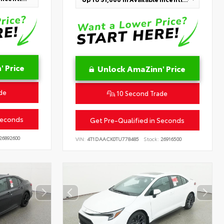
 Price
Unlock AmaZinn' Price
de
10 Second Trade
Seconds
Get Pre-Qualified in Seconds
26892600
VIN:
4T1DAACK0TU778485
Stock:
26916500