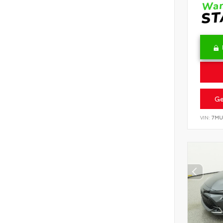
Ge
VIN:
7MU