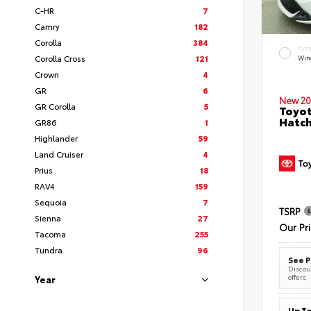
C-HR
7
Camry
182
Corolla
384
EXT
Corolla Cross
121
Wind
Crown
4
GR
6
New 20
GR Corolla
5
Toyot
Hatc
GR86
1
Highlander
59
Land Cruiser
4
Prius
18
RAV4
159
Sequoia
7
TSRP
Sienna
27
Our Pr
Tacoma
255
Tundra
96
See P
Discoun
offers
Year