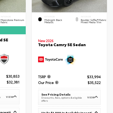
INTERIOR
EXTERIOR
INTERIOR
Moonstone Premium
Midnight Black
Boulder SofTex®/fabric
Fabric
Metallic
Mixed Media Trim
d SE
New 2026
Toyota Camry SE Sedan
$30,853
TSRP
$33,994
$32,381
Our Price
$35,522
See Pricing Details
VIEW
e
VIEW
Discounts, fees, options & eligible
offers
Up To $1,000 In Available Incentives
Up To $1,000 In Available Incentives