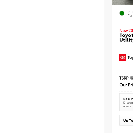
EXT
Cyp
New 20
Toyot
Utilit
TSRP
Our Pr
See P
Discoun
offers