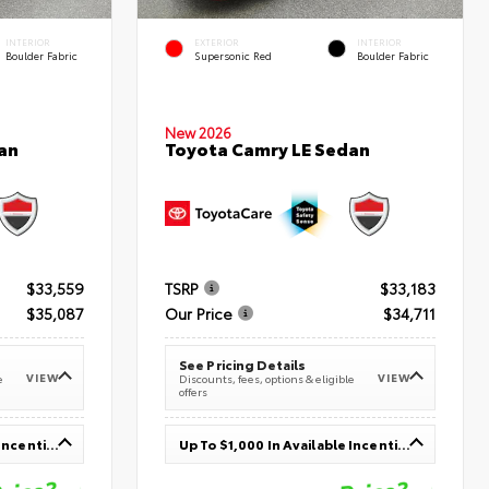
INTERIOR
EXTERIOR
INTERIOR
Boulder Fabric
Supersonic Red
Boulder Fabric
New 2026
an
Toyota Camry LE Sedan
$33,559
TSRP
$33,183
$35,087
Our Price
$34,711
See Pricing Details
VIEW
VIEW
e
Discounts, fees, options & eligible
offers
Up To $1,000 In Available Incentives
Up To $1,000 In Available Incentives