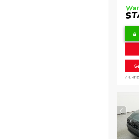
Ge
VIN:
4T1