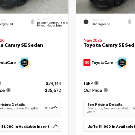
INTERIOR
ERIOR
EXTERIOR
Boulder SofTex®/fabric
erground
Underground
Mixed Media Trim
26
New 2026
a Camry SE Sedan
Toyota Camry SE Sed
$34,144
TSRP
ice
$35,672
Our Price
ricing Details
See Pricing Details
VIEW
ts, fees, options & eligible
Discounts, fees, options & eligibl
offers
Up To $1,000 In Available Incentives