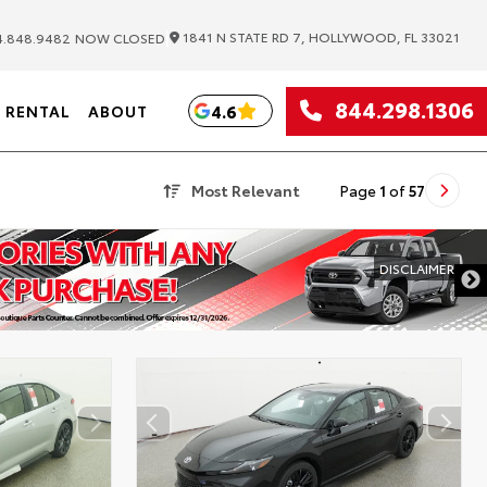
|
1841 N STATE RD 7, HOLLYWOOD, FL 33021
.848.9482
NOW CLOSED
844.298.1306
4.6
RENTAL
ABOUT
Most Relevant
Page
1
of
57
DISCLAIMER