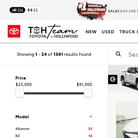
EN
ES
SALES
844.298.
NEW
USED
TRUCK 
Showing
1
-
24
of
1361
results found
DISCLAIMER
Price
$25,000
$91,000
Model
4Runner
33
BZ
16