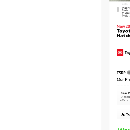
EXTER
Magne
Metal
Midni
Metall
New 20
Toyot
Hatc
TSRP
Our Pr
See P
Discoun
offers