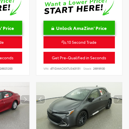
 Price
Unlock AmaZinn' Price
de
10 Second Trade
Seconds
Get Pre-Qualified in Seconds
26925200
VIN:
4T1DAACKXTU343151
Stock:
26918100