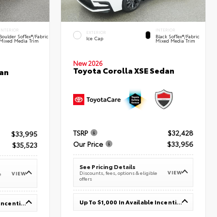
INTERIOR
INTERIOR
EXTERIOR
Boulder SofTex®/fabric
Black SofTex®/fabric
Ice Cap
Mixed Media Trim
Mixed Media Trim
New 2026
Toyota Corolla XSE Sedan
an
TSRP
$32,428
$33,995
Our Price
$33,956
$35,523
See Pricing Details
VIEW
Discounts, fees, options & eligible
VIEW
e
offers
Up To $1,000 In Available Incentives
Up To $1,000 In Available Incentives