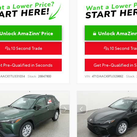
Unlock AmaZinn' Price
Unlock AmaZinn'
10 Second Trade
10 Second Tra
t Pre-Qualified in Seconds
Get Pre-Qualified in 
DAACK1TU331034
Stock:
26847800
VIN:
4T1DAACK9TU329662
Stock: