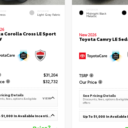
EXTERIOR
ERIOR
INTERIOR
Midnight Black
ress
Light Gray Fabric
Metallic
26
a Corolla Cross LE Sport
New 2026
y
Toyota Camry LE Sed
$31,204
TSRP
ice
$32,732
Our Price
ricing Details
See Pricing Details
VIEW
ts, fees, options & eligible
Discounts, fees, options & eligibl
offers
Up To $1,000 In Available Incentives