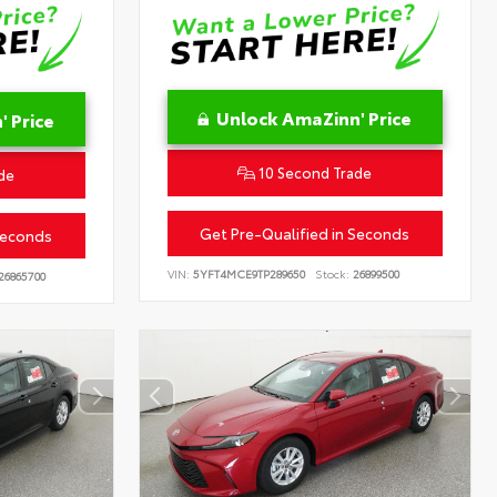
Unlock AmaZinn' Price
 Price
10 Second Trade
de
Get Pre-Qualified in Seconds
Seconds
VIN:
5YFT4MCE9TP289650
Stock:
26899500
26865700