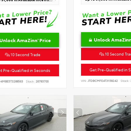
Unlock AmaZinn'
Unlock AmaZinn' Price
10 Second Tra
10 Second Trade
Get Pre-Qualified in 
t Pre-Qualified in Seconds
VIN:
JTDBCMFE4T3158242
Stock:
D4MBE5T3268563
Stock:
26783700