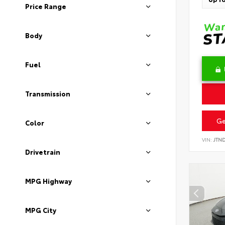
Price Range
Body
Fuel
Transmission
Ge
Color
VIN:
JTN
Drivetrain
MPG Highway
MPG City