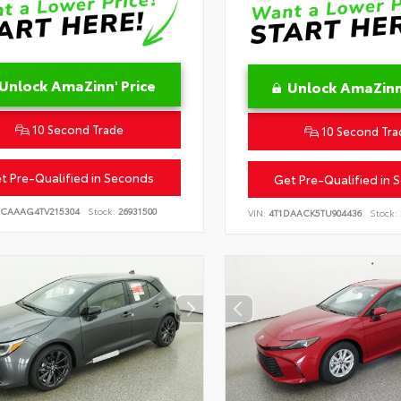
Unlock AmaZinn' Price
Unlock AmaZinn'
10 Second Trade
10 Second Tra
t Pre-Qualified in Seconds
Get Pre-Qualified in 
CAAAG4TV215304
Stock:
26931500
VIN:
4T1DAACK5TU904436
Stock: