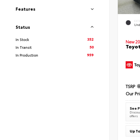
Features
EXT
Und
Status
352
In Stock
New 20
Toyot
50
In Transit
959
In Production
TSRP
Our Pr
See P
Discoun
offers