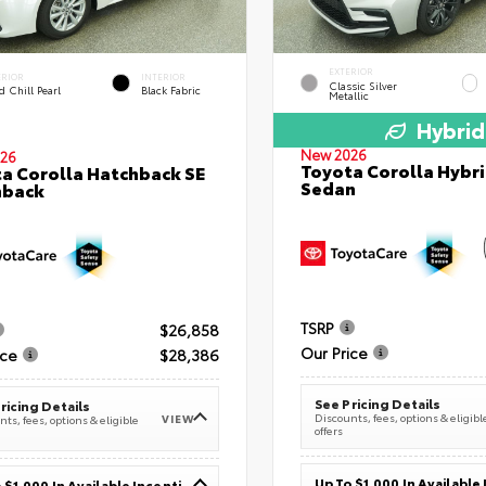
EXTERIOR
ERIOR
INTERIOR
Classic Silver
 Chill Pearl
Black Fabric
Metallic
Hybrid
New 2026
26
Toyota Corolla Hybri
a Corolla Hatchback SE
Sedan
hback
TSRP
$26,858
Our Price
ice
$28,386
See Pricing Details
ricing Details
Discounts, fees, options & eligibl
VIEW
ts, fees, options & eligible
offers
Up To $1,000 In Available Incentives