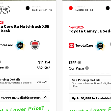
IOR
tic Gray
INTERIOR
EXTERIOR
lic With
Black SofTex® Trim
Supersonic Red
ght Black
ic Roof
26
a Corolla Hatchback XSE
New 2026
hback
Toyota Camry LE Sed
$31,154
TSRP
ice
$32,682
Our Price
ricing Details
See Pricing Details
VIEW
ts, fees, options & eligible
Discounts, fees, options & eligibl
offers
Up To $1,000 In Available Incentives