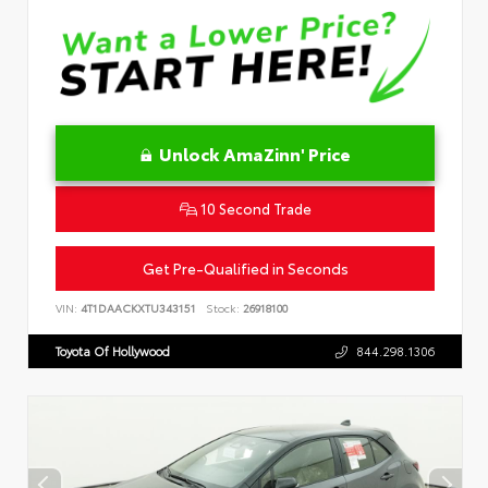
Unlock AmaZinn' Price
10 Second Trade
Get Pre-Qualified in Seconds
VIN:
4T1DAACKXTU343151
Stock:
26918100
Toyota Of Hollywood
844.298.1306