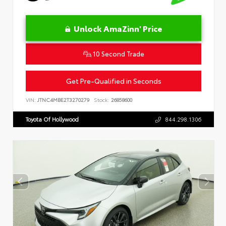
Unlock AmaZinn' Price
10 Second Trade
Get Pre-Qualified in Seconds
VIN:
JTNC4MBE2T3270279
Stock:
26858600
Toyota Of Hollywood
844.298.1306