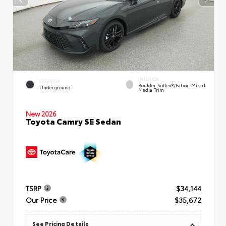
INTERIOR
EXTERIOR
Boulder SofTex®/fabric Mixed
Underground
Media Trim
New 2026
Toyota Camry SE Sedan
TSRP
$34,144
Our Price
$35,672
See Pricing Details