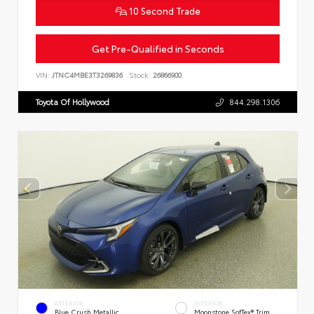
10 Second Trade
Get Pre-Qualified in Seconds
VIN:
JTNC4MBE3T3269836
Stock:
26866900
Toyota Of Hollywood
844.298.1306
EXTERIOR
INTERIOR
Blue Crush Metallic
Moonstone SofTex® Trim