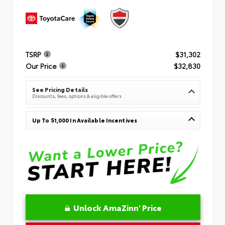
TSRP
$31,302
Our Price
$32,830
See Pricing Details
Discounts, fees, options & eligible offers
Up To $1,000 In Available Incentives
Unlock AmaZinn' Price