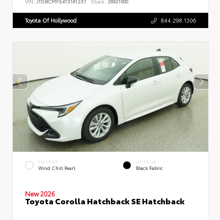
VIN:
JTDBCMFE4T3161237
Stock:
26921900
Toyota Of Hollywood
844.298.1306
EXTERIOR
INTERIOR
Wind Chill Pearl
Black Fabric
New 2026
Toyota Corolla Hatchback SE Hatchback