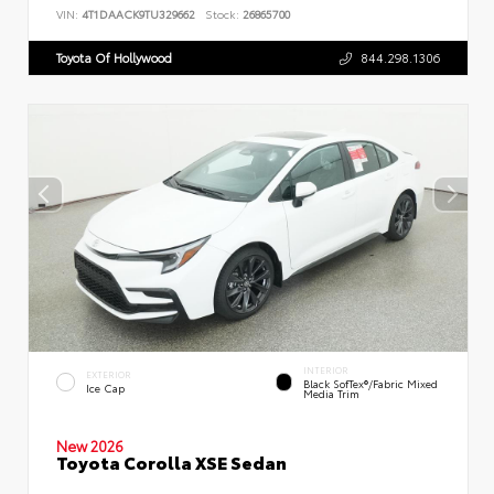
VIN:
4T1DAACK9TU329662
Stock:
26865700
Toyota Of Hollywood
844.298.1306
INTERIOR
EXTERIOR
Black SofTex®/fabric Mixed
Ice Cap
Media Trim
New 2026
Toyota Corolla XSE Sedan