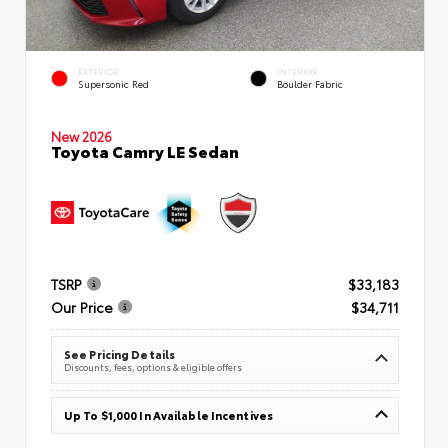
EXTERIOR
INTERIOR
Supersonic Red
Boulder Fabric
New 2026
Toyota Camry LE Sedan
TSRP
$33,183
Our Price
$34,711
See Pricing Details
Discounts, fees, options & eligible offers
Up To $1,000 In Available Incentives