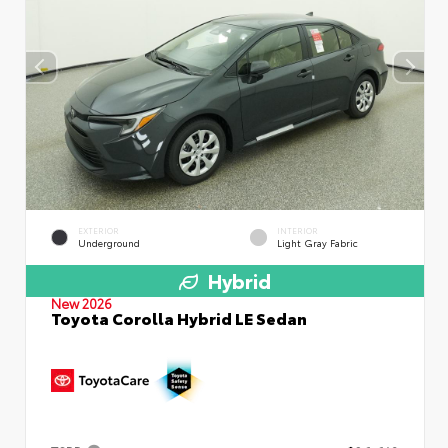
EXTERIOR
INTERIOR
Underground
Light Gray Fabric
Hybrid
New 2026
Toyota Corolla Hybrid LE Sedan