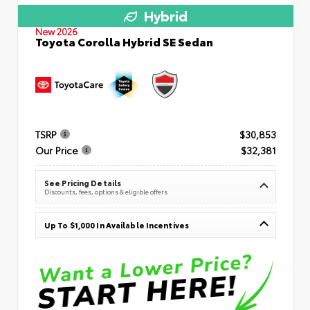
Hybrid
New 2026
Toyota Corolla Hybrid SE Sedan
TSRP
$30,853
Our Price
$32,381
See Pricing Details
Discounts, fees, options & eligible offers
Up To $1,000 In Available Incentives