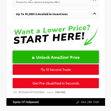
Discounts, fees, options & eligible offers
Up To $1,000 In Available Incentives
Unlock AmaZinn' Price
10 Second Trade
Get Pre-Qualified in Seconds
VIN:
4T1DAACK1TU331034
Stock:
26847800
Toyota Of Hollywood
844.298.1306