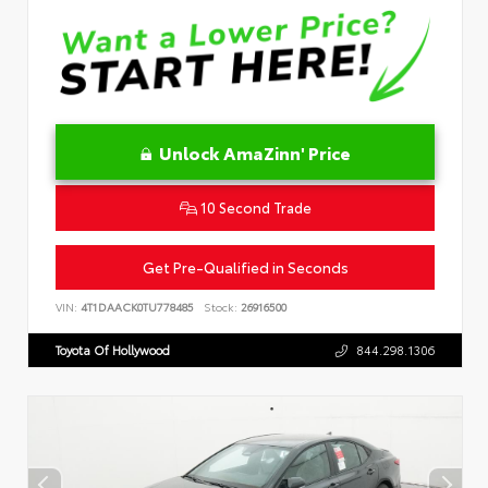
Unlock AmaZinn' Price
10 Second Trade
Get Pre-Qualified in Seconds
VIN:
4T1DAACK0TU778485
Stock:
26916500
Toyota Of Hollywood
844.298.1306