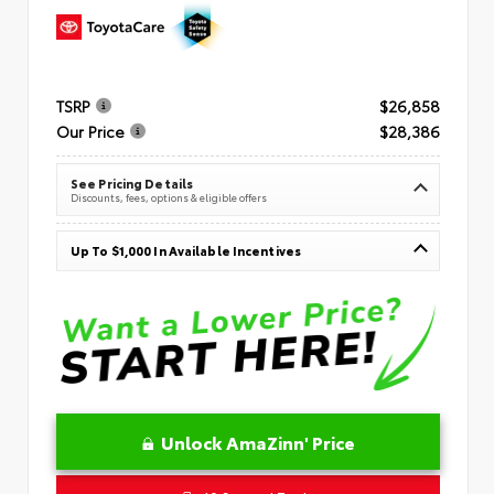
TSRP
$26,858
Our Price
$28,386
See Pricing Details
Discounts, fees, options & eligible offers
Up To $1,000 In Available Incentives
Unlock AmaZinn' Price