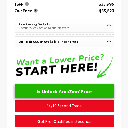
TSRP
$33,995
Our Price
$35,523
See Pricing Details
Discounts, fees, options & eligible offers
Up To $1,000 In Available Incentives
Unlock AmaZinn' Price
10 Second Trade
Get Pre-Qualified in Seconds