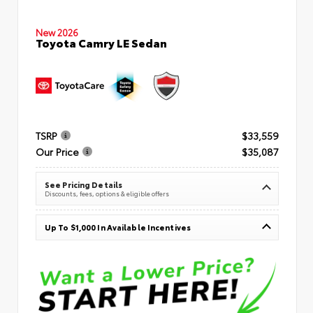
New 2026
Toyota Camry LE Sedan
TSRP
$33,559
Our Price
$35,087
See Pricing Details
Discounts, fees, options & eligible offers
Up To $1,000 In Available Incentives