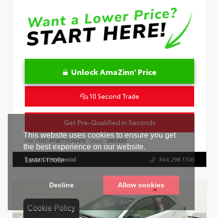
Unlock AmaZinn' Price
10 Second Trade
Get Pre-Qualified in Seconds
VIN:
JTNC4MBE7T3269418
Stock:
26829000
Toyota Of Hollywood
844.298.1306
Cookie Policy