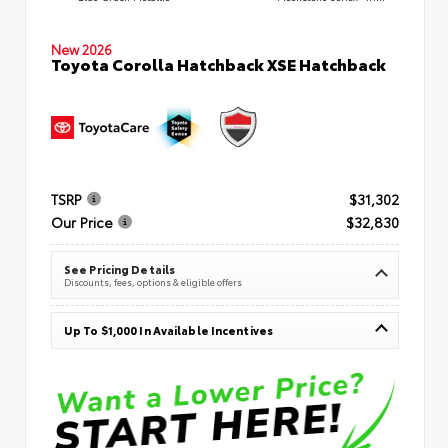
New 2026
Toyota Corolla Hatchback XSE Hatchback
TSRP
$31,302
Our Price
$32,830
See Pricing Details
Discounts, fees, options & eligible offers
Up To $1,000 In Available Incentives