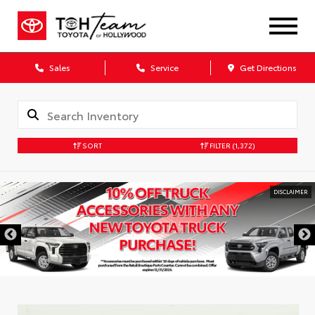
Sales
Service
Get Directions
SORT
FILTER
(1,372)
DISCLAIMER