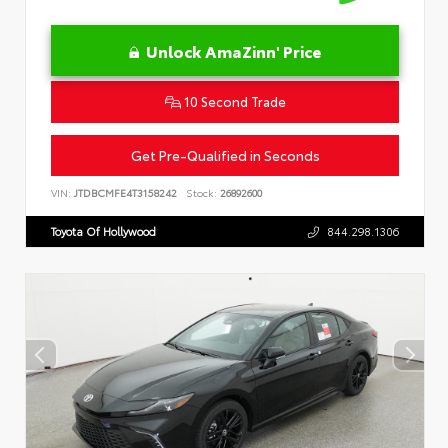
Unlock AmaZinn' Price
10 Second Trade
Get Pre-Qualified in Seconds
VIN:
JTDBCMFE4T3158242
Stock:
26892600
Toyota Of Hollywood
844.298.1306