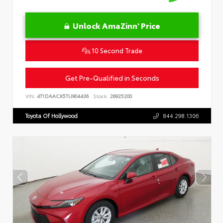
Unlock AmaZinn' Price
10 Second Trade
Get Pre-Qualified in Seconds
VIN:
4T1DAACK5TU904436
Stock:
26925200
Toyota Of Hollywood
844.298.1306