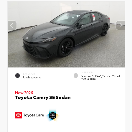
INTERIOR
EXTERIOR
Boulder SofTex®/fabric Mixed
Underground
Media Trim
New 2026
Toyota Camry SE Sedan