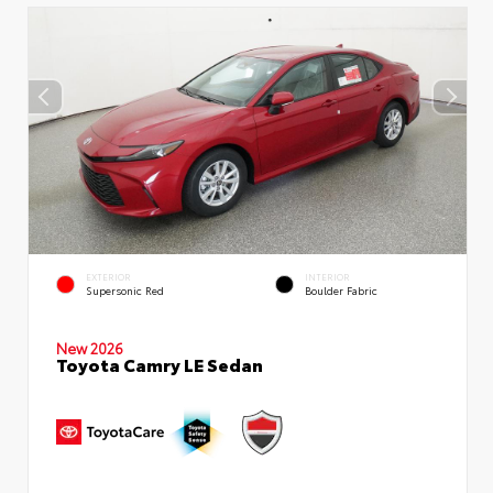
EXTERIOR
INTERIOR
Supersonic Red
Boulder Fabric
New 2026
Toyota Camry LE Sedan