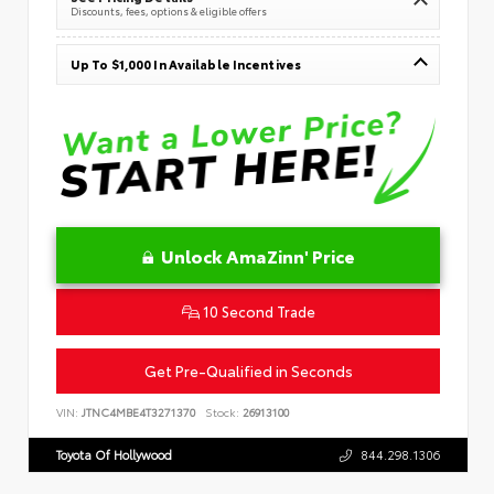
Discounts, fees, options & eligible offers
Up To $1,000 In Available Incentives
Unlock AmaZinn' Price
10 Second Trade
Get Pre-Qualified in Seconds
VIN:
JTNC4MBE4T3271370
Stock:
26913100
Toyota Of Hollywood
844.298.1306