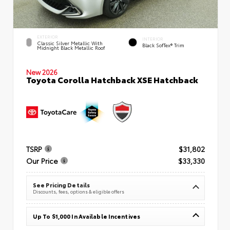
EXTERIOR
INTERIOR
Classic Silver Metallic With
Black SofTex® Trim
Midnight Black Metallic Roof
New 2026
Toyota Corolla Hatchback XSE Hatchback
TSRP
$31,802
Our Price
$33,330
See Pricing Details
Discounts, fees, options & eligible offers
Up To $1,000 In Available Incentives