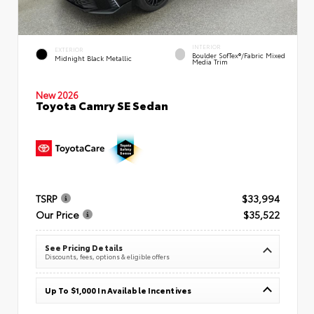
INTERIOR
EXTERIOR
Boulder SofTex®/fabric Mixed
Midnight Black Metallic
Media Trim
New 2026
Toyota Camry SE Sedan
TSRP
$33,994
Our Price
$35,522
See Pricing Details
Discounts, fees, options & eligible offers
Up To $1,000 In Available Incentives