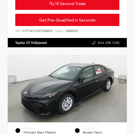
10 Second Trade
Get Pre-Qualified in Seconds
VIN:
5YFT4MCE9TP289650
Stock:
26899500
Toyota Of Hollywood
844.298.1306
EXTERIOR
INTERIOR
Midnight Black Metallic
Boulder Fabric