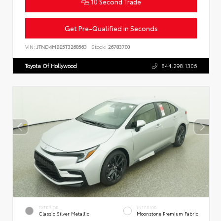
10 Second Trade
Get Pre-Qualified in Seconds
VIN:
JTND4MBE5T3268563
Stock:
26783700
Toyota Of Hollywood
844.298.1306
EXTERIOR
INTERIOR
Classic Silver Metallic
Moonstone Premium Fabric