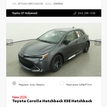
VIN:
4T1DAACK8TU342239
Stock:
26909600
Toyota Of Hollywood
844.298.1306
EXTERIOR
INTERIOR
Magnetic Gray Metallic
Moonstone SofTex® Trim
New 2026
Toyota Corolla Hatchback XSE Hatchback