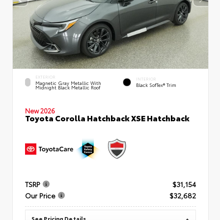
EXTERIOR
INTERIOR
Magnetic Gray Metallic With
Black SofTex® Trim
Midnight Black Metallic Roof
New 2026
Toyota Corolla Hatchback XSE Hatchback
TSRP
$31,154
Our Price
$32,682
See Pricing Details