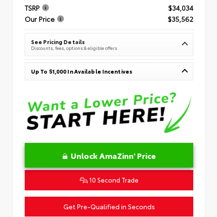
TSRP
$34,034
Our Price
$35,562
See Pricing Details
Discounts, fees, options & eligible offers
Up To $1,000 In Available Incentives
Unlock AmaZinn' Price
10 Second Trade
Get Pre-Qualified in Seconds