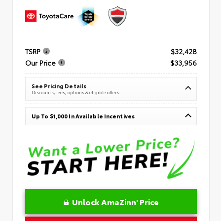
TSRP
$32,428
Our Price
$33,956
See Pricing Details
Discounts, fees, options & eligible offers
Up To $1,000 In Available Incentives
Unlock AmaZinn' Price