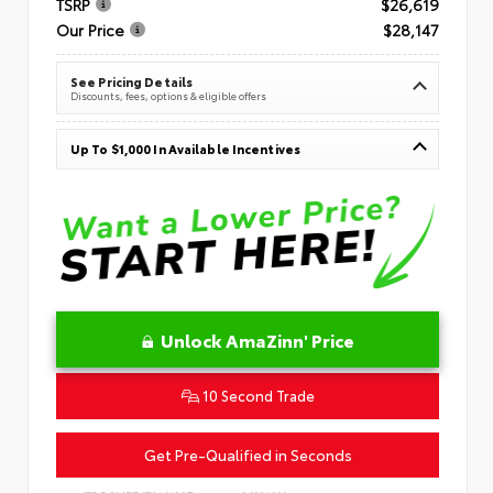
TSRP
$26,619
Our Price
$28,147
See Pricing Details
Discounts, fees, options & eligible offers
Up To $1,000 In Available Incentives
Unlock AmaZinn' Price
10 Second Trade
Get Pre-Qualified in Seconds