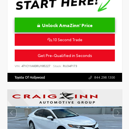
Unlock AmaZinn' Price
10 Second Trade
Get Pre-Qualified in Seconds
VIN:
4T1C11AK0RU195227
Stock:
RU34F173
Toyota Of Hollywood
844.298.1306