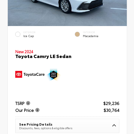
EXTERIOR
INTERIOR
Ice Cap
Macadamia
New 2024
Toyota Camry LE Sedan
TSRP
$29,236
Our Price
$30,764
See Pricing Details
Discounts, fees, options & eligible offers