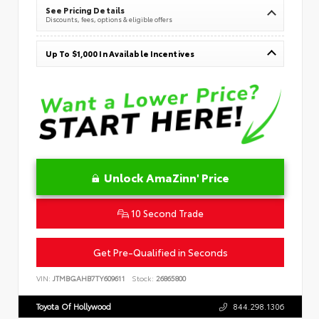
See Pricing Details
Discounts, fees, options & eligible offers
Up To $1,000 In Available Incentives
Unlock AmaZinn' Price
10 Second Trade
Get Pre-Qualified in Seconds
VIN:
JTMBGAHB7TY609611
Stock:
26865800
Toyota Of Hollywood
844.298.1306