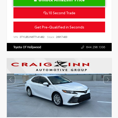
10 Second Trade
Get Pre-Qualified in Seconds
VIN:
3TYLB5JN6TT141482
Stock:
26917400
Toyota Of Hollywood
844.298.1306