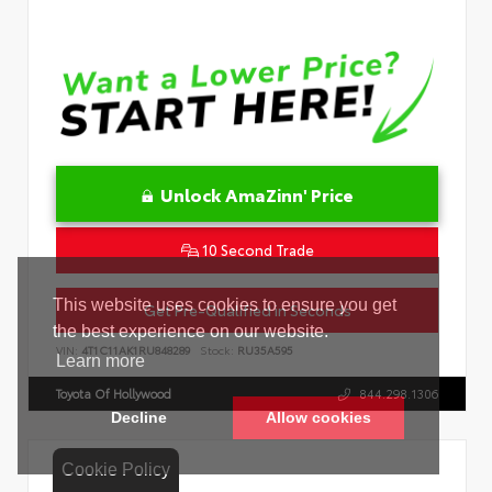
Unlock AmaZinn' Price
10 Second Trade
Get Pre-Qualified in Seconds
VIN:
4T1C11AK1RU848289
Stock:
RU35A595
Toyota Of Hollywood
844.298.1306
Cookie Policy