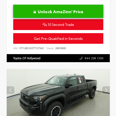
Unlock AmaZinn' Price
10 Second Trade
Get Pre-Qualified in Seconds
VIN:
3TYLB5JN3TT137941
Stock:
26910600
Toyota Of Hollywood
844.298.1306