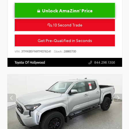
Unlock AmaZinn' Price
10 Second Trade
Get Pre-Qualified in Seconds
VIN:
3TMKB5FN9TM076241
Stock:
26883700
Toyota Of Hollywood
844.298.1306