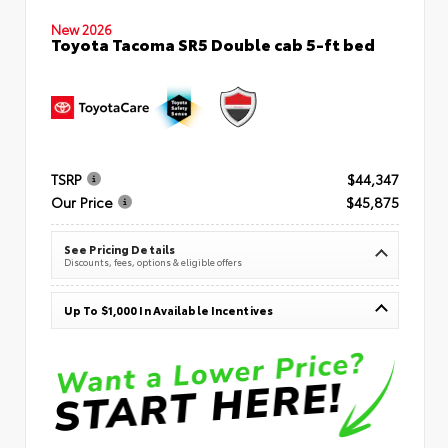
New 2026
Toyota Tacoma SR5 Double cab 5-ft bed
TSRP
$44,347
Our Price
$45,875
See Pricing Details
Discounts, fees, options & eligible offers
Up To $1,000 In Available Incentives