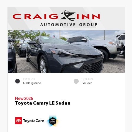
EXTERIOR
INTERIOR
Underground
Boulder
New 2026
Toyota Camry LE Sedan