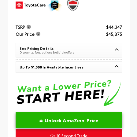
TSRP
$44,347
Our Price
$45,875
See Pricing Details
Discounts, fees, options & eligible offers
Up To $1,000 In Available Incentives
Unlock AmaZinn' Price
10 Second Trade