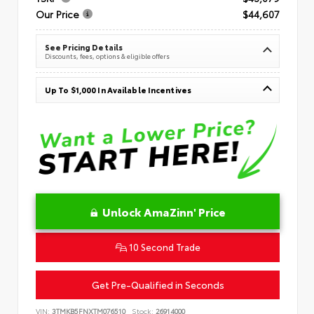
Our Price
$44,607
See Pricing Details
Discounts, fees, options & eligible offers
Up To $1,000 In Available Incentives
Unlock AmaZinn' Price
10 Second Trade
Get Pre-Qualified in Seconds
VIN:
3TMKB5FNXTM076510
Stock:
26914000