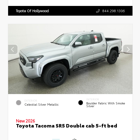
Toyota Of Hollywood
844.298.1306
INTERIOR
EXTERIOR
Boulder Fabric With Smoke
Celestial Silver Metallic
Silver
New 2026
Toyota Tacoma SR5 Double cab 5-ft bed