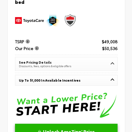
bed
TSRP
$49,008
Our Price
$50,536
See Pricing Details
Discounts, fees, options & eligible offers
Up To $1,000 In Available Incentives
Unlock AmaZinn' Price