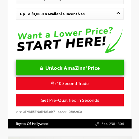
Up To $1,000 In Available Incentives
Unlock AmaZinn' Price
10 Second Trade
Get Pre-Qualified in Seconds
VIN:
3TMKB5FN0TM074667
Stock:
26862600
Toyota Of Hollywood
844.298.1306