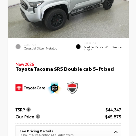
INTERIOR
EXTERIOR
Boulder Fabric With Smoke
Celestial Silver Metallic
Silver
New 2026
Toyota Tacoma SR5 Double cab 5-ft bed
TSRP
$44,347
Our Price
$45,875
See Pricing Details
Discounts, fees, options & eligible offers