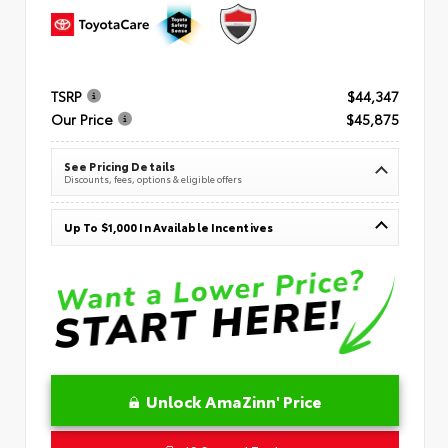
TSRP
$44,347
Our Price
$45,875
See Pricing Details
Discounts, fees, options & eligible offers
Up To $1,000 In Available Incentives
Unlock AmaZinn' Price