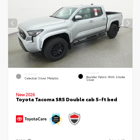
INTERIOR
EXTERIOR
Boulder Fabric With Smoke
Celestial Silver Metallic
Silver
New 2026
Toyota Tacoma SR5 Double cab 5-ft bed