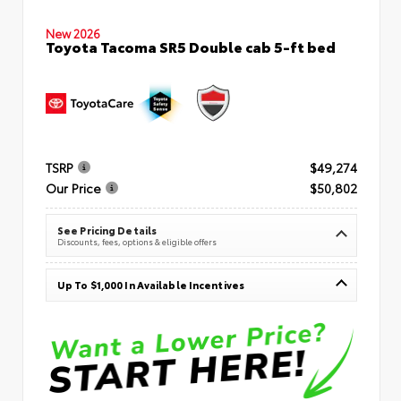
New 2026
Toyota Tacoma SR5 Double cab 5-ft bed
TSRP
$49,274
Our Price
$50,802
See Pricing Details
Discounts, fees, options & eligible offers
Up To $1,000 In Available Incentives