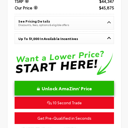
TSRP
$44,347
Our Price
$45,875
See Pricing Details
Discounts, fees, options & eligible offers
Up To $1,000 In Available Incentives
Unlock AmaZinn' Price
10 Second Trade
Get Pre-Qualified in Seconds