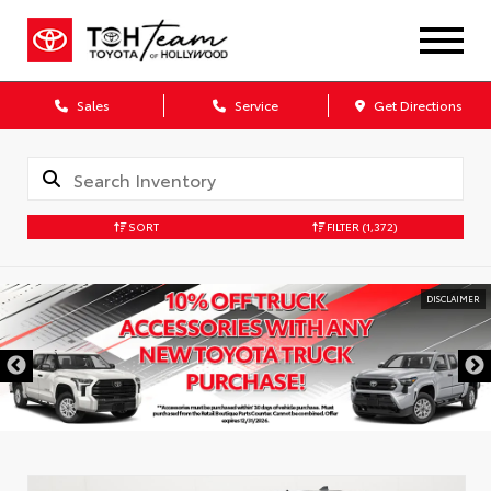
Sales
Service
Get Directions
SORT
FILTER
(1,372)
DISCLAIMER