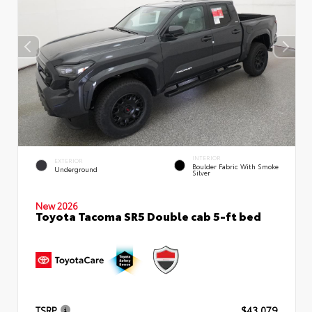
INTERIOR
EXTERIOR
Boulder Fabric With Smoke
Underground
Silver
New 2026
Toyota Tacoma SR5 Double cab 5-ft bed
TSRP
$43,079