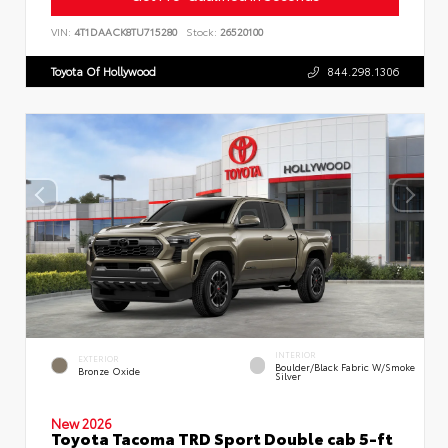
VIN:
4T1DAACK8TU715280
Stock:
26520100
Toyota Of Hollywood
844.298.1306
INTERIOR
EXTERIOR
Boulder/Black Fabric W/Smoke
Bronze Oxide
Silver
New 2026
Toyota Tacoma TRD Sport Double cab 5-ft