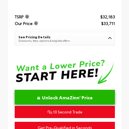
TSRP
$32,183
Our Price
$33,711
See Pricing Details
Discounts, fees, options & eligible offers
Unlock AmaZinn' Price
10 Second Trade
Get Pre-Qualified in Seconds