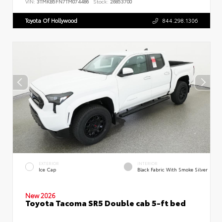
VIN:
3TMKB5FN7TM074486
Stock:
26853700
Toyota Of Hollywood
844.298.1306
EXTERIOR
INTERIOR
Ice Cap
Black Fabric With Smoke Silver
New 2026
Toyota Tacoma SR5 Double cab 5-ft bed