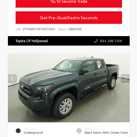
10 Second Trade
Get Pre-Qualified in Seconds
VIN:
3TMKB5FN5TM073935
Stock:
26845300
Toyota Of Hollywood
844.298.1306
EXTERIOR
INTERIOR
Underground
Black Fabric With Smoke Silver