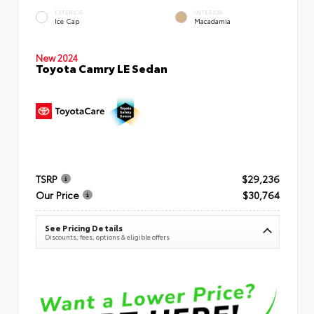
EXTERIOR
INTERIOR
Ice Cap
Macadamia
New 2024
Toyota Camry LE Sedan
TSRP
$29,236
Our Price
$30,764
See Pricing Details
Discounts, fees, options & eligible offers