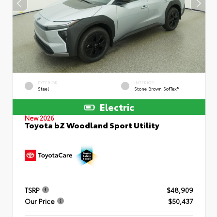
EXTERIOR
INTERIOR
Steel
Stone Brown SofTex®
Electric
New 2026
Toyota bZ Woodland Sport Utility
TSRP
$48,909
Our Price
$50,437