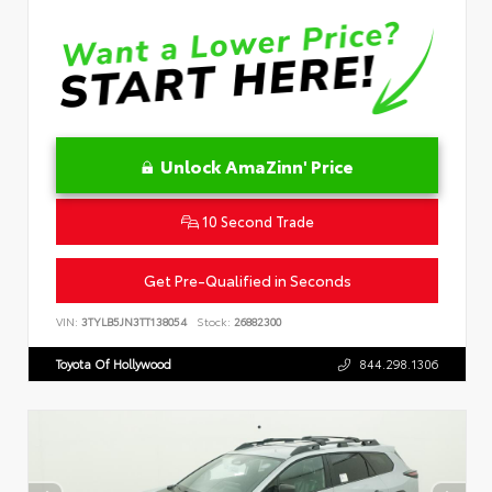
Unlock AmaZinn' Price
10 Second Trade
Get Pre-Qualified in Seconds
VIN:
3TYLB5JN3TT138054
Stock:
26882300
Toyota Of Hollywood
844.298.1306