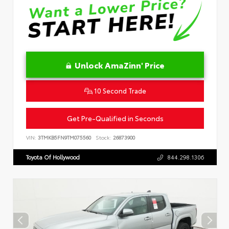
Unlock AmaZinn' Price
10 Second Trade
Get Pre-Qualified in Seconds
VIN:
3TMKB5FN9TM075560
Stock:
26873900
Toyota Of Hollywood
844.298.1306