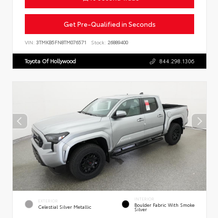
Get Pre-Qualified in Seconds
VIN:
3TMKB5FN8TM076571
Stock:
26889400
Toyota Of Hollywood
844.298.1306
INTERIOR
EXTERIOR
Boulder Fabric With Smoke
Celestial Silver Metallic
Silver