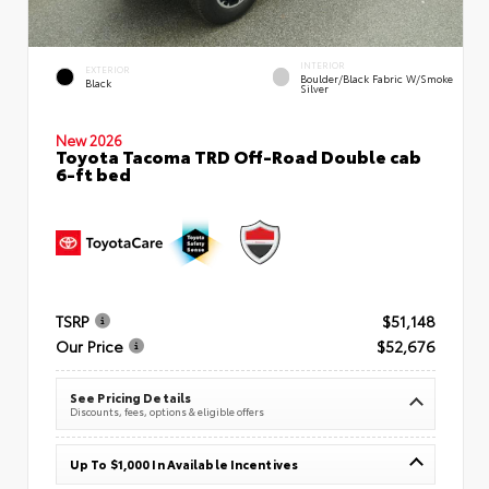
INTERIOR
EXTERIOR
Boulder/Black Fabric W/Smoke
Black
Silver
New 2026
Toyota Tacoma TRD Off-Road Double cab
6-ft bed
TSRP
$51,148
Our Price
$52,676
See Pricing Details
Discounts, fees, options & eligible offers
Up To $1,000 In Available Incentives