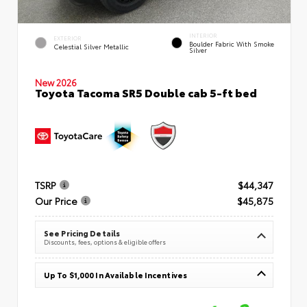
INTERIOR
EXTERIOR
Boulder Fabric With Smoke
Celestial Silver Metallic
Silver
New 2026
Toyota Tacoma SR5 Double cab 5-ft bed
TSRP
$44,347
Our Price
$45,875
See Pricing Details
Discounts, fees, options & eligible offers
Up To $1,000 In Available Incentives