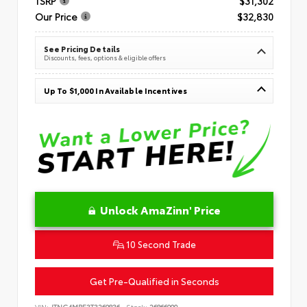
TSRP
$31,302
Our Price
$32,830
See Pricing Details
Discounts, fees, options & eligible offers
Up To $1,000 In Available Incentives
Unlock AmaZinn' Price
10 Second Trade
Get Pre-Qualified in Seconds
VIN:
JTNC4MBE3T3269836
Stock:
26866900