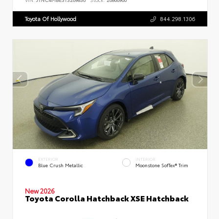
Toyota Of Hollywood
844.298.1306
EXTERIOR
INTERIOR
Blue Crush Metallic
Moonstone SofTex® Trim
New 2026
Toyota Corolla Hatchback XSE Hatchback