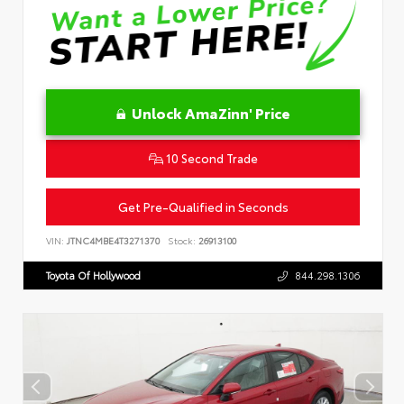
Unlock AmaZinn' Price
10 Second Trade
Get Pre-Qualified in Seconds
VIN:
JTNC4MBE4T3271370
Stock:
26913100
Toyota Of Hollywood
844.298.1306