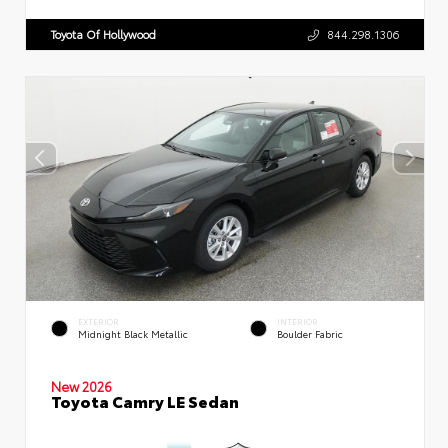
Toyota Of Hollywood
844.298.1306
EXTERIOR
INTERIOR
Midnight Black Metallic
Boulder Fabric
New 2026
Toyota Camry LE Sedan