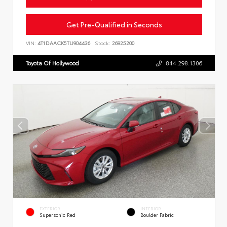
Get Pre-Qualified in Seconds
VIN:
4T1DAACK5TU904436
Stock:
26925200
Toyota Of Hollywood
844.298.1306
EXTERIOR
INTERIOR
Supersonic Red
Boulder Fabric