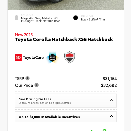
EXTERIOR
INTERIOR
Magnetic Gray Metallic With
Black SofTex® Trim
Midnight Black Metallic Roof
New 2026
Toyota Corolla Hatchback XSE Hatchback
TSRP
$31,154
Our Price
$32,682
See Pricing Details
Discounts, fees, options & eligible offers
Up To $1,000 In Available Incentives