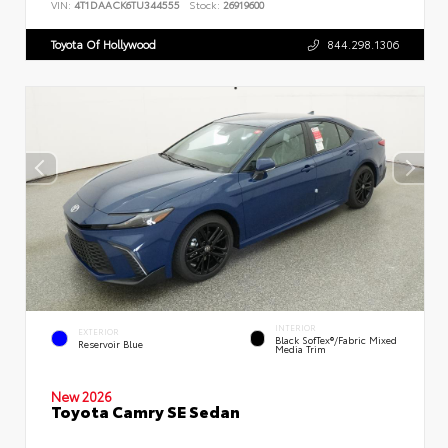
VIN:
4T1DAACK6TU344555
Stock:
26919600
Toyota Of Hollywood
844.298.1306
INTERIOR
EXTERIOR
Black SofTex®/fabric Mixed
Reservoir Blue
Media Trim
New 2026
Toyota Camry SE Sedan