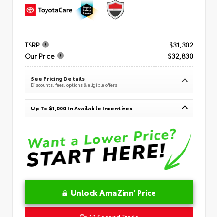
TSRP
$31,302
Our Price
$32,830
See Pricing Details
Discounts, fees, options & eligible offers
Up To $1,000 In Available Incentives
Unlock AmaZinn' Price
10 Second Trade