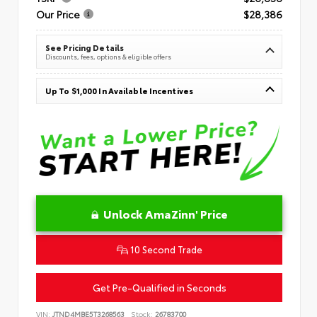
Our Price
$28,386
See Pricing Details
Discounts, fees, options & eligible offers
Up To $1,000 In Available Incentives
Unlock AmaZinn' Price
10 Second Trade
Get Pre-Qualified in Seconds
VIN:
JTND4MBE5T3268563
Stock:
26783700