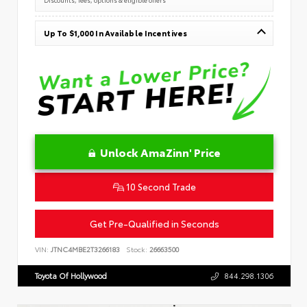
Up To $1,000 In Available Incentives
Unlock AmaZinn' Price
10 Second Trade
Get Pre-Qualified in Seconds
VIN:
JTNC4MBE2T3266183
Stock:
26663500
Toyota Of Hollywood
844.298.1306