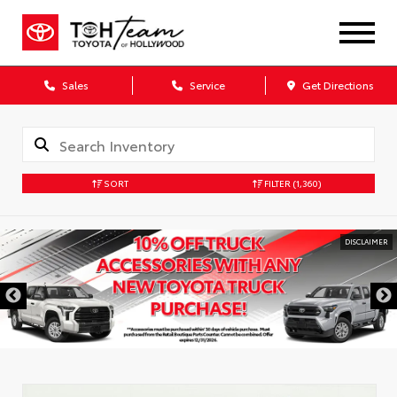
Sales
Service
Get Directions
SORT
FILTER
(1,360)
DISCLAIMER