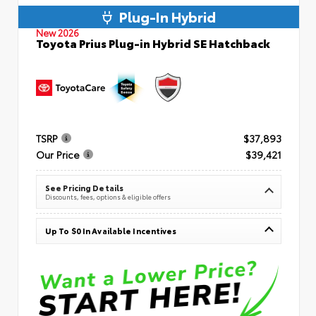
Plug-In Hybrid
New 2026
Toyota Prius Plug-in Hybrid SE Hatchback
TSRP
$37,893
Our Price
$39,421
See Pricing Details
Discounts, fees, options & eligible offers
Up To $0 In Available Incentives