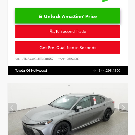
Unlock AmaZinn' Price
10 Second Trade
Get Pre-Qualified in Seconds
VIN:
JTDACACU8T3081557
Stock:
26893900
Toyota Of Hollywood
844.298.1306