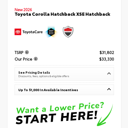
New 2026
Toyota Corolla Hatchback XSE Hatchback
TSRP
$31,802
Our Price
$33,330
See Pricing Details
Discounts, fees, options & eligible offers
Up To $1,000 In Available Incentives