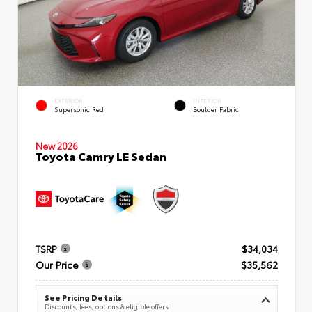
EXTERIOR
INTERIOR
Supersonic Red
Boulder Fabric
New 2026
Toyota Camry LE Sedan
TSRP
$34,034
Our Price
$35,562
See Pricing Details
Discounts, fees, options & eligible offers