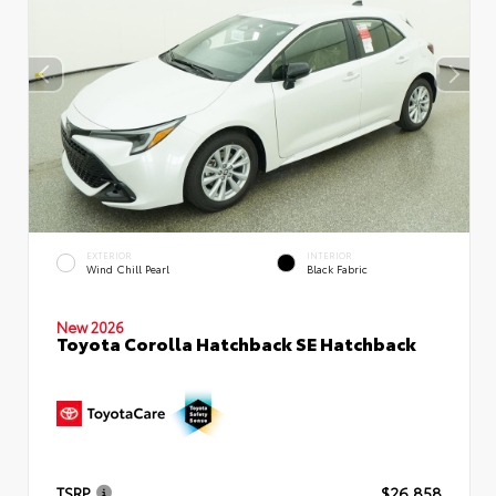
EXTERIOR
INTERIOR
Wind Chill Pearl
Black Fabric
New 2026
Toyota Corolla Hatchback SE Hatchback
TSRP
$26,858