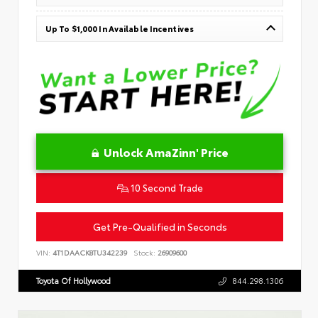
Up To $1,000 In Available Incentives
Unlock AmaZinn' Price
10 Second Trade
Get Pre-Qualified in Seconds
VIN:
4T1DAACK8TU342239
Stock:
26909600
Toyota Of Hollywood
844.298.1306