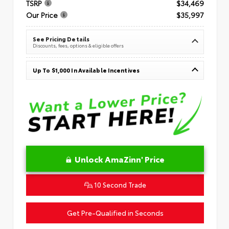
TSRP
$34,469
Our Price
$35,997
See Pricing Details
Discounts, fees, options & eligible offers
Up To $1,000 In Available Incentives
Unlock AmaZinn' Price
10 Second Trade
Get Pre-Qualified in Seconds