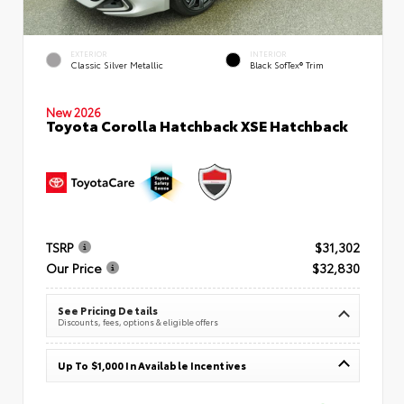
EXTERIOR
INTERIOR
Classic Silver Metallic
Black SofTex® Trim
New 2026
Toyota Corolla Hatchback XSE Hatchback
TSRP
$31,302
Our Price
$32,830
See Pricing Details
Discounts, fees, options & eligible offers
Up To $1,000 In Available Incentives