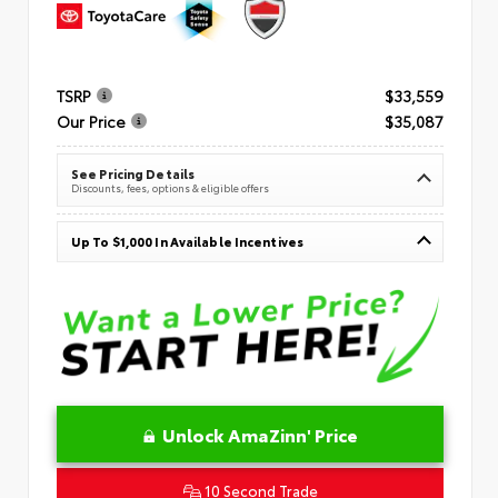
TSRP
$33,559
Our Price
$35,087
See Pricing Details
Discounts, fees, options & eligible offers
Up To $1,000 In Available Incentives
Unlock AmaZinn' Price
10 Second Trade