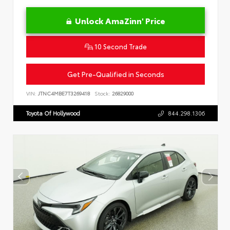
Unlock AmaZinn' Price
10 Second Trade
Get Pre-Qualified in Seconds
VIN:
JTNC4MBE7T3269418
Stock:
26829000
Toyota Of Hollywood
844.298.1306