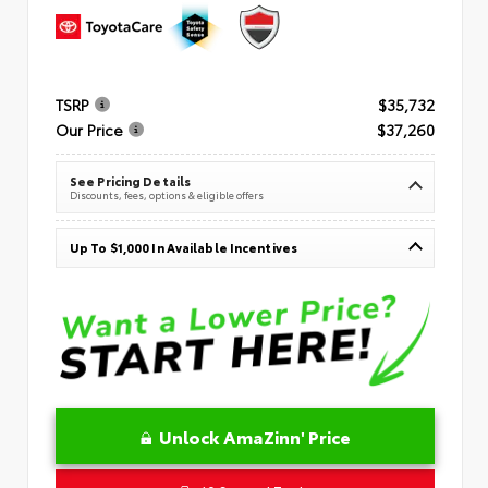
TSRP
$35,732
Our Price
$37,260
See Pricing Details
Discounts, fees, options & eligible offers
Up To $1,000 In Available Incentives
Unlock AmaZinn' Price