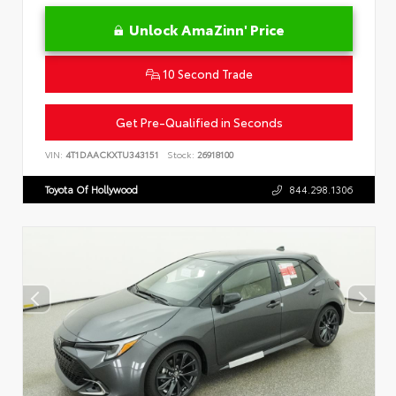
Unlock AmaZinn' Price
10 Second Trade
Get Pre-Qualified in Seconds
VIN:
4T1DAACKXTU343151
Stock:
26918100
Toyota Of Hollywood
844.298.1306