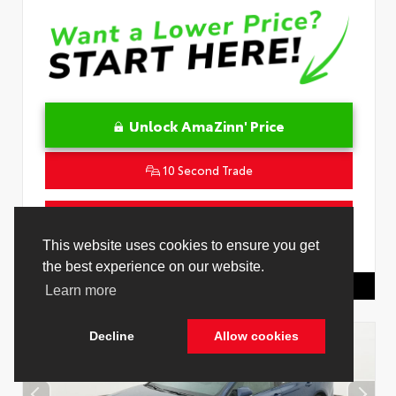
Unlock AmaZinn' Price
10 Second Trade
Get Pre-Qualified in Seconds
VIN:
4T1DAACK0TU339707
Stock:
26891000
Toyota Of Hollywood
844.298.1306
Cookie Policy