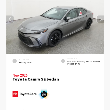
INTERIOR
EXTERIOR
Boulder SofTex®/fabric Mixed
Heavy Metal
Media Trim
New 2026
Toyota Camry SE Sedan