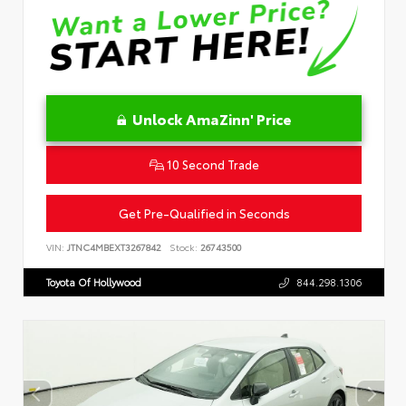
Unlock AmaZinn' Price
10 Second Trade
Get Pre-Qualified in Seconds
VIN:
JTNC4MBEXT3267842
Stock:
26743500
Toyota Of Hollywood
844.298.1306