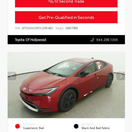
10 Second Trade
Get Pre-Qualified in Seconds
VIN:
4T1DAACK5TU295462
Stock:
26617800
Toyota Of Hollywood
844.298.1306
EXTERIOR
INTERIOR
Supersonic Red
Black And Red Fabric