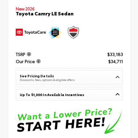
New 2026
Toyota Camry LE Sedan
TSRP
$33,183
Our Price
$34,711
See Pricing Details
Discounts, fees, options & eligible offers
Up To $1,000 In Available Incentives