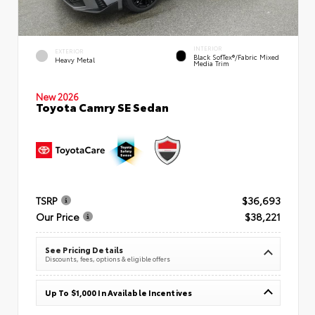
INTERIOR
EXTERIOR
Black SofTex®/fabric Mixed
Heavy Metal
Media Trim
New 2026
Toyota Camry SE Sedan
TSRP
$36,693
Our Price
$38,221
See Pricing Details
Discounts, fees, options & eligible offers
Up To $1,000 In Available Incentives