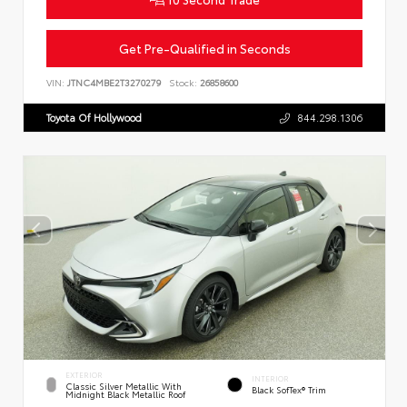
Get Pre-Qualified in Seconds
VIN:
JTNC4MBE2T3270279
Stock:
26858600
Toyota Of Hollywood
844.298.1306
EXTERIOR
INTERIOR
Classic Silver Metallic With
Black SofTex® Trim
Midnight Black Metallic Roof