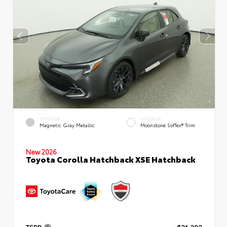
EXTERIOR
INTERIOR
Magnetic Gray Metallic
Moonstone SofTex® Trim
New 2026
Toyota Corolla Hatchback XSE Hatchback