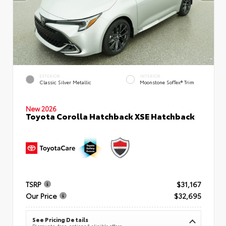
EXTERIOR
INTERIOR
Classic Silver Metallic
Moonstone SofTex® Trim
New 2026
Toyota Corolla Hatchback XSE Hatchback
TSRP
$31,167
Our Price
$32,695
See Pricing Details
Discounts, fees, options & eligible offers