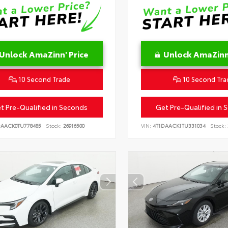
Unlock AmaZinn' Price
Unlock AmaZinn'
10 Second Trade
10 Second Tra
t Pre-Qualified in Seconds
Get Pre-Qualified in 
DAACK0TU778485
Stock:
26916500
VIN:
4T1DAACK1TU331034
Stock: