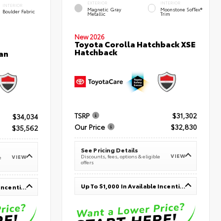
EXTERIOR
INTERIOR
INTERIOR
Magnetic Gray
Moonstone SofTex®
Boulder Fabric
Metallic
Trim
New 2026
Toyota Corolla Hatchback XSE
Hatchback
an
TSRP
$31,302
$34,034
Our Price
$32,830
$35,562
See Pricing Details
VIEW
Discounts, fees, options & eligible
VIEW
e
offers
Up To $1,000 In Available Incentives
Up To $1,000 In Available Incentives