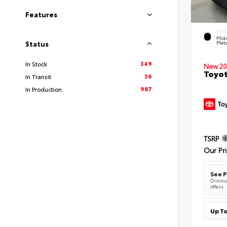
Features
EXTE
Midn
Meta
Status
349
In Stock
New 20
Toyot
36
In Transit
987
In Production
TSRP
Our Pr
See P
Discoun
offers