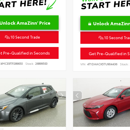
Unlock AmaZinn' Price
Unlock AmaZinn'
10 Second Trade
10 Second Tra
t Pre-Qualified in Seconds
Get Pre-Qualified in 
T4MCE9TP289650
Stock:
26899500
VIN:
4T1DAACK5TU904436
Stock:
IOR