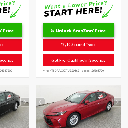
 Price
Unlock AmaZinn' Price
de
10 Second Trade
Seconds
Get Pre-Qualified in Seconds
26847800
VIN:
4T1DAACK9TU329662
Stock:
26865700