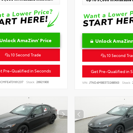
Unlock AmaZinn' Price
Unlock AmaZinn'
10 Second Trade
10 Second Tra
t Pre-Qualified in Seconds
Get Pre-Qualified in 
BCMFE4T3161237
Stock:
26921900
VIN:
JTND4MBE5T3268563
Stock:
2