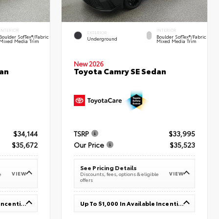
INTERIOR
INTERIOR
EXTERIOR
Boulder SofTex®/fabric
Boulder SofTex®/fabric
Underground
Mixed Media Trim
Mixed Media Trim
New 2026
an
Toyota Camry SE Sedan
$34,144
TSRP
$33,995
$35,672
Our Price
$35,523
See Pricing Details
VIEW
VIEW
e
Discounts, fees, options & eligible
offers
Up To $1,000 In Available Incentives
Up To $1,000 In Available Incentives