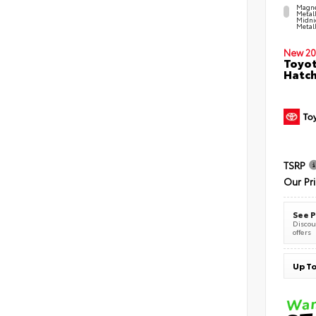
Magne
Metal
Midni
Metall
New 20
Toyot
Hatc
TSRP
Our Pr
See P
Discoun
offers