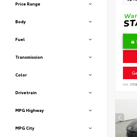
Price Range
Body
Fuel
Transmission
Ge
Color
VIN:
JTD
Drivetrain
MPG Highway
MPG City