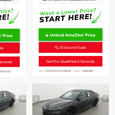
Unlock AmaZinn' Price
 Price
10 Second Trade
de
Get Pre-Qualified in Seconds
Seconds
VIN:
JTDBCMFE4T3158242
Stock:
26892600
6783700