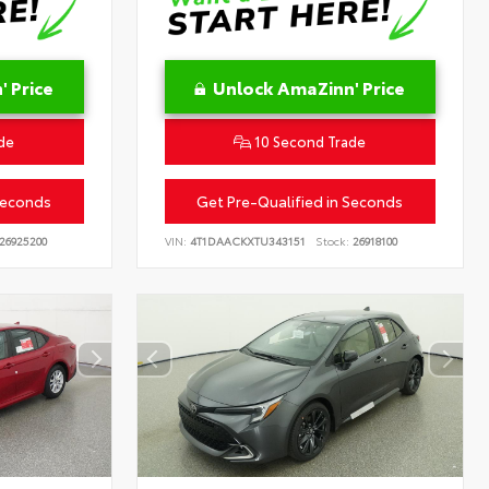
 Price
Unlock AmaZinn' Price
de
10 Second Trade
Seconds
Get Pre-Qualified in Seconds
26925200
VIN:
4T1DAACKXTU343151
Stock:
26918100