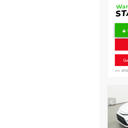
Ge
VIN:
4T1