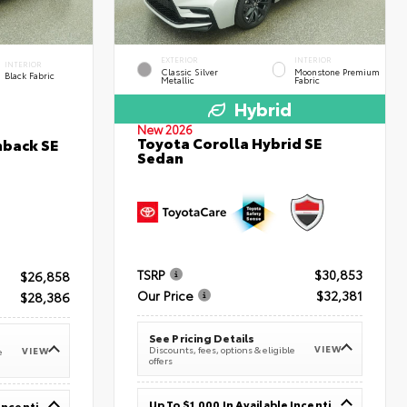
EXTERIOR
INTERIOR
INTERIOR
Classic Silver
Moonstone Premium
Black Fabric
Metallic
Fabric
Hybrid
New 2026
Toyota Corolla Hybrid SE
hback SE
Sedan
TSRP
$30,853
$26,858
Our Price
$32,381
$28,386
See Pricing Details
VIEW
Discounts, fees, options & eligible
VIEW
e
offers
Up To $1,000 In Available Incentives
Up To $1,000 In Available Incentives