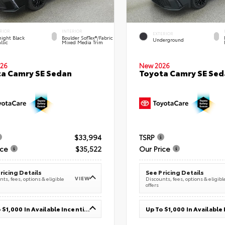
RIOR
INTERIOR
EXTERIOR
ight Black
Boulder SofTex®/fabric
Underground
llic
Mixed Media Trim
26
New 2026
a Camry SE Sedan
Toyota Camry SE Sed
$33,994
TSRP
ice
$35,522
Our Price
ricing Details
See Pricing Details
VIEW
ts, fees, options & eligible
Discounts, fees, options & eligibl
offers
Up To $1,000 In Available Incentives