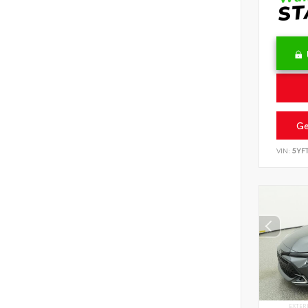
Ge
VIN:
5YF
EXTER