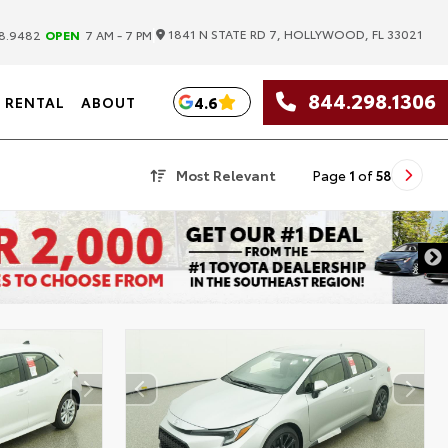
|
1841 N STATE RD 7, HOLLYWOOD, FL 33021
8.9482
OPEN
7 AM - 7 PM
844.298.1306
4.6
RENTAL
ABOUT
Most Relevant
Page
1
of
58
DISCLAIMER