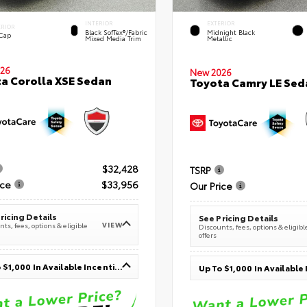
INTERIOR
EXTERIOR
ERIOR
Black SofTex®/fabric
Midnight Black
 Cap
Mixed Media Trim
Metallic
26
New 2026
a Corolla XSE Sedan
Toyota Camry LE Sed
$32,428
TSRP
ice
$33,956
Our Price
ricing Details
See Pricing Details
VIEW
ts, fees, options & eligible
Discounts, fees, options & eligibl
offers
Up To $1,000 In Available Incentives