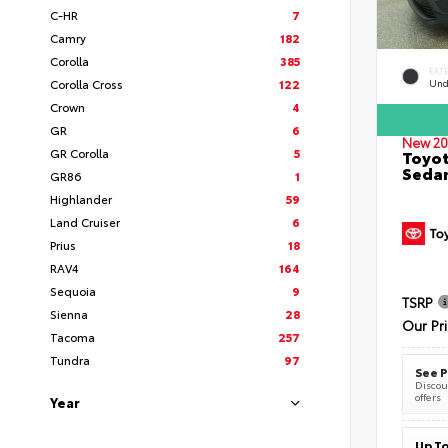
C-HR
7
Camry
182
Corolla
385
EXT
Corolla Cross
122
Und
Crown
4
GR
6
New 20
GR Corolla
5
Toyot
Seda
GR86
1
Highlander
59
Land Cruiser
6
Prius
18
RAV4
164
Sequoia
9
TSRP
Sienna
28
Our Pr
Tacoma
257
Tundra
97
See P
Discoun
offers
Year