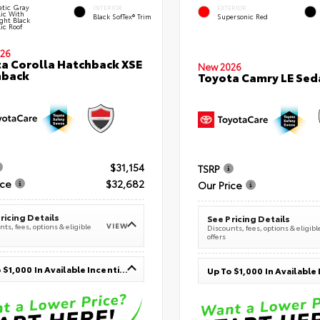
tic Gray
INTERIOR
EXTERIOR
lic With
Black SofTex® Trim
Supersonic Red
ght Black
ic Roof
26
a Corolla Hatchback XSE
New 2026
hback
Toyota Camry LE Sed
$31,154
TSRP
ice
$32,682
Our Price
ricing Details
See Pricing Details
VIEW
ts, fees, options & eligible
Discounts, fees, options & eligibl
offers
Up To $1,000 In Available Incentives