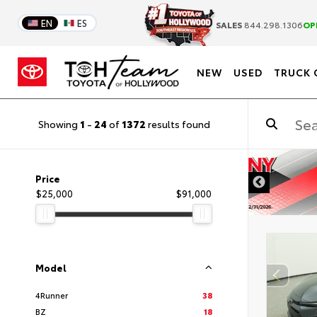
EN
ES
SALES
844.298.1306
OP
NEW
USED
TRUCK 
Showing
1
-
24
of
1372
results found
DISCLAIMER
Price
$25,000
$91,000
Model
4Runner
38
BZ
18