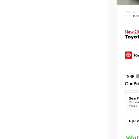
EXT
Ice
New 20
Toyot
TSRP
Our Pr
See P
Discoun
offers