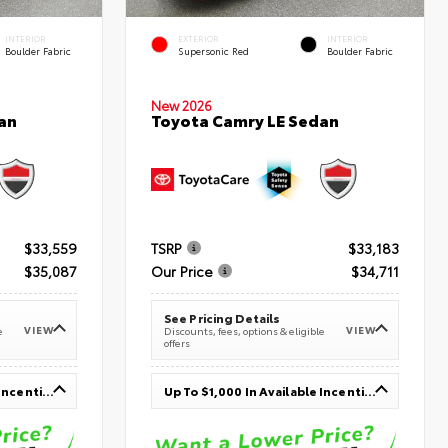
INTERIOR
EXTERIOR
INTERIOR
Boulder Fabric
Supersonic Red
Boulder Fabric
New 2026
an
Toyota Camry LE Sedan
$33,559
TSRP
$33,183
$35,087
Our Price
$34,711
See Pricing Details
VIEW
VIEW
e
Discounts, fees, options & eligible
offers
Up To $1,000 In Available Incentives
Up To $1,000 In Available Incentives