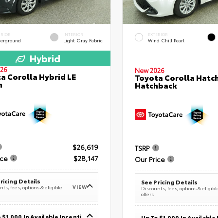
ERIOR
INTERIOR
EXTERIOR
erground
Light Gray Fabric
Wind Chill Pearl
Hybrid
26
New 2026
a Corolla Hybrid LE
Toyota Corolla Hatc
n
Hatchback
$26,619
TSRP
ice
$28,147
Our Price
ricing Details
See Pricing Details
VIEW
ts, fees, options & eligible
Discounts, fees, options & eligibl
offers
Up To $1,000 In Available Incentives