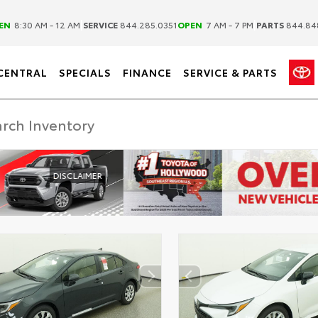
|
|
EN
8:30 AM - 12 AM
SERVICE
844.285.0351
OPEN
7 AM - 7 PM
PARTS
844.84
CENTRAL
SPECIALS
FINANCE
SERVICE & PARTS