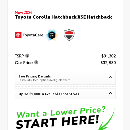
New 2026
Toyota Corolla Hatchback XSE Hatchback
TSRP
$31,302
Our Price
$32,830
See Pricing Details
Discounts, fees, options & eligible offers
Up To $1,000 In Available Incentives