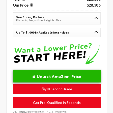
Our Price
$28,386
See Pricing Details
Discounts, fees, options & eligible offers
Up To $1,000 In Available Incentives
Unlock AmaZinn' Price
10 Second Trade
Get Pre-Qualified in Seconds
VIN:
JTND4MBE5T3268563
Stock:
26783700