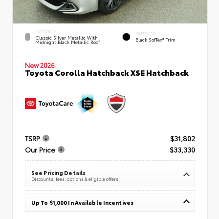
EXTERIOR
INTERIOR
Classic Silver Metallic With
Black SofTex® Trim
Midnight Black Metallic Roof
New 2026
Toyota Corolla Hatchback XSE Hatchback
TSRP
$31,802
Our Price
$33,330
See Pricing Details
Discounts, fees, options & eligible offers
Up To $1,000 In Available Incentives