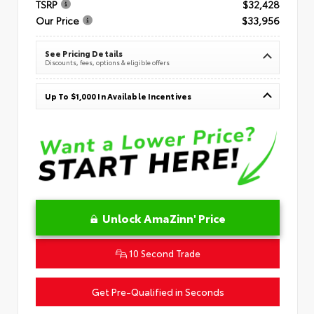
TSRP
$32,428
Our Price
$33,956
See Pricing Details
Discounts, fees, options & eligible offers
Up To $1,000 In Available Incentives
Unlock AmaZinn' Price
10 Second Trade
Get Pre-Qualified in Seconds