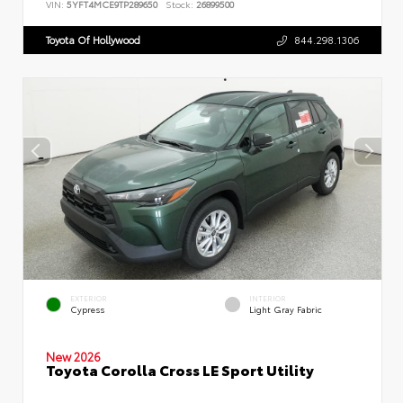
VIN:
5YFT4MCE9TP289650
Stock:
26899500
Toyota Of Hollywood
844.298.1306
EXTERIOR
INTERIOR
Cypress
Light Gray Fabric
New 2026
Toyota Corolla Cross LE Sport Utility