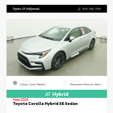
Toyota Of Hollywood
844.298.1306
EXTERIOR
INTERIOR
Classic Silver Metallic
Moonstone Premium Fabric
Hybrid
New 2026
Toyota Corolla Hybrid SE Sedan