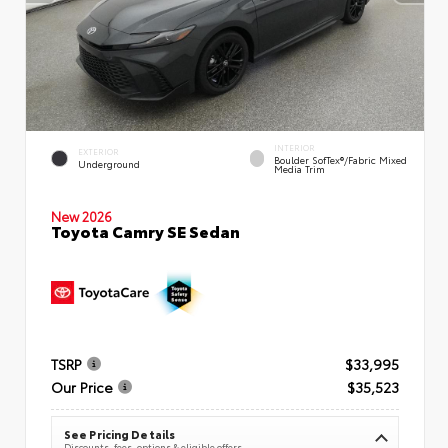
INTERIOR
EXTERIOR
Boulder SofTex®/fabric Mixed
Underground
Media Trim
New 2026
Toyota Camry SE Sedan
TSRP
$33,995
Our Price
$35,523
See Pricing Details
Discounts, fees, options & eligible offers