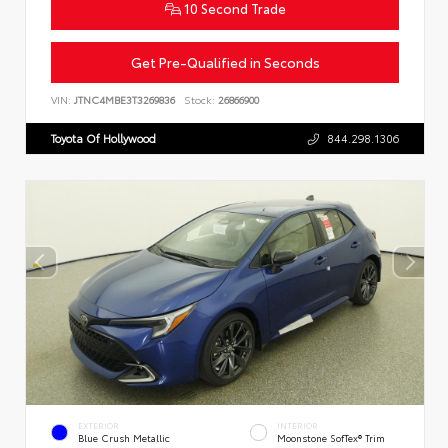
10 Second Trade
Get Pre-Qualified in Seconds
VIN:
JTNC4MBE3T3269836
Stock:
26866900
Toyota Of Hollywood
844.298.1306
EXTERIOR
INTERIOR
Blue Crush Metallic
Moonstone SofTex® Trim