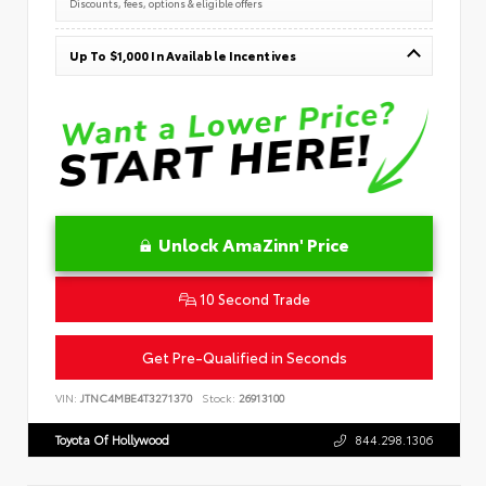
Discounts, fees, options & eligible offers
Up To $1,000 In Available Incentives
Unlock AmaZinn' Price
10 Second Trade
Get Pre-Qualified in Seconds
VIN:
JTNC4MBE4T3271370
Stock:
26913100
Toyota Of Hollywood
844.298.1306