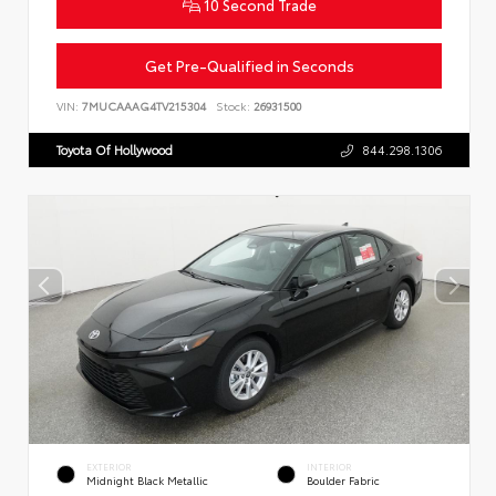
10 Second Trade
Get Pre-Qualified in Seconds
VIN:
7MUCAAAG4TV215304
Stock:
26931500
Toyota Of Hollywood
844.298.1306
EXTERIOR
INTERIOR
Midnight Black Metallic
Boulder Fabric