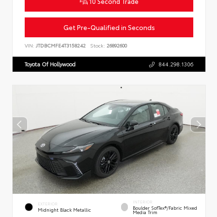
10 Second Trade
Get Pre-Qualified in Seconds
VIN:
JTDBCMFE4T3158242
Stock:
26892600
Toyota Of Hollywood
844.298.1306
INTERIOR
EXTERIOR
Boulder SofTex®/fabric Mixed
Midnight Black Metallic
Media Trim