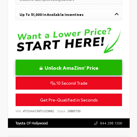
Up To $1,000 In Available Incentives
Unlock AmaZinn' Price
10 Second Trade
Get Pre-Qualified in Seconds
VIN:
4T1DAACK9TU329662
Stock:
26865700
Toyota Of Hollywood
844.298.1306