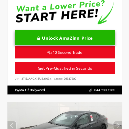
Unlock AmaZinn' Price
10 Second Trade
Get Pre-Qualified in Seconds
VIN:
4T1DAACK1TU331034
Stock:
26847800
Toyota Of Hollywood
844.298.1306