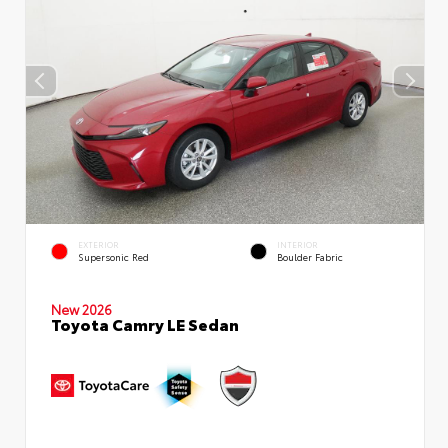
EXTERIOR
INTERIOR
Supersonic Red
Boulder Fabric
New 2026
Toyota Camry LE Sedan