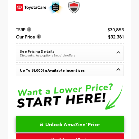
TSRP
$30,853
Our Price
$32,381
See Pricing Details
Discounts, fees, options & eligible offers
Up To $1,000 In Available Incentives
Unlock AmaZinn' Price