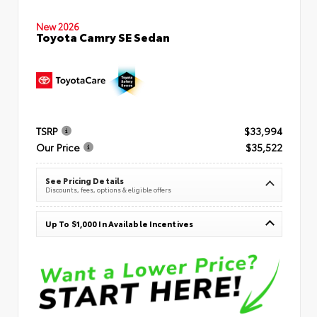
New 2026
Toyota Camry SE Sedan
TSRP
$33,994
Our Price
$35,522
See Pricing Details
Discounts, fees, options & eligible offers
Up To $1,000 In Available Incentives