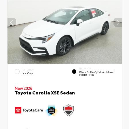
INTERIOR
EXTERIOR
Black SofTex®/fabric Mixed
Ice Cap
Media Trim
New 2026
Toyota Corolla XSE Sedan