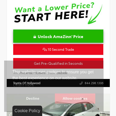
Unlock AmaZinn' Price
10 Second Trade
Get Pre-Qualified in Seconds
VIN:
JTNC4MBE7T3269418
Stock:
26829000
Toyota Of Hollywood
844.298.1306
Cookie Policy