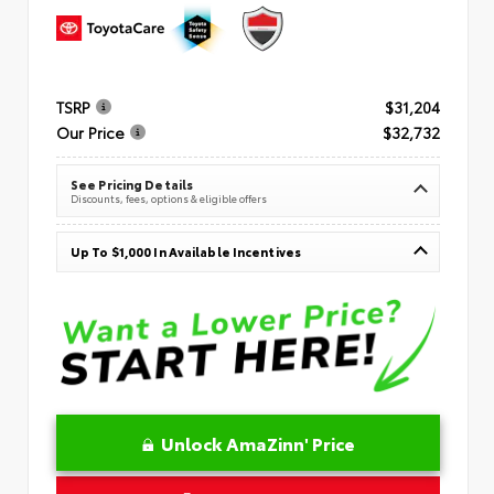
TSRP
$31,204
Our Price
$32,732
See Pricing Details
Discounts, fees, options & eligible offers
Up To $1,000 In Available Incentives
Unlock AmaZinn' Price