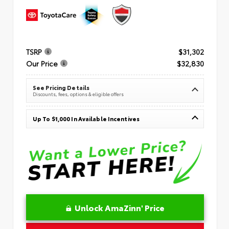
TSRP
$31,302
Our Price
$32,830
See Pricing Details
Discounts, fees, options & eligible offers
Up To $1,000 In Available Incentives
Unlock AmaZinn' Price