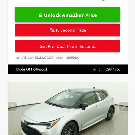
Unlock AmaZinn' Price
10 Second Trade
Get Pre-Qualified in Seconds
VIN:
JTNC4MBE2T3270279
Stock:
26858600
Toyota Of Hollywood
844.298.1306