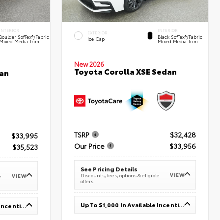
INTERIOR
INTERIOR
EXTERIOR
Boulder SofTex®/fabric
Black SofTex®/fabric
Ice Cap
Mixed Media Trim
Mixed Media Trim
New 2026
Toyota Corolla XSE Sedan
an
TSRP
$32,428
$33,995
Our Price
$33,956
$35,523
See Pricing Details
VIEW
Discounts, fees, options & eligible
VIEW
e
offers
Up To $1,000 In Available Incentives
Up To $1,000 In Available Incentives