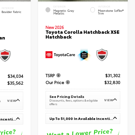
EXTERIOR
INTERIOR
INTERIOR
Magnetic Gray
Moonstone SofTex®
Boulder Fabric
Metallic
Trim
New 2026
Toyota Corolla Hatchback XSE
Hatchback
an
TSRP
$31,302
$34,034
Our Price
$32,830
$35,562
See Pricing Details
VIEW
Discounts, fees, options & eligible
VIEW
e
offers
Up To $1,000 In Available Incentives
Up To $1,000 In Available Incentives