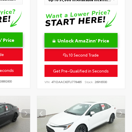
 Price
Unlock AmaZinn' Price
de
10 Second Trade
Seconds
Get Pre-Qualified in Seconds
26892600
VIN:
4T1DAACK0TU778485
Stock:
26916500