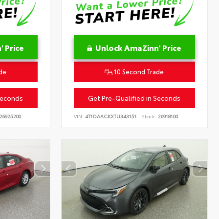
 Price
Unlock AmaZinn' Price
de
10 Second Trade
Seconds
Get Pre-Qualified in Seconds
26925200
VIN:
4T1DAACKXTU343151
Stock:
26918100