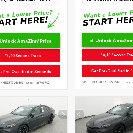
Unlock AmaZinn'
Unlock AmaZinn' Price
10 Second Tra
10 Second Trade
Get Pre-Qualified in 
t Pre-Qualified in Seconds
VIN:
JTDBCMFE4T3158242
Stock:
D4MBE5T3268563
Stock:
26783700