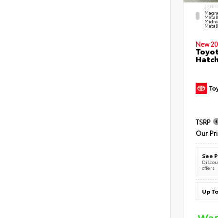
EXTER
Magne
Metal
Midni
Metall
New 20
Toyot
Hatc
TSRP
Our Pr
See P
Discoun
offers