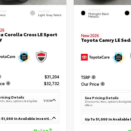
EXTERIOR
ERIOR
INTERIOR
Midnight Black
ress
Light Gray Fabric
Metallic
26
a Corolla Cross LE Sport
New 2026
y
Toyota Camry LE Sed
$31,204
TSRP
ice
$32,732
Our Price
ricing Details
See Pricing Details
VIEW
ts, fees, options & eligible
Discounts, fees, options & eligibl
offers
Up To $1,000 In Available Incentives