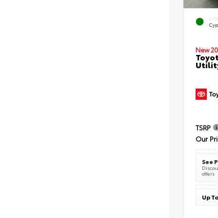
EXT
Cyp
New 20
Toyot
Utilit
TSRP
Our Pr
See P
Discoun
offers