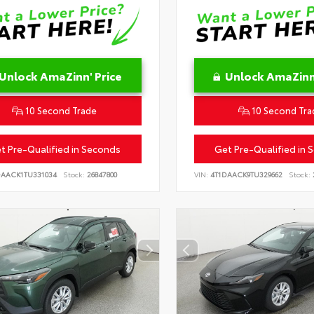
Unlock AmaZinn' Price
Unlock AmaZinn'
10 Second Trade
10 Second Tra
t Pre-Qualified in Seconds
Get Pre-Qualified in 
DAACK1TU331034
Stock:
26847800
VIN:
4T1DAACK9TU329662
Stock: