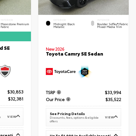
INTERIOR
EXTERIOR
INTERIOR
Moonstone Premium
Midnight Black
Boulder SofTex®/fabric
Fabric
Metallic
Mixed Media Trim
d SE
New 2026
Toyota Camry SE Sedan
$30,853
TSRP
$33,994
$32,381
Our Price
$35,522
See Pricing Details
VIEW
e
VIEW
Discounts, fees, options & eligible
offers
Up To $1,000 In Available Incentives
Up To $1,000 In Available Incentives