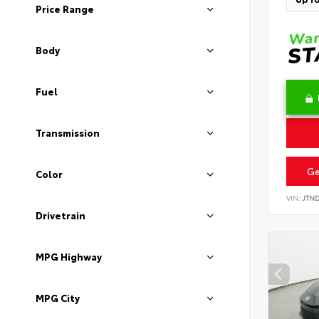
Price Range
Body
Fuel
Transmission
Ge
Color
VIN:
JTN
Drivetrain
MPG Highway
MPG City