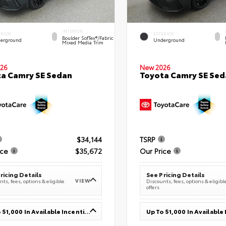
INTERIOR
ERIOR
EXTERIOR
Boulder SofTex®/fabric
erground
Underground
Mixed Media Trim
26
New 2026
a Camry SE Sedan
Toyota Camry SE Sed
$34,144
TSRP
ice
$35,672
Our Price
ricing Details
See Pricing Details
VIEW
ts, fees, options & eligible
Discounts, fees, options & eligibl
offers
Up To $1,000 In Available Incentives