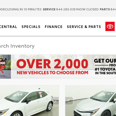
|
|
306
CLOSING IN 10 MINUTES
SERVICE
844.285.0351
NOW CLOSED
PARTS
844
CENTRAL
SPECIALS
FINANCE
SERVICE & PARTS