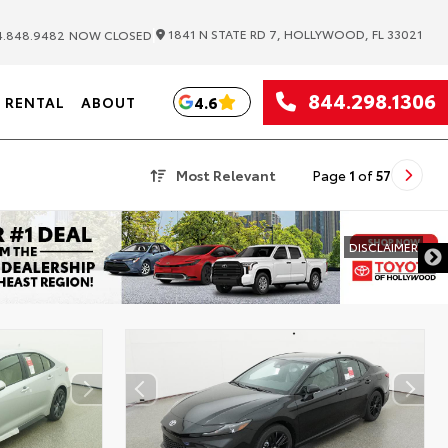
|
1841 N STATE RD 7, HOLLYWOOD, FL 33021
.848.9482
NOW CLOSED
844.298.1306
4.6
RENTAL
ABOUT
Most Relevant
Page
1
of
57
DISCLAIMER