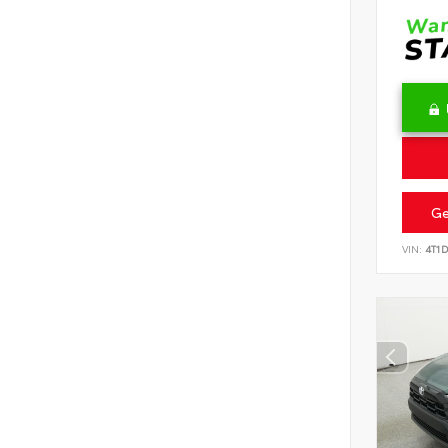
Ge
VIN:
4T1