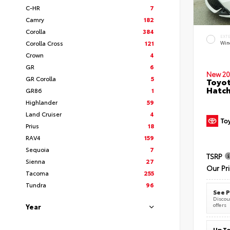
C-HR
7
Camry
182
Corolla
384
EXT
Corolla Cross
121
Wind
Crown
4
GR
6
New 20
GR Corolla
5
Toyot
Hatc
GR86
1
Highlander
59
Land Cruiser
4
Prius
18
RAV4
159
Sequoia
7
TSRP
Sienna
27
Our Pr
Tacoma
255
Tundra
96
See P
Discoun
offers
Year