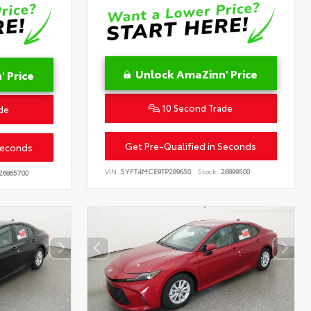
Unlock AmaZinn' Price
 Price
10 Second Trade
de
Get Pre-Qualified in Seconds
Seconds
VIN:
5YFT4MCE9TP289650
Stock:
26899500
26865700