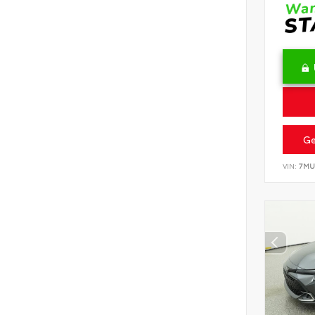
Ge
VIN:
7MU