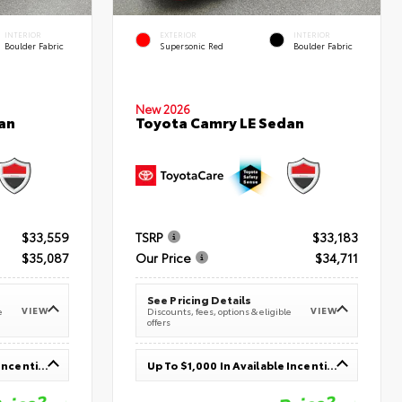
INTERIOR
EXTERIOR
INTERIOR
Boulder Fabric
Supersonic Red
Boulder Fabric
New 2026
an
Toyota Camry LE Sedan
$33,559
TSRP
$33,183
$35,087
Our Price
$34,711
See Pricing Details
VIEW
VIEW
e
Discounts, fees, options & eligible
offers
Up To $1,000 In Available Incentives
Up To $1,000 In Available Incentives