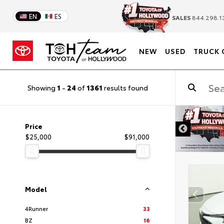
EN
ES
SALES
844.298.1
NEW
USED
TRUCK 
Showing
1
-
24
of
1361
results found
DISCLAIMER
Price
$25,000
$91,000
Model
4Runner
33
BZ
16