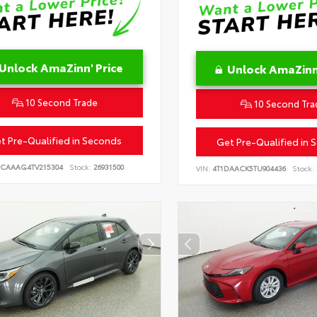
Unlock AmaZinn' Price
Unlock AmaZinn'
10 Second Trade
10 Second Tra
t Pre-Qualified in Seconds
Get Pre-Qualified in 
CAAAG4TV215304
Stock:
26931500
VIN:
4T1DAACK5TU904436
Stock: