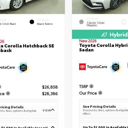
EXTERIOR
ERIOR
INTERIOR
Classic Silver
 Chill Pearl
Black Fabric
Metallic
Hybrid
New 2026
26
Toyota Corolla Hybri
a Corolla Hatchback SE
Sedan
hback
TSRP
$26,858
Our Price
ice
$28,386
See Pricing Details
ricing Details
Discounts, fees, options & eligibl
VIEW
ts, fees, options & eligible
offers
Up To $1,000 In Available Incentives