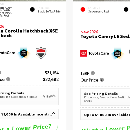
IOR
tic Gray
INTERIOR
EXTERIOR
lic With
Black SofTex® Trim
Supersonic Red
ght Black
ic Roof
26
a Corolla Hatchback XSE
New 2026
hback
Toyota Camry LE Sed
$31,154
TSRP
ice
$32,682
Our Price
ricing Details
See Pricing Details
VIEW
ts, fees, options & eligible
Discounts, fees, options & eligibl
offers
Up To $1,000 In Available Incentives