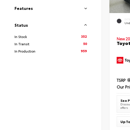
Features
EXT
Und
Status
352
In Stock
New 20
Toyot
50
In Transit
959
In Production
TSRP
Our Pr
See P
Discoun
offers