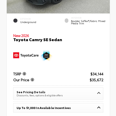
INTERIOR
EXTERIOR
Boulder SofTex®/fabric Mixed
Underground
Media Trim
New 2026
Toyota Camry SE Sedan
TSRP
$34,144
Our Price
$35,672
See Pricing Details
Discounts, fees, options & eligible offers
Up To $1,000 In Available Incentives