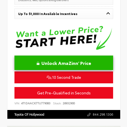
Up To $1,000 In Available Incentives
Unlock AmaZinn' Price
10 Second Trade
Get Pre-Qualified in Seconds
VIN:
4T1DAACK7TU779083
Stock:
26932900
Toyota Of Hollywood
844.298.1306