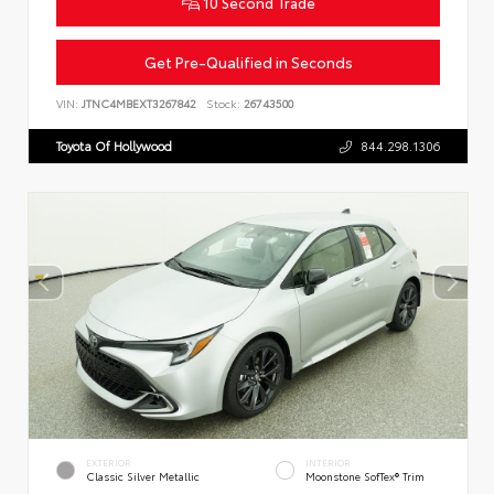
10 Second Trade
Get Pre-Qualified in Seconds
VIN:
JTNC4MBEXT3267842
Stock:
26743500
Toyota Of Hollywood
844.298.1306
EXTERIOR
INTERIOR
Classic Silver Metallic
Moonstone SofTex® Trim