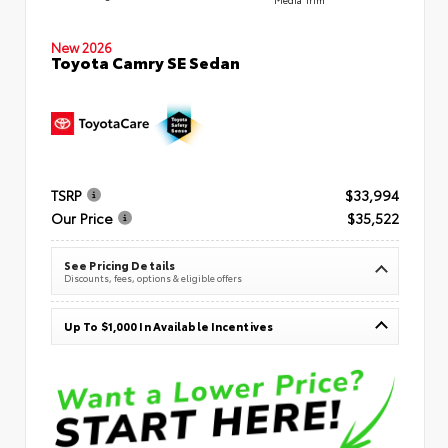
New 2026
Toyota Camry SE Sedan
TSRP
$33,994
Our Price
$35,522
See Pricing Details
Discounts, fees, options & eligible offers
Up To $1,000 In Available Incentives