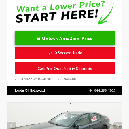
Unlock AmaZinn' Price
10 Second Trade
Get Pre-Qualified in Seconds
VIN:
4T1DAACK1TU346701
Stock:
26932400
Toyota Of Hollywood
844.298.1306