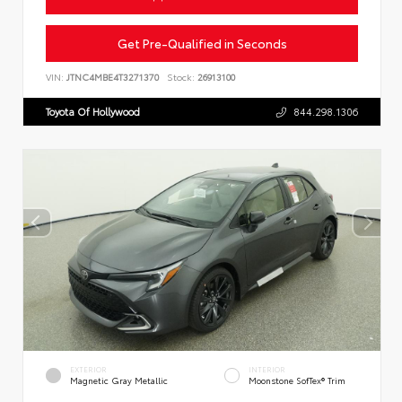
Get Pre-Qualified in Seconds
VIN:
JTNC4MBE4T3271370
Stock:
26913100
Toyota Of Hollywood
844.298.1306
EXTERIOR
INTERIOR
Magnetic Gray Metallic
Moonstone SofTex® Trim