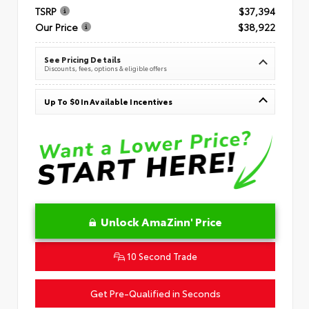
TSRP
$37,394
Our Price
$38,922
See Pricing Details
Discounts, fees, options & eligible offers
Up To $0 In Available Incentives
Unlock AmaZinn' Price
10 Second Trade
Get Pre-Qualified in Seconds