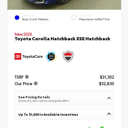
EXTERIOR
INTERIOR
Blue Crush Metallic
Moonstone SofTex® Trim
New 2026
Toyota Corolla Hatchback XSE Hatchback
TSRP
$31,302
Our Price
$32,830
See Pricing Details
Discounts, fees, options & eligible offers
Up To $1,000 In Available Incentives