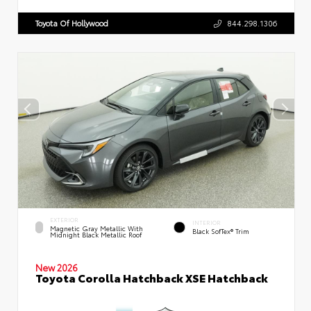
Toyota Of Hollywood
844.298.1306
EXTERIOR
INTERIOR
Magnetic Gray Metallic With
Black SofTex® Trim
Midnight Black Metallic Roof
New 2026
Toyota Corolla Hatchback XSE Hatchback