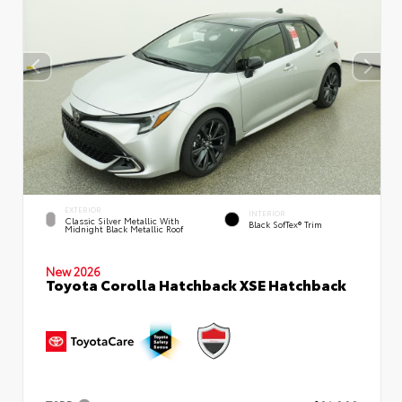
EXTERIOR
INTERIOR
Classic Silver Metallic With
Black SofTex® Trim
Midnight Black Metallic Roof
New 2026
Toyota Corolla Hatchback XSE Hatchback