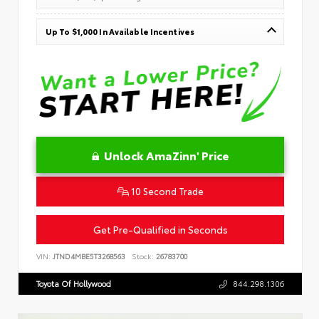
Up To $1,000 In Available Incentives
Unlock AmaZinn' Price
10 Second Trade
Get Pre-Qualified in Seconds
VIN:
JTND4MBE5T3268563
Stock:
26783700
Toyota Of Hollywood
844.298.1306