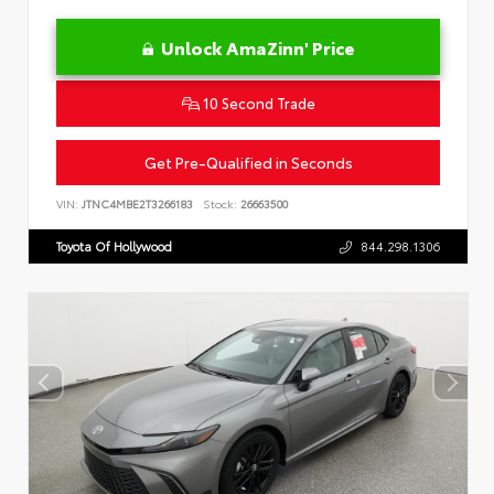
Unlock AmaZinn' Price
10 Second Trade
Get Pre-Qualified in Seconds
VIN:
JTNC4MBE2T3266183
Stock:
26663500
Toyota Of Hollywood
844.298.1306