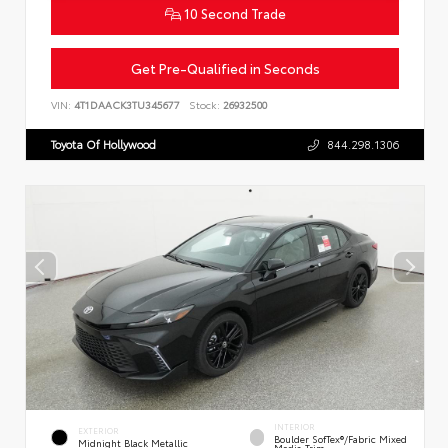
10 Second Trade
Get Pre-Qualified in Seconds
VIN:
4T1DAACK3TU345677
Stock:
26932500
Toyota Of Hollywood
844.298.1306
INTERIOR
EXTERIOR
Boulder SofTex®/fabric Mixed
Midnight Black Metallic
Media Trim