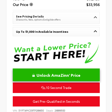
Our Price
$33,956
See Pricing Details
Discounts, fees, options & eligible offers
Up To $1,000 In Available Incentives
Unlock AmaZinn' Price
10 Second Trade
Get Pre-Qualified in Seconds
VIN:
5YFT4MCE9TP289650
Stock:
26899500