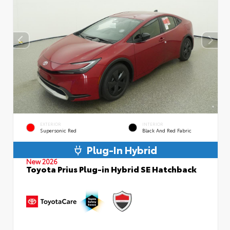
EXTERIOR
INTERIOR
Supersonic Red
Black And Red Fabric
Plug-In Hybrid
New 2026
Toyota Prius Plug-in Hybrid SE Hatchback