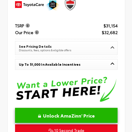
TSRP
$31,154
Our Price
$32,682
See Pricing Details
Discounts, fees, options & eligible offers
Up To $1,000 In Available Incentives
Unlock AmaZinn' Price
10 Second Trade