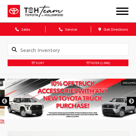
Sales
Service
Get Directions
SORT
FILTER
(1,288)
DISCLAIMER