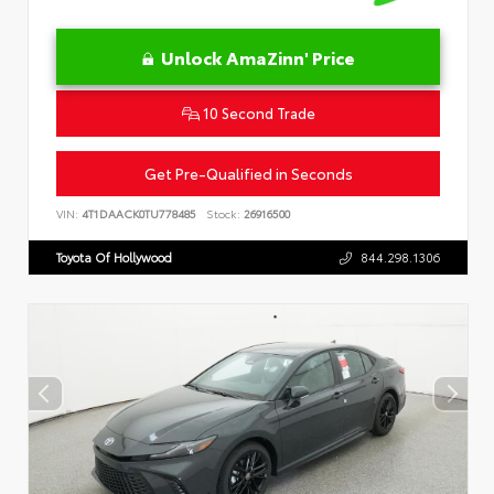
Unlock AmaZinn' Price
10 Second Trade
Get Pre-Qualified in Seconds
VIN:
4T1DAACK0TU778485
Stock:
26916500
Toyota Of Hollywood
844.298.1306