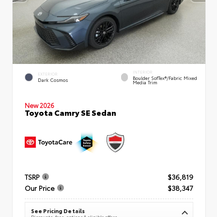
INTERIOR
EXTERIOR
Boulder SofTex®/fabric Mixed
Dark Cosmos
Media Trim
New 2026
Toyota Camry SE Sedan
TSRP
$36,819
Our Price
$38,347
See Pricing Details
Discounts, fees, options & eligible offers