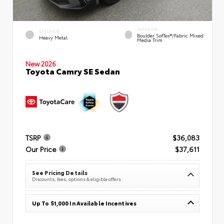
INTERIOR
EXTERIOR
Boulder SofTex®/fabric Mixed
Heavy Metal
Media Trim
New 2026
Toyota Camry SE Sedan
TSRP
$36,083
Our Price
$37,611
See Pricing Details
Discounts, fees, options & eligible offers
Up To $1,000 In Available Incentives