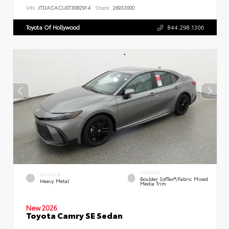
VIN:
JTDACACU0T3082914
Stock:
26932000
Toyota Of Hollywood
844.298.1306
INTERIOR
EXTERIOR
Boulder SofTex®/fabric Mixed
Heavy Metal
Media Trim
New 2026
Toyota Camry SE Sedan