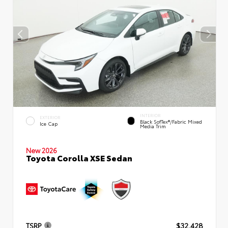
INTERIOR
EXTERIOR
Black SofTex®/fabric Mixed
Ice Cap
Media Trim
New 2026
Toyota Corolla XSE Sedan
TSRP
$32,428