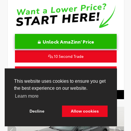
Unlock AmaZinn' Price
10 Second Trade
Get Pre-Qualified in Seconds
VIN:
4T1DAACK1TU331034
Stock:
26847800
Toyota Of Hollywood
844.298.1306
Cookie Policy