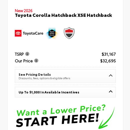
New 2026
Toyota Corolla Hatchback XSE Hatchback
TSRP
$31,167
Our Price
$32,695
See Pricing Details
Discounts, fees, options & eligible offers
Up To $1,000 In Available Incentives