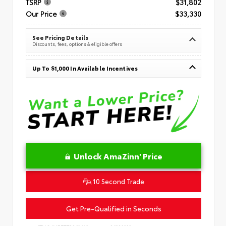
TSRP
$31,802
Our Price
$33,330
See Pricing Details
Discounts, fees, options & eligible offers
Up To $1,000 In Available Incentives
Unlock AmaZinn' Price
10 Second Trade
Get Pre-Qualified in Seconds