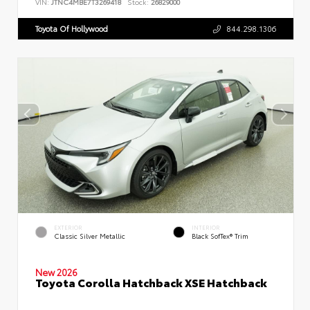
VIN:
JTNC4MBE7T3269418
Stock:
26829000
Toyota Of Hollywood
844.298.1306
EXTERIOR
INTERIOR
Classic Silver Metallic
Black SofTex® Trim
New 2026
Toyota Corolla Hatchback XSE Hatchback