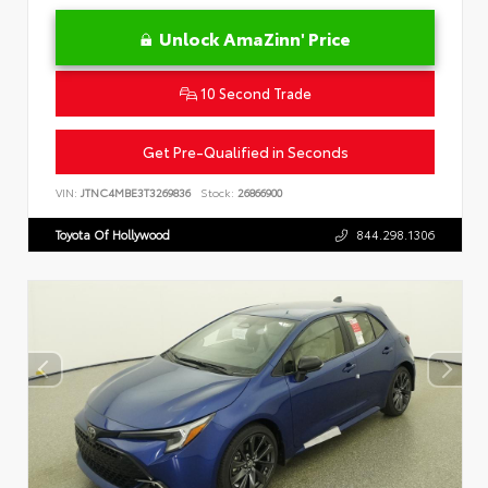
Unlock AmaZinn' Price
10 Second Trade
Get Pre-Qualified in Seconds
VIN:
JTNC4MBE3T3269836
Stock:
26866900
Toyota Of Hollywood
844.298.1306