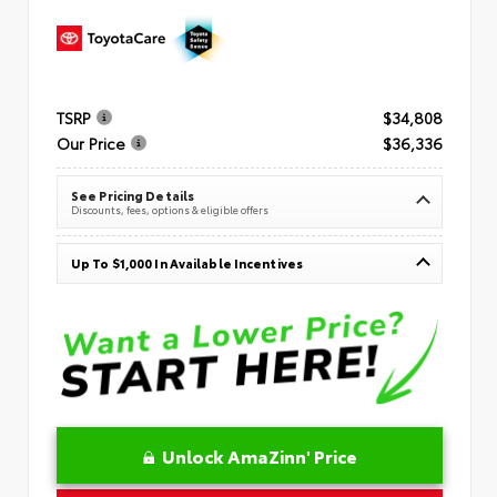
TSRP
$34,808
Our Price
$36,336
See Pricing Details
Discounts, fees, options & eligible offers
Up To $1,000 In Available Incentives
Unlock AmaZinn' Price