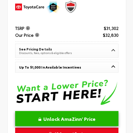
TSRP
$31,302
Our Price
$32,830
See Pricing Details
Discounts, fees, options & eligible offers
Up To $1,000 In Available Incentives
Unlock AmaZinn' Price