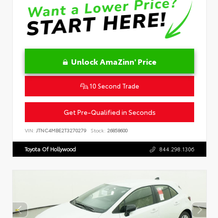
Unlock AmaZinn' Price
10 Second Trade
Get Pre-Qualified in Seconds
VIN:
JTNC4MBE2T3270279
Stock:
26858600
Toyota Of Hollywood
844.298.1306