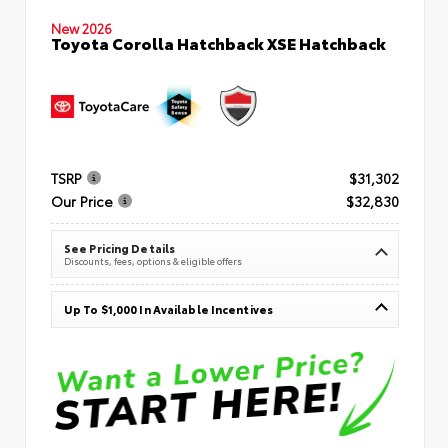
New 2026
Toyota Corolla Hatchback XSE Hatchback
TSRP
$31,302
Our Price
$32,830
See Pricing Details
Discounts, fees, options & eligible offers
Up To $1,000 In Available Incentives