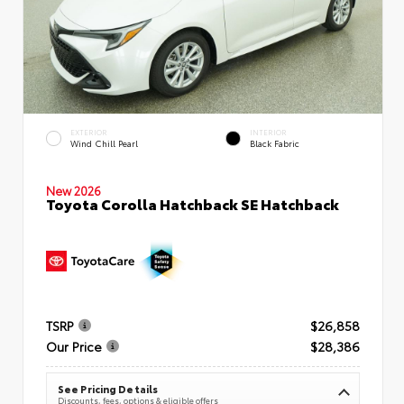
EXTERIOR
INTERIOR
Wind Chill Pearl
Black Fabric
New 2026
Toyota Corolla Hatchback SE Hatchback
TSRP
$26,858
Our Price
$28,386
See Pricing Details
Discounts, fees, options & eligible offers