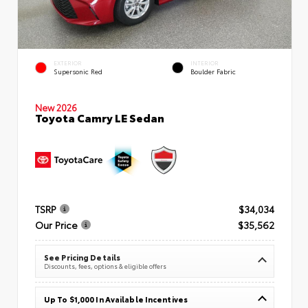
EXTERIOR
INTERIOR
Supersonic Red
Boulder Fabric
New 2026
Toyota Camry LE Sedan
TSRP
$34,034
Our Price
$35,562
See Pricing Details
Discounts, fees, options & eligible offers
Up To $1,000 In Available Incentives