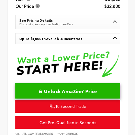
Our Price
$32,830
See Pricing Details
Discounts, fees, options & eligible offers
Up To $1,000 In Available Incentives
Unlock AmaZinn' Price
10 Second Trade
Get Pre-Qualified in Seconds
VIN:
JTNC4MBE3T3269836
Stock:
26866900