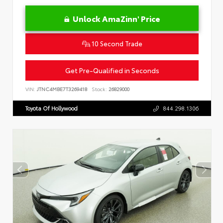
Unlock AmaZinn' Price
10 Second Trade
Get Pre-Qualified in Seconds
VIN:
JTNC4MBE7T3269418
Stock:
26829000
Toyota Of Hollywood
844.298.1306