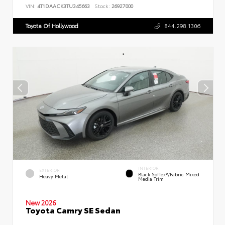
VIN:
4T1DAACK3TU345663
Stock:
26927000
Toyota Of Hollywood
844.298.1306
INTERIOR
EXTERIOR
Black SofTex®/fabric Mixed
Heavy Metal
Media Trim
New 2026
Toyota Camry SE Sedan