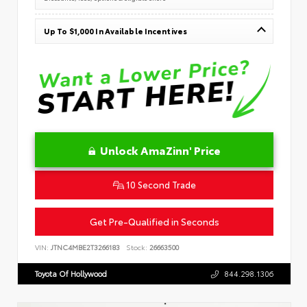
Up To $1,000 In Available Incentives
Unlock AmaZinn' Price
10 Second Trade
Get Pre-Qualified in Seconds
VIN:
JTNC4MBE2T3266183
Stock:
26663500
Toyota Of Hollywood
844.298.1306