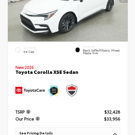
INTERIOR
EXTERIOR
Black SofTex®/fabric Mixed
Ice Cap
Media Trim
New 2026
Toyota Corolla XSE Sedan
TSRP
$32,428
Our Price
$33,956
See Pricing Details