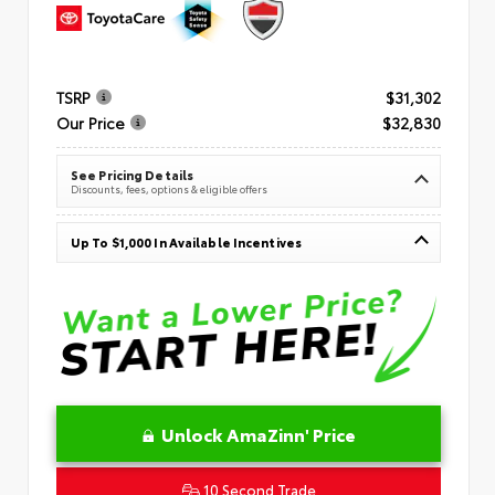
TSRP
$31,302
Our Price
$32,830
See Pricing Details
Discounts, fees, options & eligible offers
Up To $1,000 In Available Incentives
Unlock AmaZinn' Price
10 Second Trade