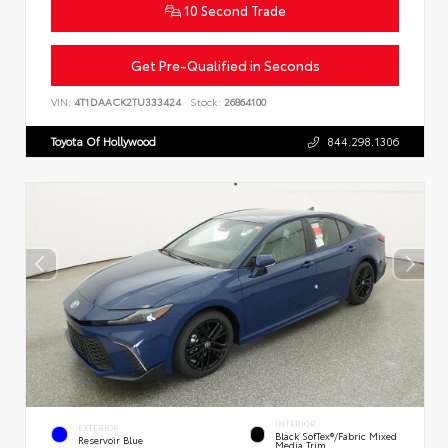
10 Second Trade
Get Pre-Qualified in Seconds
VIN:
4T1DAACK2TU333424
Stock:
26864100
Toyota Of Hollywood
844.298.1306
INTERIOR
EXTERIOR
Black SofTex®/fabric Mixed
Reservoir Blue
Media Trim