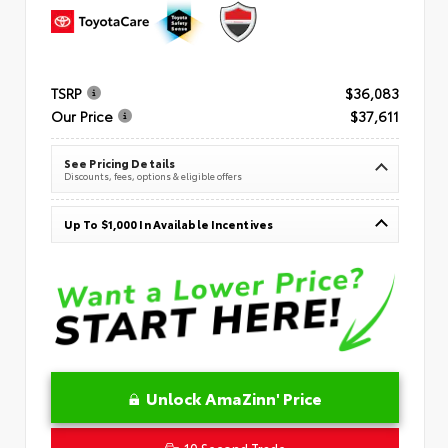
TSRP
$36,083
Our Price
$37,611
See Pricing Details
Discounts, fees, options & eligible offers
Up To $1,000 In Available Incentives
Unlock AmaZinn' Price
10 Second Trade