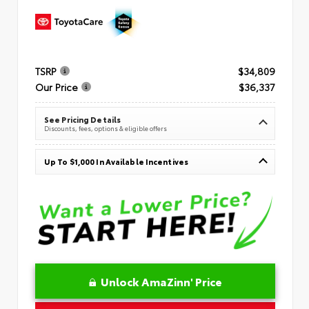
TSRP
$34,809
Our Price
$36,337
See Pricing Details
Discounts, fees, options & eligible offers
Up To $1,000 In Available Incentives
Unlock AmaZinn' Price