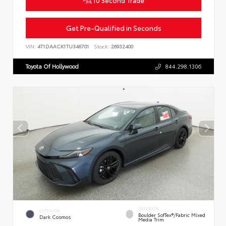
Get Pre-Qualified in Seconds
VIN:
4T1DAACK1TU346701
Stock:
26932400
Toyota Of Hollywood
844.298.1306
INTERIOR
EXTERIOR
Boulder SofTex®/fabric Mixed
Dark Cosmos
Media Trim