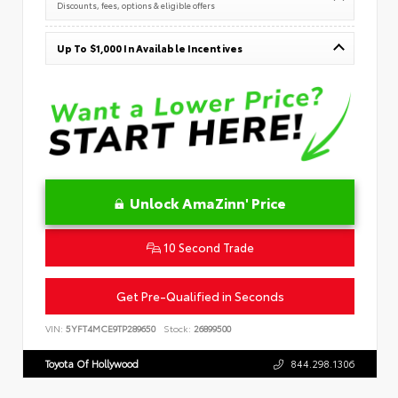
Discounts, fees, options & eligible offers
Up To $1,000 In Available Incentives
Unlock AmaZinn' Price
10 Second Trade
Get Pre-Qualified in Seconds
VIN:
5YFT4MCE9TP289650
Stock:
26899500
Toyota Of Hollywood
844.298.1306