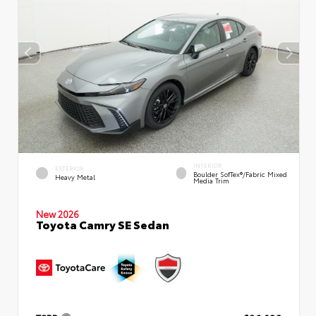
INTERIOR
EXTERIOR
Boulder SofTex®/fabric Mixed
Heavy Metal
Media Trim
New 2026
Toyota Camry SE Sedan