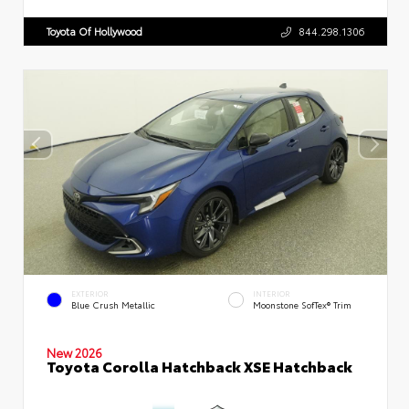
Toyota Of Hollywood
844.298.1306
EXTERIOR
INTERIOR
Blue Crush Metallic
Moonstone SofTex® Trim
New 2026
Toyota Corolla Hatchback XSE Hatchback