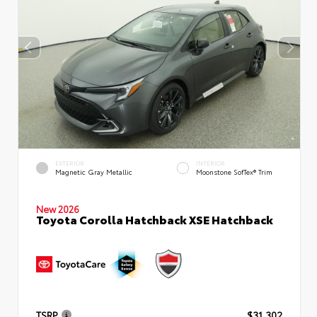
EXTERIOR
INTERIOR
Magnetic Gray Metallic
Moonstone SofTex® Trim
New 2026
Toyota Corolla Hatchback XSE Hatchback
TSRP
$31,302