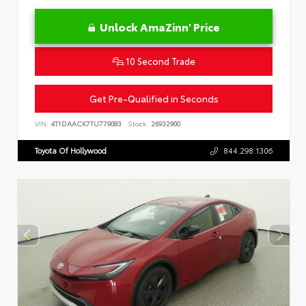
Unlock AmaZinn' Price
10 Second Trade
Get Pre-Qualified in Seconds
VIN:
4T1DAACK7TU779083
Stock:
26932900
Toyota Of Hollywood
844.298.1306