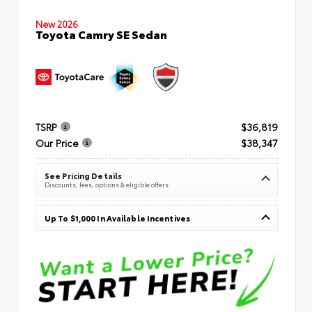
New 2026
Toyota Camry SE Sedan
TSRP
$36,819
Our Price
$38,347
See Pricing Details
Discounts, fees, options & eligible offers
Up To $1,000 In Available Incentives