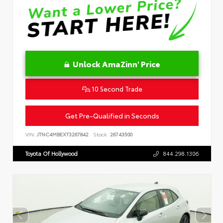
Unlock AmaZinn' Price
10 Second Trade
Get Pre-Qualified in Seconds
VIN:
JTNC4MBEXT3267842
Stock:
26743500
Toyota Of Hollywood
844.298.1306