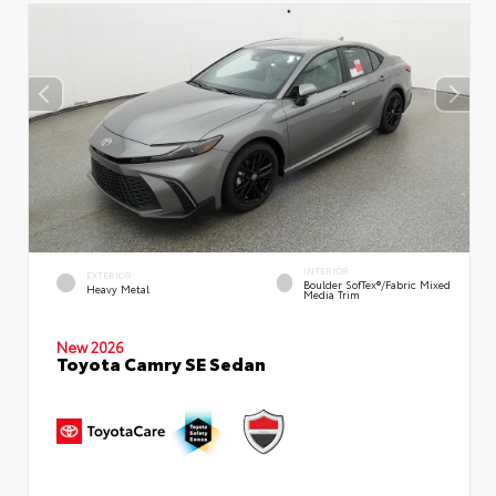
INTERIOR
EXTERIOR
Boulder SofTex®/fabric Mixed
Heavy Metal
Media Trim
New 2026
Toyota Camry SE Sedan