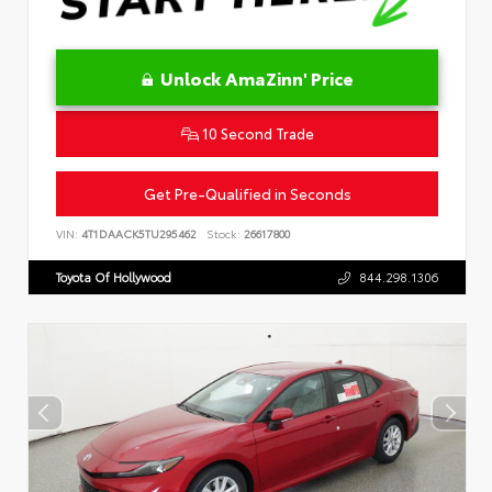
Unlock AmaZinn' Price
10 Second Trade
Get Pre-Qualified in Seconds
VIN:
4T1DAACK5TU295462
Stock:
26617800
Toyota Of Hollywood
844.298.1306