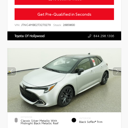
Get Pre-Qualified in Seconds
VIN:
JTNC4MBE2T3270279
Stock:
26858600
Toyota Of Hollywood
844.298.1306
EXTERIOR
INTERIOR
Classic Silver Metallic With
Black SofTex® Trim
Midnight Black Metallic Roof