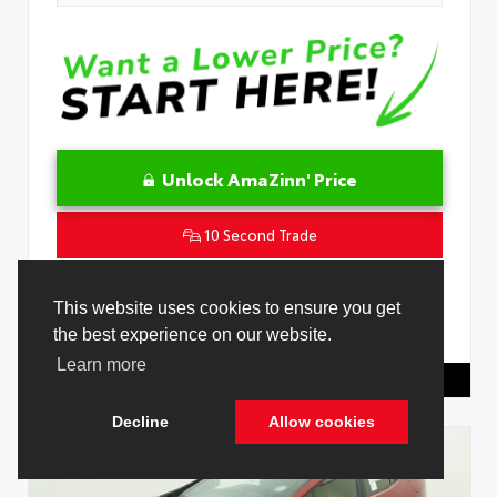
Unlock AmaZinn' Price
10 Second Trade
Get Pre-Qualified in Seconds
This website uses cookies to ensure you get
the best experience on our website.
VIN:
4T1DAACK8TU342239
Stock:
26909600
Learn more
Toyota Of Hollywood
844.298.1306
Decline
Allow cookies
Cookie Policy