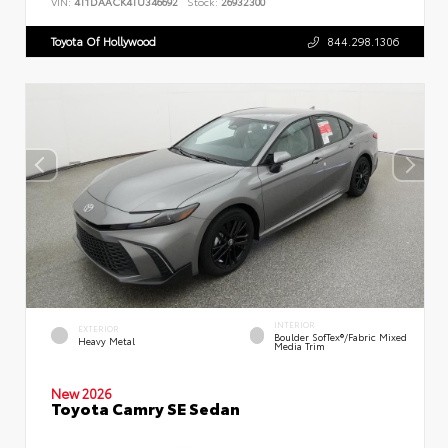
VIN:
4T1DAACK4TU346692
Stock:
26932300
Toyota Of Hollywood
844.298.1306
INTERIOR
EXTERIOR
Boulder SofTex®/fabric Mixed
Heavy Metal
Media Trim
New 2026
Toyota Camry SE Sedan