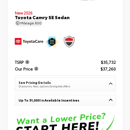
New 2026
Toyota Camry SE Sedan
Mileage
850
TSRP
$35,732
Our Price
$37,260
See Pricing Details
Discounts, fees, options & eligible offers
Up To $1,000 In Available Incentives