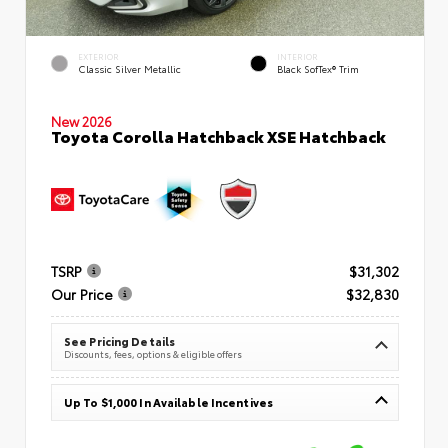
EXTERIOR
INTERIOR
Classic Silver Metallic
Black SofTex® Trim
New 2026
Toyota Corolla Hatchback XSE Hatchback
TSRP
$31,302
Our Price
$32,830
See Pricing Details
Discounts, fees, options & eligible offers
Up To $1,000 In Available Incentives