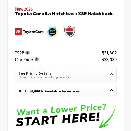
New 2026
Toyota Corolla Hatchback XSE Hatchback
TSRP
$31,802
Our Price
$33,330
See Pricing Details
Discounts, fees, options & eligible offers
Up To $1,000 In Available Incentives