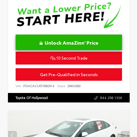
Unlock AmaZinn' Price
10 Second Trade
Get Pre-Qualified in Seconds
VIN:
JTDACACU0T3082914
Stock:
26932000
Toyota Of Hollywood
844.298.1306