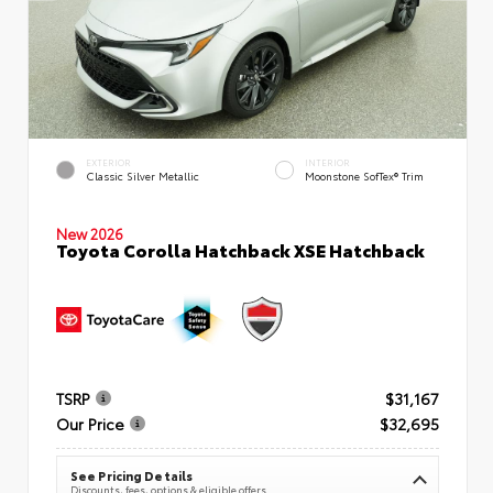
EXTERIOR
INTERIOR
Classic Silver Metallic
Moonstone SofTex® Trim
New 2026
Toyota Corolla Hatchback XSE Hatchback
TSRP
$31,167
Our Price
$32,695
See Pricing Details
Discounts, fees, options & eligible offers