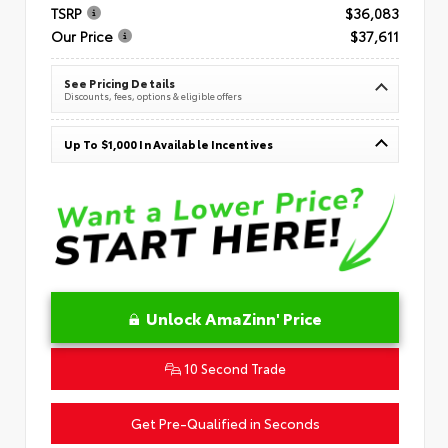
TSRP
$36,083
Our Price
$37,611
See Pricing Details
Discounts, fees, options & eligible offers
Up To $1,000 In Available Incentives
Unlock AmaZinn' Price
10 Second Trade
Get Pre-Qualified in Seconds