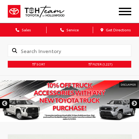
Sales
Service
Get Directions
SORT
FILTER
(1,227)
DISCLAIMER