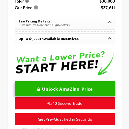
TSRP
$36,083
Our Price
$37,611
See Pricing Details
Discounts, fees, options & eligible offers
Up To $1,000 In Available Incentives
Unlock AmaZinn' Price
10 Second Trade
Get Pre-Qualified in Seconds