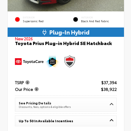
EXTERIOR
INTERIOR
Supersonic Red
Black And Red Fabric
Plug-In Hybrid
New 2026
Toyota Prius Plug-in Hybrid SE Hatchback
TSRP
$37,394
Our Price
$38,922
See Pricing Details
Discounts, fees, options & eligible offers
Up To $0 In Available Incentives