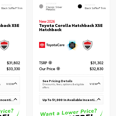
EXTERIOR
INTERIOR
INTERIOR
Classic Silver
Black SofTex® Trim
Black SofTex® Trim
Metallic
New 2026
hback XSE
Toyota Corolla Hatchback XSE
Hatchback
$31,802
TSRP
$31,302
$33,330
Our Price
$32,830
See Pricing Details
VIEW
VIEW
e
Discounts, fees, options & eligible
offers
Up To $1,000 In Available Incentives
Up To $1,000 In Available Incentives