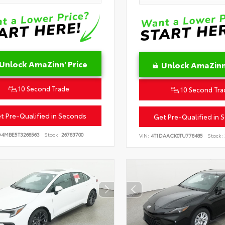
Unlock AmaZinn' Price
Unlock AmaZinn'
10 Second Trade
10 Second Tra
t Pre-Qualified in Seconds
Get Pre-Qualified in 
D4MBE5T3268563
Stock:
26783700
VIN:
4T1DAACK0TU778485
Stock: