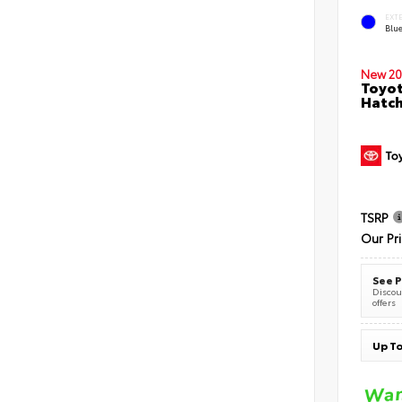
EXT
Blu
New 20
Toyot
Hatc
TSRP
Our Pr
See P
Discoun
offers