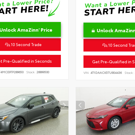
Unlock AmaZinn' Price
Unlock AmaZinn'
10 Second Trade
10 Second Tra
t Pre-Qualified in Seconds
Get Pre-Qualified in 
T4MCE9TP289650
Stock:
26899500
VIN:
4T1DAACK5TU904436
Stock: