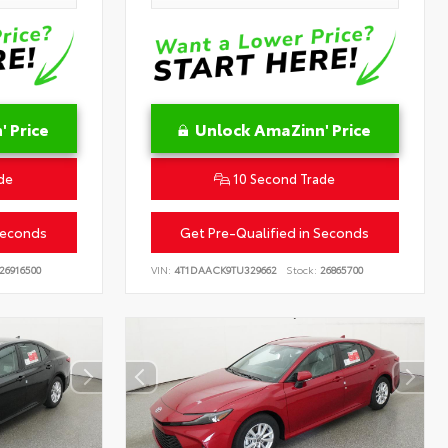
 Price
Unlock AmaZinn' Price
de
10 Second Trade
Seconds
Get Pre-Qualified in Seconds
26916500
VIN:
4T1DAACK9TU329662
Stock:
26865700