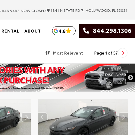
|
1841 N STATE RD 7, HOLLYWOOD, FL 33021
.848.9482
NOW CLOSED
844.298.1306
4.6
RENTAL
ABOUT
Most Relevant
Page
1
of
57
DISCLAIMER