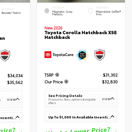
EXTERIOR
INTERIOR
INTERIOR
Magnetic Gray
Moonstone SofTex®
Boulder Fabric
Metallic
Trim
New 2026
Toyota Corolla Hatchback XSE
Hatchback
an
TSRP
$31,302
$34,034
Our Price
$32,830
$35,562
See Pricing Details
VIEW
Discounts, fees, options & eligible
VIEW
e
offers
Up To $1,000 In Available Incentives
Up To $1,000 In Available Incentives