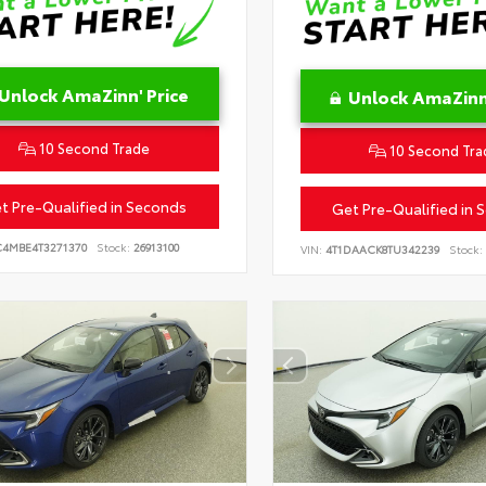
Unlock AmaZinn' Price
Unlock AmaZinn'
10 Second Trade
10 Second Tra
t Pre-Qualified in Seconds
Get Pre-Qualified in 
C4MBE4T3271370
Stock:
26913100
VIN:
4T1DAACK8TU342239
Stock: