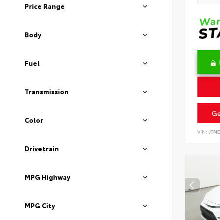
Price Range
Body
Fuel
Transmission
Ge
Color
VIN:
JTN
Drivetrain
MPG Highway
MPG City