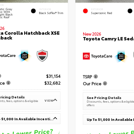
IOR
tic Gray
INTERIOR
EXTERIOR
lic With
Black SofTex® Trim
Supersonic Red
ght Black
ic Roof
26
a Corolla Hatchback XSE
New 2026
hback
Toyota Camry LE Sed
$31,154
TSRP
ice
$32,682
Our Price
ricing Details
See Pricing Details
VIEW
ts, fees, options & eligible
Discounts, fees, options & eligibl
offers
Up To $1,000 In Available Incentives