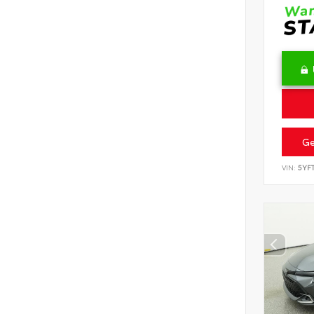
Ge
VIN:
5YF