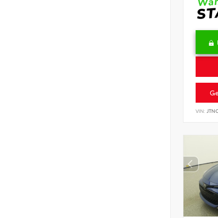
Ge
VIN:
JTN