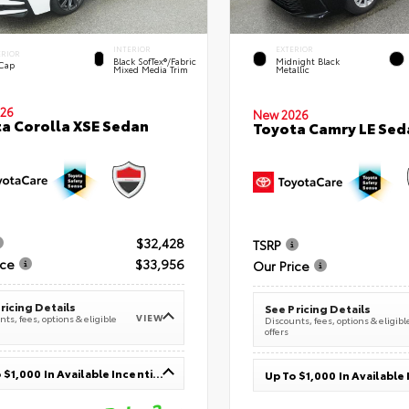
INTERIOR
EXTERIOR
ERIOR
Black SofTex®/fabric
Midnight Black
 Cap
Mixed Media Trim
Metallic
26
New 2026
a Corolla XSE Sedan
Toyota Camry LE Sed
$32,428
TSRP
ice
$33,956
Our Price
ricing Details
See Pricing Details
VIEW
ts, fees, options & eligible
Discounts, fees, options & eligibl
offers
Up To $1,000 In Available Incentives