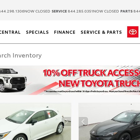
|
|
44.298.1306
NOW CLOSED
SERVICE
844.285.0351
NOW CLOSED
PARTS
844
CENTRAL
SPECIALS
FINANCE
SERVICE & PARTS