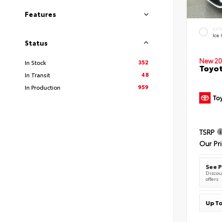
Features
EXT
Ice
Status
New 20
352
In Stock
Toyot
48
In Transit
959
In Production
TSRP
Our Pr
See P
Discoun
offers