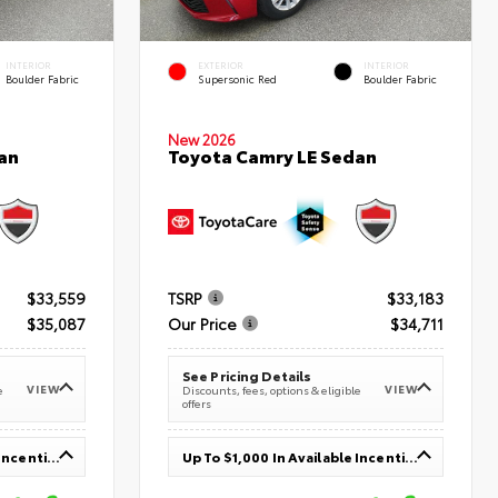
INTERIOR
EXTERIOR
INTERIOR
Boulder Fabric
Supersonic Red
Boulder Fabric
New 2026
an
Toyota Camry LE Sedan
$33,559
TSRP
$33,183
$35,087
Our Price
$34,711
See Pricing Details
VIEW
VIEW
e
Discounts, fees, options & eligible
offers
Up To $1,000 In Available Incentives
Up To $1,000 In Available Incentives