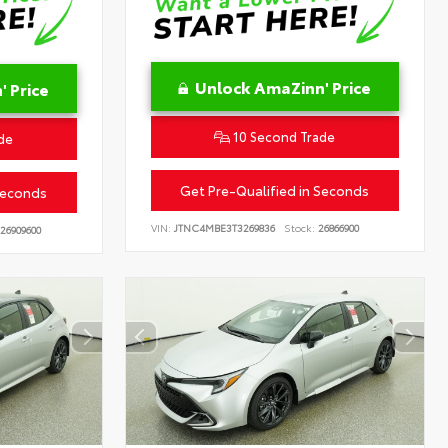
Unlock AmaZinn' Price
 Price
10 Second Trade
de
Get Pre-Qualified in Seconds
Seconds
VIN:
JTNC4MBE3T3269836
Stock:
26866900
26909600