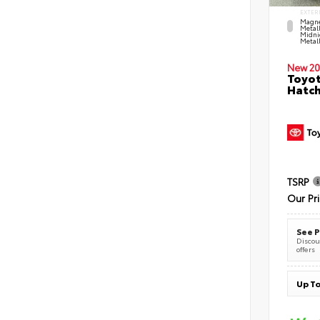
EXTER
Magne
Metal
Midni
Metall
New 20
Toyot
Hatc
TSRP
Our Pr
See P
Discoun
offers