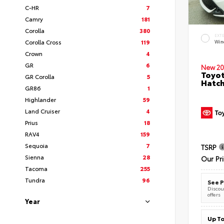
C-HR
7
Camry
181
Corolla
380
EXT
Corolla Cross
119
Wind
Crown
4
GR
6
New 20
Toyot
GR Corolla
5
Hatc
GR86
1
Highlander
59
Land Cruiser
4
Prius
18
RAV4
159
Sequoia
7
TSRP
Sienna
28
Our Pr
Tacoma
255
Tundra
96
See P
Discoun
offers
Year