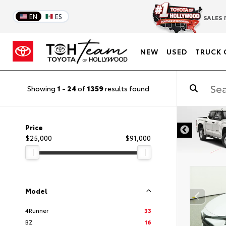
EN
ES
SALES
8
NEW
USED
TRUCK 
Showing
1
-
24
of
1359
results found
DISCLAIMER
Price
$25,000
$91,000
Model
4Runner
33
BZ
16