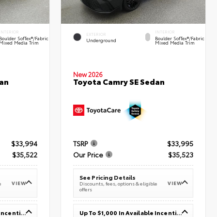
INTERIOR
INTERIOR
EXTERIOR
Boulder SofTex®/fabric
Boulder SofTex®/fabric
Underground
Mixed Media Trim
Mixed Media Trim
New 2026
an
Toyota Camry SE Sedan
$33,994
TSRP
$33,995
$35,522
Our Price
$35,523
See Pricing Details
VIEW
VIEW
e
Discounts, fees, options & eligible
offers
Up To $1,000 In Available Incentives
Up To $1,000 In Available Incentives