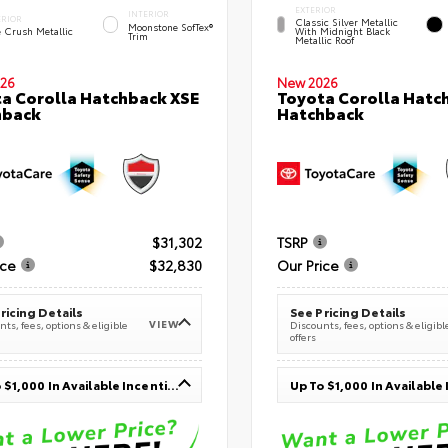
EXTERIOR
INTERIOR
ERIOR
Classic Silver Metallic
Moonstone SofTex®
e Crush Metallic
With Midnight Black
Trim
Metallic Roof
26
New 2026
a Corolla Hatchback XSE
Toyota Corolla Hatc
hback
Hatchback
$31,302
TSRP
ice
$32,830
Our Price
ricing Details
See Pricing Details
VIEW
ts, fees, options & eligible
Discounts, fees, options & eligibl
offers
Up To $1,000 In Available Incentives