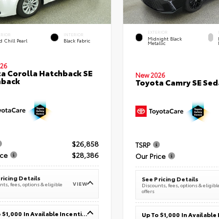
EXTERIOR
ERIOR
INTERIOR
Midnight Black
 Chill Pearl
Black Fabric
Metallic
26
a Corolla Hatchback SE
New 2026
hback
Toyota Camry SE Sed
$26,858
TSRP
ice
$28,386
Our Price
ricing Details
See Pricing Details
VIEW
ts, fees, options & eligible
Discounts, fees, options & eligibl
offers
Up To $1,000 In Available Incentives