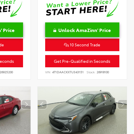
 Price
Unlock AmaZinn' Price
de
10 Second Trade
Seconds
Get Pre-Qualified in Seconds
26925200
VIN:
4T1DAACKXTU343151
Stock:
26918100