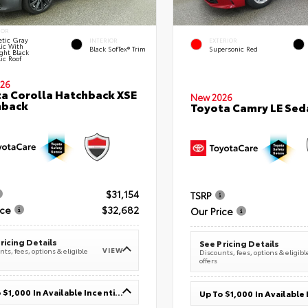
IOR
tic Gray
INTERIOR
EXTERIOR
lic With
Black SofTex® Trim
Supersonic Red
ght Black
ic Roof
26
a Corolla Hatchback XSE
New 2026
hback
Toyota Camry LE Sed
$31,154
TSRP
ice
$32,682
Our Price
ricing Details
See Pricing Details
VIEW
ts, fees, options & eligible
Discounts, fees, options & eligibl
offers
Up To $1,000 In Available Incentives