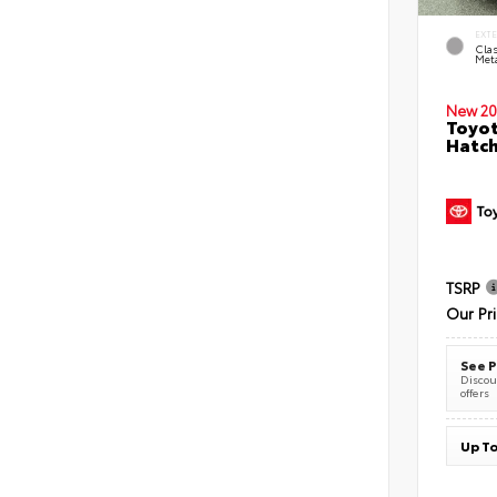
EXT
Clas
Meta
New 20
Toyot
Hatc
TSRP
Our Pr
See P
Discoun
offers