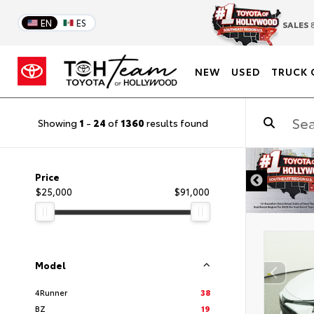
EN
ES
SALES
8
NEW
USED
TRUCK 
Showing
1
-
24
of
1360
results found
DISCLAIMER
Price
$25,000
$91,000
Model
4Runner
38
BZ
19