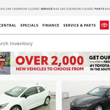
|
|
44.298.1306
NOW CLOSED
SERVICE
844.285.0351
NOW CLOSED
PARTS
844
CENTRAL
SPECIALS
FINANCE
SERVICE & PARTS