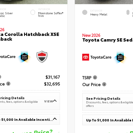
ERIOR
INTERIOR
EXTERIOR
sic Silver
Moonstone SofTex®
Heavy Metal
llic
Trim
26
a Corolla Hatchback XSE
New 2026
hback
Toyota Camry SE Sed
$31,167
TSRP
ice
$32,695
Our Price
ricing Details
See Pricing Details
VIEW
ts, fees, options & eligible
Discounts, fees, options & eligibl
offers
Up To $1,000 In Available Incentives