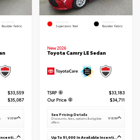
INTERIOR
EXTERIOR
INTERIOR
Boulder Fabric
Supersonic Red
Boulder Fabric
New 2026
an
Toyota Camry LE Sedan
$33,559
TSRP
$33,183
$35,087
Our Price
$34,711
See Pricing Details
VIEW
VIEW
e
Discounts, fees, options & eligible
offers
Up To $1,000 In Available Incentives
Up To $1,000 In Available Incentives