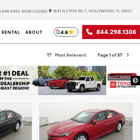
|
1841 N STATE RD 7, HOLLYWOOD, FL 33021
.848.9482
NOW CLOSED
844.298.1306
4.6
RENTAL
ABOUT
Most Relevant
Page
1
of
57
DISCLAIMER