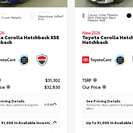
EXTERIOR
INTERIOR
ERIOR
Classic Silver Metallic
Moonstone SofTex®
e Crush Metallic
With Midnight Black
Trim
Metallic Roof
26
New 2026
a Corolla Hatchback XSE
Toyota Corolla Hatc
hback
Hatchback
$31,302
TSRP
ice
$32,830
Our Price
ricing Details
See Pricing Details
VIEW
ts, fees, options & eligible
Discounts, fees, options & eligibl
offers
Up To $1,000 In Available Incentives