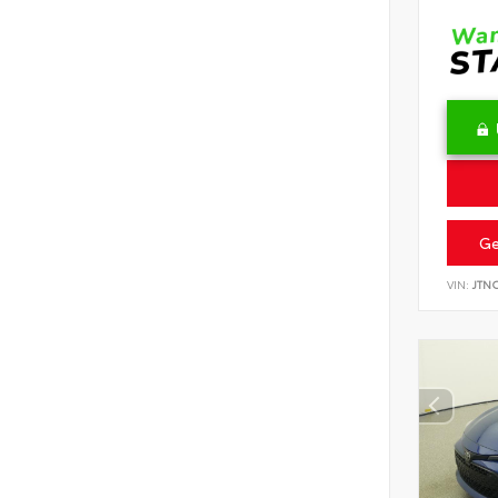
Ge
VIN:
JTN