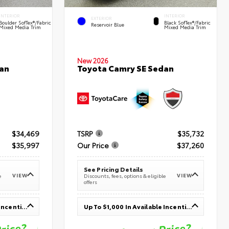
INTERIOR
INTERIOR
EXTERIOR
Boulder SofTex®/fabric
Black SofTex®/fabric
Reservoir Blue
Mixed Media Trim
Mixed Media Trim
New 2026
an
Toyota Camry SE Sedan
$34,469
TSRP
$35,732
$35,997
Our Price
$37,260
See Pricing Details
VIEW
VIEW
e
Discounts, fees, options & eligible
offers
Up To $1,000 In Available Incentives
Up To $1,000 In Available Incentives