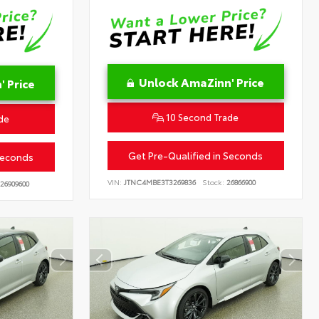
Unlock AmaZinn' Price
 Price
10 Second Trade
de
Get Pre-Qualified in Seconds
Seconds
VIN:
JTNC4MBE3T3269836
Stock:
26866900
26909600