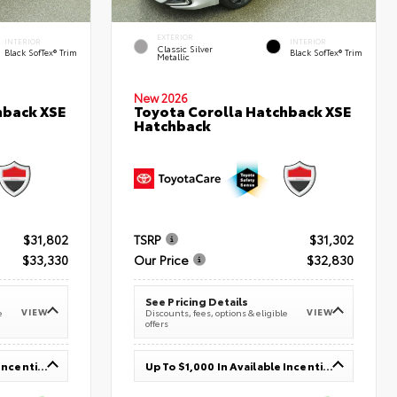
EXTERIOR
INTERIOR
INTERIOR
Classic Silver
Black SofTex® Trim
Black SofTex® Trim
Metallic
New 2026
hback XSE
Toyota Corolla Hatchback XSE
Hatchback
$31,802
TSRP
$31,302
$33,330
Our Price
$32,830
See Pricing Details
VIEW
VIEW
e
Discounts, fees, options & eligible
offers
Up To $1,000 In Available Incentives
Up To $1,000 In Available Incentives