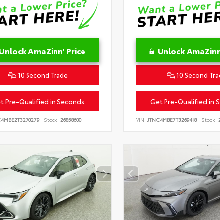
Unlock AmaZinn' Price
Unlock AmaZinn'
10 Second Trade
10 Second Tra
t Pre-Qualified in Seconds
Get Pre-Qualified in 
C4MBE2T3270279
Stock:
26858600
VIN:
JTNC4MBE7T3269418
Stock:
2