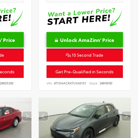
 Price
Unlock AmaZinn' Price
de
10 Second Trade
Seconds
Get Pre-Qualified in Seconds
26925200
VIN:
4T1DAACKXTU343151
Stock:
26918100