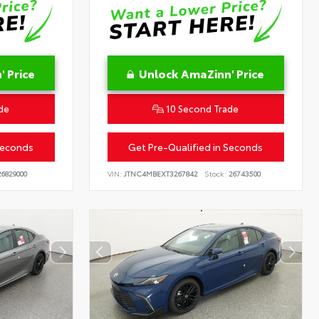
 Price
Unlock AmaZinn' Price
de
10 Second Trade
Seconds
Get Pre-Qualified in Seconds
6829000
VIN:
JTNC4MBEXT3267842
Stock:
26743500