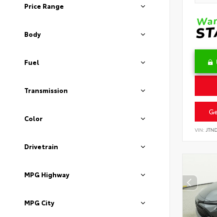
Price Range
Body
Fuel
Transmission
Ge
Color
VIN:
JTN
Drivetrain
MPG Highway
MPG City