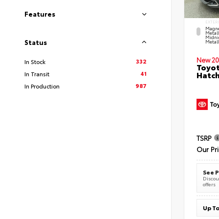
Features
EXTER
Magne
Metal
Midni
Status
Metall
New 20
332
In Stock
Toyot
41
Hatc
In Transit
987
In Production
TSRP
Our Pr
See P
Discoun
offers