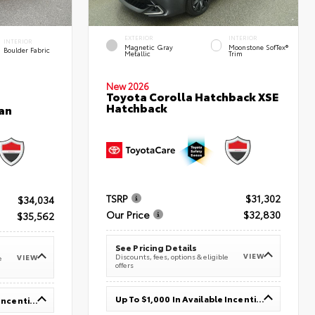
EXTERIOR
INTERIOR
INTERIOR
Magnetic Gray
Moonstone SofTex®
Boulder Fabric
Metallic
Trim
New 2026
Toyota Corolla Hatchback XSE
Hatchback
an
TSRP
$31,302
$34,034
Our Price
$32,830
$35,562
See Pricing Details
VIEW
Discounts, fees, options & eligible
VIEW
e
offers
Up To $1,000 In Available Incentives
Up To $1,000 In Available Incentives