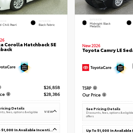
EXTERIOR
ERIOR
INTERIOR
Midnight Black
 Chill Pearl
Black Fabric
Metallic
26
a Corolla Hatchback SE
New 2026
hback
Toyota Camry LE Sed
$26,858
TSRP
ice
$28,386
Our Price
ricing Details
See Pricing Details
VIEW
ts, fees, options & eligible
Discounts, fees, options & eligibl
offers
Up To $1,000 In Available Incentives