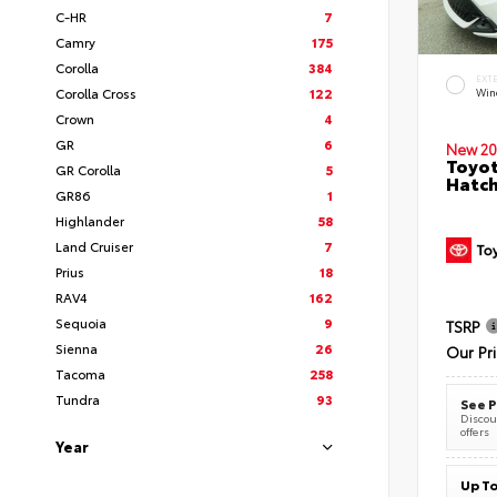
C-HR
7
Camry
175
Corolla
384
EXT
Corolla Cross
122
Wind
Crown
4
GR
6
New 20
Toyot
GR Corolla
5
Hatc
GR86
1
Highlander
58
Land Cruiser
7
Prius
18
RAV4
162
Sequoia
9
TSRP
Sienna
26
Our Pr
Tacoma
258
Tundra
93
See P
Discoun
offers
Year