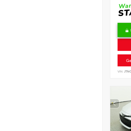
Ge
VIN:
JTN