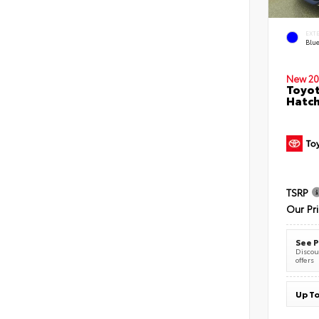
EXT
Blu
New 20
Toyot
Hatc
TSRP
Our Pr
See P
Discoun
offers