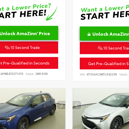
Unlock AmaZinn' Price
Unlock AmaZinn'
10 Second Trade
10 Second Tra
t Pre-Qualified in Seconds
Get Pre-Qualified in 
C4MBE4T3271370
Stock:
26913100
VIN:
4T1DAACK8TU342239
Stock: