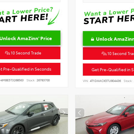
Unlock AmaZinn' Price
Unlock AmaZinn'
10 Second Trade
10 Second Tra
t Pre-Qualified in Seconds
Get Pre-Qualified in 
D4MBE5T3268563
Stock:
26783700
VIN:
4T1DAACK5TU904436
Stock: