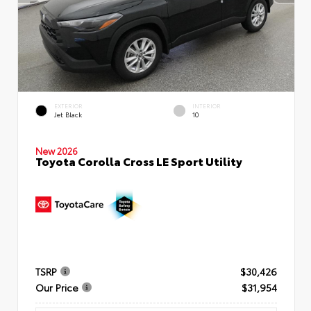
EXTERIOR
INTERIOR
Jet Black
10
New 2026
Toyota Corolla Cross LE Sport Utility
TSRP
$30,426
Our Price
$31,954