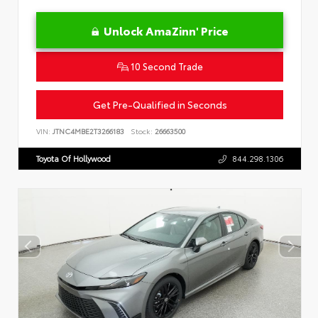
Unlock AmaZinn' Price
10 Second Trade
Get Pre-Qualified in Seconds
VIN:
JTNC4MBE2T3266183
Stock:
26663500
Toyota Of Hollywood
844.298.1306