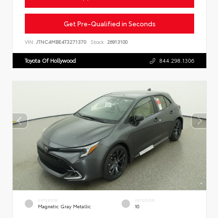
Get Pre-Qualified in Seconds
VIN:
JTNC4MBE4T3271370
Stock:
26913100
Toyota Of Hollywood
844.298.1306
EXTERIOR
INTERIOR
Magnetic Gray Metallic
10