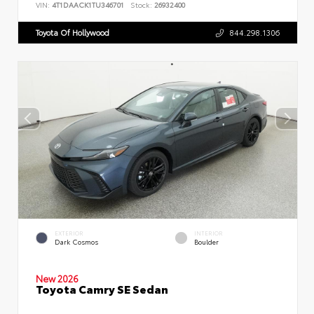
VIN:
4T1DAACK1TU346701
Stock:
26932400
Toyota Of Hollywood
844.298.1306
EXTERIOR
INTERIOR
Dark Cosmos
Boulder
New 2026
Toyota Camry SE Sedan