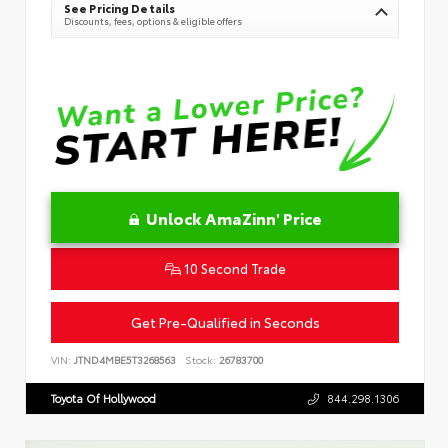
See Pricing Details
Discounts, fees, options & eligible offers
Unlock AmaZinn' Price
10 Second Trade
Get Pre-Qualified in Seconds
VIN:
JTND4MBE5T3268563
Stock:
26783700
Toyota Of Hollywood
844.298.1306