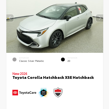
EXTERIOR
INTERIOR
Classic Silver Metallic
20
New 2026
Toyota Corolla Hatchback XSE Hatchback