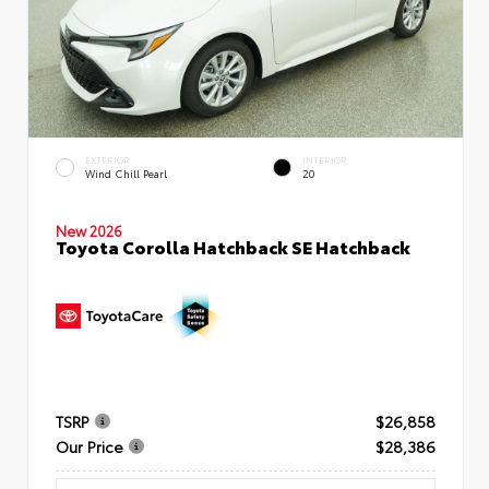
EXTERIOR
INTERIOR
Wind Chill Pearl
20
New 2026
Toyota Corolla Hatchback SE Hatchback
TSRP
$26,858
Our Price
$28,386