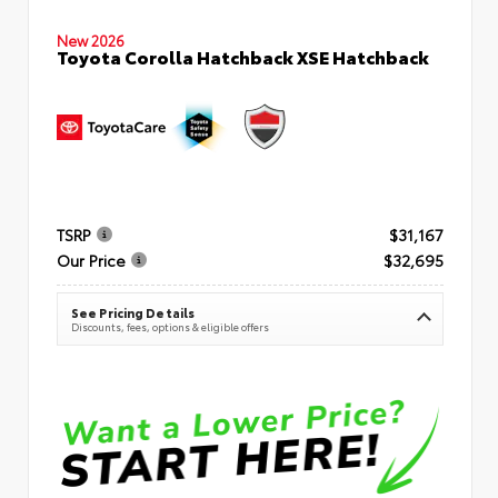
New 2026
Toyota Corolla Hatchback XSE Hatchback
TSRP
$31,167
Our Price
$32,695
See Pricing Details
Discounts, fees, options & eligible offers