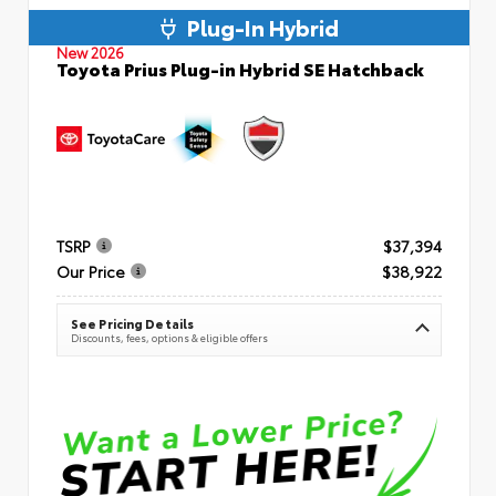
Plug-In Hybrid
New 2026
Toyota Prius Plug-in Hybrid SE Hatchback
TSRP
$37,394
Our Price
$38,922
See Pricing Details
Discounts, fees, options & eligible offers