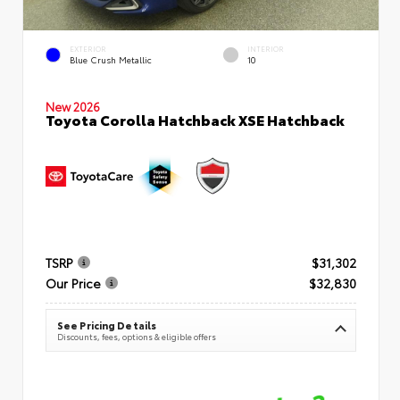
EXTERIOR
INTERIOR
Blue Crush Metallic
10
New 2026
Toyota Corolla Hatchback XSE Hatchback
TSRP
$31,302
Our Price
$32,830
See Pricing Details
Discounts, fees, options & eligible offers