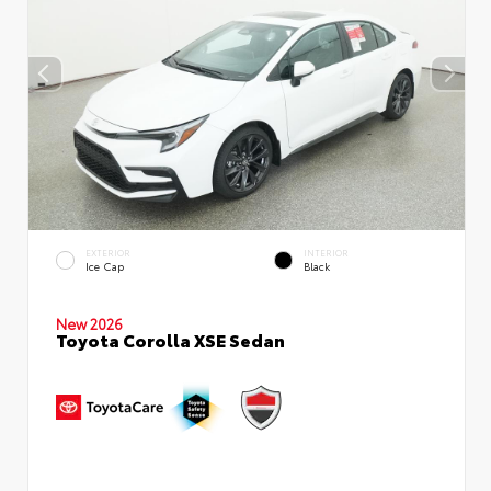
EXTERIOR
INTERIOR
Ice Cap
Black
New 2026
Toyota Corolla XSE Sedan