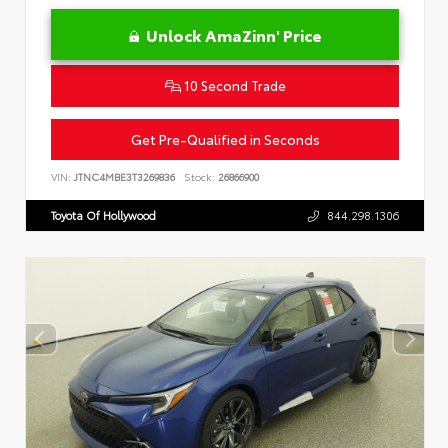
Unlock AmaZinn' Price
10 Second Trade
Get Pre-Qualified in Seconds
VIN:
JTNC4MBE3T3269836
Stock:
26866900
Toyota Of Hollywood
844.298.1306