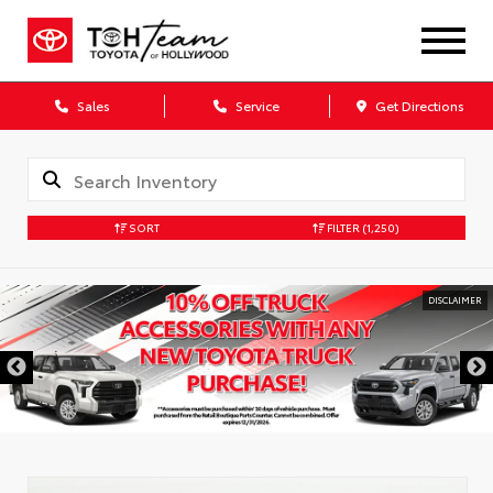
Sales
Service
Get Directions
SORT
FILTER
(1,250)
DISCLAIMER