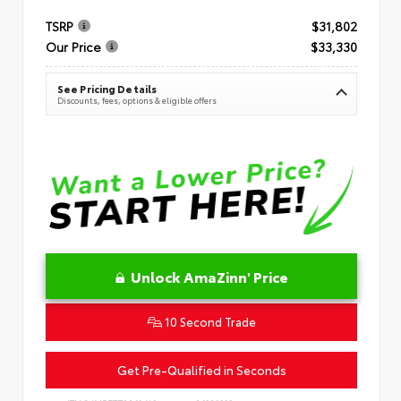
TSRP
$31,802
Our Price
$33,330
See Pricing Details
Discounts, fees, options & eligible offers
Unlock AmaZinn' Price
10 Second Trade
Get Pre-Qualified in Seconds