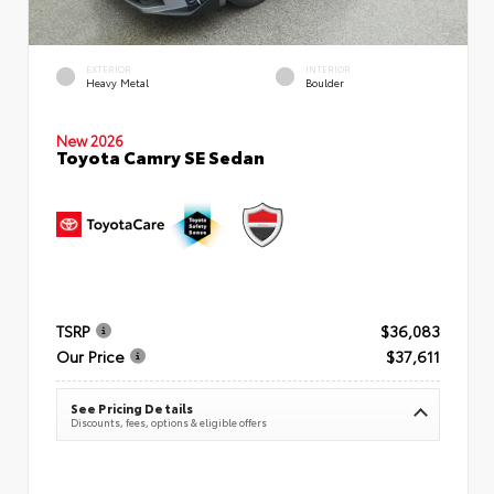
EXTERIOR
INTERIOR
Heavy Metal
Boulder
New 2026
Toyota Camry SE Sedan
TSRP
$36,083
Our Price
$37,611
See Pricing Details
Discounts, fees, options & eligible offers