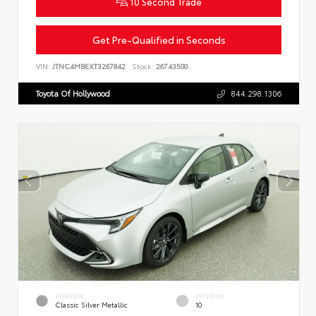
10 Second Trade
Get Pre-Qualified in Seconds
VIN:
JTNC4MBEXT3267842
Stock:
26743500
Toyota Of Hollywood
844.298.1306
EXTERIOR
INTERIOR
Classic Silver Metallic
10