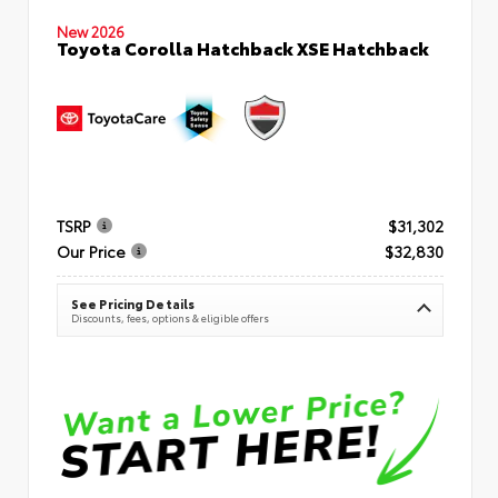
New 2026
Toyota Corolla Hatchback XSE Hatchback
TSRP
$31,302
Our Price
$32,830
See Pricing Details
Discounts, fees, options & eligible offers