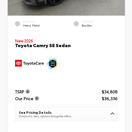
EXTERIOR
INTERIOR
Heavy Metal
Boulder
New 2026
Toyota Camry SE Sedan
TSRP
$34,808
Our Price
$36,336
See Pricing Details
Discounts, fees, options & eligible offers