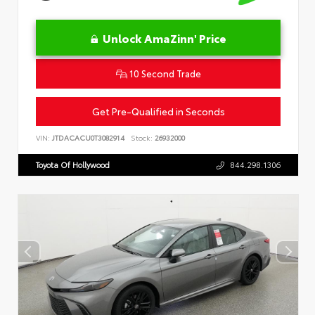
Unlock AmaZinn' Price
10 Second Trade
Get Pre-Qualified in Seconds
VIN:
JTDACACU0T3082914
Stock:
26932000
Toyota Of Hollywood
844.298.1306