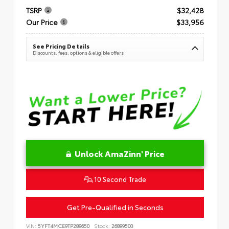
TSRP
$32,428
Our Price
$33,956
See Pricing Details
Discounts, fees, options & eligible offers
Unlock AmaZinn' Price
10 Second Trade
Get Pre-Qualified in Seconds
VIN:
5YFT4MCE9TP289650
Stock:
26899500