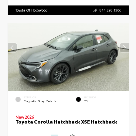
Toyota Of Hollywood
844.298.1306
EXTERIOR
INTERIOR
Magnetic Gray Metallic
20
New 2026
Toyota Corolla Hatchback XSE Hatchback