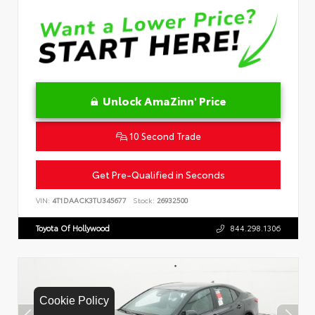
Unlock AmaZinn' Price
10 Second Trade
Get Pre-Qualified in Seconds
VIN:
4T1DAACK3TU345677
Stock:
26932500
Toyota Of Hollywood
844.298.1306
Cookie Policy