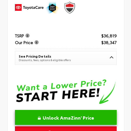
TSRP
$36,819
Our Price
$38,347
See Pricing Details
Discounts, fees, options & eligible offers
Unlock AmaZinn' Price