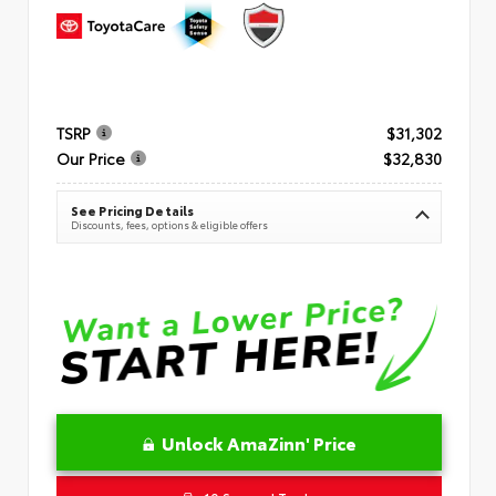
TSRP
$31,302
Our Price
$32,830
See Pricing Details
Discounts, fees, options & eligible offers
Unlock AmaZinn' Price