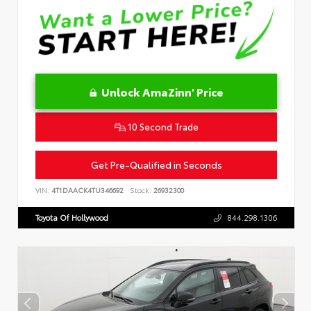
Unlock AmaZinn' Price
10 Second Trade
Get Pre-Qualified in Seconds
VIN:
4T1DAACK4TU346692
Stock:
26932300
Toyota Of Hollywood
844.298.1306