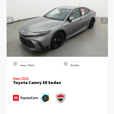
EXTERIOR
INTERIOR
Heavy Metal
Boulder
New 2026
Toyota Camry SE Sedan