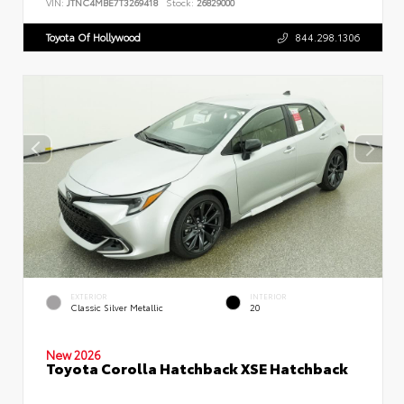
VIN:
JTNC4MBE7T3269418
Stock:
26829000
Toyota Of Hollywood
844.298.1306
EXTERIOR
INTERIOR
Classic Silver Metallic
20
New 2026
Toyota Corolla Hatchback XSE Hatchback