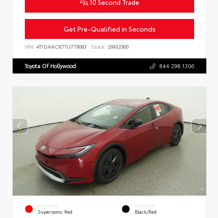
10 Second Trade
Get Pre-Qualified in Seconds
VIN:
4T1DAACK7TU779083
Stock:
26932900
Toyota Of Hollywood
844.298.1306
EXTERIOR
INTERIOR
Supersonic Red
Black/Red