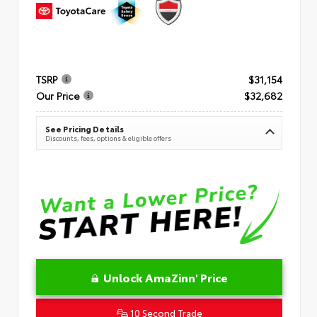
TSRP
$31,154
Our Price
$32,682
See Pricing Details
Discounts, fees, options & eligible offers
Unlock AmaZinn' Price
10 Second Trade