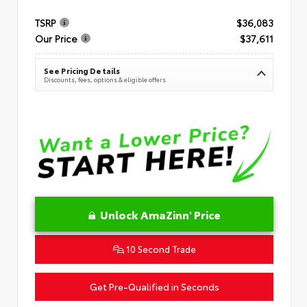
TSRP
$36,083
Our Price
$37,611
See Pricing Details
Discounts, fees, options & eligible offers
Unlock AmaZinn' Price
10 Second Trade
Get Pre-Qualified in Seconds