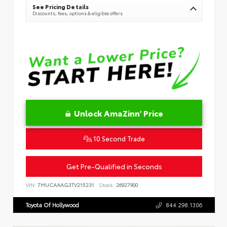
See Pricing Details
Discounts, fees, options & eligible offers
Unlock AmaZinn' Price
10 Second Trade
Get Pre-Qualified in Seconds
VIN:
7MUCAAAG3TV215231
Stock:
26927900
Toyota Of Hollywood
844.298.1306