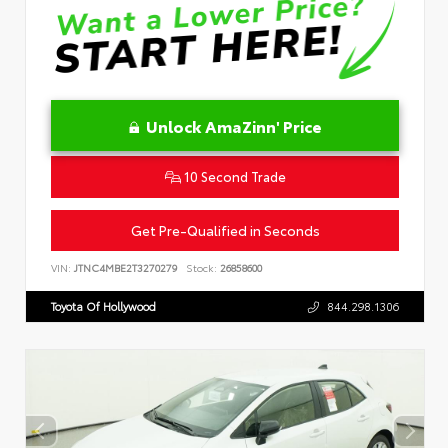
Unlock AmaZinn' Price
10 Second Trade
Get Pre-Qualified in Seconds
VIN:
JTNC4MBE2T3270279
Stock:
26858600
Toyota Of Hollywood
844.298.1306